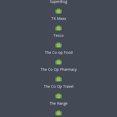
Superdrug
TK Maxx
Tesco
The Co-op Food
The Co Op Pharmacy
The Co Op Travel
The Range