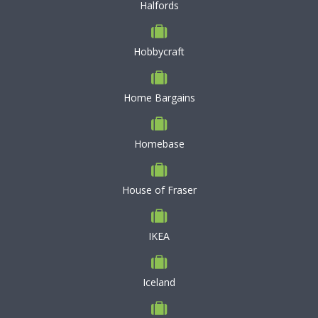
Halfords
Hobbycraft
Home Bargains
Homebase
House of Fraser
IKEA
Iceland