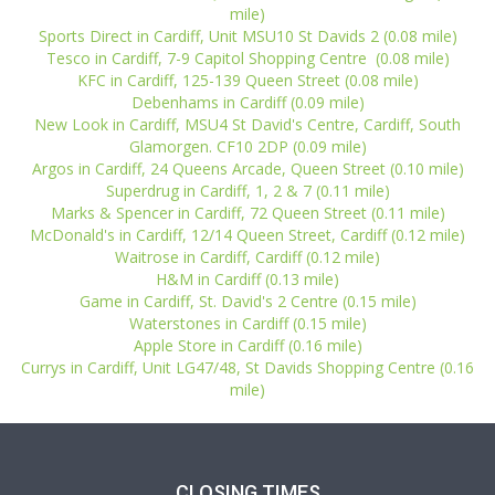
mile)
Sports Direct in Cardiff, Unit MSU10 St Davids 2 (0.08 mile)
Tesco in Cardiff, 7-9 Capitol Shopping Centre (0.08 mile)
KFC in Cardiff, 125-139 Queen Street (0.08 mile)
Debenhams in Cardiff (0.09 mile)
New Look in Cardiff, MSU4 St David's Centre, Cardiff, South
Glamorgen. CF10 2DP (0.09 mile)
Argos in Cardiff, 24 Queens Arcade, Queen Street (0.10 mile)
Superdrug in Cardiff, 1, 2 & 7 (0.11 mile)
Marks & Spencer in Cardiff, 72 Queen Street (0.11 mile)
McDonald's in Cardiff, 12/14 Queen Street, Cardiff (0.12 mile)
Waitrose in Cardiff, Cardiff (0.12 mile)
H&M in Cardiff (0.13 mile)
Game in Cardiff, St. David's 2 Centre (0.15 mile)
Waterstones in Cardiff (0.15 mile)
Apple Store in Cardiff (0.16 mile)
Currys in Cardiff, Unit LG47/48, St Davids Shopping Centre (0.16
mile)
CLOSING TIMES