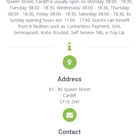
Queen Street, Cardiff is usually open on Monday: 08:00 - 18:30,
Tuesday: 08:00 - 18:30, Wednesday: 08:00 - 18:30, Thursday:
08:00 - 18:30, Friday: 08:00 - 18:30, Saturday: 08:00 - 18:30. Its
Sunday opening hours are: 11:00 - 17:00. Guests can benefit
from 8 facilities such as Contactless Payment, DHL
Servicepoint, Kobo Stockist, Self Service Tills, e-Top Up.
Address
83 - 85 Queen Street
Cardiff
CF10 2NX
Contact