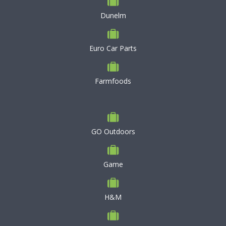
Dunelm
Euro Car Parts
Farmfoods
GO Outdoors
Game
H&M