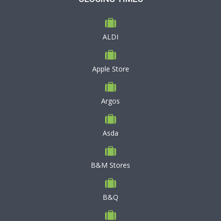
ALDI
Apple Store
Argos
Asda
B&M Stores
B&Q