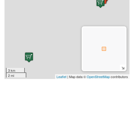
3 km
2 mi
Leaflet
| Map data ©
OpenStreetMap
contributors