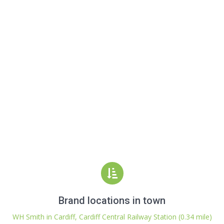
Brand locations in town
WH Smith in Cardiff, Cardiff Central Railway Station (0.34 mile)