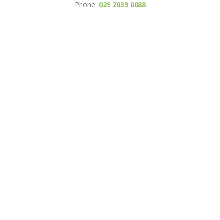
Phone:
029 2039 0088