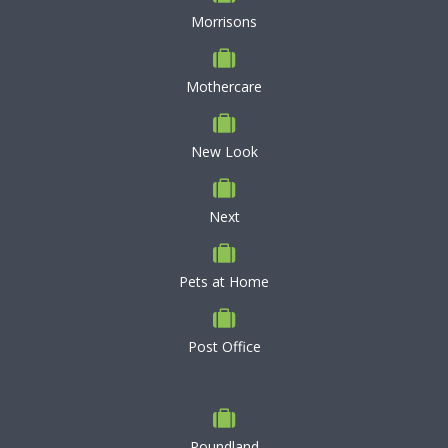
Morrisons
Mothercare
New Look
Next
Pets at Home
Post Office
Poundland