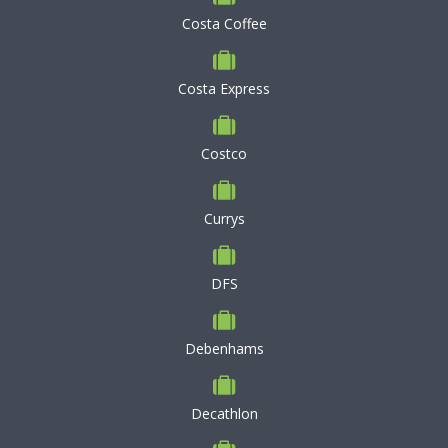
Costa Coffee
Costa Express
Costco
Currys
DFS
Debenhams
Decathlon