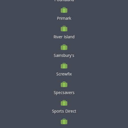
Primark
River Island
Sainsbury's
Screwfix
Specsavers
Sports Direct