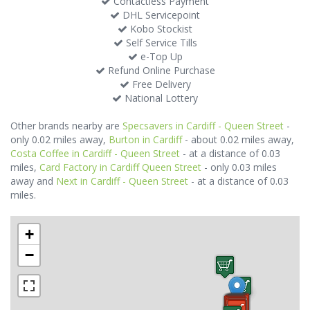
Contactless Payment
DHL Servicepoint
Kobo Stockist
Self Service Tills
e-Top Up
Refund Online Purchase
Free Delivery
National Lottery
Other brands nearby are
Specsavers in Cardiff - Queen Street
-
only 0.02 miles away,
Burton in Cardiff
- about 0.02 miles away,
Costa Coffee in Cardiff - Queen Street
- at a distance of 0.03
miles,
Card Factory in Cardiff Queen Street
- only 0.03 miles
away and
Next in Cardiff - Queen Street
- at a distance of 0.03
miles.
+
−