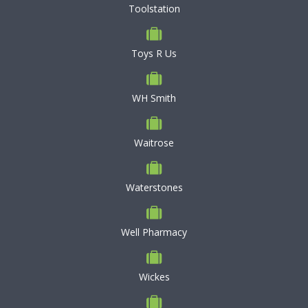
Toolstation
Toys R Us
WH Smith
Waitrose
Waterstones
Well Pharmacy
Wickes