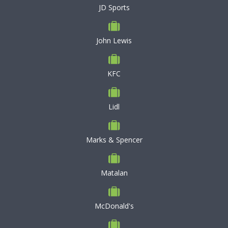
JD Sports
John Lewis
KFC
Lidl
Marks & Spencer
Matalan
McDonald's