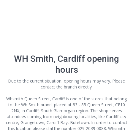
WH Smith, Cardiff opening
hours
Due to the current situation, opening hours may vary. Please
contact the branch directly.
Whsmith Queen Street, Cardiff is one of the stores that belong
to the Wh Smith brand, placed at 83 - 85 Queen Street, CF10
2NX, in Cardiff, South Glamorgan region. The shop serves
attendees coming from neighbouring localities, like Cardiff city
centre, Grangetown, Cardiff Bay, Butetown. In order to contact
this location
please dial the number 029 2039 0088. Whsmith