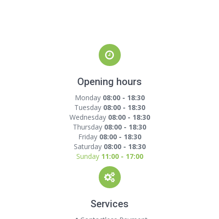
Opening hours
Monday
08:00 - 18:30
Tuesday
08:00 - 18:30
Wednesday
08:00 - 18:30
Thursday
08:00 - 18:30
Friday
08:00 - 18:30
Saturday
08:00 - 18:30
Sunday
11:00 - 17:00
Services