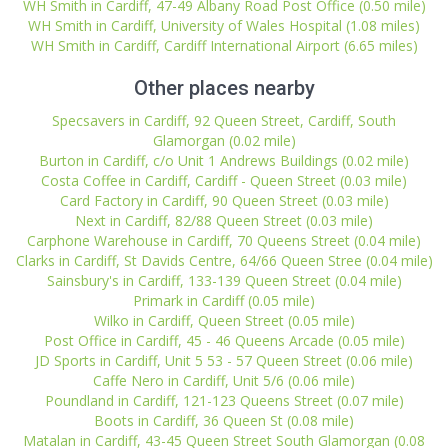
WH Smith in Cardiff, 47-49 Albany Road Post Office (0.50 mile)
WH Smith in Cardiff, University of Wales Hospital (1.08 miles)
WH Smith in Cardiff, Cardiff International Airport (6.65 miles)
Other places nearby
Specsavers in Cardiff, 92 Queen Street, Cardiff, South
Glamorgan (0.02 mile)
Burton in Cardiff, c/o Unit 1 Andrews Buildings (0.02 mile)
Costa Coffee in Cardiff, Cardiff - Queen Street (0.03 mile)
Card Factory in Cardiff, 90 Queen Street (0.03 mile)
Next in Cardiff, 82/88 Queen Street (0.03 mile)
Carphone Warehouse in Cardiff, 70 Queens Street (0.04 mile)
Clarks in Cardiff, St Davids Centre, 64/66 Queen Stree (0.04 mile)
Sainsbury's in Cardiff, 133-139 Queen Street (0.04 mile)
Primark in Cardiff (0.05 mile)
Wilko in Cardiff, Queen Street (0.05 mile)
Post Office in Cardiff, 45 - 46 Queens Arcade (0.05 mile)
JD Sports in Cardiff, Unit 5 53 - 57 Queen Street (0.06 mile)
Caffe Nero in Cardiff, Unit 5/6 (0.06 mile)
Poundland in Cardiff, 121-123 Queens Street (0.07 mile)
Boots in Cardiff, 36 Queen St (0.08 mile)
Matalan in Cardiff, 43-45 Queen Street South Glamorgan (0.08