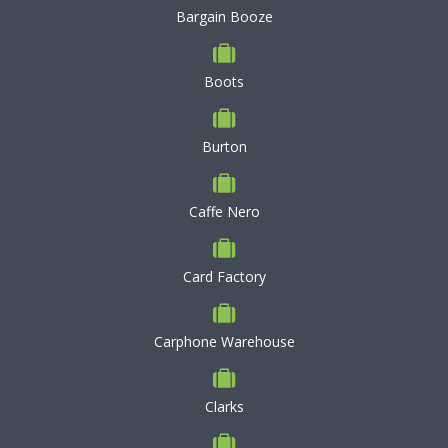
Bargain Booze
Boots
Burton
Caffe Nero
Card Factory
Carphone Warehouse
Clarks