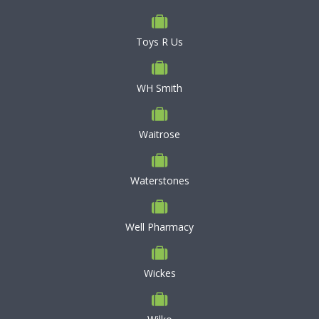
Toys R Us
WH Smith
Waitrose
Waterstones
Well Pharmacy
Wickes