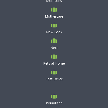
Morrisons
Mothercare
New Look
Next
Pets at Home
Post Office
Poundland