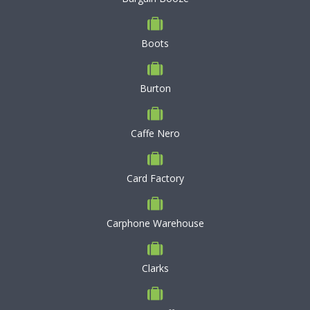
Boots
Burton
Caffe Nero
Card Factory
Carphone Warehouse
Clarks