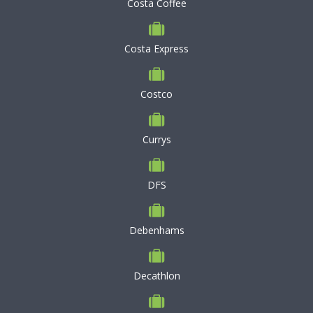
Costa Coffee
Costa Express
Costco
Currys
DFS
Debenhams
Decathlon