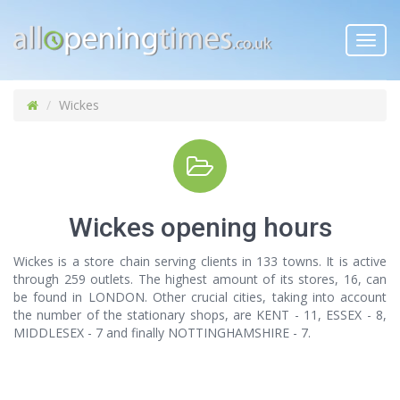
Toggl
navig
Wickes
Wickes opening hours
Wickes is a store chain serving clients in 133 towns. It is active
through 259 outlets. The highest amount of its stores, 16, can
be found in LONDON. Other crucial cities, taking into account
the number of the stationary shops, are KENT - 11, ESSEX - 8,
MIDDLESEX - 7 and finally NOTTINGHAMSHIRE - 7.