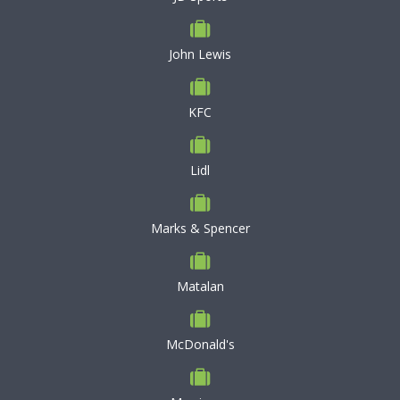
John Lewis
KFC
Lidl
Marks & Spencer
Matalan
McDonald's