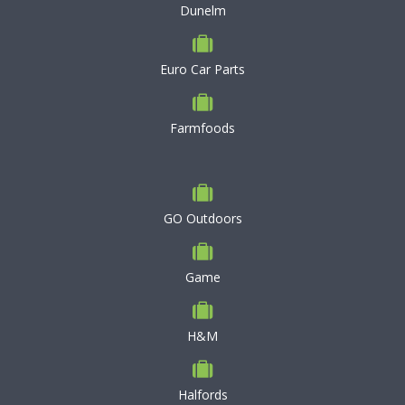
Dunelm
Euro Car Parts
Farmfoods
GO Outdoors
Game
H&M
Halfords