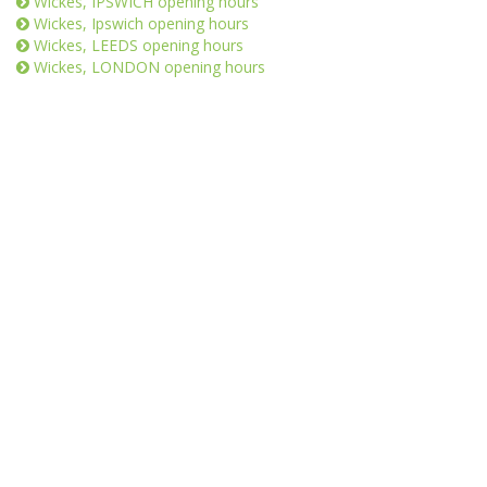
Wickes, IPSWICH opening hours
Wickes, Ipswich opening hours
Wickes, LEEDS opening hours
Wickes, LONDON opening hours