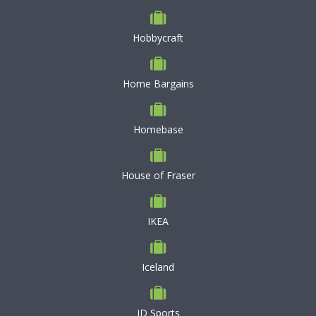
Hobbycraft
Home Bargains
Homebase
House of Fraser
IKEA
Iceland
JD Sports