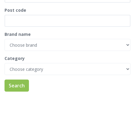
Post code
Brand name
Category
Search