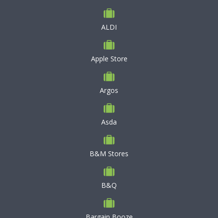
ALDI
Apple Store
Argos
Asda
B&M Stores
B&Q
Bargain Booze