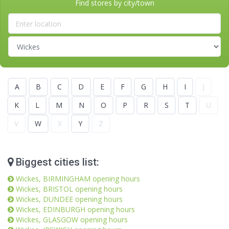
Find stores by city/town
A
B
C
D
E
F
G
H
I
J
K
L
M
N
O
P
R
S
T
U
V
W
X
Y
Z
Biggest cities list:
Wickes, BIRMINGHAM opening hours
Wickes, BRISTOL opening hours
Wickes, DUNDEE opening hours
Wickes, EDINBURGH opening hours
Wickes, GLASGOW opening hours