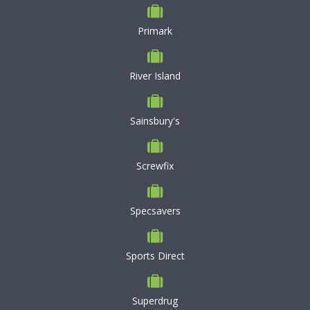
Primark
River Island
Sainsbury's
Screwfix
Specsavers
Sports Direct
Superdrug