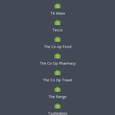
TK Maxx
Tesco
The Co-op Food
The Co Op Pharmacy
The Co Op Travel
The Range
Toolstation