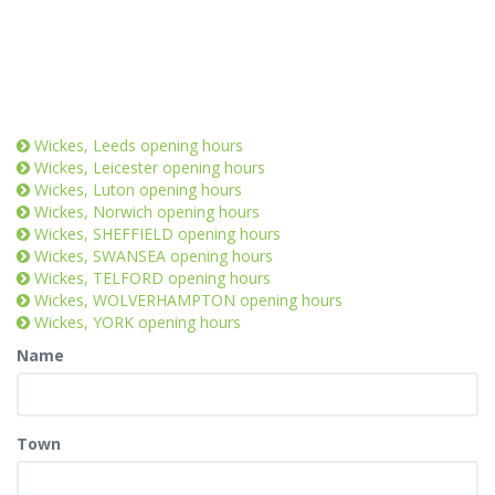
Wickes, Leeds opening hours
Wickes, Leicester opening hours
Wickes, Luton opening hours
Wickes, Norwich opening hours
Wickes, SHEFFIELD opening hours
Wickes, SWANSEA opening hours
Wickes, TELFORD opening hours
Wickes, WOLVERHAMPTON opening hours
Wickes, YORK opening hours
Name
Town