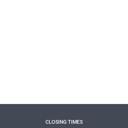
CLOSING TIMES