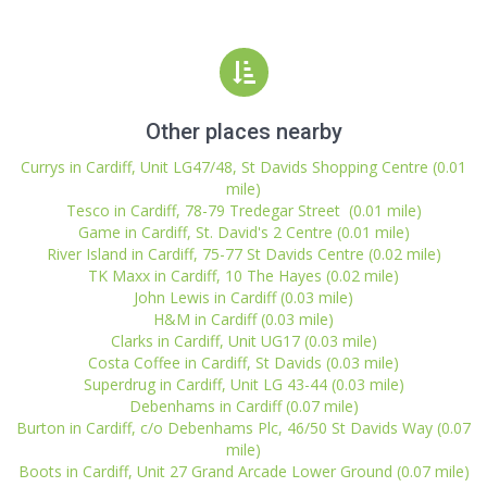
Other places nearby
Currys in Cardiff, Unit LG47/48, St Davids Shopping Centre (0.01
mile)
Tesco in Cardiff, 78-79 Tredegar Street (0.01 mile)
Game in Cardiff, St. David's 2 Centre (0.01 mile)
River Island in Cardiff, 75-77 St Davids Centre (0.02 mile)
TK Maxx in Cardiff, 10 The Hayes (0.02 mile)
John Lewis in Cardiff (0.03 mile)
H&M in Cardiff (0.03 mile)
Clarks in Cardiff, Unit UG17 (0.03 mile)
Costa Coffee in Cardiff, St Davids (0.03 mile)
Superdrug in Cardiff, Unit LG 43-44 (0.03 mile)
Debenhams in Cardiff (0.07 mile)
Burton in Cardiff, c/o Debenhams Plc, 46/50 St Davids Way (0.07
mile)
Boots in Cardiff, Unit 27 Grand Arcade Lower Ground (0.07 mile)