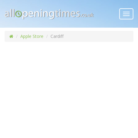
Toggl
navig
Apple Store
Cardiff