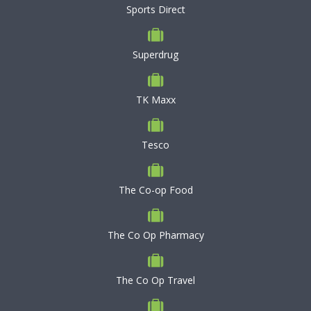
Sports Direct
Superdrug
TK Maxx
Tesco
The Co-op Food
The Co Op Pharmacy
The Co Op Travel