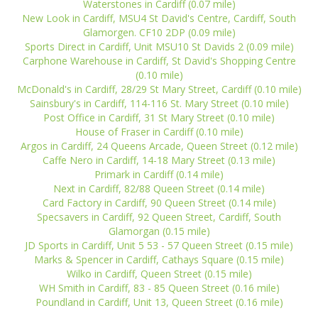
Waterstones in Cardiff (0.07 mile)
New Look in Cardiff, MSU4 St David's Centre, Cardiff, South
Glamorgen. CF10 2DP (0.09 mile)
Sports Direct in Cardiff, Unit MSU10 St Davids 2 (0.09 mile)
Carphone Warehouse in Cardiff, St David's Shopping Centre
(0.10 mile)
McDonald's in Cardiff, 28/29 St Mary Street, Cardiff (0.10 mile)
Sainsbury's in Cardiff, 114-116 St. Mary Street (0.10 mile)
Post Office in Cardiff, 31 St Mary Street (0.10 mile)
House of Fraser in Cardiff (0.10 mile)
Argos in Cardiff, 24 Queens Arcade, Queen Street (0.12 mile)
Caffe Nero in Cardiff, 14-18 Mary Street (0.13 mile)
Primark in Cardiff (0.14 mile)
Next in Cardiff, 82/88 Queen Street (0.14 mile)
Card Factory in Cardiff, 90 Queen Street (0.14 mile)
Specsavers in Cardiff, 92 Queen Street, Cardiff, South
Glamorgan (0.15 mile)
JD Sports in Cardiff, Unit 5 53 - 57 Queen Street (0.15 mile)
Marks & Spencer in Cardiff, Cathays Square (0.15 mile)
Wilko in Cardiff, Queen Street (0.15 mile)
WH Smith in Cardiff, 83 - 85 Queen Street (0.16 mile)
Poundland in Cardiff, Unit 13, Queen Street (0.16 mile)