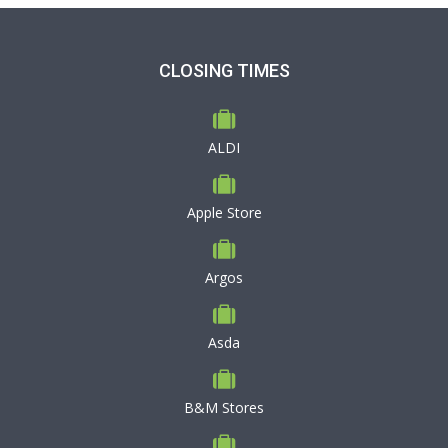
CLOSING TIMES
ALDI
Apple Store
Argos
Asda
B&M Stores