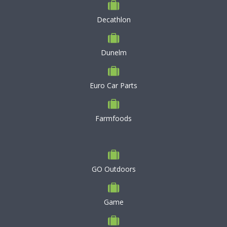
Decathlon
Dunelm
Euro Car Parts
Farmfoods
GO Outdoors
Game