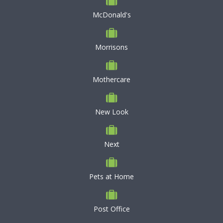
McDonald's
Morrisons
Mothercare
New Look
Next
Pets at Home
Post Office