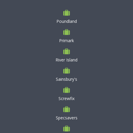
Poundland
Primark
River Island
Sainsbury's
Screwfix
Specsavers