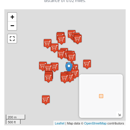
distance of 0.02 miles.
+
−
200 m
500 ft
Leaflet
| Map data ©
OpenStreetMap
contributors