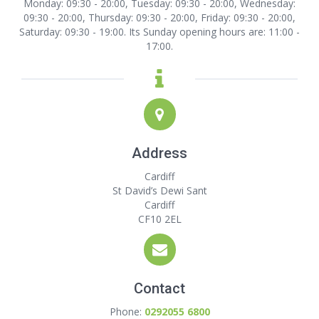
Monday: 09:30 - 20:00, Tuesday: 09:30 - 20:00, Wednesday:
09:30 - 20:00, Thursday: 09:30 - 20:00, Friday: 09:30 - 20:00,
Saturday: 09:30 - 19:00. Its Sunday opening hours are: 11:00 -
17:00.
Address
Cardiff
St David’s Dewi Sant
Cardiff
CF10 2EL
Contact
Phone:
0292055 6800