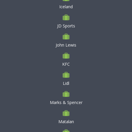
Iceland
JD Sports
John Lewis
KFC
Lidl
Marks & Spencer
Matalan