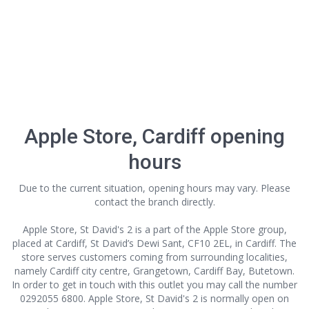
Apple Store, Cardiff opening
hours
Due to the current situation, opening hours may vary. Please
contact the branch directly.
Apple Store, St David's 2 is a part of the Apple Store group,
placed at Cardiff, St David’s Dewi Sant, CF10 2EL, in Cardiff. The
store serves customers coming from surrounding localities,
namely Cardiff city centre, Grangetown, Cardiff Bay, Butetown.
In order to get in touch with this outlet
you may call the number
0292055 6800. Apple Store, St David's 2 is normally open on