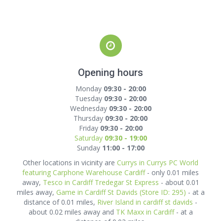
Opening hours
Monday
09:30 - 20:00
Tuesday
09:30 - 20:00
Wednesday
09:30 - 20:00
Thursday
09:30 - 20:00
Friday
09:30 - 20:00
Saturday
09:30 - 19:00
Sunday
11:00 - 17:00
Other locations in vicinity are
Currys in Currys PC World
featuring Carphone Warehouse Cardiff
- only 0.01 miles
away,
Tesco in Cardiff Tredegar St Express
- about 0.01
miles away,
Game in Cardiff St Davids (Store ID: 295)
- at a
distance of 0.01 miles,
River Island in cardiff st davids
-
about 0.02 miles away and
TK Maxx in Cardiff
- at a