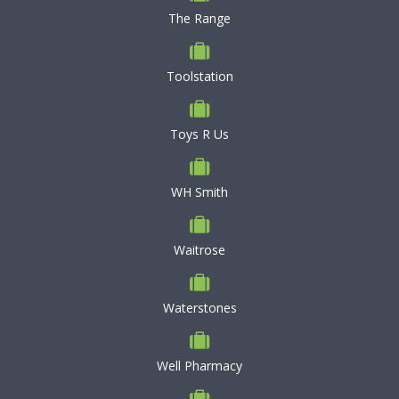
The Range
Toolstation
Toys R Us
WH Smith
Waitrose
Waterstones
Well Pharmacy