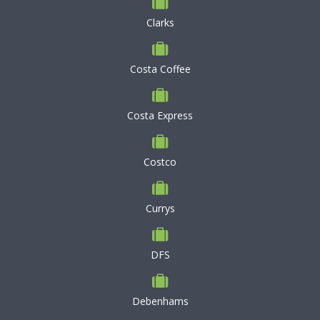
Clarks
Costa Coffee
Costa Express
Costco
Currys
DFS
Debenhams