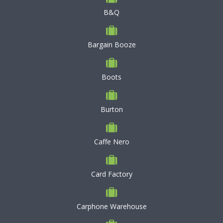
B&Q
Bargain Booze
Boots
Burton
Caffe Nero
Card Factory
Carphone Warehouse