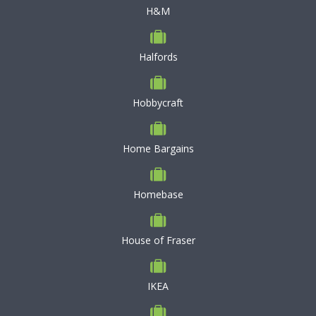
H&M
Halfords
Hobbycraft
Home Bargains
Homebase
House of Fraser
IKEA