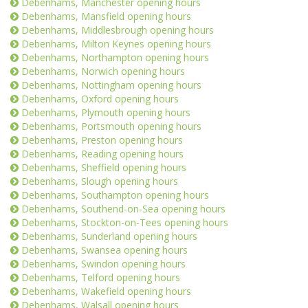
Debenhams, Manchester opening hours
Debenhams, Mansfield opening hours
Debenhams, Middlesbrough opening hours
Debenhams, Milton Keynes opening hours
Debenhams, Northampton opening hours
Debenhams, Norwich opening hours
Debenhams, Nottingham opening hours
Debenhams, Oxford opening hours
Debenhams, Plymouth opening hours
Debenhams, Portsmouth opening hours
Debenhams, Preston opening hours
Debenhams, Reading opening hours
Debenhams, Sheffield opening hours
Debenhams, Slough opening hours
Debenhams, Southampton opening hours
Debenhams, Southend-on-Sea opening hours
Debenhams, Stockton-on-Tees opening hours
Debenhams, Sunderland opening hours
Debenhams, Swansea opening hours
Debenhams, Swindon opening hours
Debenhams, Telford opening hours
Debenhams, Wakefield opening hours
Debenhams, Walsall opening hours