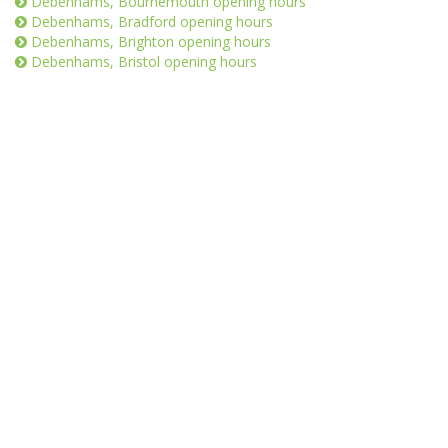
Debenhams, Bournemouth opening hours
Debenhams, Bradford opening hours
Debenhams, Brighton opening hours
Debenhams, Bristol opening hours