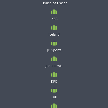
House of Fraser
IKEA
Iceland
JD Sports
John Lewis
KFC
Lidl