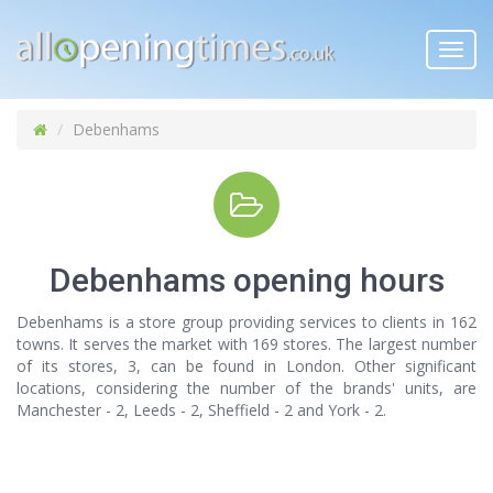
Toggl
navig
Debenhams
Debenhams opening hours
Debenhams is a store group providing services to clients in 162
towns. It serves the market with 169 stores. The largest number
of its stores, 3, can be found in London. Other significant
locations, considering the number of the brands' units, are
Manchester - 2, Leeds - 2, Sheffield - 2 and York - 2.