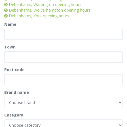
Debenhams, Warrington opening hours
Debenhams, Wolverhampton opening hours
Debenhams, York opening hours
Name
Town
Post code
Brand name
Category