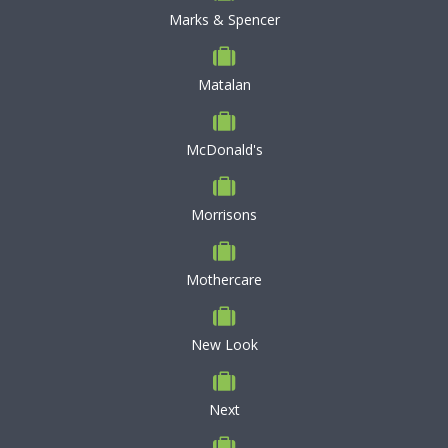
Marks & Spencer
Matalan
McDonald's
Morrisons
Mothercare
New Look
Next