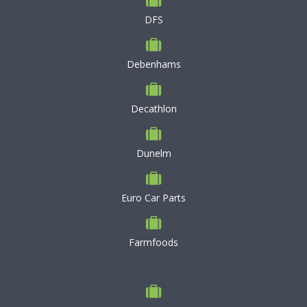
DFS
Debenhams
Decathlon
Dunelm
Euro Car Parts
Farmfoods