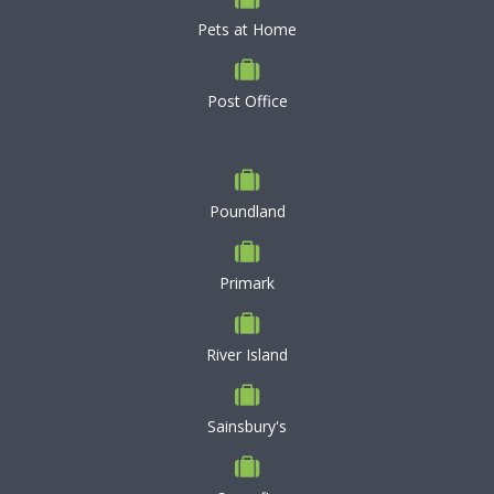
Pets at Home
Post Office
Poundland
Primark
River Island
Sainsbury's