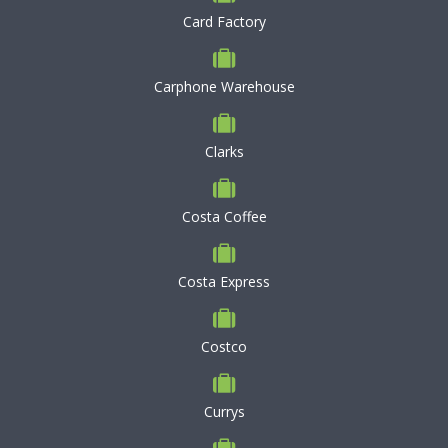
Card Factory
Carphone Warehouse
Clarks
Costa Coffee
Costa Express
Costco
Currys