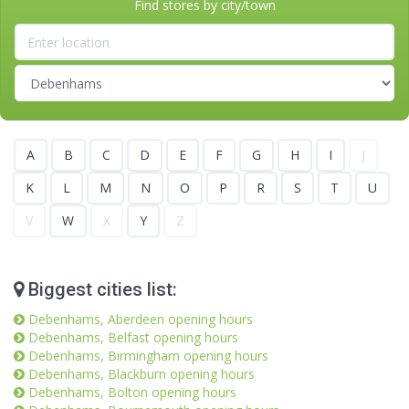
Find stores by city/town
A
B
C
D
E
F
G
H
I
J
K
L
M
N
O
P
R
S
T
U
V
W
X
Y
Z
Biggest cities list:
Debenhams, Aberdeen opening hours
Debenhams, Belfast opening hours
Debenhams, Birmingham opening hours
Debenhams, Blackburn opening hours
Debenhams, Bolton opening hours