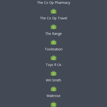
The Co Op Pharmacy
The Co Op Travel
The Range
Toolstation
Toys R Us
WH Smith
Waitrose