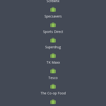
Screwfix
Specsavers
Sports Direct
Superdrug
TK Maxx
Tesco
The Co-op Food