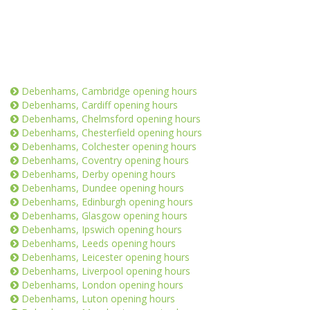
Debenhams, Cambridge opening hours
Debenhams, Cardiff opening hours
Debenhams, Chelmsford opening hours
Debenhams, Chesterfield opening hours
Debenhams, Colchester opening hours
Debenhams, Coventry opening hours
Debenhams, Derby opening hours
Debenhams, Dundee opening hours
Debenhams, Edinburgh opening hours
Debenhams, Glasgow opening hours
Debenhams, Ipswich opening hours
Debenhams, Leeds opening hours
Debenhams, Leicester opening hours
Debenhams, Liverpool opening hours
Debenhams, London opening hours
Debenhams, Luton opening hours