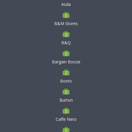
Asda
B&M Stores
B&Q
Bargain Booze
Boots
Burton
Caffe Nero