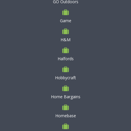
GO Outdoors
Game
H&M
Halfords
Hobbycraft
Home Bargains
Homebase