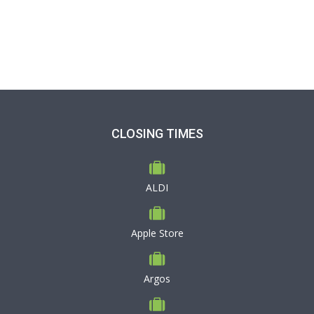
CLOSING TIMES
ALDI
Apple Store
Argos