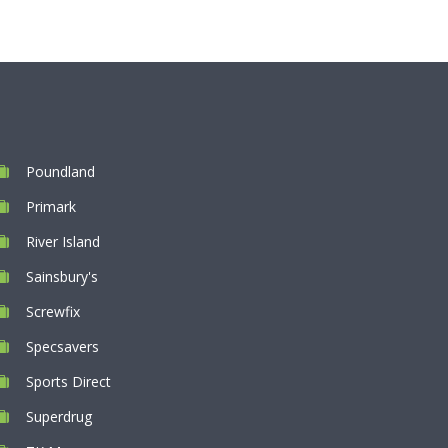
Poundland
Primark
River Island
Sainsbury's
Screwfix
Specsavers
Sports Direct
Superdrug