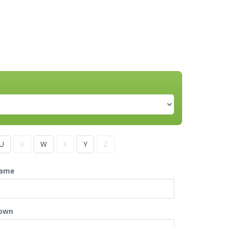
U
V
W
X
Y
Z
ame
own