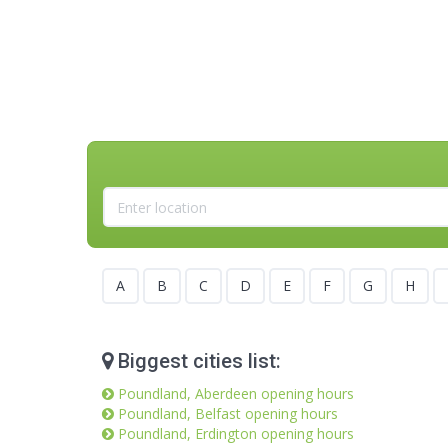
A
B
C
D
E
F
G
H
Biggest cities list:
Poundland, Aberdeen opening hours
Poundland, Belfast opening hours
Poundland, Erdington opening hours