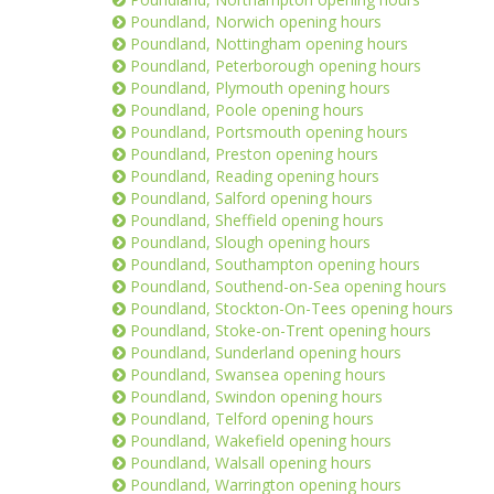
Poundland, Norwich opening hours
Poundland, Nottingham opening hours
Poundland, Peterborough opening hours
Poundland, Plymouth opening hours
Poundland, Poole opening hours
Poundland, Portsmouth opening hours
Poundland, Preston opening hours
Poundland, Reading opening hours
Poundland, Salford opening hours
Poundland, Sheffield opening hours
Poundland, Slough opening hours
Poundland, Southampton opening hours
Poundland, Southend-on-Sea opening hours
Poundland, Stockton-On-Tees opening hours
Poundland, Stoke-on-Trent opening hours
Poundland, Sunderland opening hours
Poundland, Swansea opening hours
Poundland, Swindon opening hours
Poundland, Telford opening hours
Poundland, Wakefield opening hours
Poundland, Walsall opening hours
Poundland, Warrington opening hours