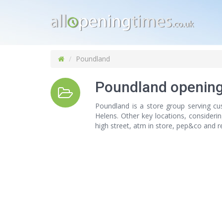
Poundland
Poundland opening
Poundland is a store group serving cus
Helens. Other key locations, consideri
high street, atm in store, pep&co and re