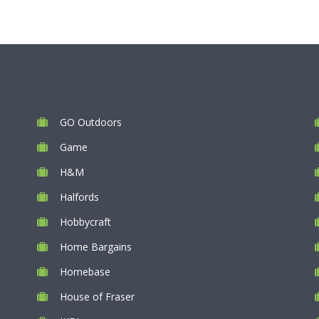
GO Outdoors
Game
H&M
Halfords
Hobbycraft
Home Bargains
Homebase
House of Fraser