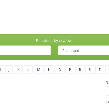
Find stores by city/town
I
J
K
L
M
N
O
P
R
S
T
N
T