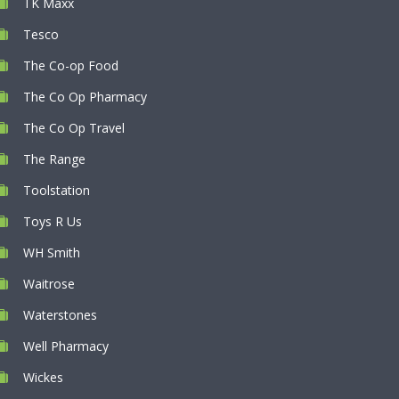
TK Maxx
Tesco
The Co-op Food
The Co Op Pharmacy
The Co Op Travel
The Range
Toolstation
Toys R Us
WH Smith
Waitrose
Waterstones
Well Pharmacy
Wickes