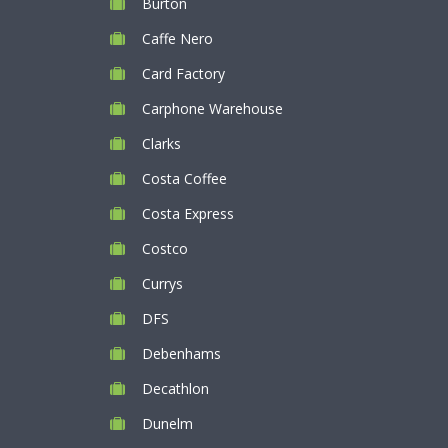
Burton
Caffe Nero
Card Factory
Carphone Warehouse
Clarks
Costa Coffee
Costa Express
Costco
Currys
DFS
Debenhams
Decathlon
Dunelm