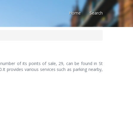
Home
Search
number of its points of sale, 29, can be found in St
.It provides various services such as parking nearby,