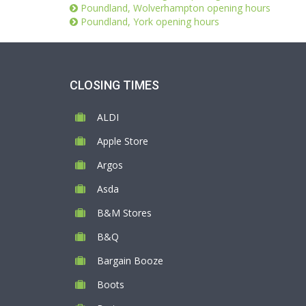
Poundland, Wolverhampton opening hours
Poundland, York opening hours
CLOSING TIMES
ALDI
Apple Store
Argos
Asda
B&M Stores
B&Q
Bargain Booze
Boots