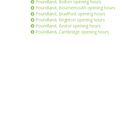
Poundland, Bolton opening hours
Poundland, Bournemouth opening hours
Poundland, Bradford opening hours
Poundland, Brighton opening hours
Poundland, Bristol opening hours
Poundland, Cambridge opening hours