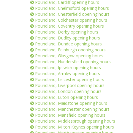
Poundland, Cardiff opening hours
Poundland, Chelmsford opening hours
Poundland, Chesterfield opening hours
Poundland, Colchester opening hours
Poundland, Coventry opening hours
Poundland, Derby opening hours
Poundland, Dudley opening hours
Poundland, Dundee opening hours
Poundland, Edinburgh opening hours
Poundland, Glasgow opening hours
Poundland, Huddersfield opening hours
Poundland, Ipswich opening hours
Poundland, Armley opening hours
Poundland, Leicester opening hours
Poundland, Liverpool opening hours
Poundland, London opening hours
Poundland, Luton opening hours
Poundland, Maidstone opening hours
Poundland, Manchester opening hours
Poundland, Mansfield opening hours
Poundland, Middlesbrough opening hours
Poundland, Milton Keynes opening hours
Poundland, Northampton opening hours