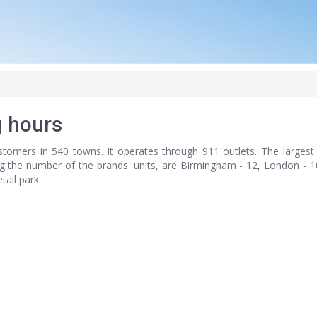
 hours
tomers in 540 towns. It operates through 911 outlets. The largest 
ng the number of the brands' units, are Birmingham - 12, London - 10
tail park.