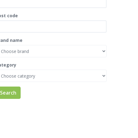
ost code
rand name
ategory
Search