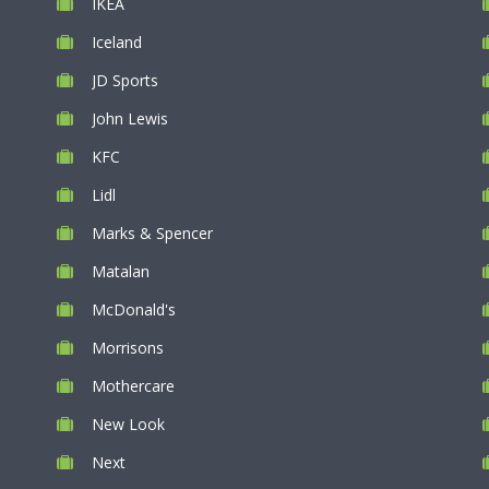
IKEA
Iceland
JD Sports
John Lewis
KFC
Lidl
Marks & Spencer
Matalan
McDonald's
Morrisons
Mothercare
New Look
Next