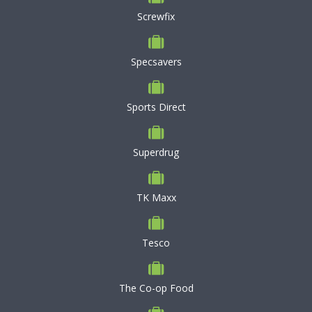
Screwfix
Specsavers
Sports Direct
Superdrug
TK Maxx
Tesco
The Co-op Food