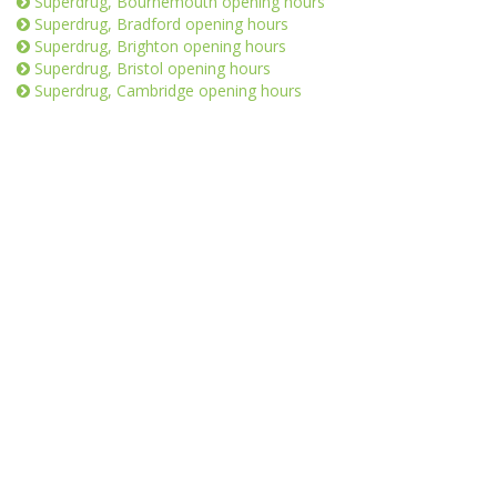
Superdrug, Bournemouth opening hours
Superdrug, Bradford opening hours
Superdrug, Brighton opening hours
Superdrug, Bristol opening hours
Superdrug, Cambridge opening hours