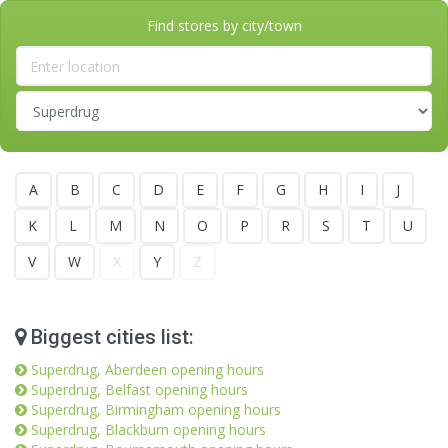
Find stores by city/town
A
B
C
D
E
F
G
H
I
J
K
L
M
N
O
P
R
S
T
U
V
W
X
Y
Z
Biggest cities list:
Superdrug, Aberdeen opening hours
Superdrug, Belfast opening hours
Superdrug, Birmingham opening hours
Superdrug, Blackburn opening hours