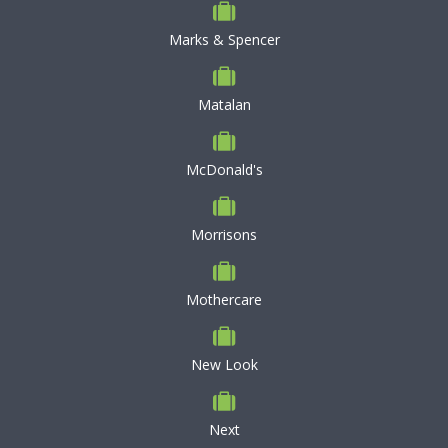
Marks & Spencer
Matalan
McDonald's
Morrisons
Mothercare
New Look
Next