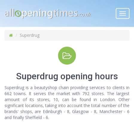
Toggl
navig
Superdrug
Superdrug opening hours
Superdrug is a beautyshop chain providing services to clients in
662 towns. It serves the market with 792 stores. The largest
amount of its stores, 10, can be found in London. Other
significant locations, taking into account the total number of the
brands' shops, are Edinburgh - 8, Glasgow - 8, Manchester - 6
and finally Sheffield - 6.