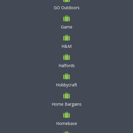
GO Outdoors
Game
H&M
Halfords
Hobbycraft
Home Bargains
Homebase