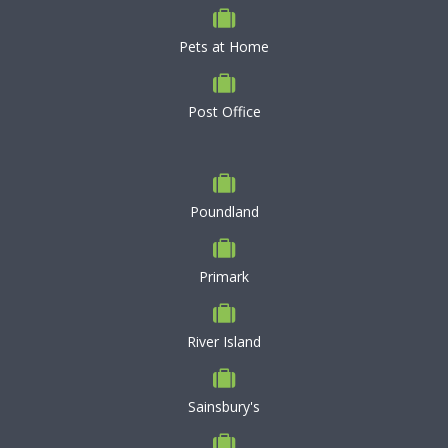
Pets at Home
Post Office
Poundland
Primark
River Island
Sainsbury's