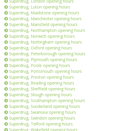
Superdrug, London opening hours
Superdrug, Luton opening hours
Superdrug, Maidstone opening hours
Superdrug, Manchester opening hours
Superdrug, Mansfield opening hours
Superdrug, Northampton opening hours
Superdrug, Norwich opening hours
Superdrug, Nottingham opening hours
Superdrug, Oxford opening hours
Superdrug, Peterborough opening hours
Superdrug, Plymouth opening hours
Superdrug, Poole opening hours
Superdrug, Portsmouth opening hours
Superdrug, Preston opening hours
Superdrug, Reading opening hours
Superdrug, Sheffield opening hours
Superdrug, Slough opening hours
Superdrug, Southampton opening hours
Superdrug, Sunderland opening hours
Superdrug, Swansea opening hours
Superdrug, Swindon opening hours
Superdrug, Telford opening hours
Superdrug, Wakefield opening hours