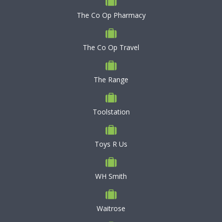
The Co Op Pharmacy
The Co Op Travel
The Range
Toolstation
Toys R Us
WH Smith
Waitrose