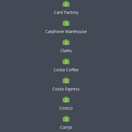
Card Factory
Carphone Warehouse
Clarks
Costa Coffee
Costa Express
Costco
Currys