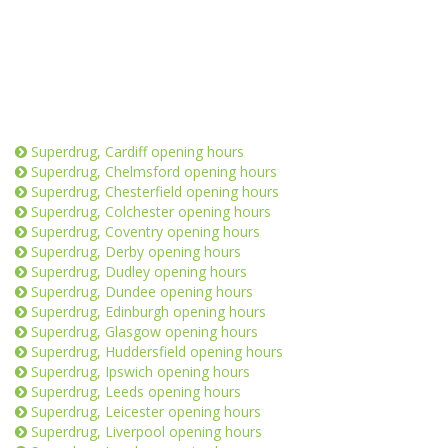
Superdrug, Cardiff opening hours
Superdrug, Chelmsford opening hours
Superdrug, Chesterfield opening hours
Superdrug, Colchester opening hours
Superdrug, Coventry opening hours
Superdrug, Derby opening hours
Superdrug, Dudley opening hours
Superdrug, Dundee opening hours
Superdrug, Edinburgh opening hours
Superdrug, Glasgow opening hours
Superdrug, Huddersfield opening hours
Superdrug, Ipswich opening hours
Superdrug, Leeds opening hours
Superdrug, Leicester opening hours
Superdrug, Liverpool opening hours