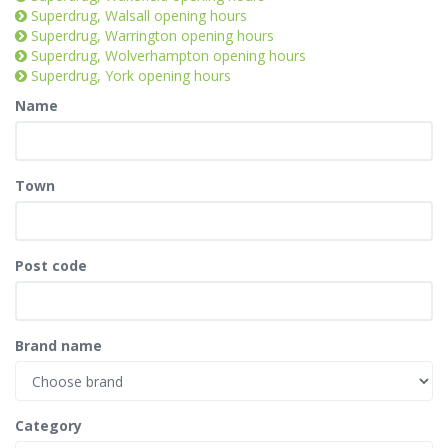
Superdrug, Walsall opening hours
Superdrug, Warrington opening hours
Superdrug, Wolverhampton opening hours
Superdrug, York opening hours
Name
Town
Post code
Brand name
Category