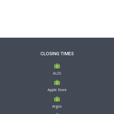
CLOSING TIMES
ALDI
Apple Store
Argos