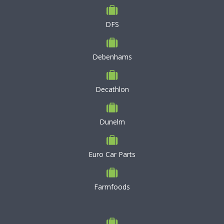
DFS
Debenhams
Decathlon
Dunelm
Euro Car Parts
Farmfoods