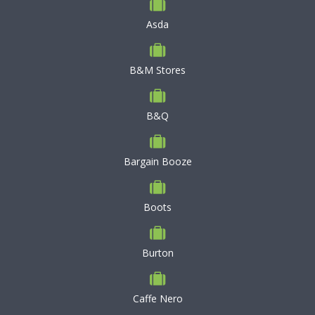
Asda
B&M Stores
B&Q
Bargain Booze
Boots
Burton
Caffe Nero