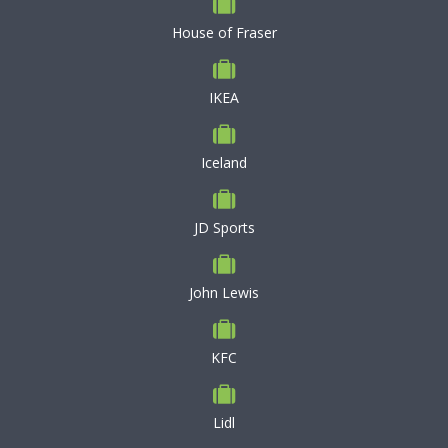
House of Fraser
IKEA
Iceland
JD Sports
John Lewis
KFC
Lidl