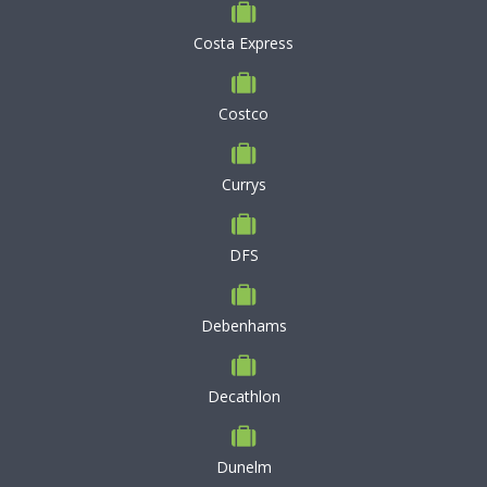
Costa Express
Costco
Currys
DFS
Debenhams
Decathlon
Dunelm