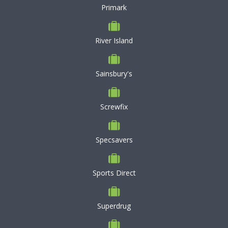
Primark
River Island
Sainsbury's
Screwfix
Specsavers
Sports Direct
Superdrug