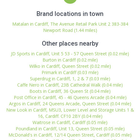
Brand locations in town
Matalan in Cardiff, The Avenue Retail Park Unit 2 383-384
Newport Road (1.44 miles)
Other places nearby
JD Sports in Cardiff, Unit 5 53 - 57 Queen Street (0.02 mile)
Burton in Cardiff (0.02 mile)
Wilko in Cardiff, Queen Street (0.02 mile)
Primark in Cardiff (0.03 mile)
Superdrug in Cardiff, 1, 2 & 7 (0.03 mile)
Caffe Nero in Cardiff, 23B Cathedral Walk (0.04 mile)
Boots in Cardiff, 36 Queen St (0.04 mile)
Post Office in Cardiff, 45 - 46 Queens Arcade (0.04 mile)
Argos in Cardiff, 24 Queens Arcade, Queen Street (0.04 mile)
New Look in Cardiff, MSU3, Lower Level and Storage Units 1 &
16, Cardiff. CF10 2BY (0.04 mile)
Waitrose in Cardiff, Cardiff (0.05 mile)
Poundland in Cardiff, Unit 13, Queen Street (0.05 mile)
McDonald's in Cardiff, 12/14 Queen Street, Cardiff (0.05 mile)