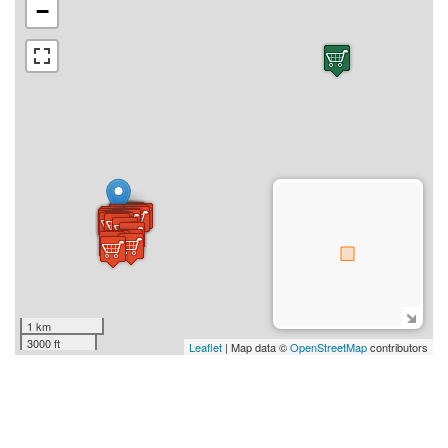
−
1 km
3000 ft
Leaflet
| Map data ©
OpenStreetMap
contributors