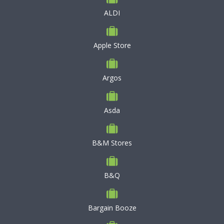
ALDI
Apple Store
Argos
Asda
B&M Stores
B&Q
Bargain Booze