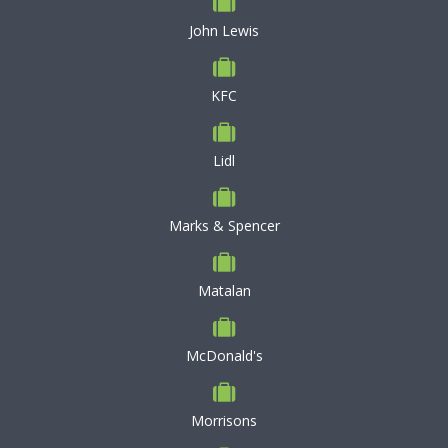
John Lewis
KFC
Lidl
Marks & Spencer
Matalan
McDonald's
Morrisons