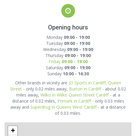
Opening hours
Monday
09:00 - 19:00
Tuesday
09:00 - 19:00
Wednesday
09:00 - 19:00
Thursday
09:00 - 19:00
Friday
09:00 - 19:00
Saturday
09:00 - 19:00
Sunday
10:00 - 16:30
Other brands in vicinity are
JD Sports in Cardiff, Queen
Street
- only 0.02 miles away,
Burton in Cardiff
- about 0.02
miles away,
Wilko in Wilko Queen Street Cardiff
- at a
distance of 0.02 miles,
Primark in Cardiff
- only 0.03 miles
away and
Superdrug in Queens West Cardiff
- at a distance
of 0.03 miles.
+