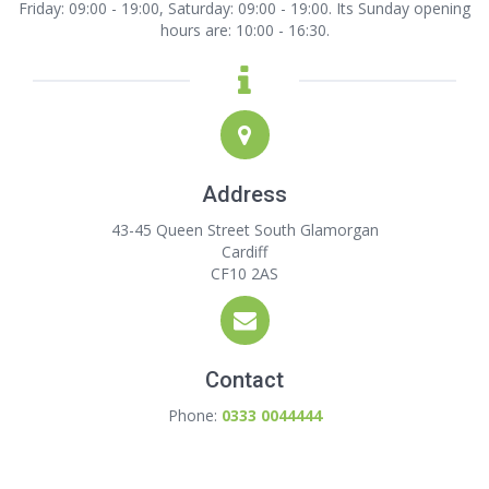
Friday: 09:00 - 19:00, Saturday: 09:00 - 19:00. Its Sunday opening
hours are: 10:00 - 16:30.
Address
43-45 Queen Street South Glamorgan
Cardiff
CF10 2AS
Contact
Phone:
0333 0044444