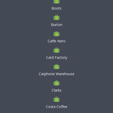
Boots
Burton
Caffe Nero
Card Factory
Carphone Warehouse
Clarks
Costa Coffee