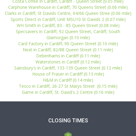
Costa Coffee in Cardiff, Cardiff - Queen Street (0.05 mile)
Carphone Warehouse in Cardiff, 70 Queens Street (0.06 mile)
Clarks in Cardiff, St Davids Centre, 64/66 Queen Stree (0.06 mile)
Sports Direct in Cardiff, Unit MSU10 St Davids 2 (0.07 mile)
WH Smith in Cardiff, 83 - 85 Queen Street (0.08 mile)
Specsavers in Cardiff, 92 Queen Street, Cardiff, South
Glamorgan (0.10 mile)
Card Factory in Cardiff, 90 Queen Street (0.10 mile)
Next in Cardiff, 82/88 Queen Street (0.11 mile)
Debenhams in Cardiff (0.11 mile)
Waterstones in Cardiff (0.12 mile)
Sainsbury's in Cardiff, 133-139 Queen Street (0.12 mile)
House of Fraser in Cardiff (0.13 mile)
H&M in Cardiff (0.14 mile)
Tesco in Cardiff, 26-27 St Marys Street (0.15 mile)
Game in Cardiff, St. David's 2 Centre (0.16 mile)
CLOSING TIMES