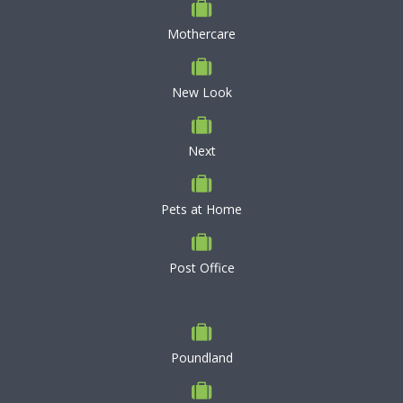
Mothercare
New Look
Next
Pets at Home
Post Office
Poundland