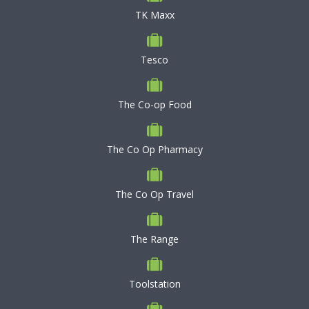
TK Maxx
Tesco
The Co-op Food
The Co Op Pharmacy
The Co Op Travel
The Range
Toolstation