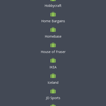
Hobbycraft
Home Bargains
Homebase
House of Fraser
IKEA
Iceland
JD Sports