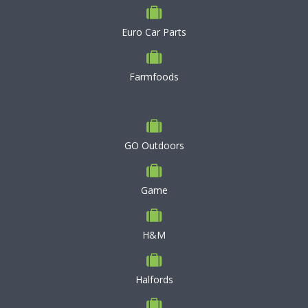
Euro Car Parts
Farmfoods
GO Outdoors
Game
H&M
Halfords