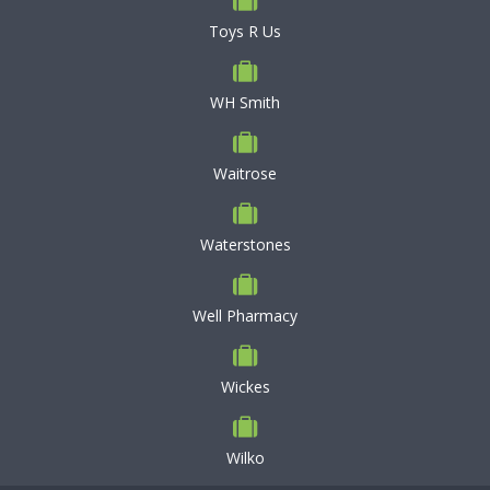
Toys R Us
WH Smith
Waitrose
Waterstones
Well Pharmacy
Wickes
Wilko