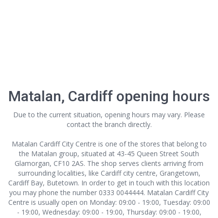
Matalan, Cardiff opening hours
Due to the current situation, opening hours may vary. Please
contact the branch directly.
Matalan Cardiff City Centre is one of the stores that belong to
the Matalan group, situated at 43-45 Queen Street South
Glamorgan, CF10 2AS. The shop serves clients arriving from
surrounding localities, like Cardiff city centre, Grangetown,
Cardiff Bay, Butetown. In order to get in touch with this location
you may phone the number 0333 0044444. Matalan Cardiff City
Centre is usually open on Monday: 09:00 - 19:00, Tuesday: 09:00
- 19:00, Wednesday: 09:00 - 19:00, Thursday: 09:00 - 19:00,