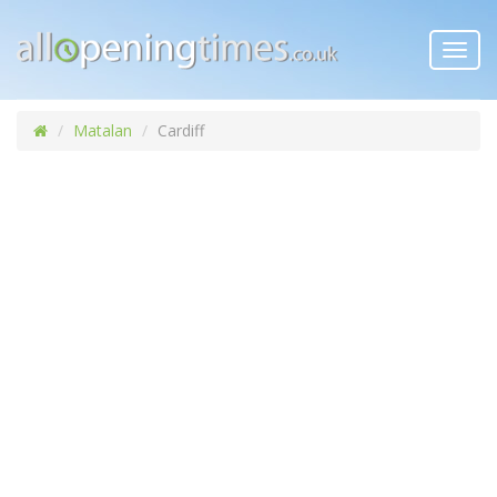
Toggl
navig
Matalan
Cardiff