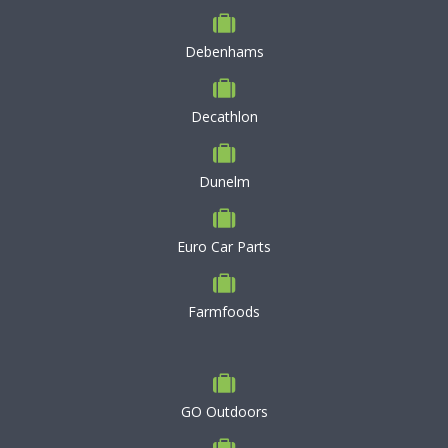
Debenhams
Decathlon
Dunelm
Euro Car Parts
Farmfoods
GO Outdoors