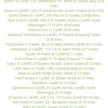
Burton in Cardiff, c/o Debenhams Plc, 46/50 St Davids Way (0.06
mile)
Boots in Cardiff, Unit 27 Grand Arcade Lower Ground (0.06 mile)
Sports Direct in Cardiff, Unit MSU10 St Davids 2 (0.08 mile)
New Look in Cardiff, MSU4 St David's Centre, Cardiff, South
Glamorgen. CF10 2DP (0.08 mile)
Waterstones in Cardiff (0.08 mile)
Carphone Warehouse in Cardiff, St David's Shopping Centre
(0.08 mile)
McDonald's in Cardiff, 28/29 St Mary Street, Cardiff (0.11 mile)
Sainsbury's in Cardiff, 114-116 St. Mary Street (0.11 mile)
House of Fraser in Cardiff (0.11 mile)
Post Office in Cardiff, 31 St Mary Street (0.11 mile)
Argos in Cardiff, 24 Queens Arcade, Queen Street (0.12 mile)
Caffe Nero in Cardiff, 23B Cathedral Walk (0.13 mile)
Next in Cardiff, 82/88 Queen Street (0.13 mile)
Card Factory in Cardiff, 90 Queen Street (0.13 mile)
Primark in Cardiff (0.13 mile)
Specsavers in Cardiff, 92 Queen Street, Cardiff, South
Glamorgan (0.14 mile)
JD Sports in Cardiff, Unit 5 53 - 57 Queen Street (0.14 mile)
WH Smith in Cardiff, 83 - 85 Queen Street (0.15 mile)
Wilko in Cardiff, Queen Street (0.15 mile)