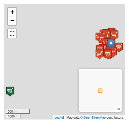
+
−
500 m
1000 ft
Leaflet
| Map data ©
OpenStreetMap
contributors