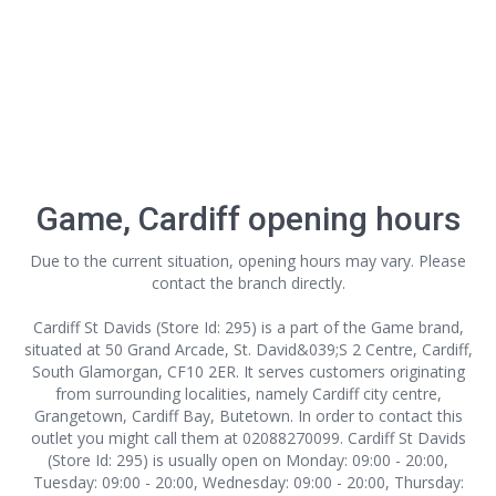
Game, Cardiff opening hours
Due to the current situation, opening hours may vary. Please
contact the branch directly.
Cardiff St Davids (Store Id: 295) is a part of the Game brand,
situated at 50 Grand Arcade, St. David&039;S 2 Centre, Cardiff,
South Glamorgan, CF10 2ER. It serves customers originating
from surrounding localities, namely Cardiff city centre,
Grangetown, Cardiff Bay, Butetown. In order to contact this
outlet
you might call them at 02088270099. Cardiff St Davids
(Store Id: 295) is usually open on Monday: 09:00 - 20:00,
Tuesday: 09:00 - 20:00, Wednesday: 09:00 - 20:00, Thursday: