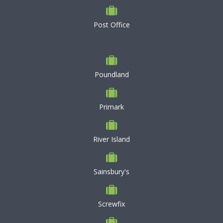
Post Office
Poundland
Primark
River Island
Sainsbury's
Screwfix