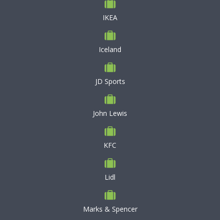
IKEA
Iceland
JD Sports
John Lewis
KFC
Lidl
Marks & Spencer