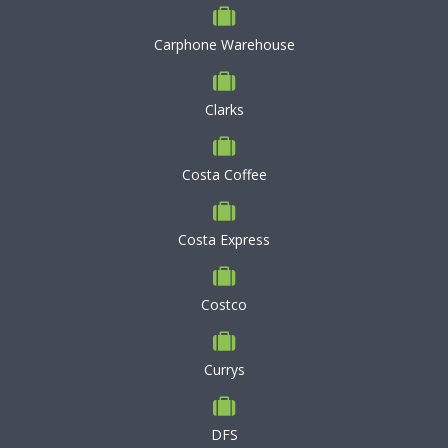
Carphone Warehouse
Clarks
Costa Coffee
Costa Express
Costco
Currys
DFS