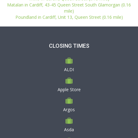
Matalan in Cardiff, 43-45 Queen Street South Glamorgan (0.16
mile)
Poundland in Cardiff, Unit 13, Queen Street (0.16 mile)
CLOSING TIMES
ALDI
Apple Store
Argos
Asda