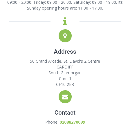
09:00 - 20:00, Friday: 09:00 - 20:00, Saturday: 09:00 - 19:00. Its
Sunday opening hours are: 11:00 - 17:00.
Address
50 Grand Arcade, St. David's 2 Centre
CARDIFF
South Glamorgan
Cardiff
CF10 2ER
Contact
Phone:
02088270099