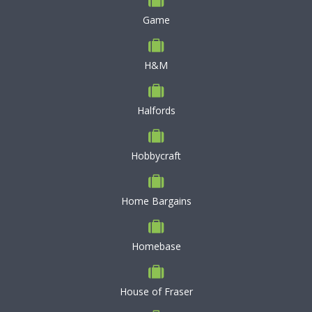
Game
H&M
Halfords
Hobbycraft
Home Bargains
Homebase
House of Fraser