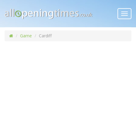
Toggl
navig
Game
Cardiff