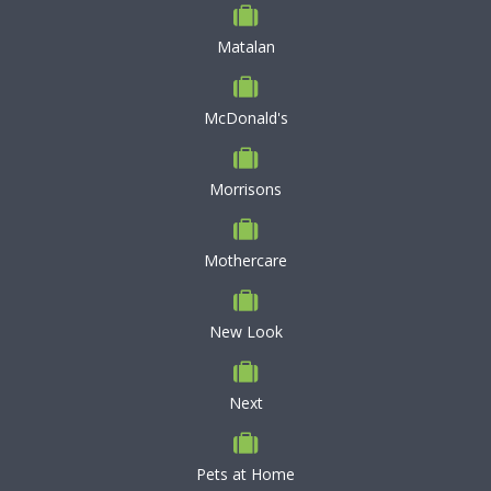
Matalan
McDonald's
Morrisons
Mothercare
New Look
Next
Pets at Home