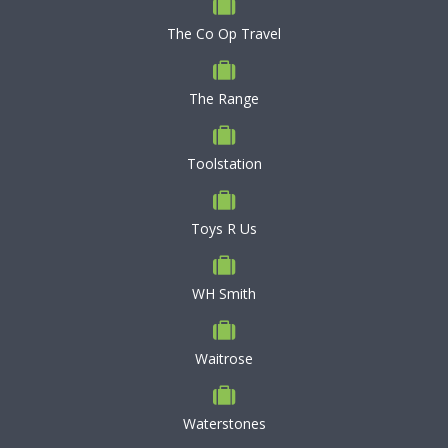
The Co Op Travel
The Range
Toolstation
Toys R Us
WH Smith
Waitrose
Waterstones