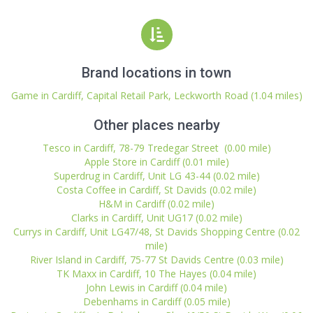
Brand locations in town
Game in Cardiff, Capital Retail Park, Leckworth Road (1.04 miles)
Other places nearby
Tesco in Cardiff, 78-79 Tredegar Street (0.00 mile)
Apple Store in Cardiff (0.01 mile)
Superdrug in Cardiff, Unit LG 43-44 (0.02 mile)
Costa Coffee in Cardiff, St Davids (0.02 mile)
H&M in Cardiff (0.02 mile)
Clarks in Cardiff, Unit UG17 (0.02 mile)
Currys in Cardiff, Unit LG47/48, St Davids Shopping Centre (0.02
mile)
River Island in Cardiff, 75-77 St Davids Centre (0.03 mile)
TK Maxx in Cardiff, 10 The Hayes (0.04 mile)
John Lewis in Cardiff (0.04 mile)
Debenhams in Cardiff (0.05 mile)