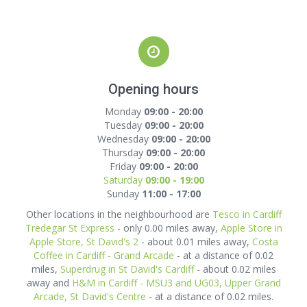
Opening hours
Monday
09:00 - 20:00
Tuesday
09:00 - 20:00
Wednesday
09:00 - 20:00
Thursday
09:00 - 20:00
Friday
09:00 - 20:00
Saturday
09:00 - 19:00
Sunday
11:00 - 17:00
Other locations in the neighbourhood are
Tesco in Cardiff
Tredegar St Express
- only 0.00 miles away,
Apple Store in
Apple Store, St David's 2
- about 0.01 miles away,
Costa
Coffee in Cardiff - Grand Arcade
- at a distance of 0.02
miles,
Superdrug in St David's Cardiff
- about 0.02 miles
away and
H&M in Cardiff - MSU3 and UG03, Upper Grand
Arcade, St David's Centre
- at a distance of 0.02 miles.