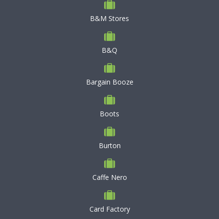
B&M Stores
B&Q
Bargain Booze
Boots
Burton
Caffe Nero
Card Factory