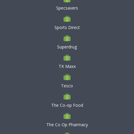
Specsavers
Sports Direct
Superdrug
TK Maxx
Tesco
The Co-op Food
The Co Op Pharmacy