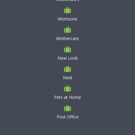
Morrisons
Mothercare
New Look
Next
Pets at Home
Post Office