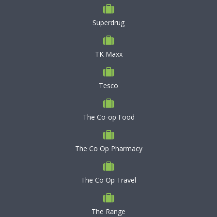
Superdrug
TK Maxx
Tesco
The Co-op Food
The Co Op Pharmacy
The Co Op Travel
The Range