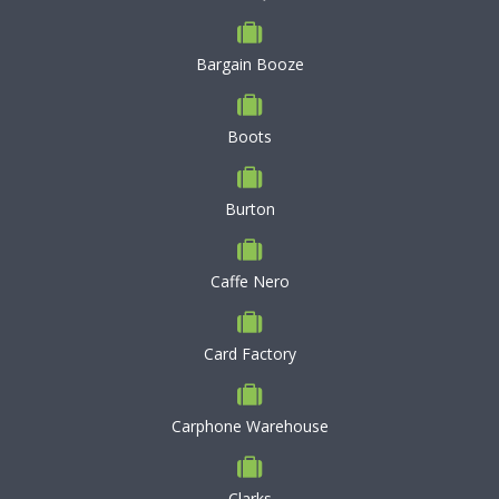
Bargain Booze
Boots
Burton
Caffe Nero
Card Factory
Carphone Warehouse
Clarks