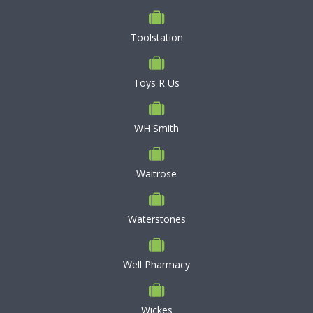
Toolstation
Toys R Us
WH Smith
Waitrose
Waterstones
Well Pharmacy
Wickes