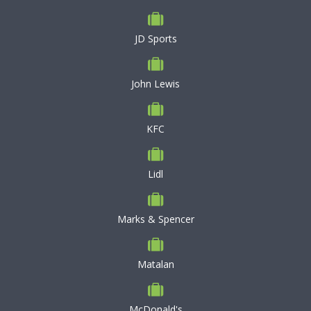
JD Sports
John Lewis
KFC
Lidl
Marks & Spencer
Matalan
McDonald's