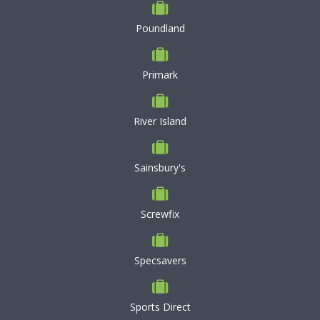
Poundland
Primark
River Island
Sainsbury's
Screwfix
Specsavers
Sports Direct