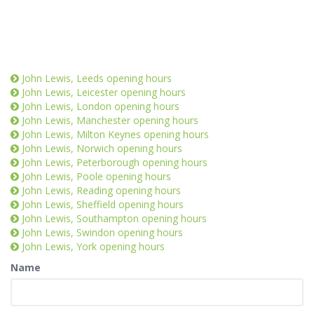
John Lewis, Leeds opening hours
John Lewis, Leicester opening hours
John Lewis, London opening hours
John Lewis, Manchester opening hours
John Lewis, Milton Keynes opening hours
John Lewis, Norwich opening hours
John Lewis, Peterborough opening hours
John Lewis, Poole opening hours
John Lewis, Reading opening hours
John Lewis, Sheffield opening hours
John Lewis, Southampton opening hours
John Lewis, Swindon opening hours
John Lewis, York opening hours
Name