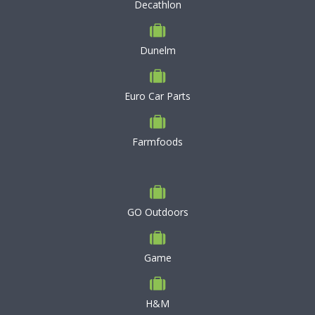
Decathlon
Dunelm
Euro Car Parts
Farmfoods
GO Outdoors
Game
H&M