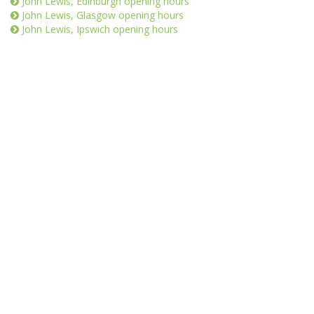
John Lewis, Edinburgh opening hours
John Lewis, Glasgow opening hours
John Lewis, Ipswich opening hours