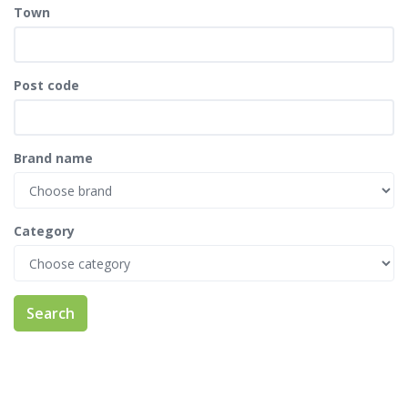
Town
Post code
Brand name
Category
Search