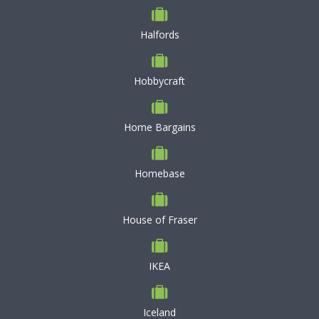
Halfords
Hobbycraft
Home Bargains
Homebase
House of Fraser
IKEA
Iceland