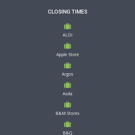
CLOSING TIMES
ALDI
Apple Store
Argos
Asda
B&M Stores
B&Q