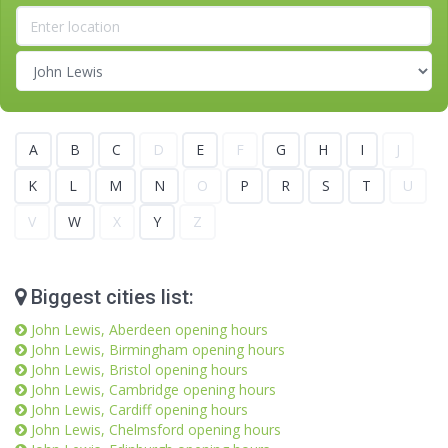
A
B
C
D
E
F
G
H
I
J
K
L
M
N
O
P
R
S
T
U
V
W
X
Y
Z
Biggest cities list:
John Lewis, Aberdeen opening hours
John Lewis, Birmingham opening hours
John Lewis, Bristol opening hours
John Lewis, Cambridge opening hours
John Lewis, Cardiff opening hours
John Lewis, Chelmsford opening hours