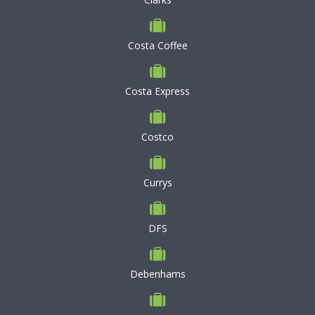
Costa Coffee
Costa Express
Costco
Currys
DFS
Debenhams