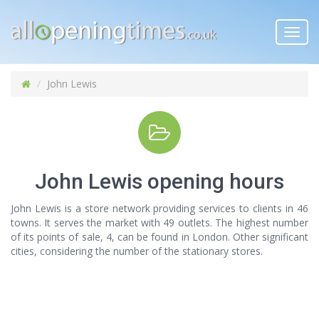
Toggl
navig
John Lewis
John Lewis opening hours
John Lewis is a store network providing services to clients in 46
towns. It serves the market with 49 outlets. The highest number
of its points of sale, 4, can be found in London. Other significant
cities, considering the number of the stationary stores.