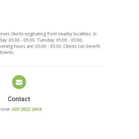
ves clients originating from nearby localities. In
y: 05:00 - 05:00, Tuesday: 05:00 - 05:00,
pening hours are: 05:00 - 05:00. Clients can benefit
 Events.
Contact
hone:
029 2022 2604