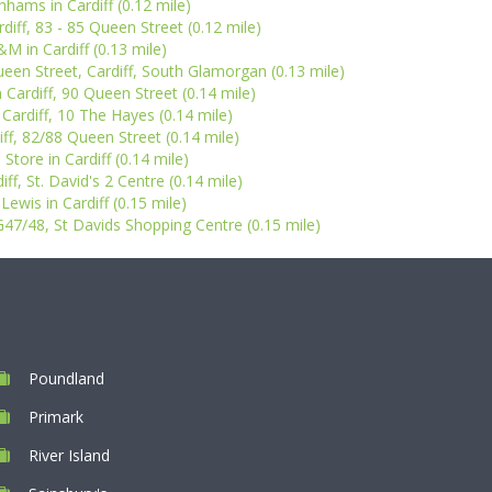
hams in Cardiff (0.12 mile)
diff, 83 - 85 Queen Street (0.12 mile)
M in Cardiff (0.13 mile)
ueen Street, Cardiff, South Glamorgan (0.13 mile)
 Cardiff, 90 Queen Street (0.14 mile)
Cardiff, 10 The Hayes (0.14 mile)
iff, 82/88 Queen Street (0.14 mile)
 Store in Cardiff (0.14 mile)
ff, St. David's 2 Centre (0.14 mile)
Lewis in Cardiff (0.15 mile)
LG47/48, St Davids Shopping Centre (0.15 mile)
Poundland
Primark
River Island