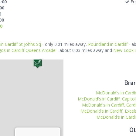
5:00
Fre
:00
0
00
00
in Cardiff St Johns Sq
- only 0.01 miles away,
Poundland in Cardiff
- ab
gos in Cardiff Queens Arcade
- about 0.03 miles away and
New Look i
Bran
McDonald's in Cardiff
McDonald's in Cardiff, Capito
McDonald's in Cardiff, Cardi
McDonald's in Cardiff, Excel
McDonald's in Cardi
Ot