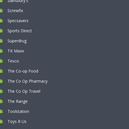
Sainsbury's
Screwfix
Specsavers
Sports Direct
Superdrug
TK Maxx
Tesco
The Co-op Food
The Co Op Pharmacy
The Co Op Travel
The Range
Toolstation
Toys R Us