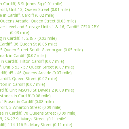
n Cardiff, 3 St Johns Sq (0.01 mile)
diff, Unit 13, Queen Street (0.01 mile)
 in Cardiff, Cardiff (0.02 mile)
4 Queens Arcade, Queen Street (0.03 mile)
er Level and Storage Units 1 & 16, Cardiff. CF10 2BY
(0.03 mile)
 in Cardiff, 1, 2 & 7 (0.03 mile)
Cardiff, 36 Queen St (0.05 mile)
-45 Queen Street South Glamorgan (0.05 mile)
mark in Cardiff (0.07 mile)
n Cardiff, Hilton Cardiff (0.07 mile)
f, Unit 5 53 - 57 Queen Street (0.07 mile)
rdiff, 45 - 46 Queens Arcade (0.07 mile)
Cardiff, Queen Street (0.07 mile)
ton in Cardiff (0.07 mile)
rdiff, Unit MSU10 St Davids 2 (0.08 mile)
tones in Cardiff (0.08 mile)
 Fraser in Cardiff (0.08 mile)
rdiff, 3 Wharton Street (0.09 mile)
in Cardiff, 70 Queens Street (0.09 mile)
ff, 26-27 St Marys Street (0.11 mile)
diff, 114-116 St. Mary Street (0.11 mile)