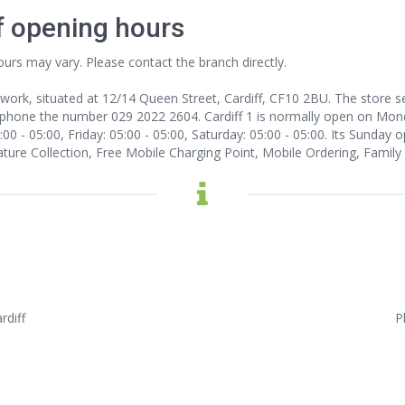
f opening hours
ours may vary. Please contact the branch directly.
twork, situated at 12/14 Queen Street, Cardiff, CF10 2BU. The store ser
 phone the number 029 2022 2604. Cardiff 1 is normally open on Monda
0 - 05:00, Friday: 05:00 - 05:00, Saturday: 05:00 - 05:00. Its Sunday o
nature Collection, Free Mobile Charging Point, Mobile Ordering, Family
rdiff
P