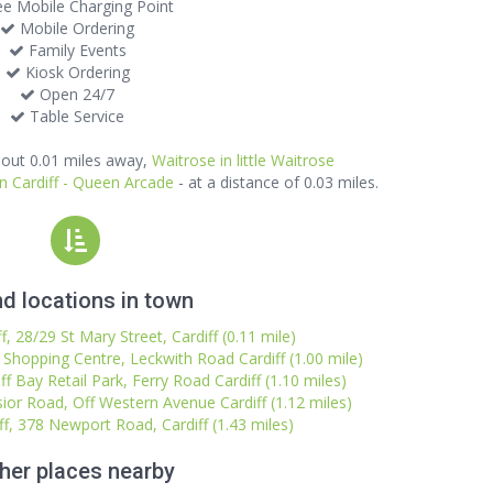
e Mobile Charging Point
Mobile Ordering
Family Events
Kiosk Ordering
Open 24/7
Table Service
out 0.01 miles away,
Waitrose in little Waitrose
n Cardiff - Queen Arcade
- at a distance of 0.03 miles.
d locations in town
, 28/29 St Mary Street, Cardiff (0.11 mile)
l Shopping Centre, Leckwith Road Cardiff (1.00 mile)
ff Bay Retail Park, Ferry Road Cardiff (1.10 miles)
sior Road, Off Western Avenue Cardiff (1.12 miles)
ff, 378 Newport Road, Cardiff (1.43 miles)
her places nearby