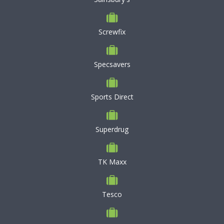
Screwfix
Specsavers
Sports Direct
Superdrug
TK Maxx
Tesco