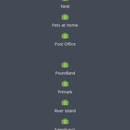
Next
Pets at Home
Post Office
Poundland
Primark
River Island
Sainsbury's