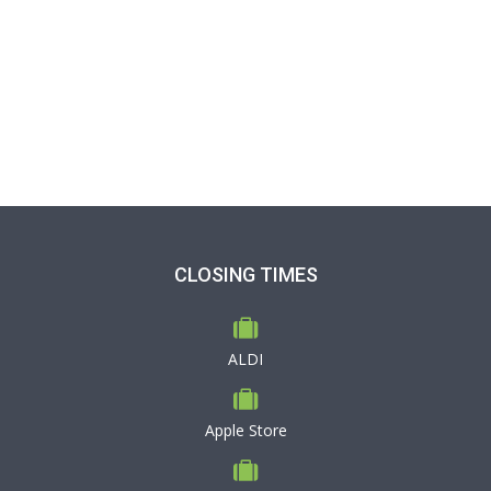
CLOSING TIMES
ALDI
Apple Store