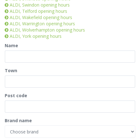
ALDI, Swindon opening hours
ALDI, Telford opening hours
ALDI, Wakefield opening hours
ALDI, Warrington opening hours
ALDI, Wolverhampton opening hours
ALDI, York opening hours
Name
Town
Post code
Brand name