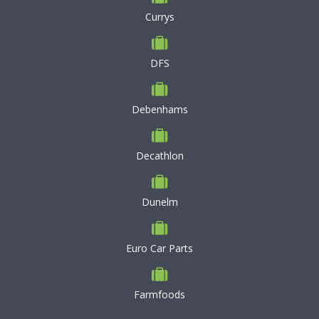
Currys
DFS
Debenhams
Decathlon
Dunelm
Euro Car Parts
Farmfoods