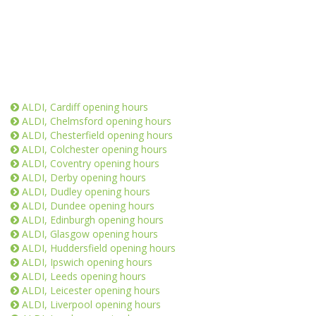
ALDI, Cardiff opening hours
ALDI, Chelmsford opening hours
ALDI, Chesterfield opening hours
ALDI, Colchester opening hours
ALDI, Coventry opening hours
ALDI, Derby opening hours
ALDI, Dudley opening hours
ALDI, Dundee opening hours
ALDI, Edinburgh opening hours
ALDI, Glasgow opening hours
ALDI, Huddersfield opening hours
ALDI, Ipswich opening hours
ALDI, Leeds opening hours
ALDI, Leicester opening hours
ALDI, Liverpool opening hours