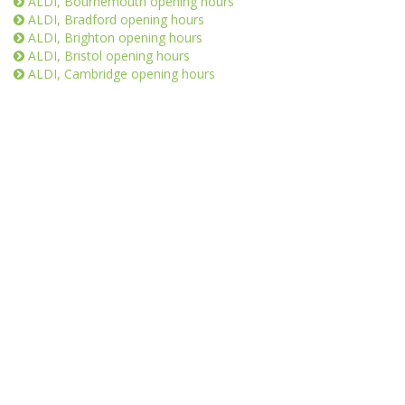
ALDI, Bournemouth opening hours
ALDI, Bradford opening hours
ALDI, Brighton opening hours
ALDI, Bristol opening hours
ALDI, Cambridge opening hours