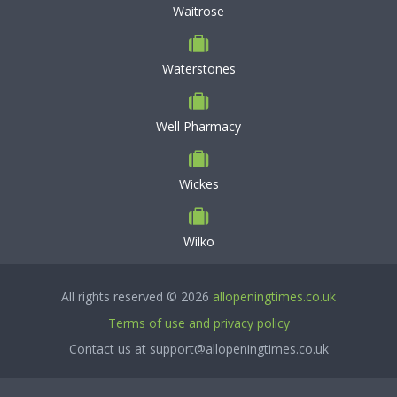
Waitrose
Waterstones
Well Pharmacy
Wickes
Wilko
All rights reserved © 2026
allopeningtimes.co.uk
Terms of use and privacy policy
Contact us at support@allopeningtimes.co.uk