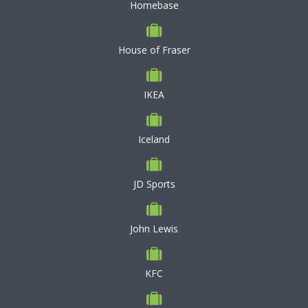
Homebase
House of Fraser
IKEA
Iceland
JD Sports
John Lewis
KFC