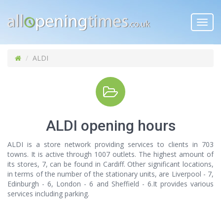
Toggl
navig
ALDI
ALDI opening hours
ALDI is a store network providing services to clients in 703
towns. It is active through 1007 outlets. The highest amount of
its stores, 7, can be found in Cardiff. Other significant locations,
in terms of the number of the stationary units, are Liverpool - 7,
Edinburgh - 6, London - 6 and Sheffield - 6.It provides various
services including parking.