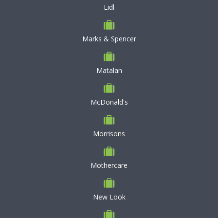
Lidl
Marks & Spencer
Matalan
McDonald's
Morrisons
Mothercare
New Look