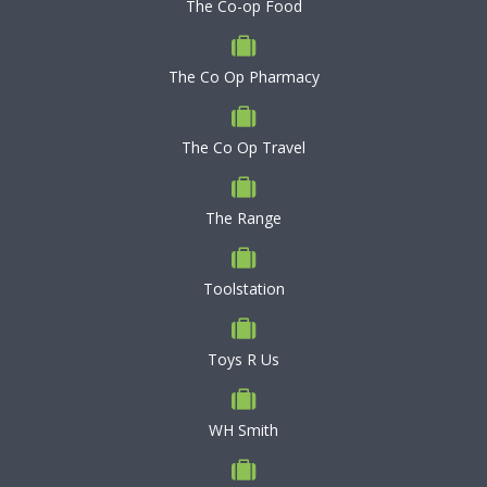
The Co-op Food
The Co Op Pharmacy
The Co Op Travel
The Range
Toolstation
Toys R Us
WH Smith