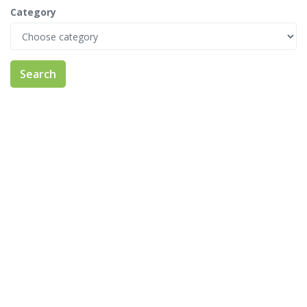
Category
Search