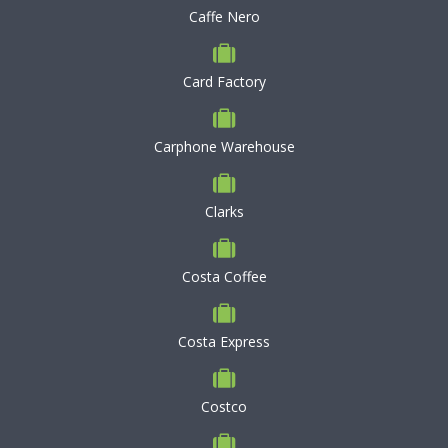
Caffe Nero
Card Factory
Carphone Warehouse
Clarks
Costa Coffee
Costa Express
Costco