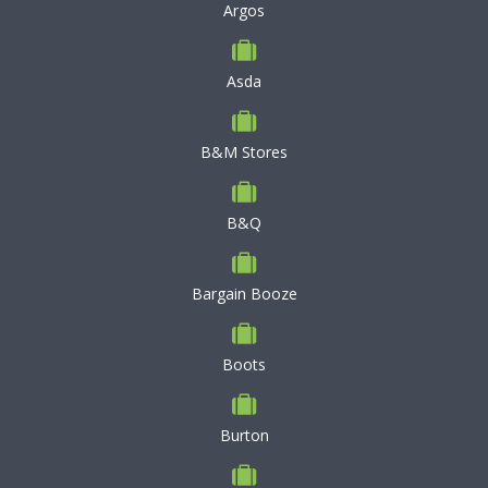
Argos
Asda
B&M Stores
B&Q
Bargain Booze
Boots
Burton