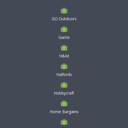
GO Outdoors
Game
H&M
Halfords
Hobbycraft
Home Bargains