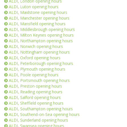
ALDI, London opening hours
ALDI, Luton opening hours
ALDI, Maidstone opening hours
ALDI, Manchester opening hours
ALDI, Mansfield opening hours
ALDI, Middlesbrough opening hours
ALDI, Milton Keynes opening hours
ALDI, Northampton opening hours
ALDI, Norwich opening hours
ALDI, Nottingham opening hours
ALDI, Oxford opening hours
ALDI, Peterborough opening hours
ALDI, Plymouth opening hours
ALDI, Poole opening hours
ALDI, Portsmouth opening hours
ALDI, Preston opening hours
ALDI, Reading opening hours
ALDI, Salford opening hours
ALDI, Sheffield opening hours
ALDI, Southampton opening hours
ALDI, Southend-on-Sea opening hours
ALDI, Sunderland opening hours
ALDI, Swansea opening hours