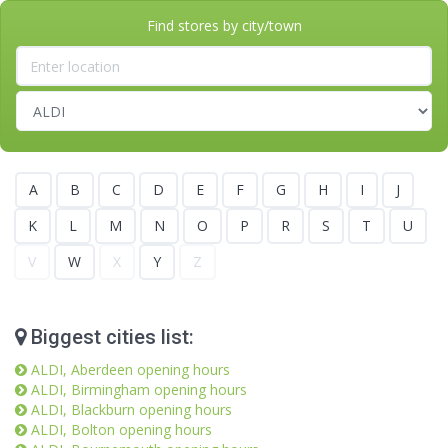
Find stores by city/town
A
B
C
D
E
F
G
H
I
J
K
L
M
N
O
P
R
S
T
U
V
W
X
Y
Z
Biggest cities list:
ALDI, Aberdeen opening hours
ALDI, Birmingham opening hours
ALDI, Blackburn opening hours
ALDI, Bolton opening hours