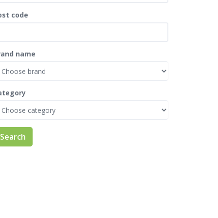
ost code
rand name
ategory
Search