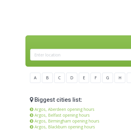
A
B
C
D
E
F
G
H
Biggest cities list:
Argos, Aberdeen opening hours
Argos, Belfast opening hours
Argos, Birmingham opening hours
Argos, Blackburn opening hours