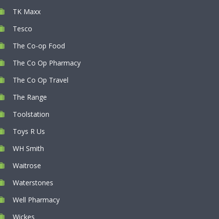
TK Maxx
Tesco
The Co-op Food
The Co Op Pharmacy
The Co Op Travel
The Range
Toolstation
Toys R Us
WH Smith
Waitrose
Waterstones
Well Pharmacy
Wickes