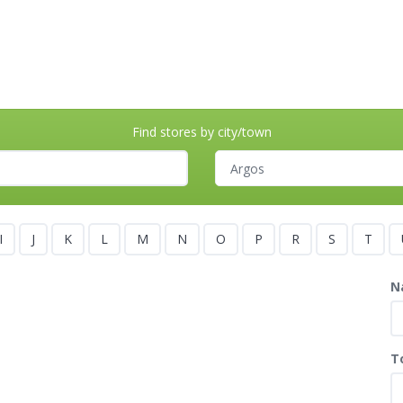
Find stores by city/town
I
J
K
L
M
N
O
P
R
S
T
N
T