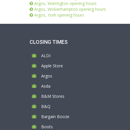
Argos, Warrington opening hours
Argos, Wolverhampton opening hours
Argos, York opening hours
CLOSING TIMES
ALDI
Apple Store
Argos
Asda
B&M Stores
B&Q
Bargain Booze
Boots