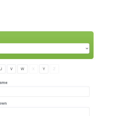
U
V
W
X
Y
Z
ame
own