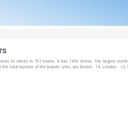
rs
vices to clients in 757 towns. It has 1450 stores. The largest numb
nt the total number of the brands' units, are Bristol - 14, London - 13,