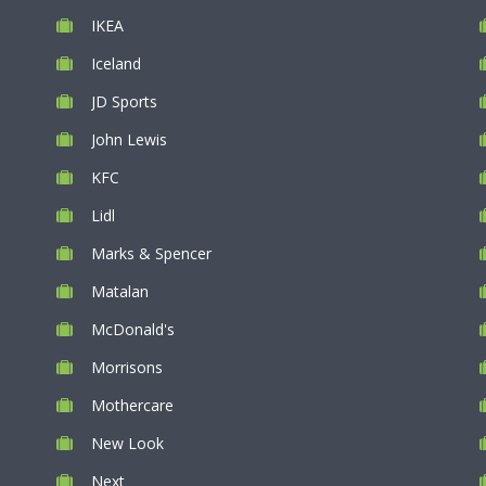
IKEA
Iceland
JD Sports
John Lewis
KFC
Lidl
Marks & Spencer
Matalan
McDonald's
Morrisons
Mothercare
New Look
Next