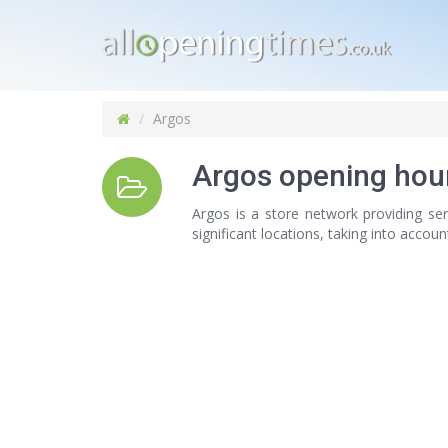
Argos
Argos opening hou
Argos is a store network providing ser
significant locations, taking into accou