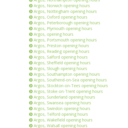
Argos, Norwich opening hours
Argos, Nottingham opening hours
Argos, Oxford opening hours
Argos, Peterborough opening hours
Argos, Plymouth opening hours
Argos, opening hours
Argos, Portsmouth opening hours
Argos, Preston opening hours
Argos, Reading opening hours
Argos, Salford opening hours
Argos, Sheffield opening hours
Argos, Slough opening hours
Argos, Southampton opening hours
Argos, Southend-on-Sea opening hours
Argos, Stockton-on-Tees opening hours
Argos, Stoke-on-Trent opening hours
Argos, Sunderland opening hours
Argos, Swansea opening hours
Argos, Swindon opening hours
Argos, Telford opening hours
Argos, Wakefield opening hours
Argos, Walsall opening hours