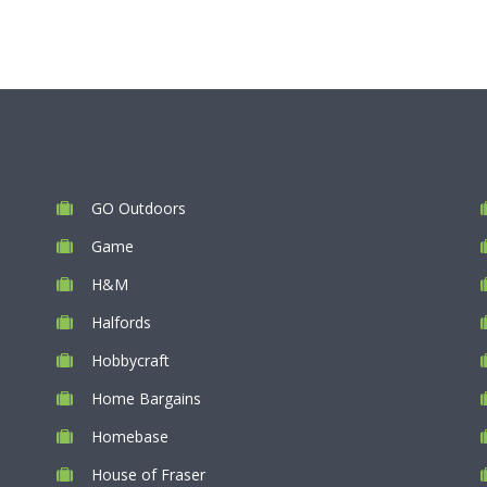
GO Outdoors
Game
H&M
Halfords
Hobbycraft
Home Bargains
Homebase
House of Fraser