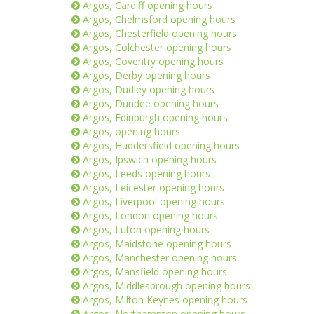
Argos, Cardiff opening hours
Argos, Chelmsford opening hours
Argos, Chesterfield opening hours
Argos, Colchester opening hours
Argos, Coventry opening hours
Argos, Derby opening hours
Argos, Dudley opening hours
Argos, Dundee opening hours
Argos, Edinburgh opening hours
Argos, opening hours
Argos, Huddersfield opening hours
Argos, Ipswich opening hours
Argos, Leeds opening hours
Argos, Leicester opening hours
Argos, Liverpool opening hours
Argos, London opening hours
Argos, Luton opening hours
Argos, Maidstone opening hours
Argos, Manchester opening hours
Argos, Mansfield opening hours
Argos, Middlesbrough opening hours
Argos, Milton Keynes opening hours
Argos, Northampton opening hours