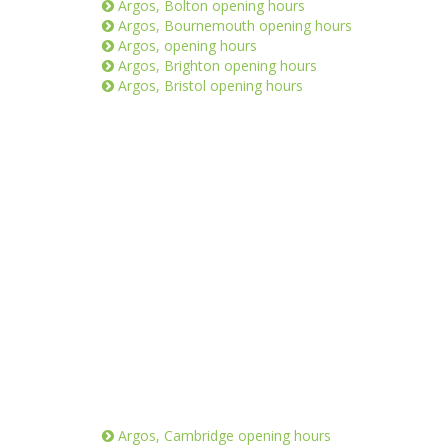
Argos, Bolton opening hours
Argos, Bournemouth opening hours
Argos, opening hours
Argos, Brighton opening hours
Argos, Bristol opening hours
Argos, Cambridge opening hours