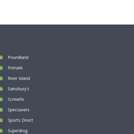
Poundland
Primark
River Island
Sainsbury's
Screwfix
Specsavers
Sports Direct
Superdrug