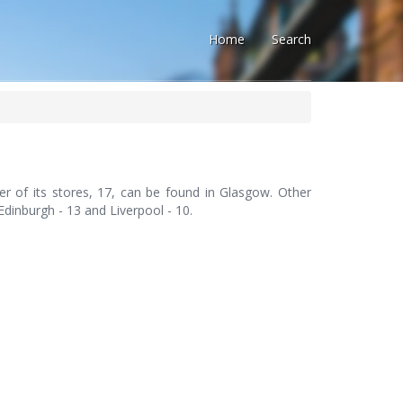
Home
Search
er of its stores, 17, can be found in Glasgow. Other
 Edinburgh - 13 and Liverpool - 10.