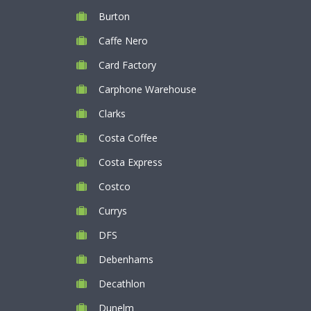
Burton
Caffe Nero
Card Factory
Carphone Warehouse
Clarks
Costa Coffee
Costa Express
Costco
Currys
DFS
Debenhams
Decathlon
Dunelm