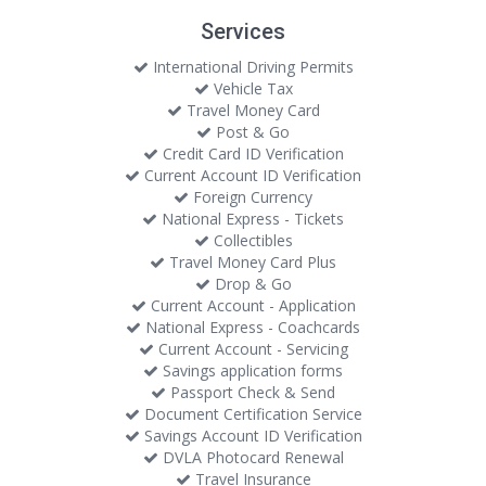
Services
International Driving Permits
Vehicle Tax
Travel Money Card
Post & Go
Credit Card ID Verification
Current Account ID Verification
Foreign Currency
National Express - Tickets
Collectibles
Travel Money Card Plus
Drop & Go
Current Account - Application
National Express - Coachcards
Current Account - Servicing
Savings application forms
Passport Check & Send
Document Certification Service
Savings Account ID Verification
DVLA Photocard Renewal
Travel Insurance