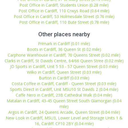
Post Office in Cardiff, Students Union (0.28 mile)
Post Office in Cardiff, 110 Crwys Road (0.64 mile)
Post Office in Cardiff, 53 Holmesdale Street (0.76 mile)
Post Office in Cardiff, 110 Bute Street (0.78 mile)
Other places nearby
Primark in Cardiff (0.01 mile)
Boots in Cardiff, 36 Queen St (0.02 mile)
Carphone Warehouse in Cardiff, 70 Queens Street (0.02 mile)
Clarks in Cardiff, St Davids Centre, 64/66 Queen Stree (0.02 mile)
JD Sports in Cardiff, Unit 5 53 - 57 Queen Street (0.03 mile)
Wilko in Cardiff, Queen Street (0.03 mile)
Burton in Cardiff (0.03 mile)
Costa Coffee in Cardiff, Cardiff - Queen Street (0.03 mile)
Sports Direct in Cardiff, Unit MSU10 St Davids 2 (0.04 mile)
Caffe Nero in Cardiff, 23B Cathedral Walk (0.04 mile)
Matalan in Cardiff, 43-45 Queen Street South Glamorgan (0.04
mile)
Argos in Cardiff, 24 Queens Arcade, Queen Street (0.04 mile)
New Look in Cardiff, MSU3, Lower Level and Storage Units 1 &
16, Cardiff. CF10 2BY (0.04 mile)