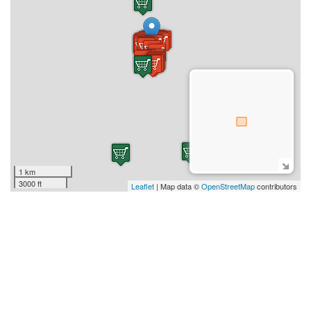
1 km
3000 ft
Leaflet
| Map data ©
OpenStreetMap
contributors