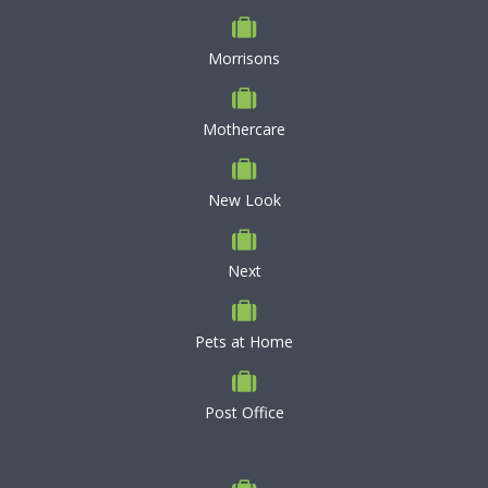
Morrisons
Mothercare
New Look
Next
Pets at Home
Post Office