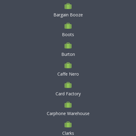
Bargain Booze
Boots
Burton
Caffe Nero
Card Factory
Carphone Warehouse
Clarks