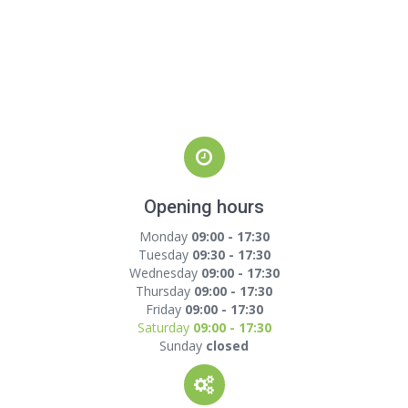
Opening hours
Monday
09:00 - 17:30
Tuesday
09:30 - 17:30
Wednesday
09:00 - 17:30
Thursday
09:00 - 17:30
Friday
09:00 - 17:30
Saturday
09:00 - 17:30
Sunday
closed