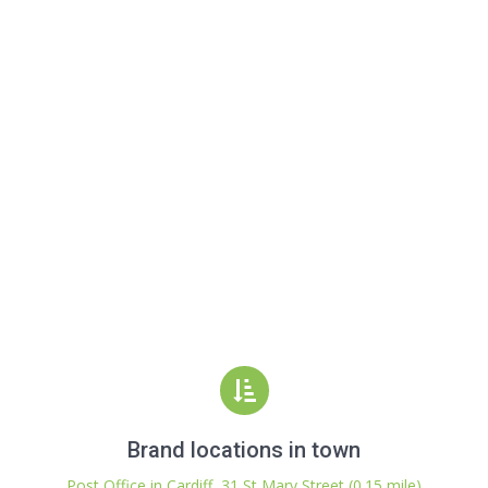
Brand locations in town
Post Office in Cardiff, 31 St Mary Street (0.15 mile)