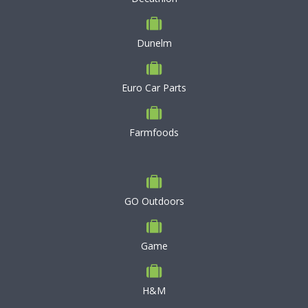
Dunelm
Euro Car Parts
Farmfoods
GO Outdoors
Game
H&M