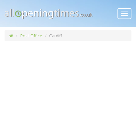
Toggl
navig
Post Office
Cardiff