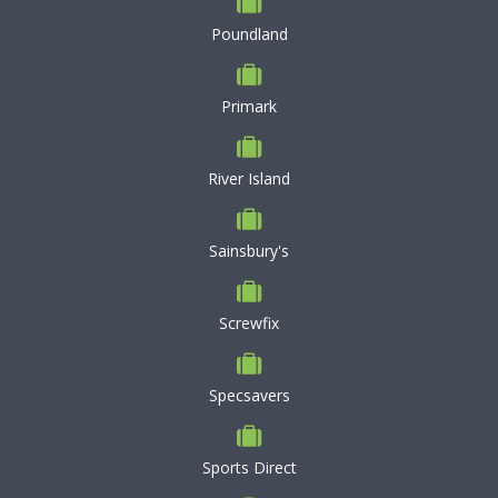
Poundland
Primark
River Island
Sainsbury's
Screwfix
Specsavers
Sports Direct