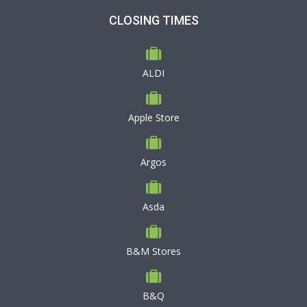
CLOSING TIMES
ALDI
Apple Store
Argos
Asda
B&M Stores
B&Q