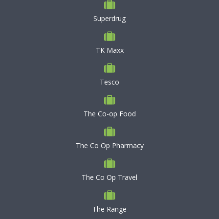
Superdrug
TK Maxx
Tesco
The Co-op Food
The Co Op Pharmacy
The Co Op Travel
The Range