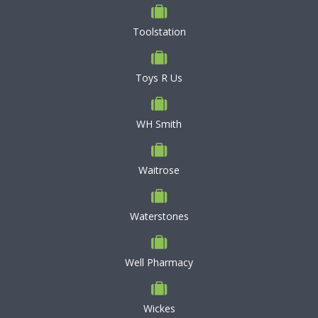
Toolstation
Toys R Us
WH Smith
Waitrose
Waterstones
Well Pharmacy
Wickes