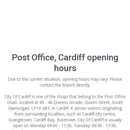
Post Office, Cardiff opening
hours
Due to the current situation, opening hours may vary. Please
contact the branch directly.
City Of Cardiff is one of the shops that belong to the Post Office
chain, located at 45 - 46 Queens Arcade, Queen Street, South
Glamorgan, CF10 2BY, in Cardiff. It serves visitors originating
from surrounding localities, such as Cardiff city centre,
Grangetown, Cardiff Bay, Butetown. City Of Cardiff is usually
open on Monday: 09:00 - 17:30, Tuesday: 09:30 - 17:30,