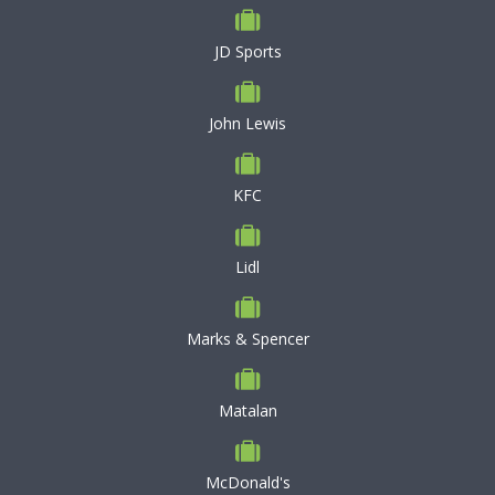
JD Sports
John Lewis
KFC
Lidl
Marks & Spencer
Matalan
McDonald's