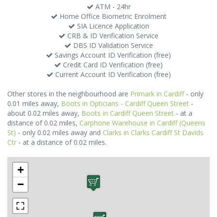
ATM - 24hr
Home Office Biometric Enrolment
SIA Licence Application
CRB & ID Verification Service
DBS ID Validation Service
Savings Account ID Verification (free)
Credit Card ID Verification (free)
Current Account ID Verification (free)
Other stores in the neighbourhood are
Primark in Cardiff
- only
0.01 miles away,
Boots in Opticians - Cardiff Queen Street
-
about 0.02 miles away,
Boots in Cardiff Queen Street
- at a
distance of 0.02 miles,
Carphone Warehouse in Cardiff (Queens
St)
- only 0.02 miles away and
Clarks in Clarks Cardiff St Davids
Ctr
- at a distance of 0.02 miles.
+
−