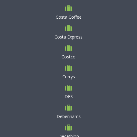
Costa Coffee
Costa Express
Costco
Currys
DFS
Debenhams
Decathlon