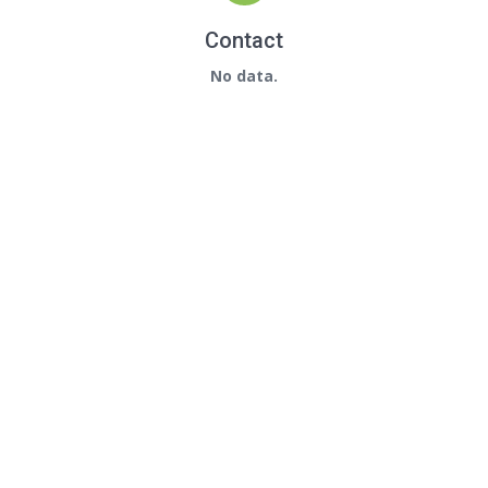
Contact
No data.