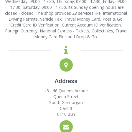
Wednesday: 09:00 - 17:30, Thursday: 09:00 - 17:30, Friday: 09:00
- 17:30, Saturday: 09:00 - 17:30. Its Sunday opening hours are:
closed - closed. The shop provides 28 services like: International
Driving Permits, Vehicle Tax, Travel Money Card, Post & Go,
Credit Card ID Verification, Current Account ID Verification,
Foreign Currency, National Express - Tickets, Collectibles, Travel
Money Card Plus and Drop & Go.
Address
45 - 46 Queens Arcade
Queen Street
South Glamorgan
Cardiff
CF10 2BY