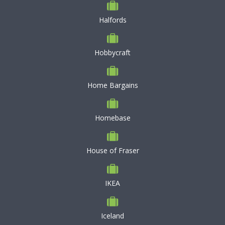
Halfords
Hobbycraft
Home Bargains
Homebase
House of Fraser
IKEA
Iceland