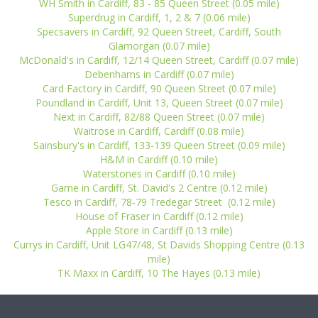
WH Smith in Cardiff, 83 - 85 Queen Street (0.05 mile)
Superdrug in Cardiff, 1, 2 & 7 (0.06 mile)
Specsavers in Cardiff, 92 Queen Street, Cardiff, South
Glamorgan (0.07 mile)
McDonald's in Cardiff, 12/14 Queen Street, Cardiff (0.07 mile)
Debenhams in Cardiff (0.07 mile)
Card Factory in Cardiff, 90 Queen Street (0.07 mile)
Poundland in Cardiff, Unit 13, Queen Street (0.07 mile)
Next in Cardiff, 82/88 Queen Street (0.07 mile)
Waitrose in Cardiff, Cardiff (0.08 mile)
Sainsbury's in Cardiff, 133-139 Queen Street (0.09 mile)
H&M in Cardiff (0.10 mile)
Waterstones in Cardiff (0.10 mile)
Game in Cardiff, St. David's 2 Centre (0.12 mile)
Tesco in Cardiff, 78-79 Tredegar Street (0.12 mile)
House of Fraser in Cardiff (0.12 mile)
Apple Store in Cardiff (0.13 mile)
Currys in Cardiff, Unit LG47/48, St Davids Shopping Centre (0.13
mile)
TK Maxx in Cardiff, 10 The Hayes (0.13 mile)