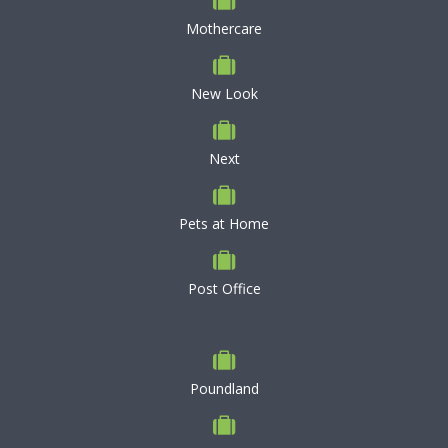
Mothercare
New Look
Next
Pets at Home
Post Office
Poundland