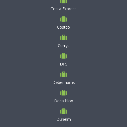
Costa Express
Costco
Currys
DFS
Debenhams
Decathlon
Dunelm