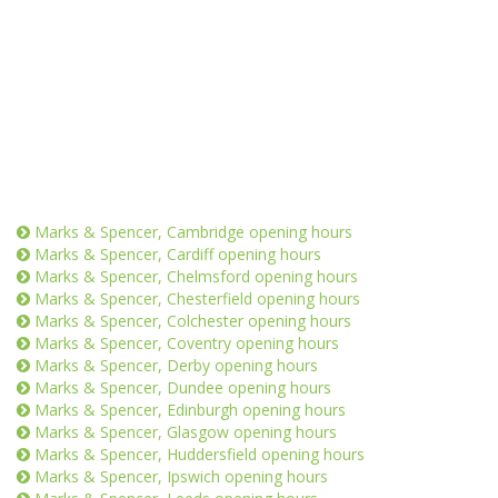
Marks & Spencer, Cambridge opening hours
Marks & Spencer, Cardiff opening hours
Marks & Spencer, Chelmsford opening hours
Marks & Spencer, Chesterfield opening hours
Marks & Spencer, Colchester opening hours
Marks & Spencer, Coventry opening hours
Marks & Spencer, Derby opening hours
Marks & Spencer, Dundee opening hours
Marks & Spencer, Edinburgh opening hours
Marks & Spencer, Glasgow opening hours
Marks & Spencer, Huddersfield opening hours
Marks & Spencer, Ipswich opening hours