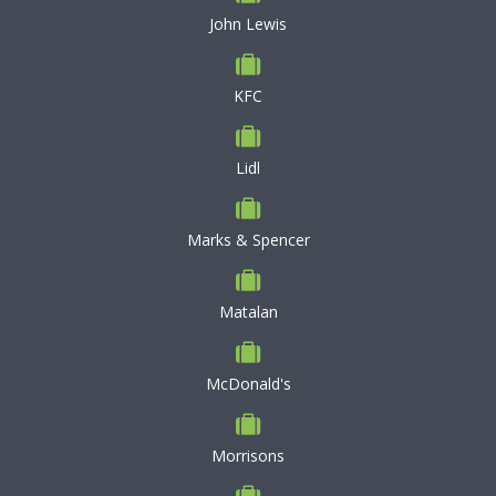
John Lewis
KFC
Lidl
Marks & Spencer
Matalan
McDonald's
Morrisons