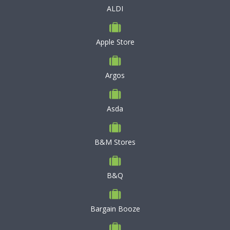
ALDI
Apple Store
Argos
Asda
B&M Stores
B&Q
Bargain Booze