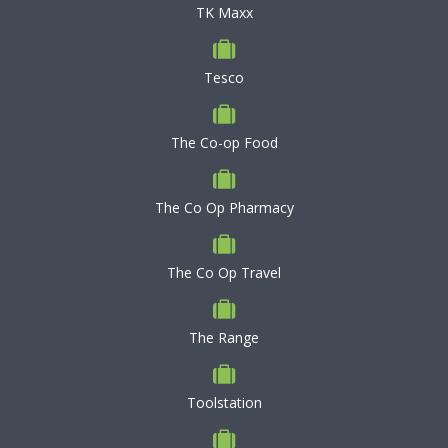
TK Maxx
Tesco
The Co-op Food
The Co Op Pharmacy
The Co Op Travel
The Range
Toolstation