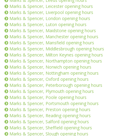
Marks & Spencer, Leeds opening hours
Marks & Spencer, Leicester opening hours
Marks & Spencer, Liverpool opening hours
Marks & Spencer, London opening hours
Marks & Spencer, Luton opening hours
Marks & Spencer, Maidstone opening hours
Marks & Spencer, Manchester opening hours
Marks & Spencer, Mansfield opening hours
Marks & Spencer, Middlesbrough opening hours
Marks & Spencer, Milton Keynes opening hours
Marks & Spencer, Northampton opening hours
Marks & Spencer, Norwich opening hours
Marks & Spencer, Nottingham opening hours
Marks & Spencer, Oxford opening hours
Marks & Spencer, Peterborough opening hours
Marks & Spencer, Plymouth opening hours
Marks & Spencer, Poole opening hours
Marks & Spencer, Portsmouth opening hours
Marks & Spencer, Preston opening hours
Marks & Spencer, Reading opening hours
Marks & Spencer, Salford opening hours
Marks & Spencer, Sheffield opening hours
Marks & Spencer, Slough opening hours