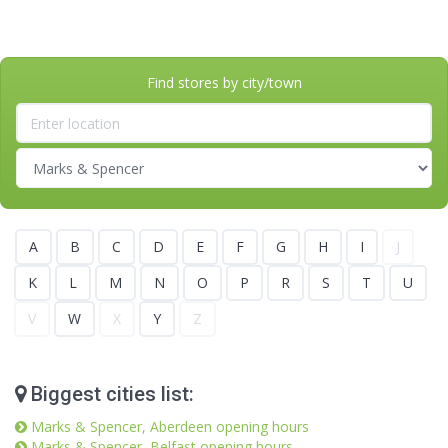
Find stores by city/town
A
B
C
D
E
F
G
H
I
J
K
L
M
N
O
P
R
S
T
U
V
W
X
Y
Z
Biggest cities list:
Marks & Spencer, Aberdeen opening hours
Marks & Spencer, Belfast opening hours