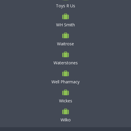
Toys R Us
WH Smith
Waitrose
Waterstones
Well Pharmacy
Wickes
Wilko