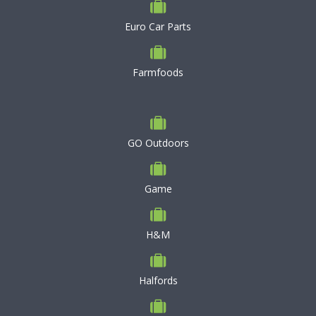
Euro Car Parts
Farmfoods
GO Outdoors
Game
H&M
Halfords