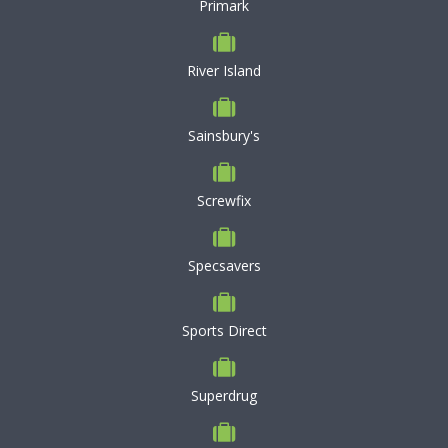
Primark
River Island
Sainsbury's
Screwfix
Specsavers
Sports Direct
Superdrug