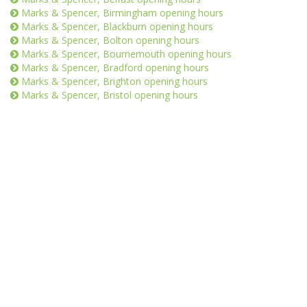
Marks & Spencer, Birmingham opening hours
Marks & Spencer, Blackburn opening hours
Marks & Spencer, Bolton opening hours
Marks & Spencer, Bournemouth opening hours
Marks & Spencer, Bradford opening hours
Marks & Spencer, Brighton opening hours
Marks & Spencer, Bristol opening hours