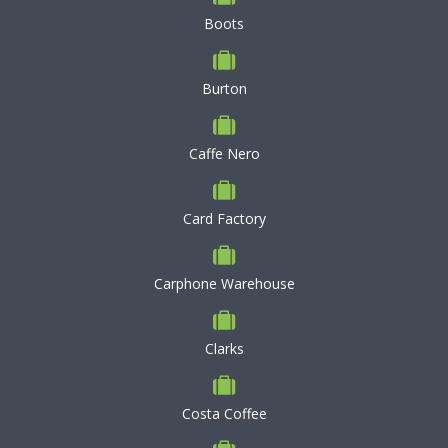
Boots
Burton
Caffe Nero
Card Factory
Carphone Warehouse
Clarks
Costa Coffee