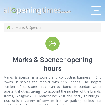
Toggl
navig
Marks & Spencer
Marks & Spencer opening
hours
Marks & Spencer is a store brand conducting business in 547
towns. It serves the market with 1158 shops. The largest
number of its stores, 109, can be found in London. Other
substantial cities, taking into account the number of the brands'
stores, Glasgow - 21, Manchester - 18 and finally Edinburgh -
15.It sells a variety of services like car parking, toilets, car