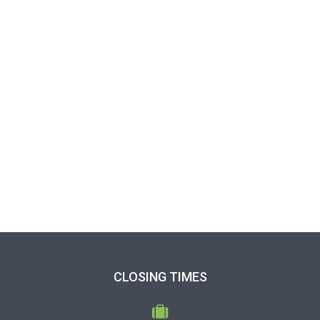
CLOSING TIMES