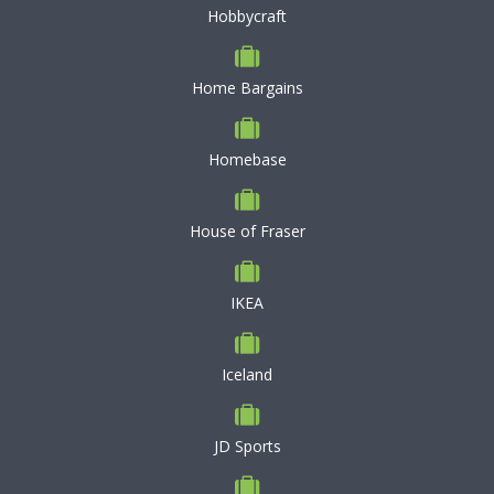
Hobbycraft
Home Bargains
Homebase
House of Fraser
IKEA
Iceland
JD Sports