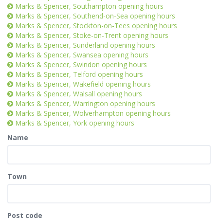
Marks & Spencer, Southampton opening hours
Marks & Spencer, Southend-on-Sea opening hours
Marks & Spencer, Stockton-on-Tees opening hours
Marks & Spencer, Stoke-on-Trent opening hours
Marks & Spencer, Sunderland opening hours
Marks & Spencer, Swansea opening hours
Marks & Spencer, Swindon opening hours
Marks & Spencer, Telford opening hours
Marks & Spencer, Wakefield opening hours
Marks & Spencer, Walsall opening hours
Marks & Spencer, Warrington opening hours
Marks & Spencer, Wolverhampton opening hours
Marks & Spencer, York opening hours
Name
Town
Post code