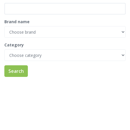
Brand name
Category
Search