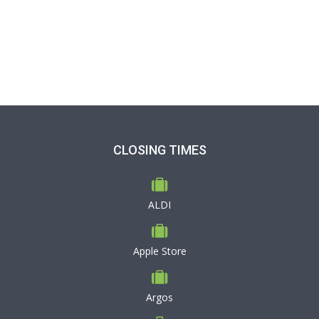
CLOSING TIMES
ALDI
Apple Store
Argos