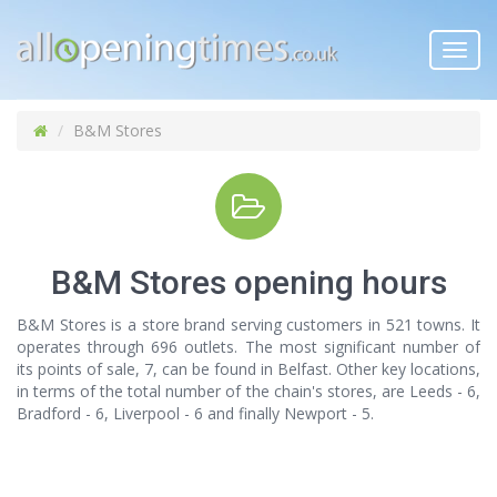
Toggl
navig
B&M Stores
B&M Stores opening hours
B&M Stores is a store brand serving customers in 521 towns. It
operates through 696 outlets. The most significant number of
its points of sale, 7, can be found in Belfast. Other key locations,
in terms of the total number of the chain's stores, are Leeds - 6,
Bradford - 6, Liverpool - 6 and finally Newport - 5.