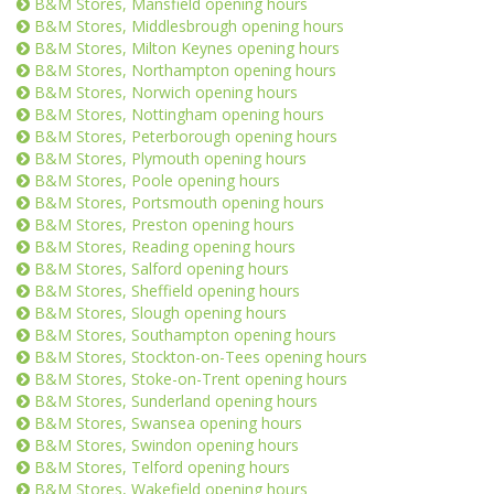
B&M Stores, Mansfield opening hours
B&M Stores, Middlesbrough opening hours
B&M Stores, Milton Keynes opening hours
B&M Stores, Northampton opening hours
B&M Stores, Norwich opening hours
B&M Stores, Nottingham opening hours
B&M Stores, Peterborough opening hours
B&M Stores, Plymouth opening hours
B&M Stores, Poole opening hours
B&M Stores, Portsmouth opening hours
B&M Stores, Preston opening hours
B&M Stores, Reading opening hours
B&M Stores, Salford opening hours
B&M Stores, Sheffield opening hours
B&M Stores, Slough opening hours
B&M Stores, Southampton opening hours
B&M Stores, Stockton-on-Tees opening hours
B&M Stores, Stoke-on-Trent opening hours
B&M Stores, Sunderland opening hours
B&M Stores, Swansea opening hours
B&M Stores, Swindon opening hours
B&M Stores, Telford opening hours
B&M Stores, Wakefield opening hours