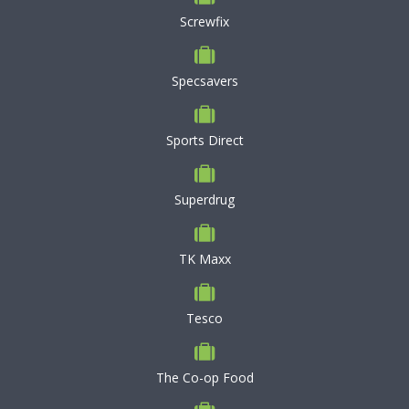
Screwfix
Specsavers
Sports Direct
Superdrug
TK Maxx
Tesco
The Co-op Food