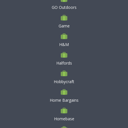
GO Outdoors
Game
H&M
Halfords
Hobbycraft
Home Bargains
Homebase