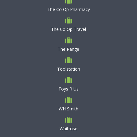
The Co Op Pharmacy
The Co Op Travel
The Range
Toolstation
Toys R Us
WH Smith
Waitrose