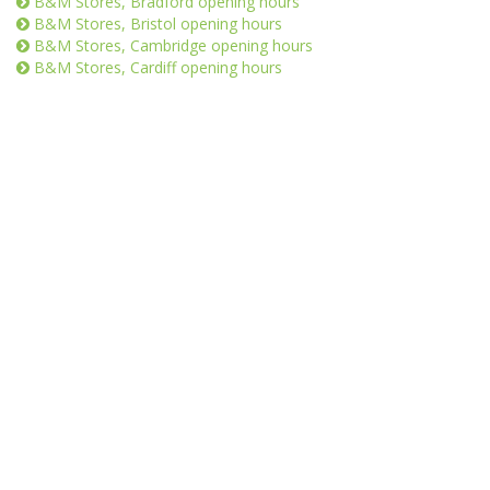
B&M Stores, Bradford opening hours
B&M Stores, Bristol opening hours
B&M Stores, Cambridge opening hours
B&M Stores, Cardiff opening hours