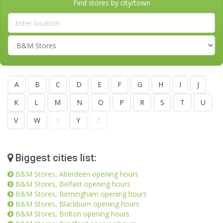
Find stores by city/town
A
B
C
D
E
F
G
H
I
J
K
L
M
N
O
P
R
S
T
U
V
W
X
Y
Z
Biggest cities list:
B&M Stores, Aberdeen opening hours
B&M Stores, Belfast opening hours
B&M Stores, Birmingham opening hours
B&M Stores, Blackburn opening hours
B&M Stores, Bolton opening hours