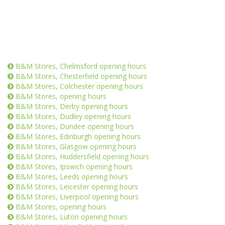
B&M Stores, Chelmsford opening hours
B&M Stores, Chesterfield opening hours
B&M Stores, Colchester opening hours
B&M Stores, opening hours
B&M Stores, Derby opening hours
B&M Stores, Dudley opening hours
B&M Stores, Dundee opening hours
B&M Stores, Edinburgh opening hours
B&M Stores, Glasgow opening hours
B&M Stores, Huddersfield opening hours
B&M Stores, Ipswich opening hours
B&M Stores, Leeds opening hours
B&M Stores, Leicester opening hours
B&M Stores, Liverpool opening hours
B&M Stores, opening hours
B&M Stores, Luton opening hours