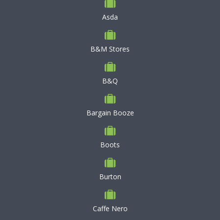
Asda
B&M Stores
B&Q
Bargain Booze
Boots
Burton
Caffe Nero