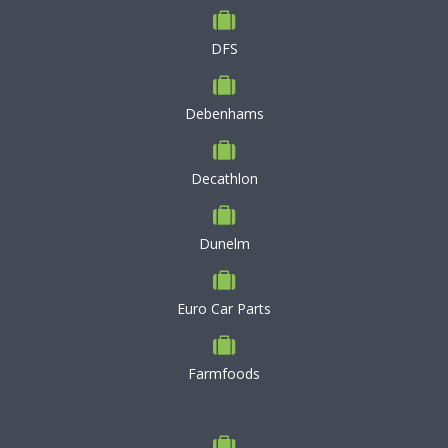
DFS
Debenhams
Decathlon
Dunelm
Euro Car Parts
Farmfoods