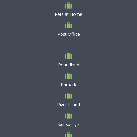
Pets at Home
Post Office
Poundland
Primark
River Island
Sainsbury's