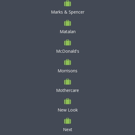
Marks & Spencer
Matalan
McDonald's
Morrisons
Mothercare
New Look
Next