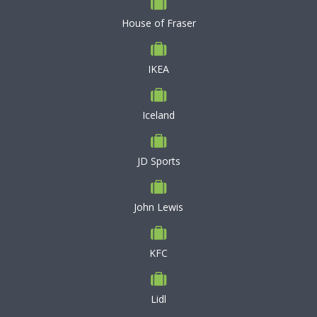
House of Fraser
IKEA
Iceland
JD Sports
John Lewis
KFC
Lidl