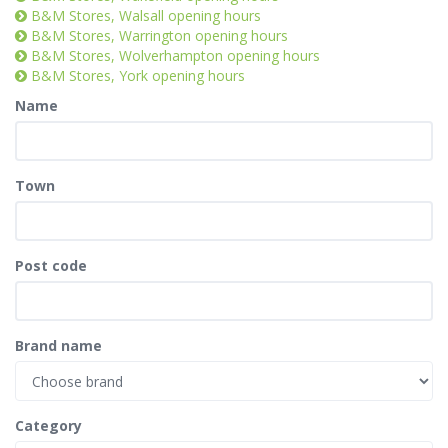
B&M Stores, Walsall opening hours
B&M Stores, Warrington opening hours
B&M Stores, Wolverhampton opening hours
B&M Stores, York opening hours
Name
Town
Post code
Brand name
Category