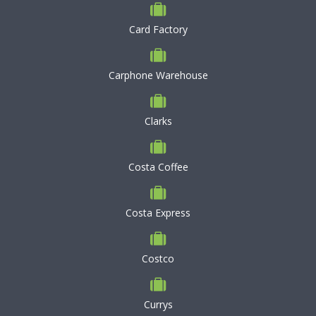
Card Factory
Carphone Warehouse
Clarks
Costa Coffee
Costa Express
Costco
Currys