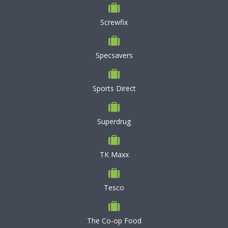
Screwfix
Specsavers
Sports Direct
Superdrug
TK Maxx
Tesco
The Co-op Food