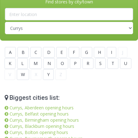
Find stores by city/town
A
B
C
D
E
F
G
H
I
J
K
L
M
N
O
P
R
S
T
U
V
W
X
Y
Z
Biggest cities list:
Currys, Aberdeen opening hours
Currys, Belfast opening hours
Currys, Birmingham opening hours
Currys, Blackburn opening hours
Currys, Bolton opening hours