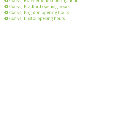
Currys, Bournemouth opening hours
Currys, Bradford opening hours
Currys, Brighton opening hours
Currys, Bristol opening hours