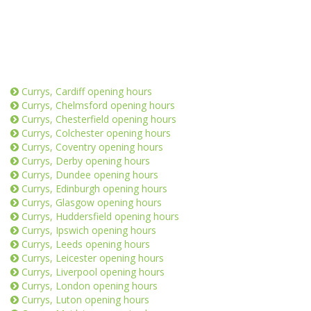
Currys, Cardiff opening hours
Currys, Chelmsford opening hours
Currys, Chesterfield opening hours
Currys, Colchester opening hours
Currys, Coventry opening hours
Currys, Derby opening hours
Currys, Dundee opening hours
Currys, Edinburgh opening hours
Currys, Glasgow opening hours
Currys, Huddersfield opening hours
Currys, Ipswich opening hours
Currys, Leeds opening hours
Currys, Leicester opening hours
Currys, Liverpool opening hours
Currys, London opening hours
Currys, Luton opening hours