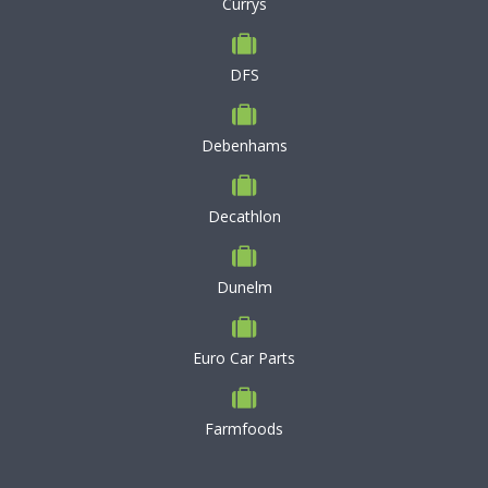
Currys
DFS
Debenhams
Decathlon
Dunelm
Euro Car Parts
Farmfoods