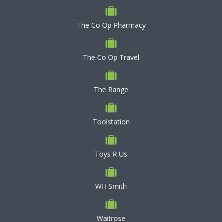
The Co Op Pharmacy
The Co Op Travel
The Range
Toolstation
Toys R Us
WH Smith
Waitrose