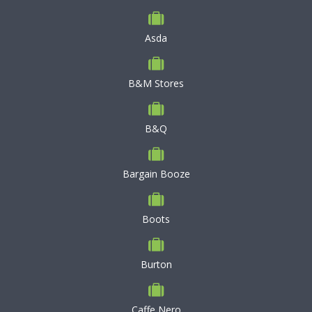
Asda
B&M Stores
B&Q
Bargain Booze
Boots
Burton
Caffe Nero