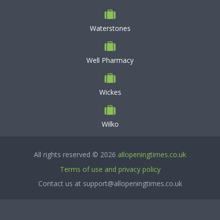
Waterstones
Well Pharmacy
Wickes
Wilko
All rights reserved © 2026
allopeningtimes.co.uk
Terms of use and privacy policy
Contact us at support@allopeningtimes.co.uk