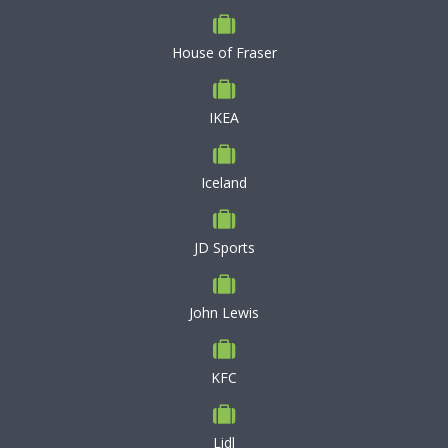
House of Fraser
IKEA
Iceland
JD Sports
John Lewis
KFC
Lidl