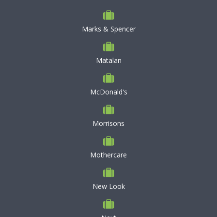
Marks & Spencer
Matalan
McDonald's
Morrisons
Mothercare
New Look