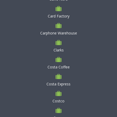
Card Factory
Carphone Warehouse
Clarks
Costa Coffee
Costa Express
Costco