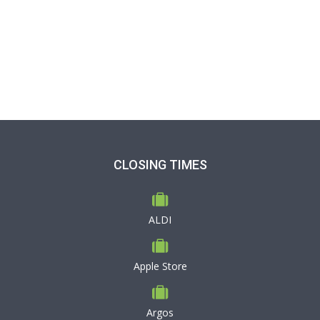
CLOSING TIMES
ALDI
Apple Store
Argos