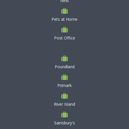
Next
Pets at Home
Post Office
Poundland
Primark
River Island
Sainsbury's