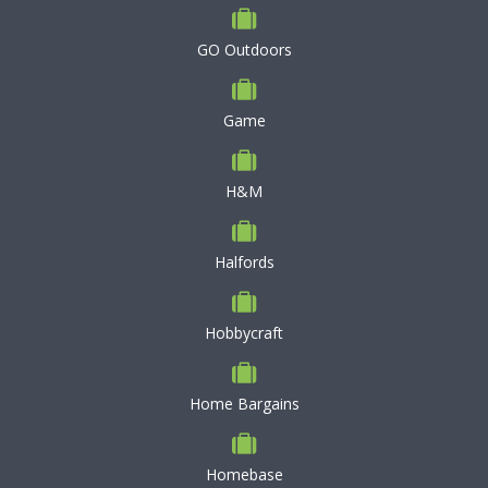
GO Outdoors
Game
H&M
Halfords
Hobbycraft
Home Bargains
Homebase