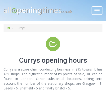
Toggl
navig
Currys
Currys opening hours
Currys is a store chain conducting business in 295 towns. It has
459 shops. The highest number of its points of sale, 38, can be
found in London. Other substantial locations, taking into
account the number of the stationary shops, are Glasgow - 8,
Leeds - 6, Sheffield - 5 and finally Bristol - 5.