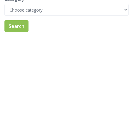
Search