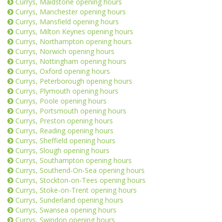
Currys, Maidstone opening hours
Currys, Manchester opening hours
Currys, Mansfield opening hours
Currys, Milton Keynes opening hours
Currys, Northampton opening hours
Currys, Norwich opening hours
Currys, Nottingham opening hours
Currys, Oxford opening hours
Currys, Peterborough opening hours
Currys, Plymouth opening hours
Currys, Poole opening hours
Currys, Portsmouth opening hours
Currys, Preston opening hours
Currys, Reading opening hours
Currys, Sheffield opening hours
Currys, Slough opening hours
Currys, Southampton opening hours
Currys, Southend-On-Sea opening hours
Currys, Stockton-on-Tees opening hours
Currys, Stoke-on-Trent opening hours
Currys, Sunderland opening hours
Currys, Swansea opening hours
Currys, Swindon opening hours