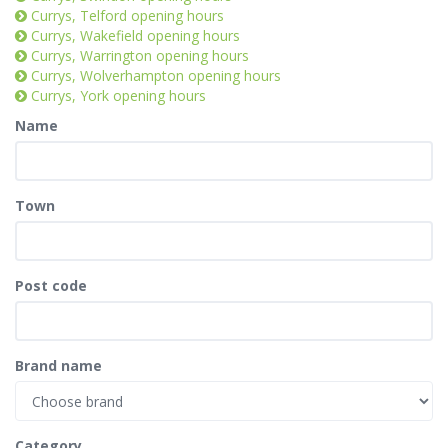
Currys, Telford opening hours
Currys, Wakefield opening hours
Currys, Warrington opening hours
Currys, Wolverhampton opening hours
Currys, York opening hours
Name
Town
Post code
Brand name
Category