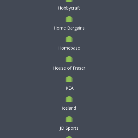
Hobbycraft
Home Bargains
Homebase
House of Fraser
IKEA
Iceland
JD Sports