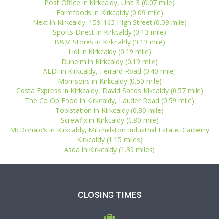
Post Office in Kirkcaldy, Unit 3 (0.07 mile)
Farmfoods in Kirkcaldy (0.09 mile)
Next in Kirkcaldy, 159-163 High Street (0.09 mile)
Sports Direct in Kirkcaldy (0.13 mile)
B&M Stores in Kirkcaldy (0.13 mile)
Lidl in Kirkcaldy (0.19 mile)
Dunelm in Kirkcaldy (0.19 mile)
ALDI in Kirkcaldy, Ferrard Road (0.40 mile)
Morrisons in Kirkcaldy (0.50 mile)
Costa Express in Kirkcaldy, David Sands Kikcaldy (0.57 mile)
The Co Op Food in Kirkcaldy, Lauder Road (0.59 mile)
Toolstation in Kirkcaldy (0.80 mile)
Screwfix in Kirkcaldy (0.80 mile)
McDonald's in Kirkcaldy, Mitchelston Industrial Estate, Carberry
Kirkcaldy (1.15 miles)
Asda in Kirkcaldy (1.30 miles)
CLOSING TIMES