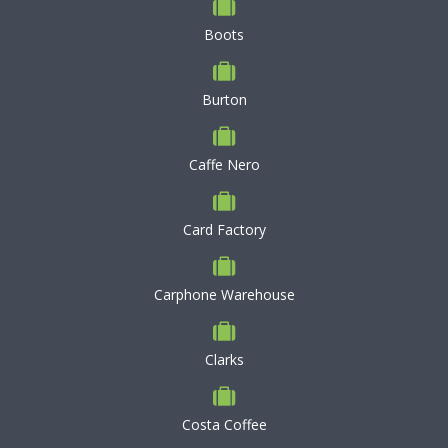
Boots
Burton
Caffe Nero
Card Factory
Carphone Warehouse
Clarks
Costa Coffee