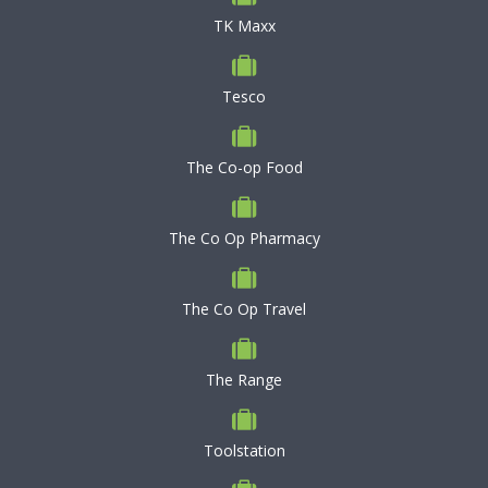
TK Maxx
Tesco
The Co-op Food
The Co Op Pharmacy
The Co Op Travel
The Range
Toolstation