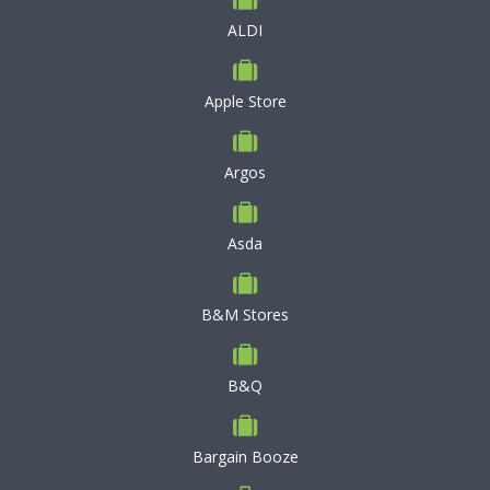
ALDI
Apple Store
Argos
Asda
B&M Stores
B&Q
Bargain Booze