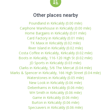
Other places nearby
Poundland in Kirkcaldy (0.00 mile)
Carphone Warehouse in Kirkcaldy (0.00 mile)
Home Bargains in Kirkcaldy (0.01 mile)
Card Factory in Kirkcaldy (0.01 mile)
TK Maxx in Kirkcaldy (0.02 mile)
River Island in Kirkcaldy (0.02 mile)
Costa Coffee in Kirkcaldy, Kirkcaldy (0.02 mile)
Boots in Kirkcaldy, 116-120 High St (0.02 mile)
JD Sports in Kirkcaldy (0.03 mile)
Clarks in Kirkcaldy, 5/6 The Mercat (0.04 mile)
Marks & Spencer in Kirkcaldy, 166 High Street (0.04 mile)
Waterstones in Kirkcaldy (0.05 mile)
New Look in Kirkcaldy (0.06 mile)
Debenhams in Kirkcaldy (0.06 mile)
WH Smith in Kirkcaldy (0.06 mile)
Game in Kirkcaldy (0.06 mile)
Burton in Kirkcaldy (0.06 mile)
Specsavers in Kirkcaldy (0.06 mile)