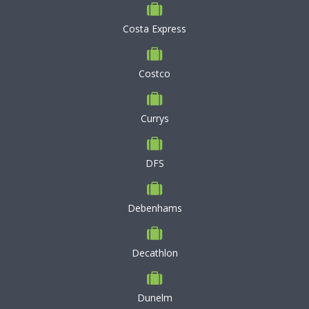
Costa Express
Costco
Currys
DFS
Debenhams
Decathlon
Dunelm