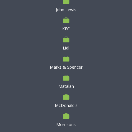
John Lewis
KFC
Lidl
Marks & Spencer
Matalan
McDonald's
Morrisons