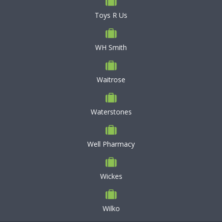
Toys R Us
WH Smith
Waitrose
Waterstones
Well Pharmacy
Wickes
Wilko