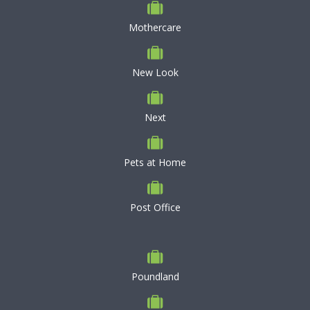
Mothercare
New Look
Next
Pets at Home
Post Office
Poundland