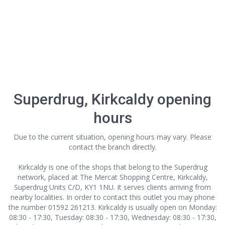
Superdrug, Kirkcaldy opening
hours
Due to the current situation, opening hours may vary. Please
contact the branch directly.
Kirkcaldy is one of the shops that belong to the Superdrug
network, placed at The Mercat Shopping Centre, Kirkcaldy,
Superdrug Units C/D, KY1 1NU. It serves clients arriving from
nearby localities. In order to contact this outlet
you may phone
the number 01592 261213. Kirkcaldy is usually open on Monday:
08:30 - 17:30, Tuesday: 08:30 - 17:30, Wednesday: 08:30 - 17:30,