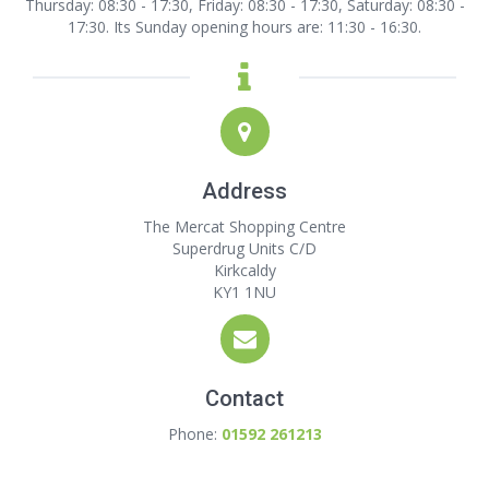
Thursday: 08:30 - 17:30, Friday: 08:30 - 17:30, Saturday: 08:30 -
17:30. Its Sunday opening hours are: 11:30 - 16:30.
Address
The Mercat Shopping Centre
Superdrug Units C/D
Kirkcaldy
KY1 1NU
Contact
Phone:
01592 261213