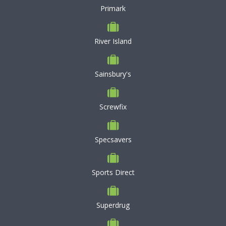
Primark
River Island
Sainsbury's
Screwfix
Specsavers
Sports Direct
Superdrug