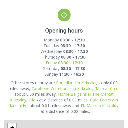
Opening hours
Monday
08:30 - 17:30
Tuesday
08:30 - 17:30
Wednesday
08:30 - 17:30
Thursday
08:30 - 17:30
Friday
08:30 - 17:30
Saturday
08:30 - 17:30
Sunday
11:30 - 16:30
Other stores nearby are
Poundland in Kirkcaldy
- only 0.00
miles away,
Carphone Warehouse in Kirkcaldy (Mercat Ctr)
-
about 0.00 miles away,
Home Bargains in The Mercat
Kirkcaldy, Fife
- at a distance of 0.01 miles,
Card Factory in
Kirkcaldy
- about 0.01 miles away and
TK Maxx in Kirkcaldy
- at a distance of 0.02 miles.
+