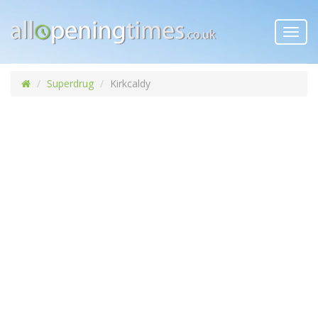
Toggl
navig
Superdrug
Kirkcaldy