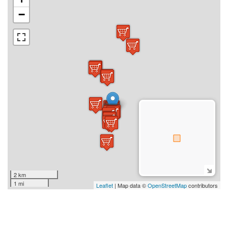
−
2 km
1 mi
Leaflet
| Map data ©
OpenStreetMap
contributors