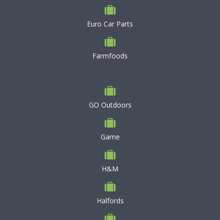
Euro Car Parts
Farmfoods
GO Outdoors
Game
H&M
Halfords