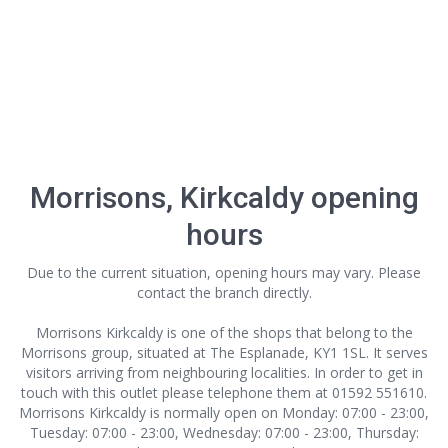
Morrisons, Kirkcaldy opening
hours
Due to the current situation, opening hours may vary. Please
contact the branch directly.
Morrisons Kirkcaldy is one of the shops that belong to the
Morrisons group, situated at The Esplanade, KY1 1SL. It serves
visitors arriving from neighbouring localities. In order to get in
touch with this outlet
please telephone them at 01592 551610.
Morrisons Kirkcaldy is normally open on Monday: 07:00 - 23:00,
Tuesday: 07:00 - 23:00, Wednesday: 07:00 - 23:00, Thursday: