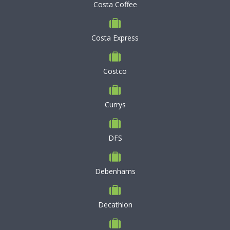
Costa Coffee
Costa Express
Costco
Currys
DFS
Debenhams
Decathlon