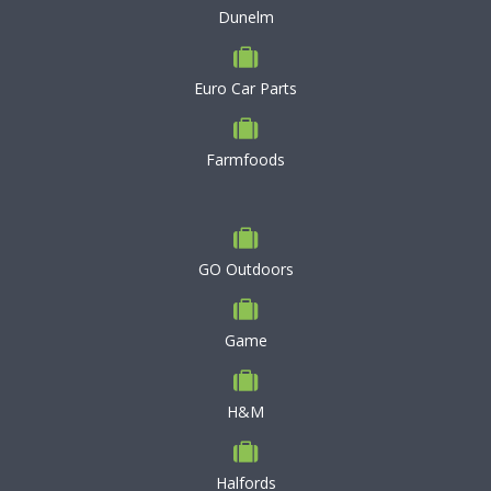
Dunelm
Euro Car Parts
Farmfoods
GO Outdoors
Game
H&M
Halfords