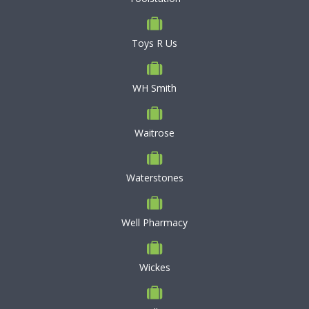
Toys R Us
WH Smith
Waitrose
Waterstones
Well Pharmacy
Wickes