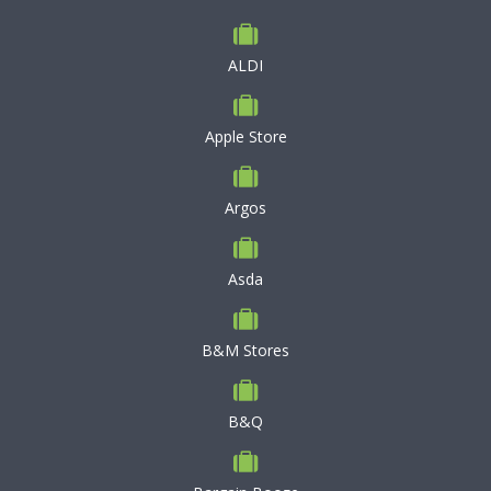
ALDI
Apple Store
Argos
Asda
B&M Stores
B&Q