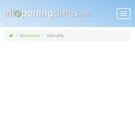
Toggl
navig
Morrisons
Kirkcaldy