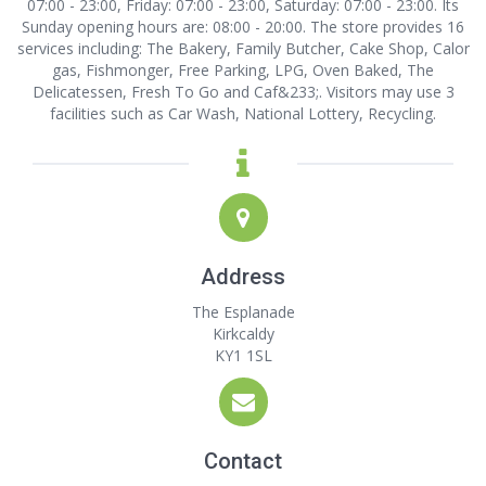
07:00 - 23:00, Friday: 07:00 - 23:00, Saturday: 07:00 - 23:00. Its
Sunday opening hours are: 08:00 - 20:00. The store provides 16
services including: The Bakery, Family Butcher, Cake Shop, Calor
gas, Fishmonger, Free Parking, LPG, Oven Baked, The
Delicatessen, Fresh To Go and Caf&233;. Visitors may use 3
facilities such as Car Wash, National Lottery, Recycling.
Address
The Esplanade
Kirkcaldy
KY1 1SL
Contact