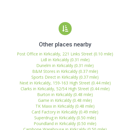
Other places nearby
Post Office in Kirkcaldy, 221 Links Street (0.10 mile)
Lidl in Kirkcaldy (0.31 mile)
Dunelm in Kirkcaldy (0.31 mile)
B&M Stores in Kirkcaldy (0.37 mile)
Sports Direct in Kirkcaldy (0.37 mile)
Next in Kirkcaldy, 159-163 High Street (0.44 mile)
Clarks in Kirkcaldy, 52/54 High Street (0.44 mile)
Burton in Kirkcaldy (0.48 mile)
Game in Kirkcaldy (0.48 mile)
TK Maxx in Kirkcaldy (0.48 mile)
Card Factory in Kirkcaldy (0.49 mile)
Superdrug in Kirkcaldy (0.50 mile)
Poundland in Kirkcaldy (0.50 mile)
Carphone Warehouse in Kirkcaldy (0.50 mile)