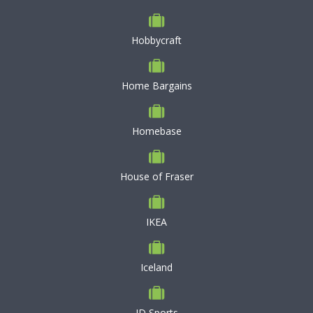
Hobbycraft
Home Bargains
Homebase
House of Fraser
IKEA
Iceland
JD Sports