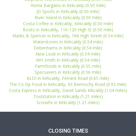
Home Bargains in Kirkcaldy (0.50 mile)
JD Sports in Kirkcaldy (0.50 mile)
River Island in Kirkcaldy (0.50 mile)
Costa Coffee in Kirkcaldy, Kirkcaldy (0.50 mile)
Boots in Kirkcaldy, 116-120 High St (0.50 mile)
Marks & Spencer in Kirkcaldy, 166 High Street (0.54 mile)
Waterstones in Kirkcaldy (0.54 mile)
Debenhams in Kirkcaldy (0.54 mile)
New Look in Kirkcaldy (0.54 mile)
WH Smith in Kirkcaldy (0.54 mile)
Farmfoods in Kirkcaldy (0.55 mile)
Specsavers in Kirkcaldy (0.56 mile)
ALDI in Kirkcaldy, Ferrard Road (0.65 mile)
The Co Op Food in Kirkcaldy, 93 Bennochy Road (0.92 mile)
Costa Express in Kirkcaldy, David Sands Kikcaldy (1.04 miles)
Toolstation in Kirkcaldy (1.21 miles)
Screwfix in Kirkcaldy (1.21 miles)
CLOSING TIMES