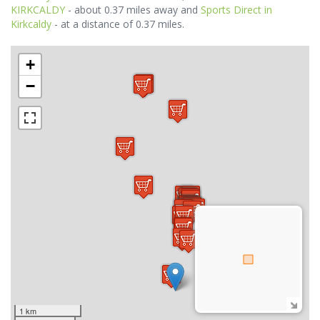
KIRKCALDY
- about 0.37 miles away and
Sports Direct in
Kirkcaldy
- at a distance of 0.37 miles.
+
−
1 km