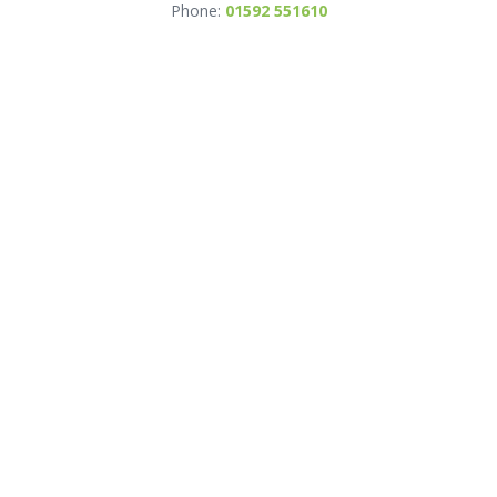
Phone:
01592 551610