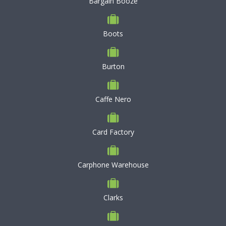
Bargain Booze
Boots
Burton
Caffe Nero
Card Factory
Carphone Warehouse
Clarks