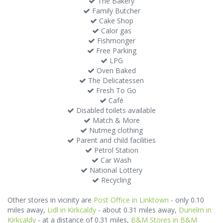
The Bakery
Family Butcher
Cake Shop
Calor gas
Fishmonger
Free Parking
LPG
Oven Baked
The Delicatessen
Fresh To Go
Café
Disabled toilets available
Match & More
Nutmeg clothing
Parent and child facilities
Petrol Station
Car Wash
National Lottery
Recycling
Other stores in vicinity are
Post Office in Linktown
- only 0.10
miles away,
Lidl in Kirkcaldy
- about 0.31 miles away,
Dunelm in
Kirkcaldy
- at a distance of 0.31 miles,
B&M Stores in B&M