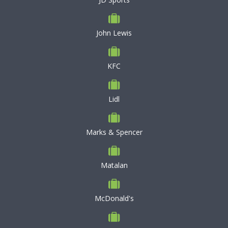
John Lewis
KFC
Lidl
Marks & Spencer
Matalan
McDonald's