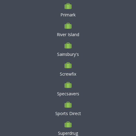
Primark
River Island
Sainsbury's
Screwfix
Specsavers
Sports Direct
Superdrug