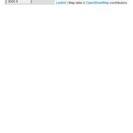
3000 ft
Leaflet
| Map data ©
OpenStreetMap
contributors