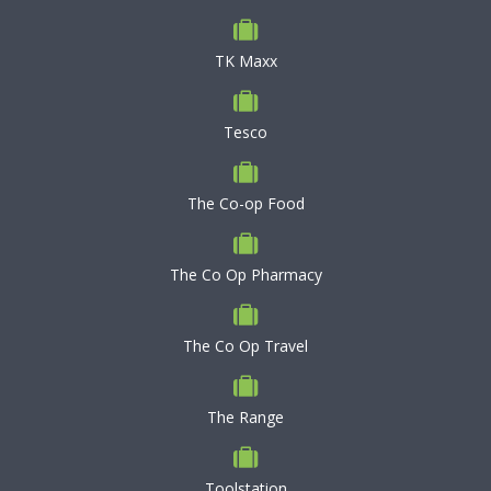
TK Maxx
Tesco
The Co-op Food
The Co Op Pharmacy
The Co Op Travel
The Range
Toolstation