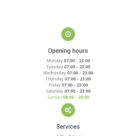
Opening hours
Monday
07:00 - 23:00
Tuesday
07:00 - 23:00
Wednesday
07:00 - 23:00
Thursday
07:00 - 23:00
Friday
07:00 - 23:00
Saturday
07:00 - 23:00
Sunday
08:00 - 20:00
Services