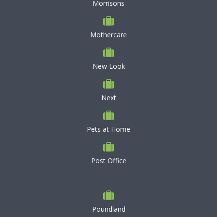
Morrisons
Mothercare
New Look
Next
Pets at Home
Post Office
Poundland