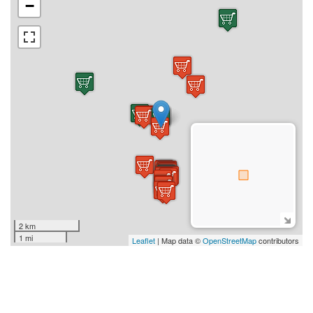
−
2 km
1 mi
Leaflet
| Map data ©
OpenStreetMap
contributors