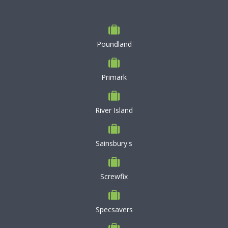
Poundland
Primark
River Island
Sainsbury's
Screwfix
Specsavers