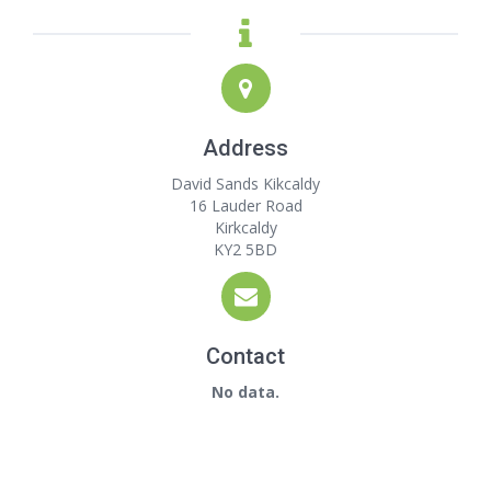
Address
David Sands Kikcaldy
16 Lauder Road
Kirkcaldy
KY2 5BD
Contact
No data.