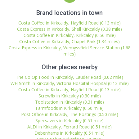
Brand locations in town
Costa Coffee in Kirkcaldy, Hayfield Road (0.13 mile)
Costa Express in Kirkcaldy, Shell Kirkcaldy (0.38 mile)
Costa Coffee in Kirkcaldy, Kirkcaldy (0.56 mile)
Costa Coffee in Kirkcaldy, Chapel Park (1.34 miles)
Costa Express in Kirkcaldy, Wemyssfield Service Station (1.68
miles)
Other places nearby
The Co Op Food in Kirkcaldy, Lauder Road (0.02 mile)
WH Smith in Kirkcaldy, Victoria Hospital Hospital (0.13 mile)
Costa Coffee in Kirkcaldy, Hayfield Road (0.13 mile)
Screwfix in Kirkcaldy (0.30 mile)
Toolstation in Kirkcaldy (0.31 mile)
Farmfoods in Kirkcaldy (0.50 mile)
Post Office in Kirkcaldy, The Postings (0.50 mile)
Specsavers in Kirkcaldy (0.51 mile)
ALDI in Kirkcaldy, Ferrard Road (0.51 mile)
Debenhams in Kirkcaldy (0.51 mile)