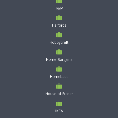
H&M
Halfords
Hobbycraft
Home Bargains
Homebase
House of Fraser
IKEA