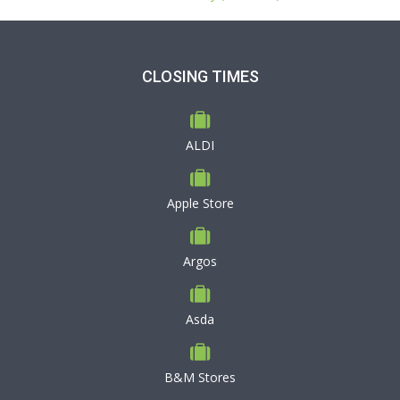
CLOSING TIMES
ALDI
Apple Store
Argos
Asda
B&M Stores