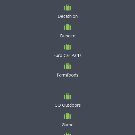
Decathlon
Dunelm
Euro Car Parts
Farmfoods
GO Outdoors
Game