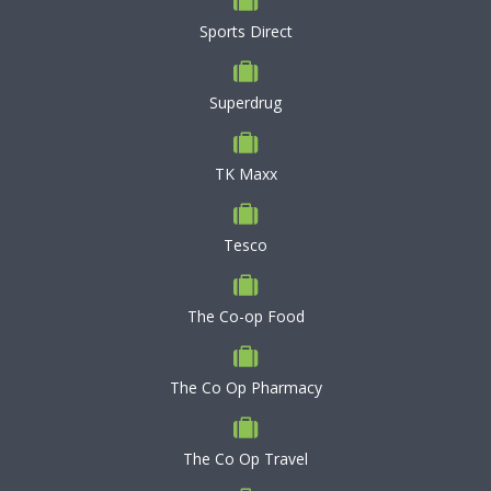
Sports Direct
Superdrug
TK Maxx
Tesco
The Co-op Food
The Co Op Pharmacy
The Co Op Travel