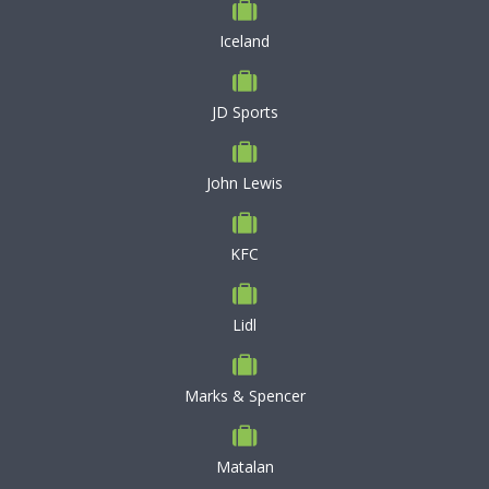
Iceland
JD Sports
John Lewis
KFC
Lidl
Marks & Spencer
Matalan