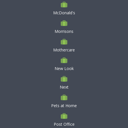
McDonald's
Morrisons
Mothercare
New Look
Next
Pets at Home
Post Office