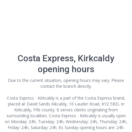
Costa Express, Kirkcaldy
opening hours
Due to the current situation, opening hours may vary. Please
contact the branch directly.
Costa Express - Kirkcaldy is a part of the Costa Express brand,
placed at David Sands Kikcaldy, 16 Lauder Road, KY2 5BD, in
Kirkcaldy, Fife county. It serves clients originating from
surrounding localities. Costa Express - Kirkcaldy is usually open
on Monday: 24h, Tuesday: 24h, Wednesday: 24h, Thursday: 24h,
Friday: 24h, Saturday: 24h. Its Sunday opening hours are: 24h.