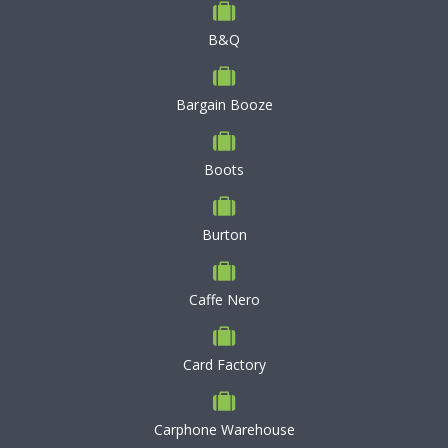
B&Q
Bargain Booze
Boots
Burton
Caffe Nero
Card Factory
Carphone Warehouse