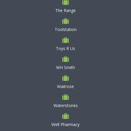
The Range
Toolstation
Toys R Us
WH Smith
Waitrose
Waterstones
Well Pharmacy