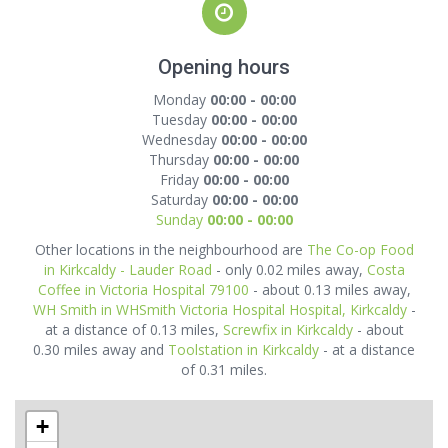
Opening hours
Monday
00:00 - 00:00
Tuesday
00:00 - 00:00
Wednesday
00:00 - 00:00
Thursday
00:00 - 00:00
Friday
00:00 - 00:00
Saturday
00:00 - 00:00
Sunday
00:00 - 00:00
Other locations in the neighbourhood are
The Co-op Food
in Kirkcaldy - Lauder Road
- only 0.02 miles away,
Costa
Coffee in Victoria Hospital 79100
- about 0.13 miles away,
WH Smith in WHSmith Victoria Hospital Hospital, Kirkcaldy
-
at a distance of 0.13 miles,
Screwfix in Kirkcaldy
- about
0.30 miles away and
Toolstation in Kirkcaldy
- at a distance
of 0.31 miles.
+