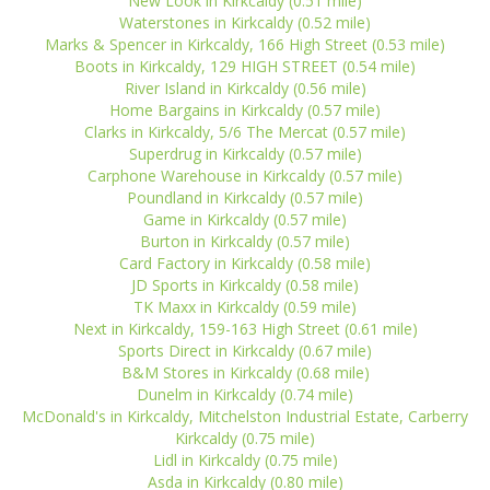
New Look in Kirkcaldy (0.51 mile)
Waterstones in Kirkcaldy (0.52 mile)
Marks & Spencer in Kirkcaldy, 166 High Street (0.53 mile)
Boots in Kirkcaldy, 129 HIGH STREET (0.54 mile)
River Island in Kirkcaldy (0.56 mile)
Home Bargains in Kirkcaldy (0.57 mile)
Clarks in Kirkcaldy, 5/6 The Mercat (0.57 mile)
Superdrug in Kirkcaldy (0.57 mile)
Carphone Warehouse in Kirkcaldy (0.57 mile)
Poundland in Kirkcaldy (0.57 mile)
Game in Kirkcaldy (0.57 mile)
Burton in Kirkcaldy (0.57 mile)
Card Factory in Kirkcaldy (0.58 mile)
JD Sports in Kirkcaldy (0.58 mile)
TK Maxx in Kirkcaldy (0.59 mile)
Next in Kirkcaldy, 159-163 High Street (0.61 mile)
Sports Direct in Kirkcaldy (0.67 mile)
B&M Stores in Kirkcaldy (0.68 mile)
Dunelm in Kirkcaldy (0.74 mile)
McDonald's in Kirkcaldy, Mitchelston Industrial Estate, Carberry
Kirkcaldy (0.75 mile)
Lidl in Kirkcaldy (0.75 mile)
Asda in Kirkcaldy (0.80 mile)