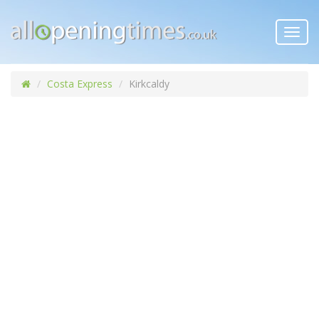
Toggl
navig
Costa Express
Kirkcaldy