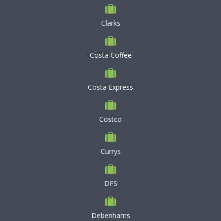
Clarks
Costa Coffee
Costa Express
Costco
Currys
DFS
Debenhams