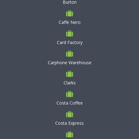
Burton
Caffe Nero
Card Factory
Carphone Warehouse
Clarks
Costa Coffee
Costa Express