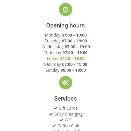
Opening hours
Monday
07:00 - 19:00
Tuesday
07:00 - 19:00
Wednesday
07:00 - 19:00
Thursday
07:00 - 19:00
Friday
07:00 - 19:00
Saturday
07:00 - 19:00
Sunday
08:00 - 18:00
Services
Gift Cards
Baby Changing
Wifi
Coffee Club