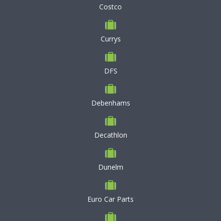
Costco
Currys
DFS
Debenhams
Decathlon
Dunelm
Euro Car Parts