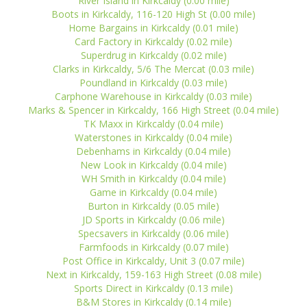
River Island in Kirkcaldy (0.00 mile)
Boots in Kirkcaldy, 116-120 High St (0.00 mile)
Home Bargains in Kirkcaldy (0.01 mile)
Card Factory in Kirkcaldy (0.02 mile)
Superdrug in Kirkcaldy (0.02 mile)
Clarks in Kirkcaldy, 5/6 The Mercat (0.03 mile)
Poundland in Kirkcaldy (0.03 mile)
Carphone Warehouse in Kirkcaldy (0.03 mile)
Marks & Spencer in Kirkcaldy, 166 High Street (0.04 mile)
TK Maxx in Kirkcaldy (0.04 mile)
Waterstones in Kirkcaldy (0.04 mile)
Debenhams in Kirkcaldy (0.04 mile)
New Look in Kirkcaldy (0.04 mile)
WH Smith in Kirkcaldy (0.04 mile)
Game in Kirkcaldy (0.04 mile)
Burton in Kirkcaldy (0.05 mile)
JD Sports in Kirkcaldy (0.06 mile)
Specsavers in Kirkcaldy (0.06 mile)
Farmfoods in Kirkcaldy (0.07 mile)
Post Office in Kirkcaldy, Unit 3 (0.07 mile)
Next in Kirkcaldy, 159-163 High Street (0.08 mile)
Sports Direct in Kirkcaldy (0.13 mile)
B&M Stores in Kirkcaldy (0.14 mile)