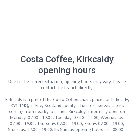
Costa Coffee, Kirkcaldy
opening hours
Due to the current situation, opening hours may vary. Please
contact the branch directly.
Kirkcaldy is a part of the Costa Coffee chain, placed at Kirkcaldy,
KY1 1NQ, in Fife, Scotland county. The store serves clients
coming from nearby localities. Kirkcaldy is normally open on
Monday: 07:00 - 19:00, Tuesday: 07:00 - 19:00, Wednesday:
07:00 - 19:00, Thursday: 07:00 - 19:00, Friday: 07:00 - 19:00,
Saturday: 07:00 - 19:00. Its Sunday opening hours are: 08:00 -