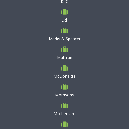
KFC
Lidl
Marks & Spencer
Matalan
McDonald's
Morrisons
Mothercare