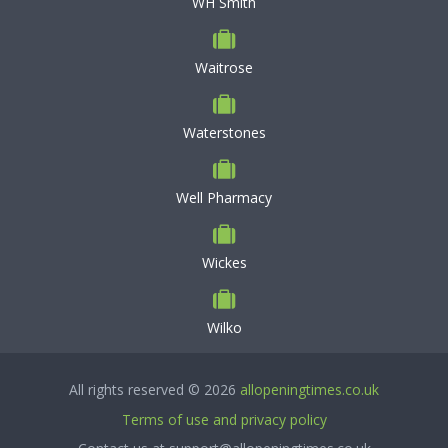
WH Smith
Waitrose
Waterstones
Well Pharmacy
Wickes
Wilko
All rights reserved © 2026
allopeningtimes.co.uk
Terms of use and privacy policy