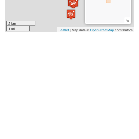
2 km
1 mi
Leaflet
| Map data ©
OpenStreetMap
contributors