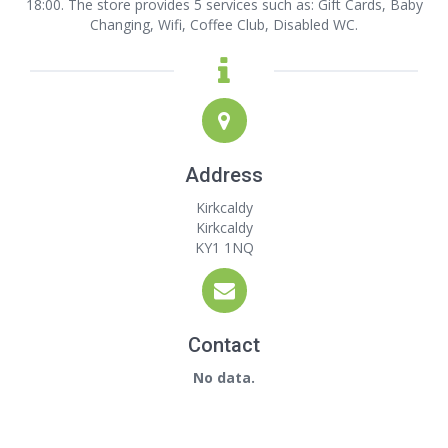
18:00. The store provides 5 services such as: Gift Cards, Baby
Changing, Wifi, Coffee Club, Disabled WC.
Address
Kirkcaldy
Kirkcaldy
KY1 1NQ
Contact
No data.