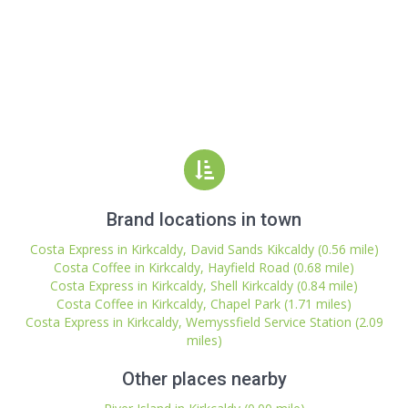
Brand locations in town
Costa Express in Kirkcaldy, David Sands Kikcaldy (0.56 mile)
Costa Coffee in Kirkcaldy, Hayfield Road (0.68 mile)
Costa Express in Kirkcaldy, Shell Kirkcaldy (0.84 mile)
Costa Coffee in Kirkcaldy, Chapel Park (1.71 miles)
Costa Express in Kirkcaldy, Wemyssfield Service Station (2.09
miles)
Other places nearby