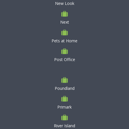
New Look
Next
Pets at Home
Post Office
Poundland
Primark
River Island