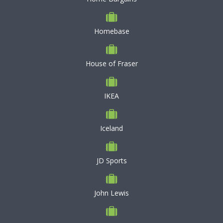
Homebase
House of Fraser
IKEA
Iceland
JD Sports
John Lewis