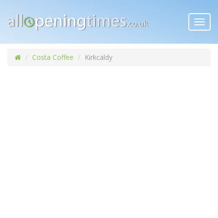
Toggl
navig
Costa Coffee
Kirkcaldy