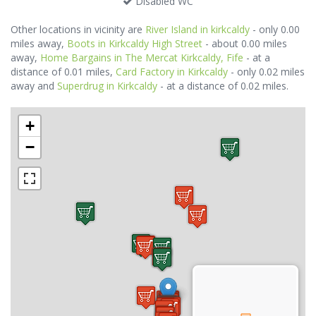
Disabled WC
Other locations in vicinity are
River Island in kirkcaldy
- only 0.00
miles away,
Boots in Kirkcaldy High Street
- about 0.00 miles
away,
Home Bargains in The Mercat Kirkcaldy, Fife
- at a
distance of 0.01 miles,
Card Factory in Kirkcaldy
- only 0.02 miles
away and
Superdrug in Kirkcaldy
- at a distance of 0.02 miles.
+
−