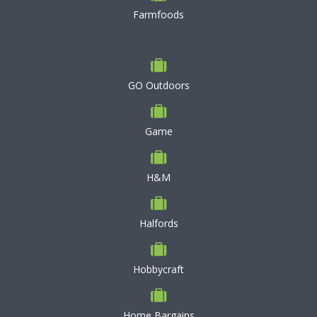
Farmfoods
GO Outdoors
Game
H&M
Halfords
Hobbycraft
Home Bargains