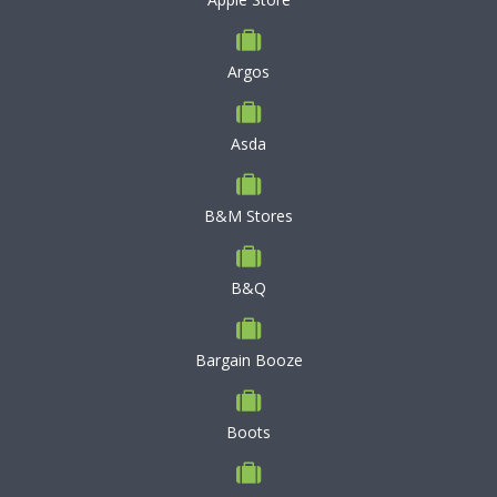
Argos
Asda
B&M Stores
B&Q
Bargain Booze
Boots