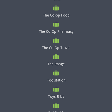
The Co-op Food
The Co Op Pharmacy
The Co Op Travel
The Range
Toolstation
Toys R Us