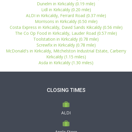
Dunelm in Kirkcaldy (0.19 mile)
Lidl in Kirkcaldy (0.20 mile)
ALDI in Kirkcaldy, Ferrard Road (0.37 mile)
Morrisons in Kirkcaldy (0.50 mile)
Costa Express in Kirkcaldy, David Sands Kikcaldy (0.56 mile)
The Co Op Food in Kirkcaldy, Lauder Road (0.57 mile)
Toolstation in Kirkcaldy (0.78 mile)
Screwfix in Kirkcaldy (0.78 mile)
McDonald's in Kirkcaldy, Mitchelston Industrial Estate, Carberry
Kirkcaldy (1.15 miles)
Asda in Kirkcaldy (1.30 miles)
CLOSING TIMES
ALDI
Apple Store