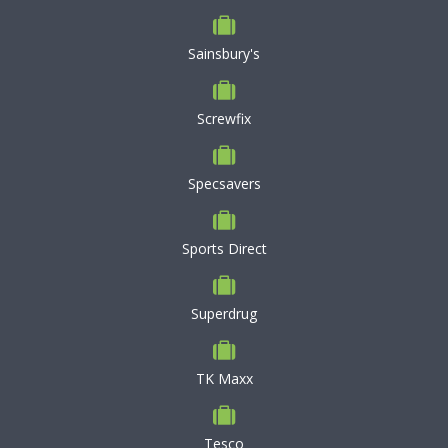
Sainsbury's
Screwfix
Specsavers
Sports Direct
Superdrug
TK Maxx
Tesco