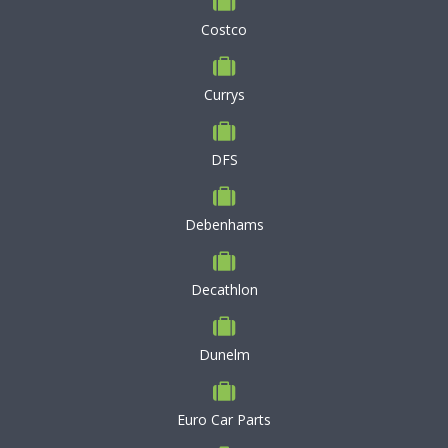
Costco
Currys
DFS
Debenhams
Decathlon
Dunelm
Euro Car Parts