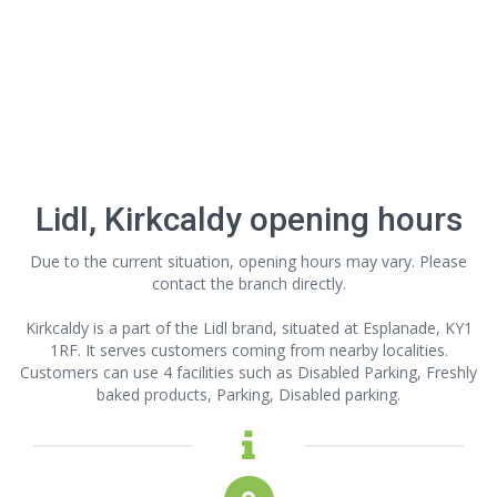
Lidl, Kirkcaldy opening hours
Due to the current situation, opening hours may vary. Please
contact the branch directly.
Kirkcaldy is a part of the Lidl brand, situated at Esplanade, KY1
1RF. It serves customers coming from nearby localities.
Customers can use 4 facilities such as Disabled Parking, Freshly
baked products, Parking, Disabled parking.