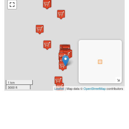
1 km
3000 ft
Leaflet
| Map data ©
OpenStreetMap
contributors