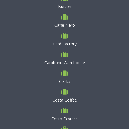
Burton
Caffe Nero
Card Factory
Carphone Warehouse
Clarks
Costa Coffee
Costa Express