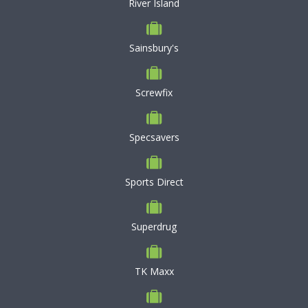
River Island
Sainsbury's
Screwfix
Specsavers
Sports Direct
Superdrug
TK Maxx