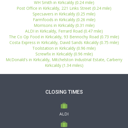
WH Smith in Kirkcaldy (0.24 mile)
Post Office in Kirkcaldy, 221 Links Street (0.24 mile)
Specsavers in Kirkcaldy (0.25 mile)
Farmfoods in Kirkcaldy (0.26 mile)
Morrisons in Kirkcaldy (0.31 mile)
ALDI in Kirkcaldy, Ferrard Road (0.47 mile)
The Co Op Food in Kirkcaldy, 93 Bennochy Road (0.73 mile)
Costa Express in Kirkcaldy, David Sands Kikcaldy (0.75 mile)
Toolstation in Kirkcaldy (0.96 mile)
Screwfix in Kirkcaldy (0.96 mile)
McDonald's in Kirkcaldy, Mitchelston Industrial Estate, Carberry
Kirkcaldy (1.34 miles)
CLOSING TIMES
ALDI