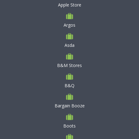
Apple Store
Argos
Asda
B&M Stores
B&Q
Bargain Booze
Boots