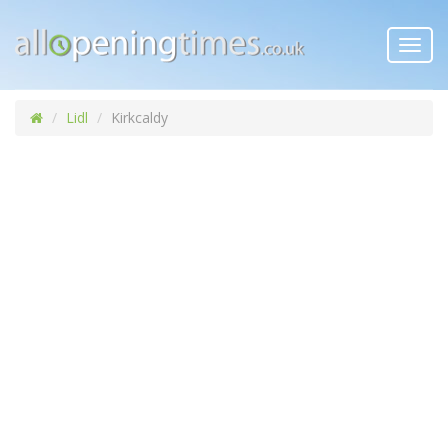
Toggl
navig
Lidl
Kirkcaldy