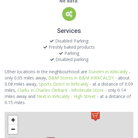
No data.
Services
Disabled Parking
Freshly baked products
Parking
Disabled parking
Other locations in the neighbourhood are
Dunelm in Kirkcaldy
-
only 0.05 miles away,
B&M Stores in B&M KIRKCALDY
- about
0.08 miles away,
Sports Direct in Kirkcaldy
- at a distance of 0.09
miles,
Clarks in Charles Clinkard - Wholesale Store
- only 0.14
miles away and
Next in Kirkcaldy - High Street
- at a distance of
0.15 miles.
+
−