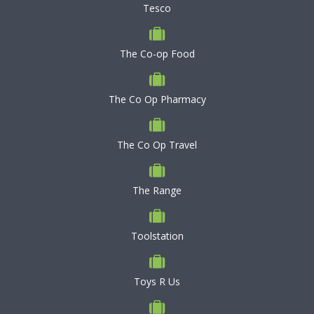
Tesco
The Co-op Food
The Co Op Pharmacy
The Co Op Travel
The Range
Toolstation
Toys R Us