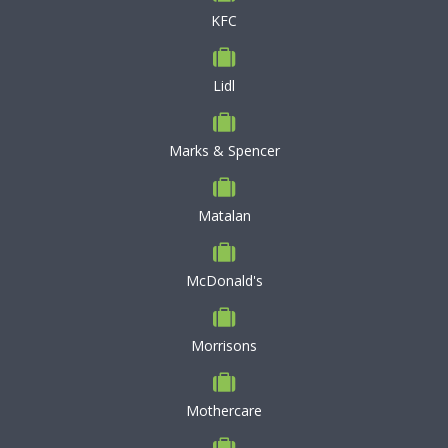
KFC
Lidl
Marks & Spencer
Matalan
McDonald's
Morrisons
Mothercare