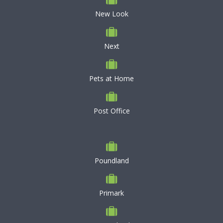
New Look
Next
Pets at Home
Post Office
Poundland
Primark