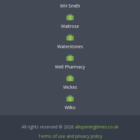
WH Smith
Waitrose
Waterstones
Well Pharmacy
Wickes
Wilko
All rights reserved © 2026
allopeningtimes.co.uk
Terms of use and privacy policy