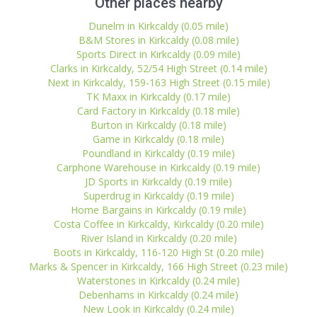
Other places nearby
Dunelm in Kirkcaldy (0.05 mile)
B&M Stores in Kirkcaldy (0.08 mile)
Sports Direct in Kirkcaldy (0.09 mile)
Clarks in Kirkcaldy, 52/54 High Street (0.14 mile)
Next in Kirkcaldy, 159-163 High Street (0.15 mile)
TK Maxx in Kirkcaldy (0.17 mile)
Card Factory in Kirkcaldy (0.18 mile)
Burton in Kirkcaldy (0.18 mile)
Game in Kirkcaldy (0.18 mile)
Poundland in Kirkcaldy (0.19 mile)
Carphone Warehouse in Kirkcaldy (0.19 mile)
JD Sports in Kirkcaldy (0.19 mile)
Superdrug in Kirkcaldy (0.19 mile)
Home Bargains in Kirkcaldy (0.19 mile)
Costa Coffee in Kirkcaldy, Kirkcaldy (0.20 mile)
River Island in Kirkcaldy (0.20 mile)
Boots in Kirkcaldy, 116-120 High St (0.20 mile)
Marks & Spencer in Kirkcaldy, 166 High Street (0.23 mile)
Waterstones in Kirkcaldy (0.24 mile)
Debenhams in Kirkcaldy (0.24 mile)
New Look in Kirkcaldy (0.24 mile)