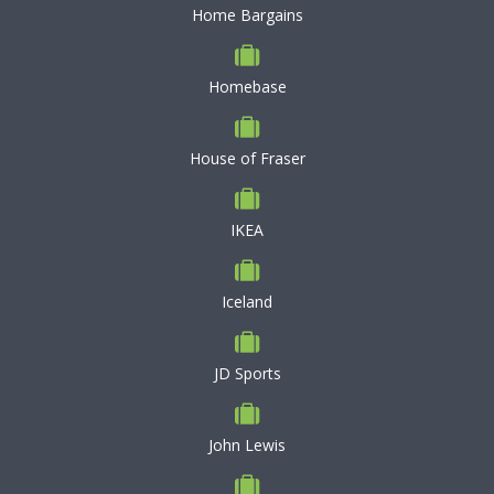
Home Bargains
Homebase
House of Fraser
IKEA
Iceland
JD Sports
John Lewis