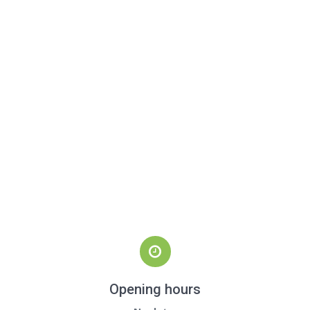
Opening hours