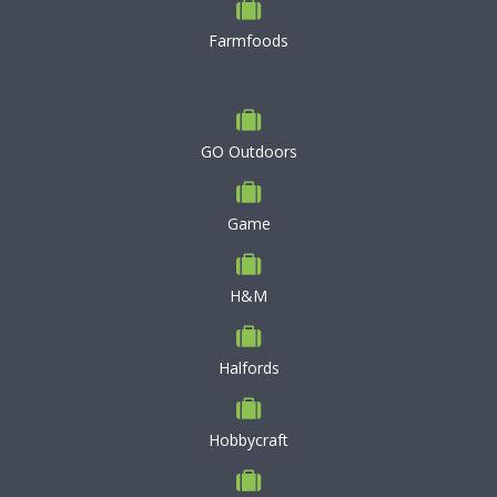
Farmfoods
GO Outdoors
Game
H&M
Halfords
Hobbycraft