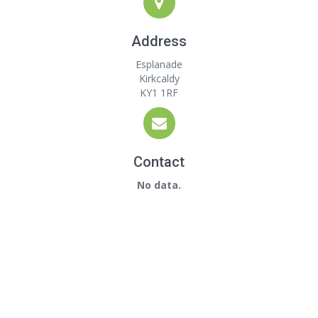
Address
Esplanade
Kirkcaldy
KY1 1RF
Contact
No data.