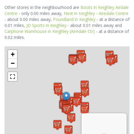
Other stores in the neighbourhood are
Boots in Keighley Airdale
Centre
- only 0.00 miles away,
Next in Keighley - Airedale Centre
- about 0.00 miles away,
Poundland in Keighley
- at a distance of
0.01 miles,
JD Sports in Keighley
- about 0.01 miles away and
Carphone Warehouse in Keighley (Airedale Ctr)
- at a distance of
0.02 miles.
+
−