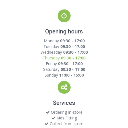
Opening hours
Monday
09:30 - 17:00
Tuesday
09:30 - 17:00
Wednesday
09:30 - 17:00
Thursday
09:30 - 17:00
Friday
09:30 - 17:00
Saturday
09:30 - 17:00
Sunday
11:00 - 15:00
Services
Ordering In-store
Kids Fitting
Collect from store