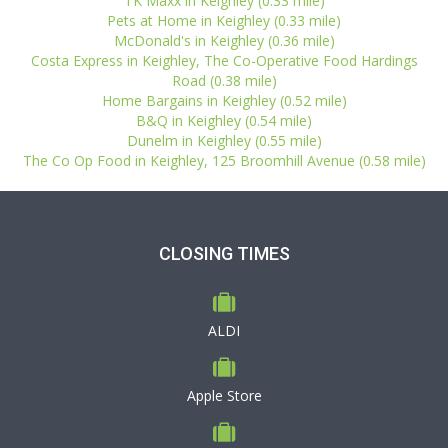
TK Maxx in Keighley (0.33 mile)
Pets at Home in Keighley (0.33 mile)
McDonald's in Keighley (0.36 mile)
Costa Express in Keighley, The Co-Operative Food Hardings
Road (0.38 mile)
Home Bargains in Keighley (0.52 mile)
B&Q in Keighley (0.54 mile)
Dunelm in Keighley (0.55 mile)
The Co Op Food in Keighley, 125 Broomhill Avenue (0.58 mile)
CLOSING TIMES
ALDI
Apple Store