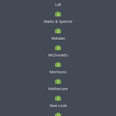
Lidl
Marks & Spencer
Matalan
McDonald's
Morrisons
Mothercare
New Look