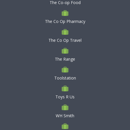
The Co-op Food
The Co Op Pharmacy
The Co Op Travel
The Range
Toolstation
Toys R Us
WH Smith