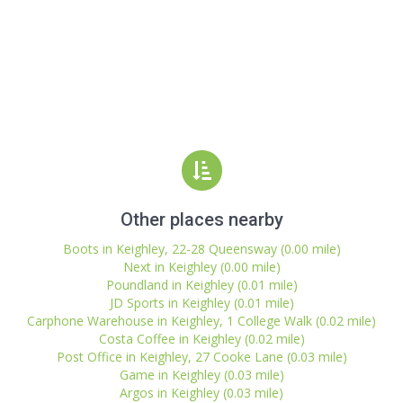
Other places nearby
Boots in Keighley, 22-28 Queensway (0.00 mile)
Next in Keighley (0.00 mile)
Poundland in Keighley (0.01 mile)
JD Sports in Keighley (0.01 mile)
Carphone Warehouse in Keighley, 1 College Walk (0.02 mile)
Costa Coffee in Keighley (0.02 mile)
Post Office in Keighley, 27 Cooke Lane (0.03 mile)
Game in Keighley (0.03 mile)
Argos in Keighley (0.03 mile)