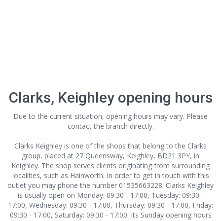
Clarks, Keighley opening hours
Due to the current situation, opening hours may vary. Please
contact the branch directly.
Clarks Keighley is one of the shops that belong to the Clarks
group, placed at 27 Queensway, Keighley, BD21 3PY, in
Keighley. The shop serves clients originating from surrounding
localities, such as Hainworth. In order to get in touch with this
outlet
you may phone the number 01535663228. Clarks Keighley
is usually open on Monday: 09:30 - 17:00, Tuesday: 09:30 -
17:00, Wednesday: 09:30 - 17:00, Thursday: 09:30 - 17:00, Friday:
09:30 - 17:00, Saturday: 09:30 - 17:00. Its Sunday opening hours