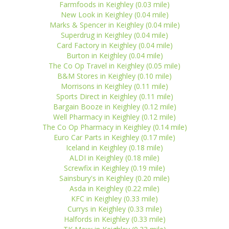
Farmfoods in Keighley (0.03 mile)
New Look in Keighley (0.04 mile)
Marks & Spencer in Keighley (0.04 mile)
Superdrug in Keighley (0.04 mile)
Card Factory in Keighley (0.04 mile)
Burton in Keighley (0.04 mile)
The Co Op Travel in Keighley (0.05 mile)
B&M Stores in Keighley (0.10 mile)
Morrisons in Keighley (0.11 mile)
Sports Direct in Keighley (0.11 mile)
Bargain Booze in Keighley (0.12 mile)
Well Pharmacy in Keighley (0.12 mile)
The Co Op Pharmacy in Keighley (0.14 mile)
Euro Car Parts in Keighley (0.17 mile)
Iceland in Keighley (0.18 mile)
ALDI in Keighley (0.18 mile)
Screwfix in Keighley (0.19 mile)
Sainsbury's in Keighley (0.20 mile)
Asda in Keighley (0.22 mile)
KFC in Keighley (0.33 mile)
Currys in Keighley (0.33 mile)
Halfords in Keighley (0.33 mile)