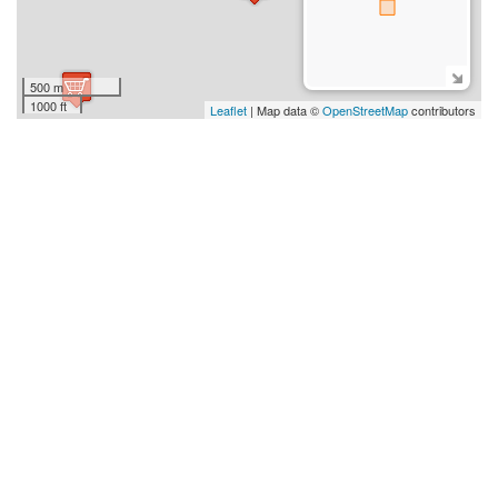
500 m
1000 ft
Leaflet
| Map data ©
OpenStreetMap
contributors