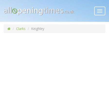
Toggl
navig
Clarks
Keighley