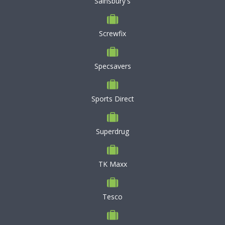
Sainsbury's
Screwfix
Specsavers
Sports Direct
Superdrug
TK Maxx
Tesco