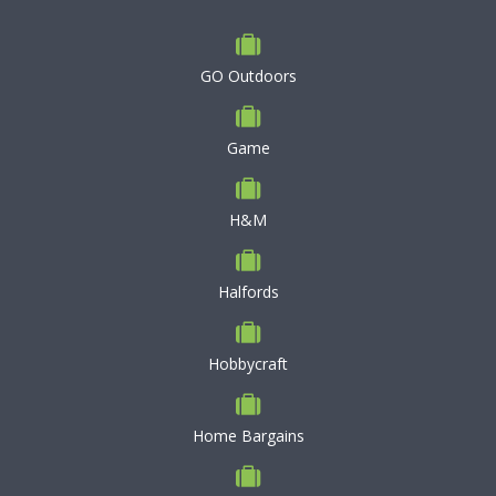
GO Outdoors
Game
H&M
Halfords
Hobbycraft
Home Bargains