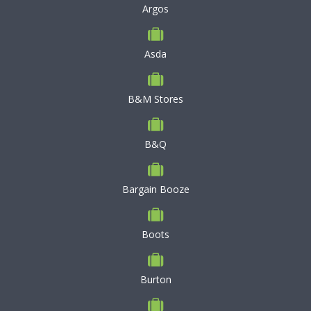
Argos
Asda
B&M Stores
B&Q
Bargain Booze
Boots
Burton