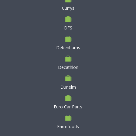
Currys
DFS
Debenhams
Decathlon
Dunelm
Euro Car Parts
Farmfoods