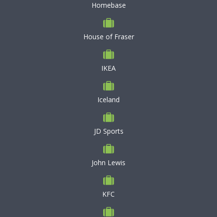
Homebase
House of Fraser
IKEA
Iceland
JD Sports
John Lewis
KFC