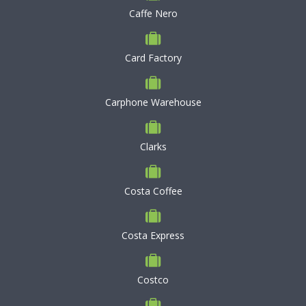
Caffe Nero
Card Factory
Carphone Warehouse
Clarks
Costa Coffee
Costa Express
Costco