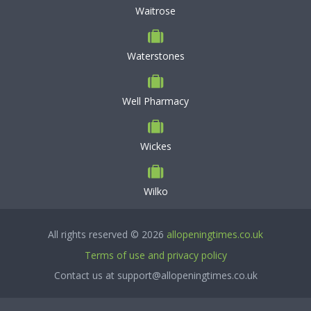
Waitrose
Waterstones
Well Pharmacy
Wickes
Wilko
All rights reserved © 2026
allopeningtimes.co.uk
Terms of use and privacy policy
Contact us at support@allopeningtimes.co.uk