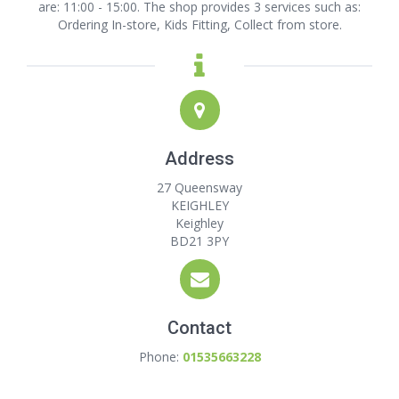
are: 11:00 - 15:00. The shop provides 3 services such as:
Ordering In-store, Kids Fitting, Collect from store.
Address
27 Queensway
KEIGHLEY
Keighley
BD21 3PY
Contact
Phone:
01535663228