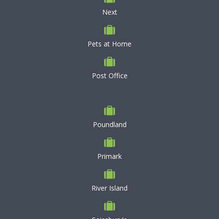
Next
Pets at Home
Post Office
Poundland
Primark
River Island