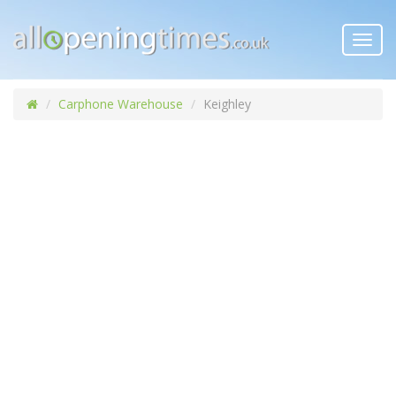
Toggl
navig
Carphone Warehouse
Keighley