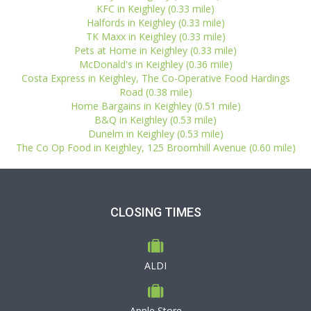
KFC in Keighley (0.33 mile)
Halfords in Keighley (0.33 mile)
TK Maxx in Keighley (0.33 mile)
Pets at Home in Keighley (0.33 mile)
McDonald's in Keighley (0.36 mile)
Costa Express in Keighley, The Co-Operative Food Hardings
Road (0.38 mile)
Home Bargains in Keighley (0.51 mile)
B&Q in Keighley (0.53 mile)
Dunelm in Keighley (0.53 mile)
The Co Op Food in Keighley, 125 Broomhill Avenue (0.60 mile)
CLOSING TIMES
ALDI
Apple Store