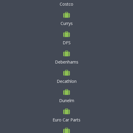
Costco
Currys
DFS
Debenhams
Decathlon
Dunelm
Euro Car Parts