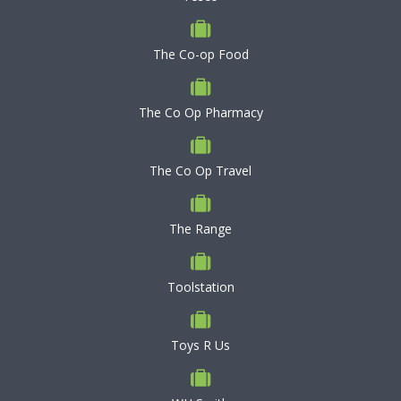
The Co-op Food
The Co Op Pharmacy
The Co Op Travel
The Range
Toolstation
Toys R Us