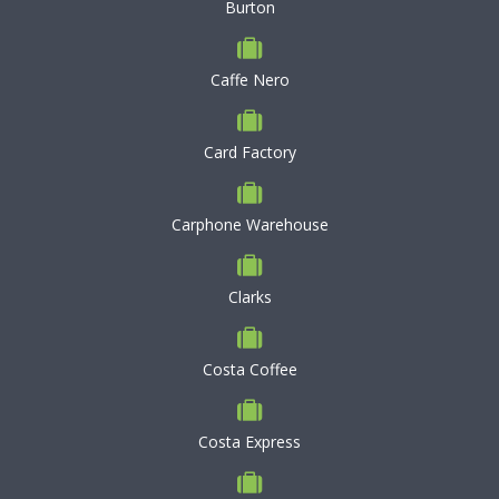
Burton
Caffe Nero
Card Factory
Carphone Warehouse
Clarks
Costa Coffee
Costa Express