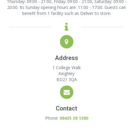
Thursday: 09:00 - 21:00, Friday: 09:00 - 21:00, Saturday: 09:00 -
20:00. Its Sunday opening hours are: 11:00 - 17:00. Guests can
benefit from 1 facility such as Deliver to store.
Address
1 College Walk
Keighley
BD21 3QA
Contact
Phone:
08435 38 1380