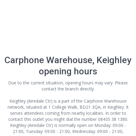
Carphone Warehouse, Keighley
opening hours
Due to the current situation, opening hours may vary. Please
contact the branch directly.
Keighley (Airedale Ctr) is a part of the Carphone Warehouse
network, situated at 1 College Walk, BD21 3QA, in Keighley. It
serves attendees coming from nearby localities. In order to
contact this outlet
you might dial the number 08435 38 1380.
Keighley (Airedale Ctr) is normally open on Monday: 09:00 -
21:00, Tuesday: 09:00 - 21:00, Wednesday: 09:00 - 21:00,