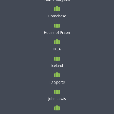
Homebase
House of Fraser
IKEA
Iceland
JD Sports
John Lewis