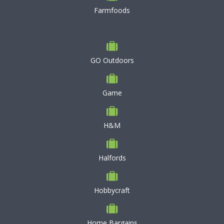
Farmfoods
GO Outdoors
Game
H&M
Halfords
Hobbycraft
Home Bargains