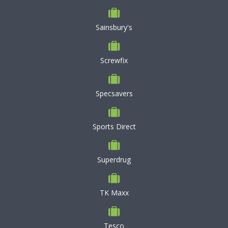
Sainsbury's
Screwfix
Specsavers
Sports Direct
Superdrug
TK Maxx
Tesco