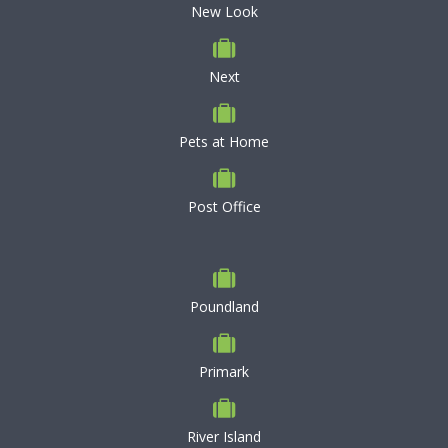
New Look
Next
Pets at Home
Post Office
Poundland
Primark
River Island