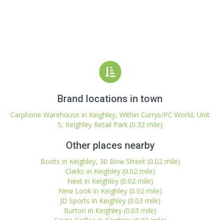
Brand locations in town
Carphone Warehouse in Keighley, Within Currys/PC World, Unit
5, Keighley Retail Park (0.32 mile)
Other places nearby
Boots in Keighley, 30 Bow Street (0.02 mile)
Clarks in Keighley (0.02 mile)
Next in Keighley (0.02 mile)
New Look in Keighley (0.02 mile)
JD Sports in Keighley (0.03 mile)
Burton in Keighley (0.03 mile)