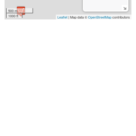
500 m
1000 ft
Leaflet
| Map data ©
OpenStreetMap
contributors