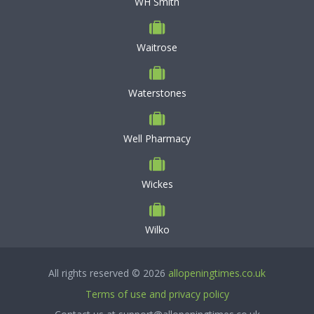
WH Smith
Waitrose
Waterstones
Well Pharmacy
Wickes
Wilko
All rights reserved © 2026
allopeningtimes.co.uk
Terms of use and privacy policy