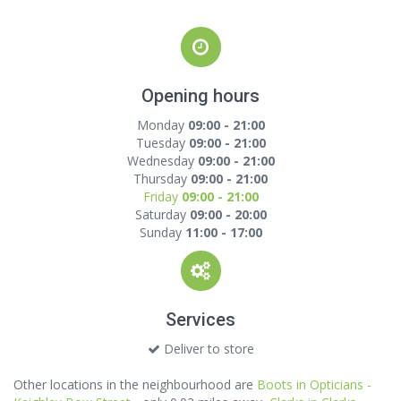
Opening hours
Monday
09:00 - 21:00
Tuesday
09:00 - 21:00
Wednesday
09:00 - 21:00
Thursday
09:00 - 21:00
Friday
09:00 - 21:00
Saturday
09:00 - 20:00
Sunday
11:00 - 17:00
Services
Deliver to store
Other locations in the neighbourhood are
Boots in Opticians -