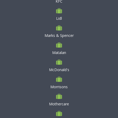
KFC
Lidl
Marks & Spencer
Matalan
McDonald's
Morrisons
Mothercare