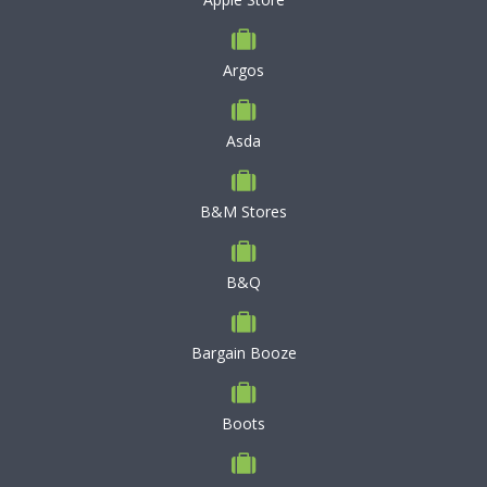
Argos
Asda
B&M Stores
B&Q
Bargain Booze
Boots