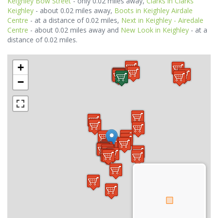
Keighley Bow Street
- only 0.02 miles away,
Clarks in Clarks
Keighley
- about 0.02 miles away,
Boots in Keighley Airdale
Centre
- at a distance of 0.02 miles,
Next in Keighley - Airedale
Centre
- about 0.02 miles away and
New Look in Keighley
- at a
distance of 0.02 miles.
+
−