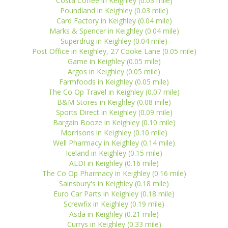
Costa Coffee in Keighley (0.03 mile)
Poundland in Keighley (0.03 mile)
Card Factory in Keighley (0.04 mile)
Marks & Spencer in Keighley (0.04 mile)
Superdrug in Keighley (0.04 mile)
Post Office in Keighley, 27 Cooke Lane (0.05 mile)
Game in Keighley (0.05 mile)
Argos in Keighley (0.05 mile)
Farmfoods in Keighley (0.05 mile)
The Co Op Travel in Keighley (0.07 mile)
B&M Stores in Keighley (0.08 mile)
Sports Direct in Keighley (0.09 mile)
Bargain Booze in Keighley (0.10 mile)
Morrisons in Keighley (0.10 mile)
Well Pharmacy in Keighley (0.14 mile)
Iceland in Keighley (0.15 mile)
ALDI in Keighley (0.16 mile)
The Co Op Pharmacy in Keighley (0.16 mile)
Sainsbury's in Keighley (0.18 mile)
Euro Car Parts in Keighley (0.18 mile)
Screwfix in Keighley (0.19 mile)
Asda in Keighley (0.21 mile)
Currys in Keighley (0.33 mile)