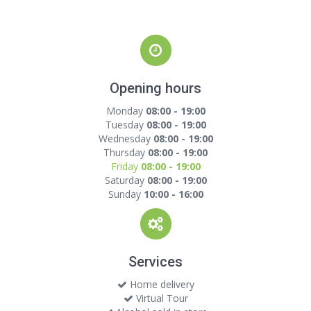
Opening hours
Monday
08:00 - 19:00
Tuesday
08:00 - 19:00
Wednesday
08:00 - 19:00
Thursday
08:00 - 19:00
Friday
08:00 - 19:00
Saturday
08:00 - 19:00
Sunday
10:00 - 16:00
Services
Home delivery
Virtual Tour