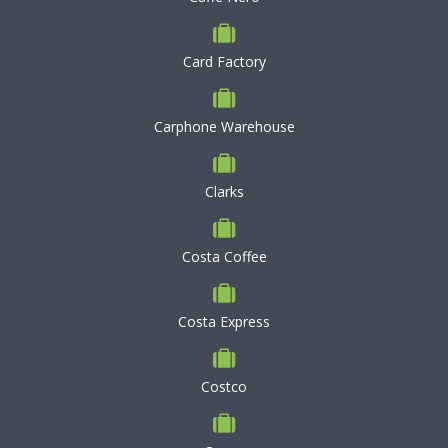
Card Factory
Carphone Warehouse
Clarks
Costa Coffee
Costa Express
Costco