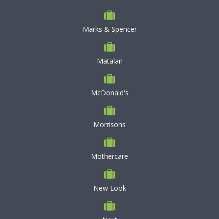
Marks & Spencer
Matalan
McDonald's
Morrisons
Mothercare
New Look