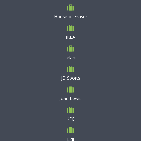
House of Fraser
IKEA
Iceland
JD Sports
John Lewis
KFC
Lidl