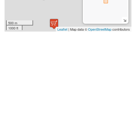
500 m
1000 ft
Leaflet
| Map data ©
OpenStreetMap
contributors