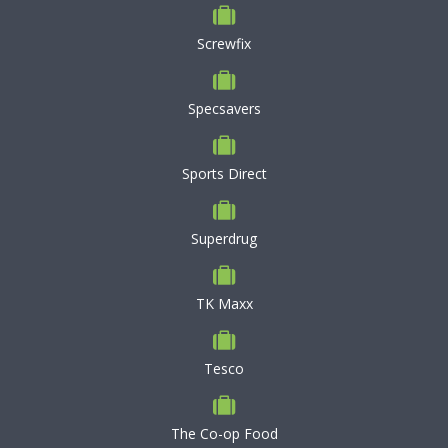
Screwfix
Specsavers
Sports Direct
Superdrug
TK Maxx
Tesco
The Co-op Food