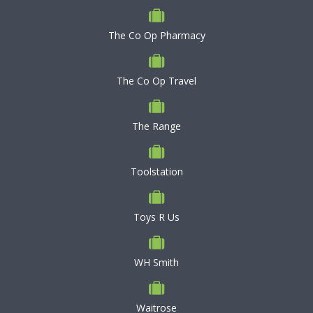
The Co Op Pharmacy
The Co Op Travel
The Range
Toolstation
Toys R Us
WH Smith
Waitrose