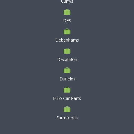
Currys
DFS
Debenhams
Decathlon
Dunelm
Euro Car Parts
Farmfoods