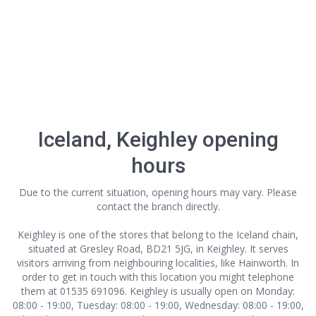
Iceland, Keighley opening
hours
Due to the current situation, opening hours may vary. Please
contact the branch directly.
Keighley is one of the stores that belong to the Iceland chain,
situated at Gresley Road, BD21 5JG, in Keighley. It serves
visitors arriving from neighbouring localities, like Hainworth. In
order to get in touch with this location
you might telephone
them at 01535 691096. Keighley is usually open on Monday:
08:00 - 19:00, Tuesday: 08:00 - 19:00, Wednesday: 08:00 - 19:00,