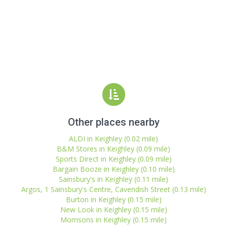
Other places nearby
ALDI in Keighley (0.02 mile)
B&M Stores in Keighley (0.09 mile)
Sports Direct in Keighley (0.09 mile)
Bargain Booze in Keighley (0.10 mile)
Sainsbury's in Keighley (0.11 mile)
Argos, 1 Sainsbury's Centre, Cavendish Street (0.13 mile)
Burton in Keighley (0.15 mile)
New Look in Keighley (0.15 mile)
Morrisons in Keighley (0.15 mile)