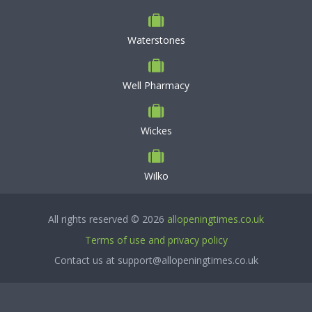
Waterstones
Well Pharmacy
Wickes
Wilko
All rights reserved © 2026
allopeningtimes.co.uk
Terms of use and privacy policy
Contact us at support@allopeningtimes.co.uk