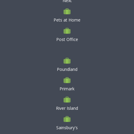
Next
Pets at Home
Post Office
Poundland
Primark
River Island
Sainsbury's