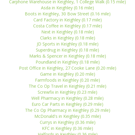
Carphone Warehouse in Keighley, 1 College Walk (0.15 mile)
Asda in Keighley (0.16 mile)
Boots in Keighley, 30 Bow Street (0.16 mile)
Card Factory in Keighley (0.17 mile)
Costa Coffee in Keighley (0.17 mile)
Next in Keighley (0.18 mile)
Clarks in Keighley (0.18 mile)
JD Sports in Keighley (0.18 mile)
Superdrug in Keighley (0.18 mile)
Marks & Spencer in Keighley (0.18 mile)
Poundland in Keighley (0.18 mile)
Post Office in Keighley, 27 Cooke Lane (0.20 mile)
Game in Keighley (0.20 mile)
Farmfoods in Keighley (0.20 mile)
The Co Op Travel in Keighley (0.21 mile)
Screwfix in Keighley (0.23 mile)
Well Pharmacy in Keighley (0.28 mile)
Euro Car Parts in Keighley (0.29 mile)
The Co Op Pharmacy in Keighley (0.29 mile)
McDonald's in Keighley (0.35 mile)
Currys in Keighley (0.36 mile)
KFC in Keighley (0.36 mile)
Halfords in Keighley (0.36 mile)