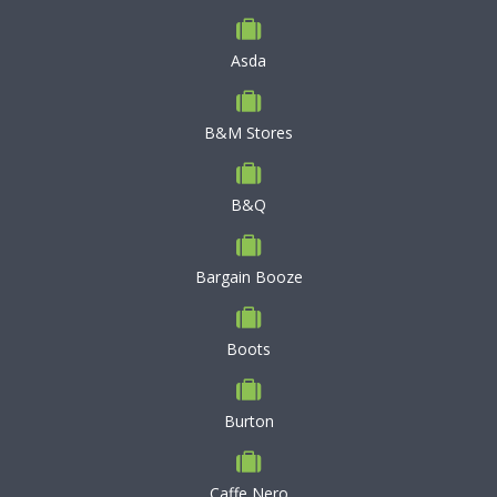
Asda
B&M Stores
B&Q
Bargain Booze
Boots
Burton
Caffe Nero