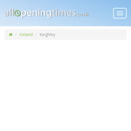
Toggl
navig
Iceland
Keighley