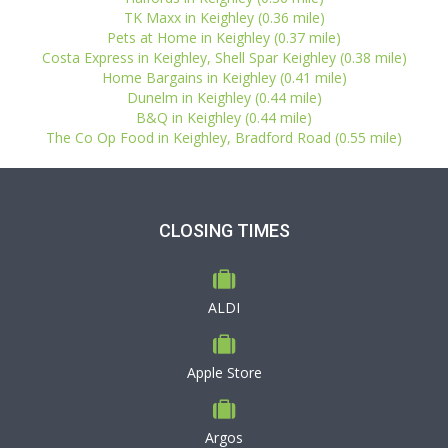
TK Maxx in Keighley (0.36 mile)
Pets at Home in Keighley (0.37 mile)
Costa Express in Keighley, Shell Spar Keighley (0.38 mile)
Home Bargains in Keighley (0.41 mile)
Dunelm in Keighley (0.44 mile)
B&Q in Keighley (0.44 mile)
The Co Op Food in Keighley, Bradford Road (0.55 mile)
CLOSING TIMES
ALDI
Apple Store
Argos