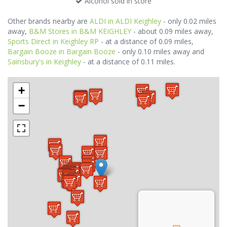
Alcohol sold in store
Other brands nearby are
ALDI in ALDI Keighley
- only 0.02 miles
away,
B&M Stores in B&M KEIGHLEY
- about 0.09 miles away,
Sports Direct in Keighley RP
- at a distance of 0.09 miles,
Bargain Booze in Bargain Booze
- only 0.10 miles away and
Sainsbury's in Keighley
- at a distance of 0.11 miles.
+
−