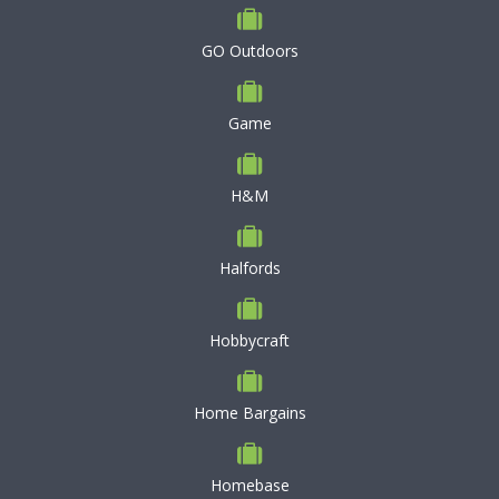
GO Outdoors
Game
H&M
Halfords
Hobbycraft
Home Bargains
Homebase