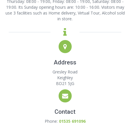
Thursday: 08:00 - 19:00, Friday: 08:00 - 19:00, Saturday: 08:00 -
19:00. Its Sunday opening hours are: 10:00 - 16:00. Visitors may
use 3 facilities such as Home delivery, Virtual Tour, Alcohol sold
in store.
Address
Gresley Road
Keighley
BD21 5JG
Contact
Phone:
01535 691096