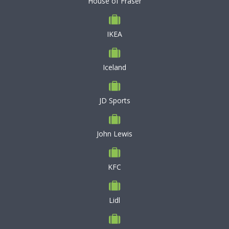
House of Fraser
IKEA
Iceland
JD Sports
John Lewis
KFC
Lidl