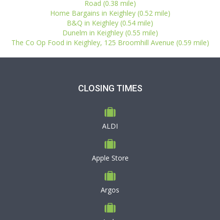
Road (0.38 mile)
Home Bargains in Keighley (0.52 mile)
B&Q in Keighley (0.54 mile)
Dunelm in Keighley (0.55 mile)
The Co Op Food in Keighley, 125 Broomhill Avenue (0.59 mile)
CLOSING TIMES
ALDI
Apple Store
Argos