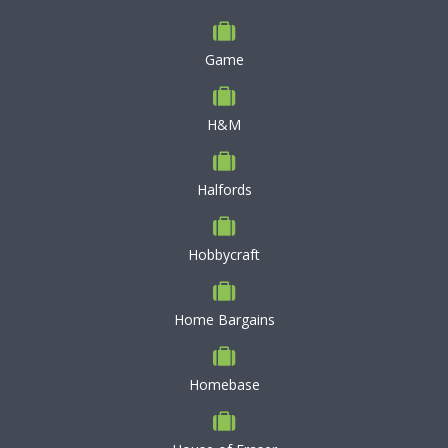
Game
H&M
Halfords
Hobbycraft
Home Bargains
Homebase