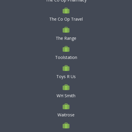
The Co Op Travel
The Range
Toolstation
Toys R Us
WH Smith
Waitrose