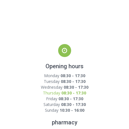
Opening hours
Monday
08:30 - 17:30
Tuesday
08:30 - 17:30
Wednesday
08:30 - 17:30
Thursday
08:30 - 17:30
Friday
08:30 - 17:30
Saturday
08:30 - 17:30
Sunday
10:30 - 16:00
pharmacy