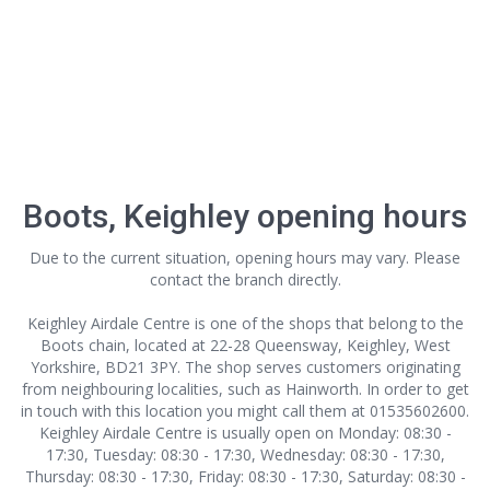
Boots, Keighley opening hours
Due to the current situation, opening hours may vary. Please
contact the branch directly.
Keighley Airdale Centre is one of the shops that belong to the
Boots chain, located at 22-28 Queensway, Keighley, West
Yorkshire, BD21 3PY. The shop serves customers originating
from neighbouring localities, such as Hainworth. In order to get
in touch with this location
you might call them at 01535602600.
Keighley Airdale Centre is usually open on Monday: 08:30 -
17:30, Tuesday: 08:30 - 17:30, Wednesday: 08:30 - 17:30,
Thursday: 08:30 - 17:30, Friday: 08:30 - 17:30, Saturday: 08:30 -