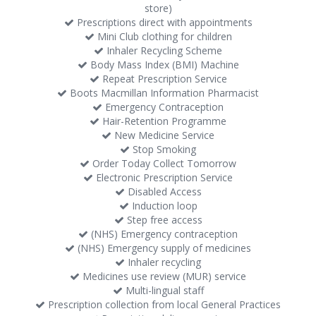
store)
Prescriptions direct with appointments
Mini Club clothing for children
Inhaler Recycling Scheme
Body Mass Index (BMI) Machine
Repeat Prescription Service
Boots Macmillan Information Pharmacist
Emergency Contraception
Hair-Retention Programme
New Medicine Service
Stop Smoking
Order Today Collect Tomorrow
Electronic Prescription Service
Disabled Access
Induction loop
Step free access
(NHS) Emergency contraception
(NHS) Emergency supply of medicines
Inhaler recycling
Medicines use review (MUR) service
Multi-lingual staff
Prescription collection from local General Practices