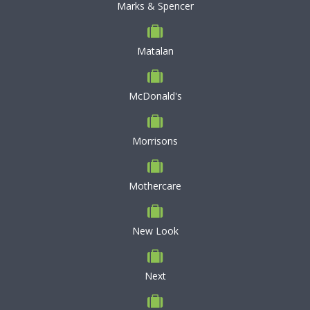
Marks & Spencer
Matalan
McDonald's
Morrisons
Mothercare
New Look
Next