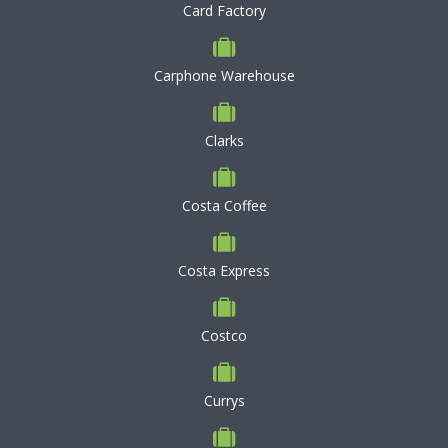
Card Factory
Carphone Warehouse
Clarks
Costa Coffee
Costa Express
Costco
Currys