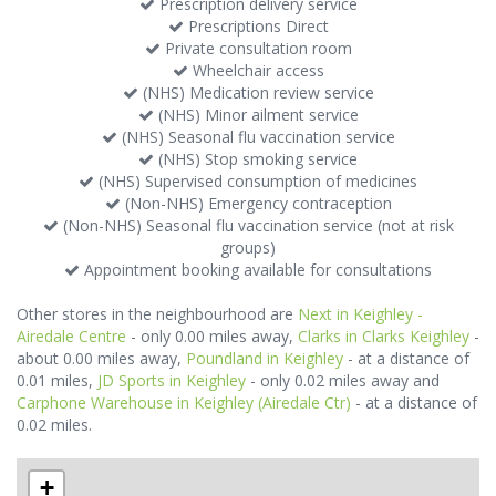
Prescription delivery service
Prescriptions Direct
Private consultation room
Wheelchair access
(NHS) Medication review service
(NHS) Minor ailment service
(NHS) Seasonal flu vaccination service
(NHS) Stop smoking service
(NHS) Supervised consumption of medicines
(Non-NHS) Emergency contraception
(Non-NHS) Seasonal flu vaccination service (not at risk
groups)
Appointment booking available for consultations
Other stores in the neighbourhood are
Next in Keighley -
Airedale Centre
- only 0.00 miles away,
Clarks in Clarks Keighley
-
about 0.00 miles away,
Poundland in Keighley
- at a distance of
0.01 miles,
JD Sports in Keighley
- only 0.02 miles away and
Carphone Warehouse in Keighley (Airedale Ctr)
- at a distance of
0.02 miles.
+