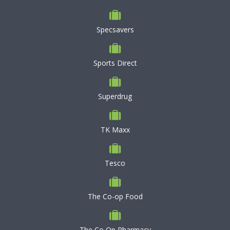
Specsavers
Sports Direct
Superdrug
TK Maxx
Tesco
The Co-op Food
The Co Op Pharmacy