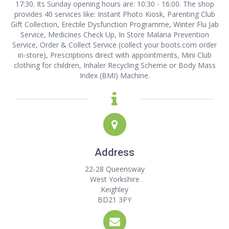
17:30. Its Sunday opening hours are: 10:30 - 16:00. The shop
provides 40 services like: Instant Photo Kiosk, Parenting Club
Gift Collection, Erectile Dysfunction Programme, Winter Flu Jab
Service, Medicines Check Up, In Store Malaria Prevention
Service, Order & Collect Service (collect your boots.com order
in-store), Prescriptions direct with appointments, Mini Club
clothing for children, Inhaler Recycling Scheme or Body Mass
Index (BMI) Machine.
Address
22-28 Queensway
West Yorkshire
Keighley
BD21 3PY