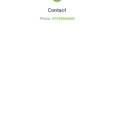
Contact
Phone:
01535602600