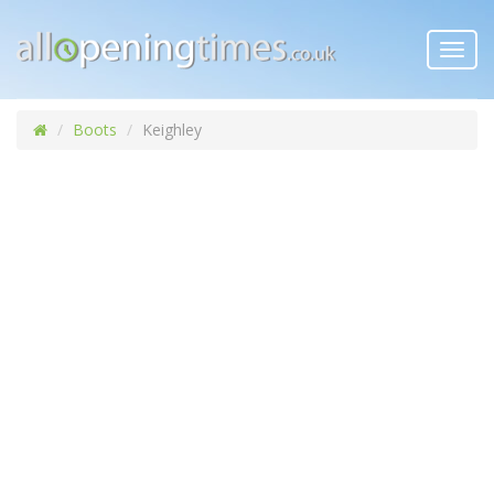
Toggl
navig
Boots
Keighley