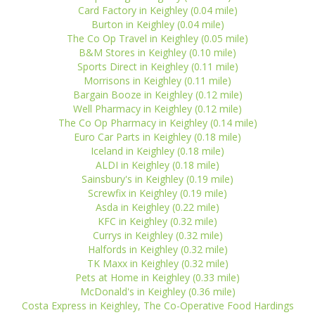
Card Factory in Keighley (0.04 mile)
Burton in Keighley (0.04 mile)
The Co Op Travel in Keighley (0.05 mile)
B&M Stores in Keighley (0.10 mile)
Sports Direct in Keighley (0.11 mile)
Morrisons in Keighley (0.11 mile)
Bargain Booze in Keighley (0.12 mile)
Well Pharmacy in Keighley (0.12 mile)
The Co Op Pharmacy in Keighley (0.14 mile)
Euro Car Parts in Keighley (0.18 mile)
Iceland in Keighley (0.18 mile)
ALDI in Keighley (0.18 mile)
Sainsbury's in Keighley (0.19 mile)
Screwfix in Keighley (0.19 mile)
Asda in Keighley (0.22 mile)
KFC in Keighley (0.32 mile)
Currys in Keighley (0.32 mile)
Halfords in Keighley (0.32 mile)
TK Maxx in Keighley (0.32 mile)
Pets at Home in Keighley (0.33 mile)
McDonald's in Keighley (0.36 mile)
Costa Express in Keighley, The Co-Operative Food Hardings