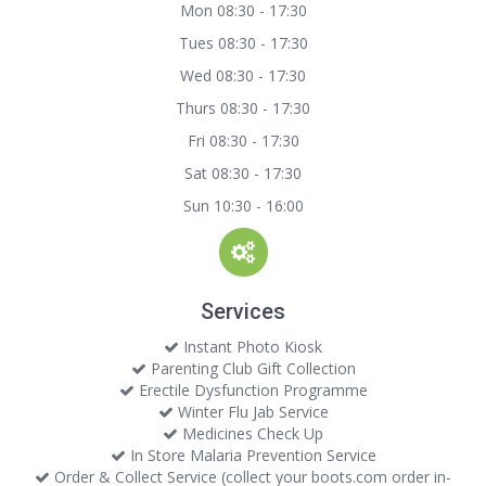
Mon 08:30 - 17:30
Tues 08:30 - 17:30
Wed 08:30 - 17:30
Thurs 08:30 - 17:30
Fri 08:30 - 17:30
Sat 08:30 - 17:30
Sun 10:30 - 16:00
Services
Instant Photo Kiosk
Parenting Club Gift Collection
Erectile Dysfunction Programme
Winter Flu Jab Service
Medicines Check Up
In Store Malaria Prevention Service
Order & Collect Service (collect your boots.com order in-