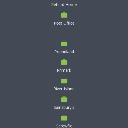
Pets at Home
Post Office
Poundland
Primark
River Island
Sainsbury's
Screwfix