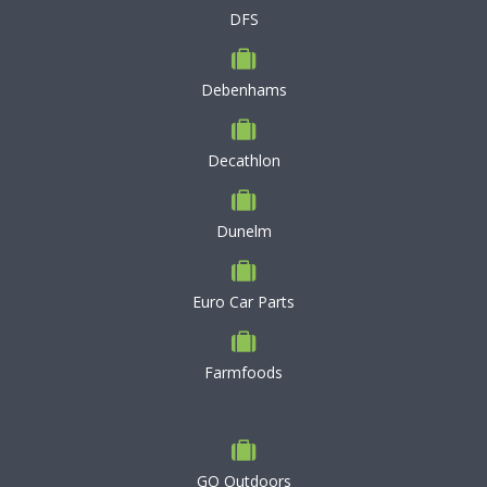
DFS
Debenhams
Decathlon
Dunelm
Euro Car Parts
Farmfoods
GO Outdoors