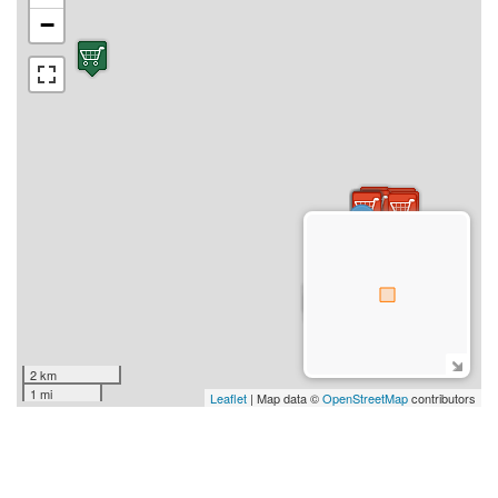
−
2 km
1 mi
Leaflet
| Map data ©
OpenStreetMap
contributors