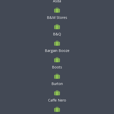
Asda
B&M Stores
B&Q
Bargain Booze
Boots
Burton
Caffe Nero