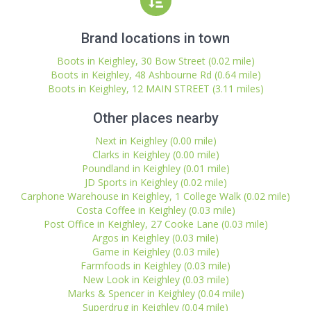
Brand locations in town
Boots in Keighley, 30 Bow Street (0.02 mile)
Boots in Keighley, 48 Ashbourne Rd (0.64 mile)
Boots in Keighley, 12 MAIN STREET (3.11 miles)
Other places nearby
Next in Keighley (0.00 mile)
Clarks in Keighley (0.00 mile)
Poundland in Keighley (0.01 mile)
JD Sports in Keighley (0.02 mile)
Carphone Warehouse in Keighley, 1 College Walk (0.02 mile)
Costa Coffee in Keighley (0.03 mile)
Post Office in Keighley, 27 Cooke Lane (0.03 mile)
Argos in Keighley (0.03 mile)
Game in Keighley (0.03 mile)
Farmfoods in Keighley (0.03 mile)
New Look in Keighley (0.03 mile)
Marks & Spencer in Keighley (0.04 mile)
Superdrug in Keighley (0.04 mile)