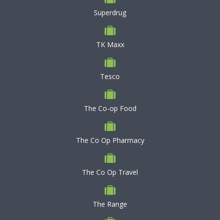
Superdrug
TK Maxx
Tesco
The Co-op Food
The Co Op Pharmacy
The Co Op Travel
The Range