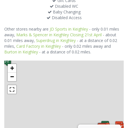
Gift Cards
Disabled WC
Baby Changing
Disabled Access
Other stores nearby are
JD Sports in Keighley
- only 0.01 miles
away,
Marks & Spencer in Keighley Closing 21st April
- about
0.01 miles away,
Superdrug in Keighley
- at a distance of 0.02
miles,
Card Factory in Keighley
- only 0.02 miles away and
Burton in Keighley
- at a distance of 0.02 miles.
+
−