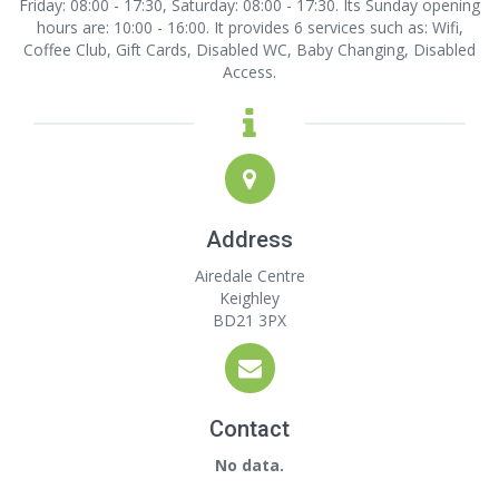
Friday: 08:00 - 17:30, Saturday: 08:00 - 17:30. Its Sunday opening
hours are: 10:00 - 16:00. It provides 6 services such as: Wifi,
Coffee Club, Gift Cards, Disabled WC, Baby Changing, Disabled
Access.
Address
Airedale Centre
Keighley
BD21 3PX
Contact
No data.