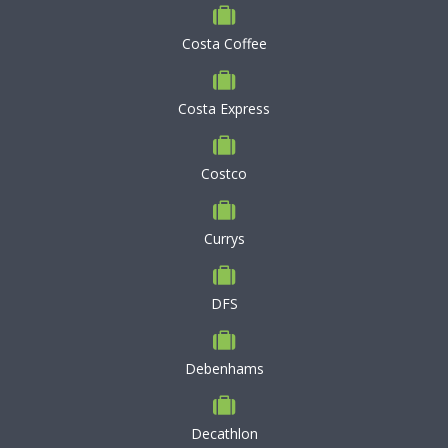
Costa Coffee
Costa Express
Costco
Currys
DFS
Debenhams
Decathlon