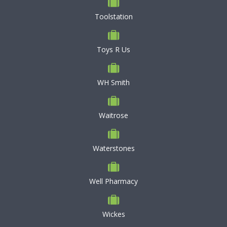
Toolstation
Toys R Us
WH Smith
Waitrose
Waterstones
Well Pharmacy
Wickes