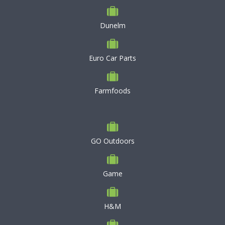
Dunelm
Euro Car Parts
Farmfoods
GO Outdoors
Game
H&M