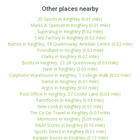
Other places nearby
JD Sports in Keighley (0.01 mile)
Marks & Spencer in Keighley (0.01 mile)
Superdrug in Keighley (0.02 mile)
Card Factory in Keighley (0.02 mile)
Burton in Keighley, 19 Queensway, Airedale Centre (0.02 mile)
Poundland in Keighley (0.02 mile)
Clarks in Keighley (0.02 mile)
Boots in Keighley, 22-28 Queensway (0.03 mile)
Next in Keighley (0.03 mile)
Carphone Warehouse in Keighley, 1 College Walk (0.03 mile)
Game in Keighley (0.03 mile)
Argos in Keighley (0.03 mile)
Post Office in Keighley, 27 Cooke Lane (0.03 mile)
Farmfoods in Keighley (0.03 mile)
New Look in Keighley (0.05 mile)
The Co Op Travel in Keighley (0.07 mile)
Morrisons in Keighley (0.09 mile)
B&M Stores in Keighley (0.10 mile)
Sports Direct in Keighley (0.12 mile)
Bargain Booze in Keighley (0.13 mile)