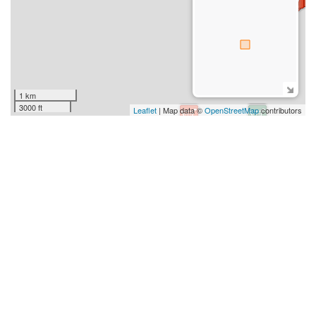
1 km
3000 ft
Leaflet
| Map data ©
OpenStreetMap
contributors