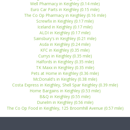
Well Pharmacy in Keighley (0.14 mile)
Euro Car Parts in Keighley (0.15 mile)
The Co Op Pharmacy in Keighley (0.16 mile)
Screwfix in Keighley (0.17 mile)
Iceland in Keighley (0.17 mile)
ALDI in Keighley (0.17 mile)
Sainsbury's in Keighley (0.21 mile)
Asda in Keighley (0.24 mile)
KFC in Keighley (0.35 mile)
Currys in Keighley (0.35 mile)
Halfords in Keighley (0.35 mile)
TK Maxx in Keighley (0.35 mile)
Pets at Home in Keighley (0.36 mile)
McDonald's in Keighley (0.38 mile)
Costa Express in Keighley, Shell Spar Keighley (0.39 mile)
Home Bargains in Keighley (0.53 mile)
B&Q in Keighley (0.55 mile)
Dunelm in Keighley (0.56 mile)
The Co Op Food in Keighley, 125 Broomhill Avenue (0.57 mile)