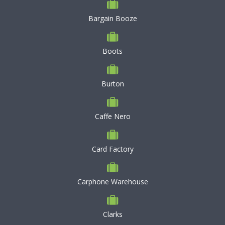
Bargain Booze
Boots
Burton
Caffe Nero
Card Factory
Carphone Warehouse
Clarks