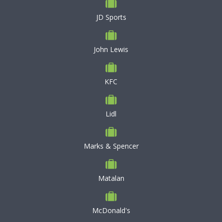
JD Sports
John Lewis
KFC
Lidl
Marks & Spencer
Matalan
McDonald's