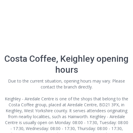
Costa Coffee, Keighley opening
hours
Due to the current situation, opening hours may vary. Please
contact the branch directly.
Keighley - Airedale Centre is one of the shops that belong to the
Costa Coffee group, placed at Airedale Centre, BD21 3PX, in
Keighley, West Yorkshire county. It serves attendees originating
from nearby localities, such as Hainworth. Keighley - Airedale
Centre is usually open on Monday: 08:00 - 17:30, Tuesday: 08:00
- 17:30, Wednesday: 08:00 - 17:30, Thursday: 08:00 - 17:30,