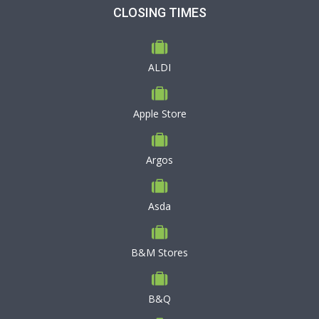
CLOSING TIMES
ALDI
Apple Store
Argos
Asda
B&M Stores
B&Q