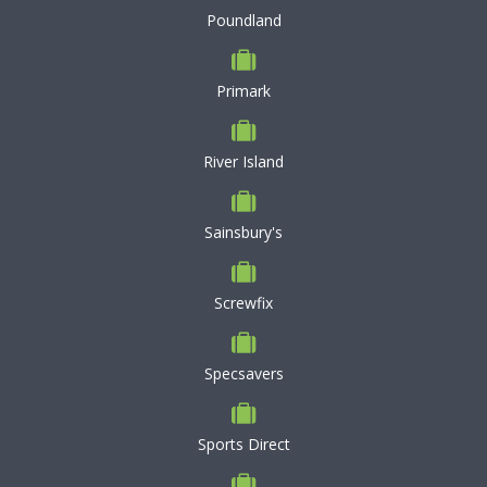
Poundland
Primark
River Island
Sainsbury's
Screwfix
Specsavers
Sports Direct