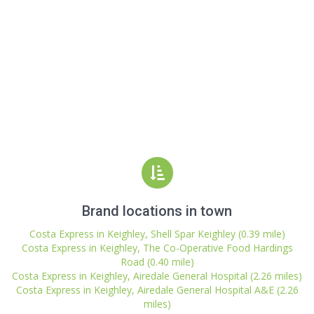
Brand locations in town
Costa Express in Keighley, Shell Spar Keighley (0.39 mile)
Costa Express in Keighley, The Co-Operative Food Hardings
Road (0.40 mile)
Costa Express in Keighley, Airedale General Hospital (2.26 miles)
Costa Express in Keighley, Airedale General Hospital A&E (2.26
miles)