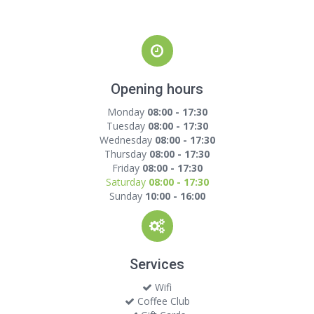
Opening hours
Monday
08:00 - 17:30
Tuesday
08:00 - 17:30
Wednesday
08:00 - 17:30
Thursday
08:00 - 17:30
Friday
08:00 - 17:30
Saturday
08:00 - 17:30
Sunday
10:00 - 16:00
Services
Wifi
Coffee Club