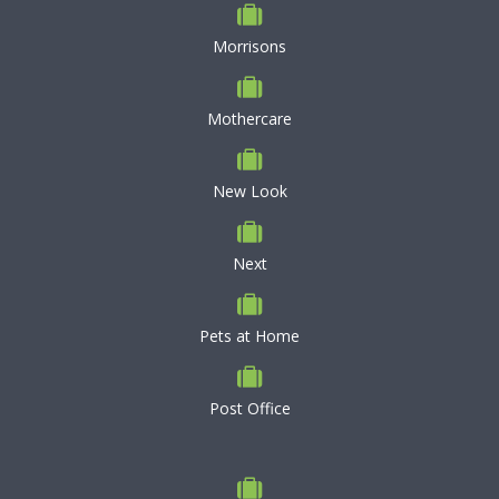
Morrisons
Mothercare
New Look
Next
Pets at Home
Post Office