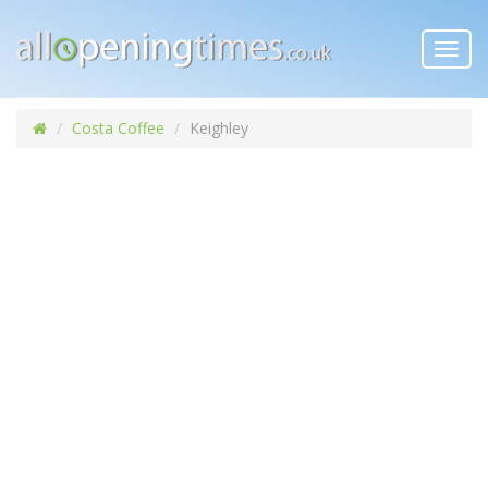
Toggl
navig
Costa Coffee
Keighley