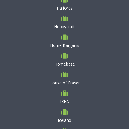
Halfords
Hobbycraft
Home Bargains
Homebase
House of Fraser
IKEA
Iceland