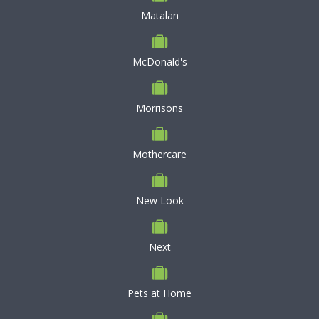
Matalan
McDonald's
Morrisons
Mothercare
New Look
Next
Pets at Home