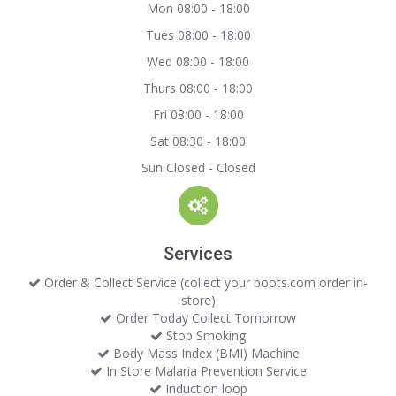
Mon 08:00 - 18:00
Tues 08:00 - 18:00
Wed 08:00 - 18:00
Thurs 08:00 - 18:00
Fri 08:00 - 18:00
Sat 08:30 - 18:00
Sun Closed - Closed
Services
Order & Collect Service (collect your boots.com order in-
store)
Order Today Collect Tomorrow
Stop Smoking
Body Mass Index (BMI) Machine
In Store Malaria Prevention Service
Induction loop