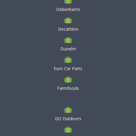
Debenhams
Decathlon
Dunelm
Euro Car Parts
Farmfoods
GO Outdoors