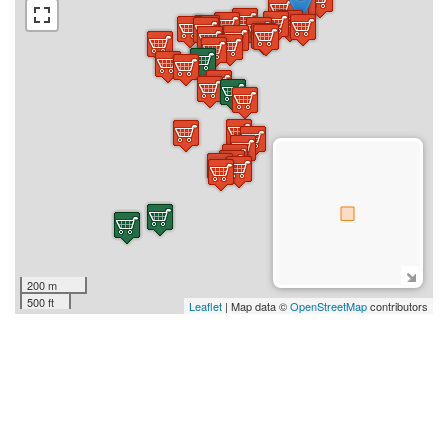
200 m
500 ft
Leaflet
| Map data ©
OpenStreetMap
contributors