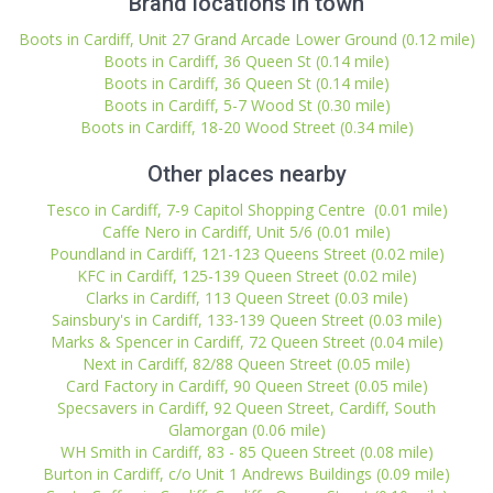
Brand locations in town
Boots in Cardiff, Unit 27 Grand Arcade Lower Ground (0.12 mile)
Boots in Cardiff, 36 Queen St (0.14 mile)
Boots in Cardiff, 36 Queen St (0.14 mile)
Boots in Cardiff, 5-7 Wood St (0.30 mile)
Boots in Cardiff, 18-20 Wood Street (0.34 mile)
Other places nearby
Tesco in Cardiff, 7-9 Capitol Shopping Centre (0.01 mile)
Caffe Nero in Cardiff, Unit 5/6 (0.01 mile)
Poundland in Cardiff, 121-123 Queens Street (0.02 mile)
KFC in Cardiff, 125-139 Queen Street (0.02 mile)
Clarks in Cardiff, 113 Queen Street (0.03 mile)
Sainsbury's in Cardiff, 133-139 Queen Street (0.03 mile)
Marks & Spencer in Cardiff, 72 Queen Street (0.04 mile)
Next in Cardiff, 82/88 Queen Street (0.05 mile)
Card Factory in Cardiff, 90 Queen Street (0.05 mile)
Specsavers in Cardiff, 92 Queen Street, Cardiff, South
Glamorgan (0.06 mile)
WH Smith in Cardiff, 83 - 85 Queen Street (0.08 mile)
Burton in Cardiff, c/o Unit 1 Andrews Buildings (0.09 mile)