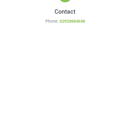
Contact
Phone:
02920664506