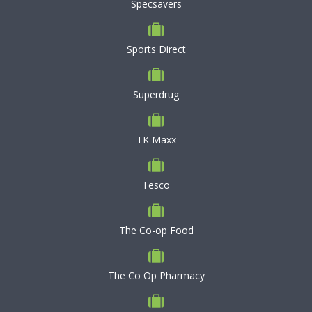
Specsavers
Sports Direct
Superdrug
TK Maxx
Tesco
The Co-op Food
The Co Op Pharmacy