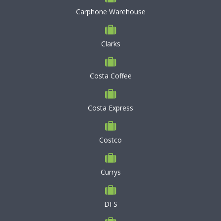
Carphone Warehouse
Clarks
Costa Coffee
Costa Express
Costco
Currys
DFS