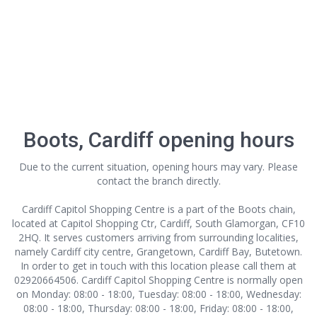
Boots, Cardiff opening hours
Due to the current situation, opening hours may vary. Please
contact the branch directly.
Cardiff Capitol Shopping Centre is a part of the Boots chain,
located at Capitol Shopping Ctr, Cardiff, South Glamorgan, CF10
2HQ. It serves customers arriving from surrounding localities,
namely Cardiff city centre, Grangetown, Cardiff Bay, Butetown.
In order to get in touch with this location
please call them at
02920664506. Cardiff Capitol Shopping Centre is normally open
on Monday: 08:00 - 18:00, Tuesday: 08:00 - 18:00, Wednesday:
08:00 - 18:00, Thursday: 08:00 - 18:00, Friday: 08:00 - 18:00,