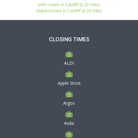
John Lewis in Cardiff (0.20 mile)
Waterstones in Cardiff (0.20 mile)
CLOSING TIMES
ALDI
Apple Store
Argos
Asda