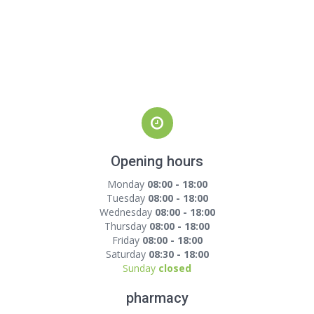
Opening hours
Monday
08:00 - 18:00
Tuesday
08:00 - 18:00
Wednesday
08:00 - 18:00
Thursday
08:00 - 18:00
Friday
08:00 - 18:00
Saturday
08:30 - 18:00
Sunday
closed
pharmacy