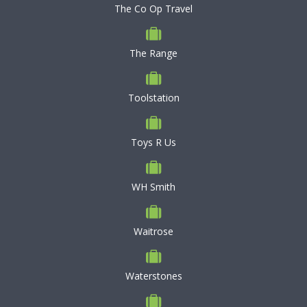
The Co Op Travel
The Range
Toolstation
Toys R Us
WH Smith
Waitrose
Waterstones