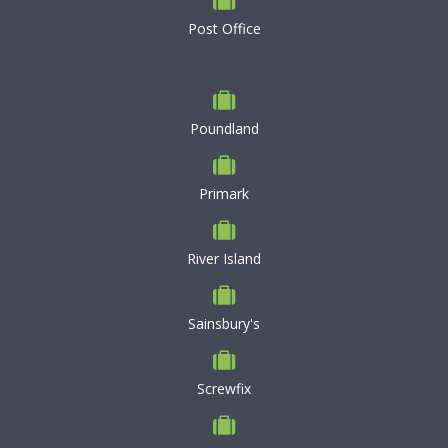
Post Office
Poundland
Primark
River Island
Sainsbury's
Screwfix