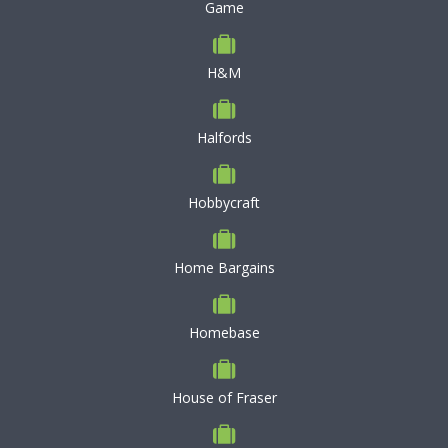
Game
H&M
Halfords
Hobbycraft
Home Bargains
Homebase
House of Fraser