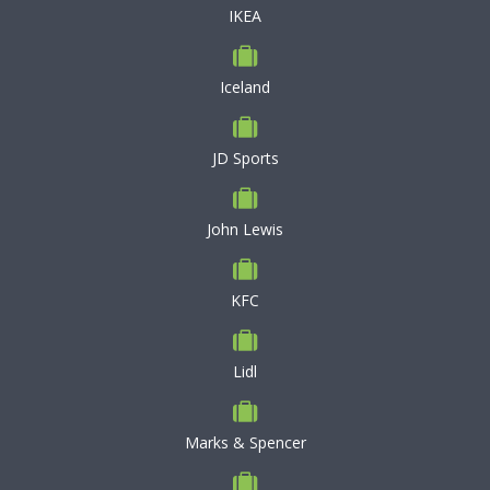
IKEA
Iceland
JD Sports
John Lewis
KFC
Lidl
Marks & Spencer