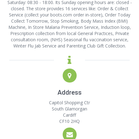
Saturday: 08:30 - 18:00. Its Sunday opening hours are: closed -
closed. The store provides 16 services like: Order & Collect
Service (collect your boots.com order in-store), Order Today
Collect Tomorrow, Stop Smoking, Body Mass Index (BMI)
Machine, In Store Malaria Prevention Service, Induction loop,
Prescription collection from local General Practices, Private
consultation room, (NHS) Seasonal flu vaccination service,
Winter Flu Jab Service and Parenting Club Gift Collection.
Address
Capitol Shopping Ctr
South Glamorgan
Cardiff
CF10 2HQ