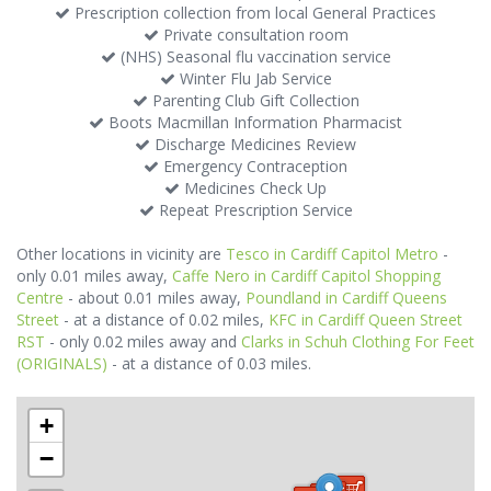
Prescription collection from local General Practices
Private consultation room
(NHS) Seasonal flu vaccination service
Winter Flu Jab Service
Parenting Club Gift Collection
Boots Macmillan Information Pharmacist
Discharge Medicines Review
Emergency Contraception
Medicines Check Up
Repeat Prescription Service
Other locations in vicinity are
Tesco in Cardiff Capitol Metro
-
only 0.01 miles away,
Caffe Nero in Cardiff Capitol Shopping
Centre
- about 0.01 miles away,
Poundland in Cardiff Queens
Street
- at a distance of 0.02 miles,
KFC in Cardiff Queen Street
RST
- only 0.02 miles away and
Clarks in Schuh Clothing For Feet
(ORIGINALS)
- at a distance of 0.03 miles.
+
−