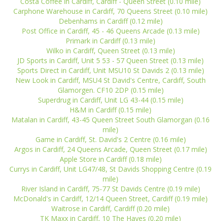
Costa Coffee in Cardiff, Cardiff - Queen Street (0.10 mile)
Carphone Warehouse in Cardiff, 70 Queens Street (0.10 mile)
Debenhams in Cardiff (0.12 mile)
Post Office in Cardiff, 45 - 46 Queens Arcade (0.13 mile)
Primark in Cardiff (0.13 mile)
Wilko in Cardiff, Queen Street (0.13 mile)
JD Sports in Cardiff, Unit 5 53 - 57 Queen Street (0.13 mile)
Sports Direct in Cardiff, Unit MSU10 St Davids 2 (0.13 mile)
New Look in Cardiff, MSU4 St David's Centre, Cardiff, South
Glamorgen. CF10 2DP (0.15 mile)
Superdrug in Cardiff, Unit LG 43-44 (0.15 mile)
H&M in Cardiff (0.15 mile)
Matalan in Cardiff, 43-45 Queen Street South Glamorgan (0.16
mile)
Game in Cardiff, St. David's 2 Centre (0.16 mile)
Argos in Cardiff, 24 Queens Arcade, Queen Street (0.17 mile)
Apple Store in Cardiff (0.18 mile)
Currys in Cardiff, Unit LG47/48, St Davids Shopping Centre (0.19
mile)
River Island in Cardiff, 75-77 St Davids Centre (0.19 mile)
McDonald's in Cardiff, 12/14 Queen Street, Cardiff (0.19 mile)
Waitrose in Cardiff, Cardiff (0.20 mile)
TK Maxx in Cardiff, 10 The Hayes (0.20 mile)