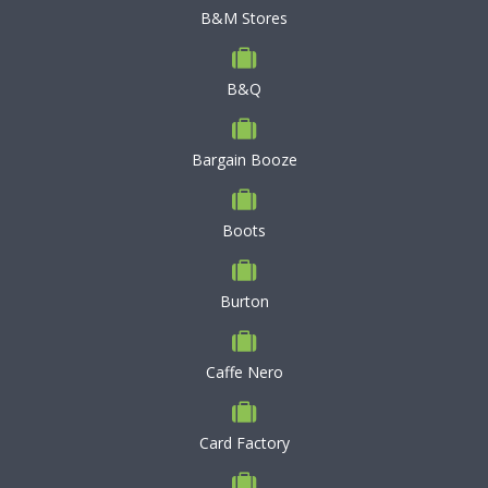
B&M Stores
B&Q
Bargain Booze
Boots
Burton
Caffe Nero
Card Factory