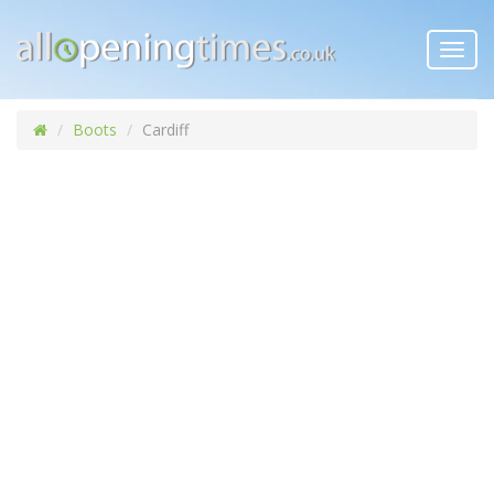
Toggl
navig
Boots
Cardiff