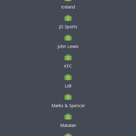
Iceland
JD Sports
John Lewis
KFC
Lidl
Marks & Spencer
Matalan