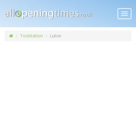
Toggl
navig
Toolstation
Luton