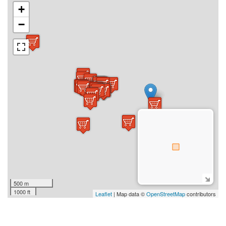
+
−
500 m
1000 ft
Leaflet
| Map data ©
OpenStreetMap
contributors