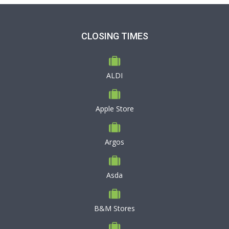
CLOSING TIMES
ALDI
Apple Store
Argos
Asda
B&M Stores