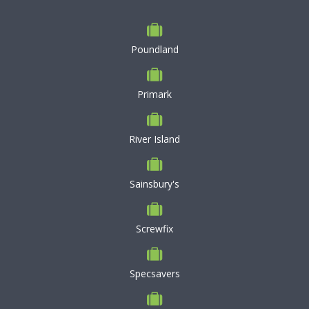
Poundland
Primark
River Island
Sainsbury's
Screwfix
Specsavers