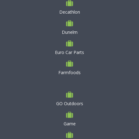
Decathlon
Dunelm
Euro Car Parts
Farmfoods
GO Outdoors
Game