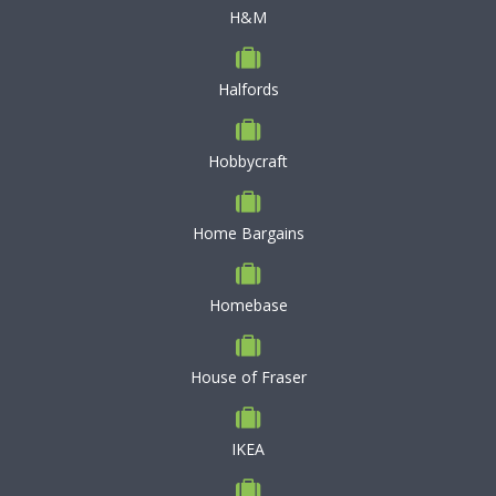
H&M
Halfords
Hobbycraft
Home Bargains
Homebase
House of Fraser
IKEA