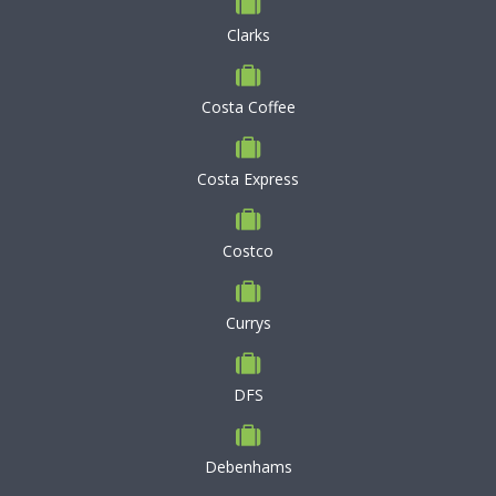
Clarks
Costa Coffee
Costa Express
Costco
Currys
DFS
Debenhams