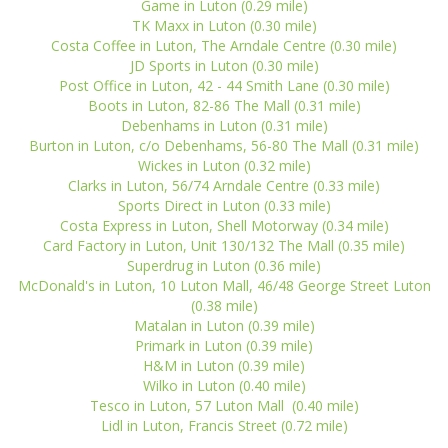
Game in Luton (0.29 mile)
TK Maxx in Luton (0.30 mile)
Costa Coffee in Luton, The Arndale Centre (0.30 mile)
JD Sports in Luton (0.30 mile)
Post Office in Luton, 42 - 44 Smith Lane (0.30 mile)
Boots in Luton, 82-86 The Mall (0.31 mile)
Debenhams in Luton (0.31 mile)
Burton in Luton, c/o Debenhams, 56-80 The Mall (0.31 mile)
Wickes in Luton (0.32 mile)
Clarks in Luton, 56/74 Arndale Centre (0.33 mile)
Sports Direct in Luton (0.33 mile)
Costa Express in Luton, Shell Motorway (0.34 mile)
Card Factory in Luton, Unit 130/132 The Mall (0.35 mile)
Superdrug in Luton (0.36 mile)
McDonald's in Luton, 10 Luton Mall, 46/48 George Street Luton
(0.38 mile)
Matalan in Luton (0.39 mile)
Primark in Luton (0.39 mile)
H&M in Luton (0.39 mile)
Wilko in Luton (0.40 mile)
Tesco in Luton, 57 Luton Mall (0.40 mile)
Lidl in Luton, Francis Street (0.72 mile)