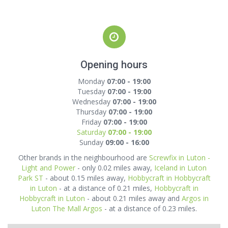
Opening hours
Monday
07:00 - 19:00
Tuesday
07:00 - 19:00
Wednesday
07:00 - 19:00
Thursday
07:00 - 19:00
Friday
07:00 - 19:00
Saturday
07:00 - 19:00
Sunday
09:00 - 16:00
Other brands in the neighbourhood are
Screwfix in Luton -
Light and Power
- only 0.02 miles away,
Iceland in Luton
Park ST
- about 0.15 miles away,
Hobbycraft in Hobbycraft
in Luton
- at a distance of 0.21 miles,
Hobbycraft in
Hobbycraft in Luton
- about 0.21 miles away and
Argos in
Luton The Mall Argos
- at a distance of 0.23 miles.