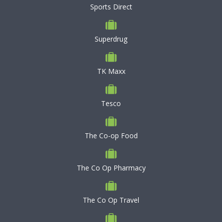
Sports Direct
Superdrug
TK Maxx
Tesco
The Co-op Food
The Co Op Pharmacy
The Co Op Travel