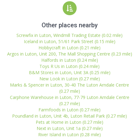
Other places nearby
Screwfix in Luton, Windmill Trading Estate (0.02 mile)
Iceland in Luton, 51/61 Park Street (0.15 mile)
Hobbycraft in Luton (0.21 mile)
Argos in Luton, Unit 200, The Mall Shopping Centre (0.23 mile)
Halfords in Luton (0.24 mile)
Toys R Us in Luton (0.24 mile)
B&M Stores in Luton, Unit 3A (0.25 mile)
New Look in Luton (0.27 mile)
Marks & Spencer in Luton, 30-40 The Luton Arndale Centre
(0.27 mile)
Carphone Warehouse in Luton, 77-79 Luton Arndale Centre
(0.27 mile)
Farmfoods in Luton (0.27 mile)
Poundland in Luton, Unit 4b, Luton Retail Park (0.27 mile)
Pets at Home in Luton (0.27 mile)
Next in Luton, Unit 1a (0.27 mile)
River Island in Luton (0.28 mile)