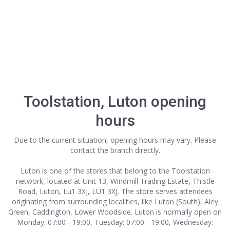
Toolstation, Luton opening
hours
Due to the current situation, opening hours may vary. Please
contact the branch directly.
Luton is one of the stores that belong to the Toolstation
network, located at Unit 13, Windmill Trading Estate, Thistle
Road, Luton, Lu1 3Xj, LU1 3XJ. The store serves attendees
originating from surrounding localities, like Luton (South), Aley
Green, Caddington, Lower Woodside. Luton is normally open on
Monday: 07:00 - 19:00, Tuesday: 07:00 - 19:00, Wednesday: