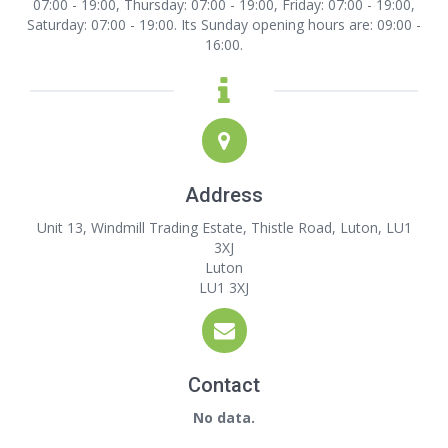
07:00 - 19:00, Thursday: 07:00 - 19:00, Friday: 07:00 - 19:00,
Saturday: 07:00 - 19:00. Its Sunday opening hours are: 09:00 -
16:00.
Address
Unit 13, Windmill Trading Estate, Thistle Road, Luton, LU1
3XJ
Luton
LU1 3XJ
Contact
No data.