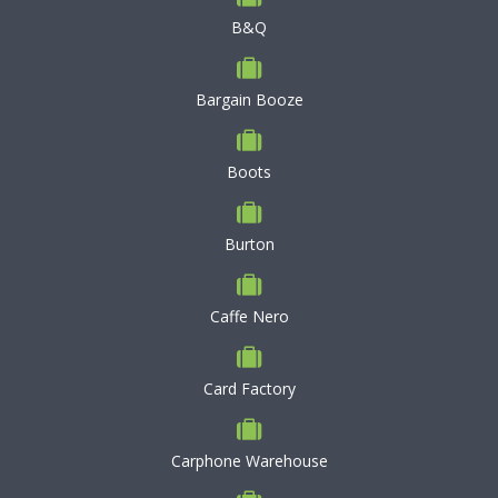
B&Q
Bargain Booze
Boots
Burton
Caffe Nero
Card Factory
Carphone Warehouse