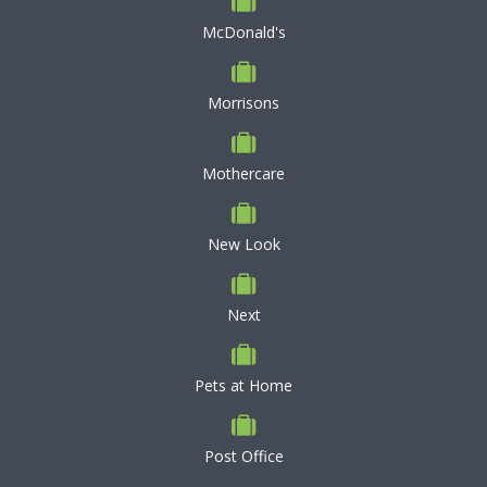
McDonald's
Morrisons
Mothercare
New Look
Next
Pets at Home
Post Office