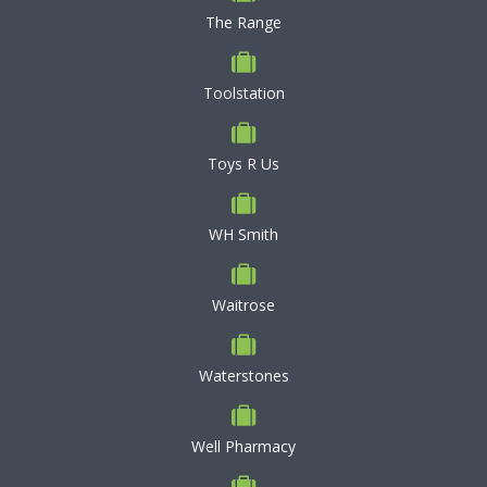
The Range
Toolstation
Toys R Us
WH Smith
Waitrose
Waterstones
Well Pharmacy