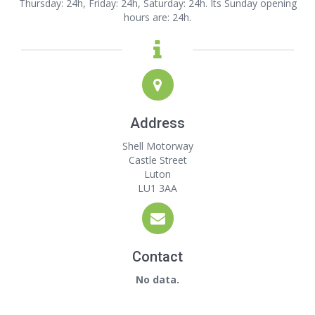
Thursday: 24h, Friday: 24h, Saturday: 24h. Its Sunday opening
hours are: 24h.
Address
Shell Motorway
Castle Street
Luton
LU1 3AA
Contact
No data.