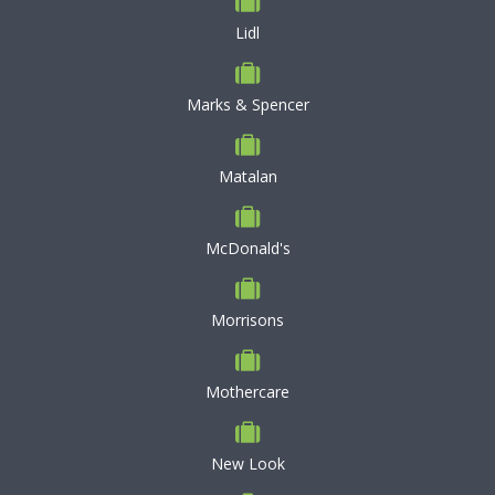
Lidl
Marks & Spencer
Matalan
McDonald's
Morrisons
Mothercare
New Look