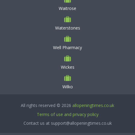
Waitrose
Waterstones
Well Pharmacy
Wickes
Wilko
All rights reserved © 2026
allopeningtimes.co.uk
Terms of use and privacy policy
Contact us at support@allopeningtimes.co.uk