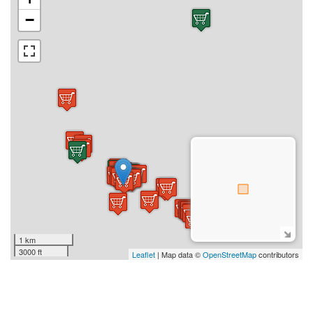
−
1 km
3000 ft
Leaflet
| Map data ©
OpenStreetMap
contributors