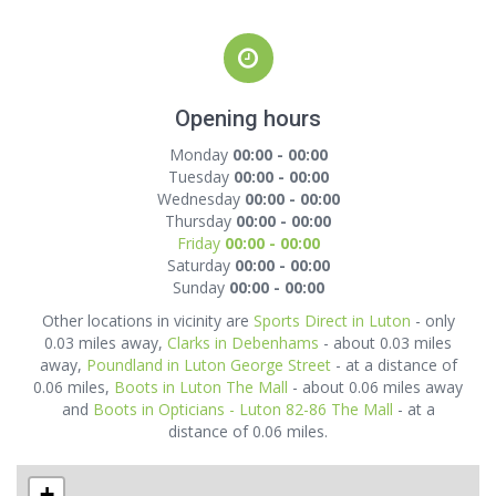
Opening hours
Monday
00:00 - 00:00
Tuesday
00:00 - 00:00
Wednesday
00:00 - 00:00
Thursday
00:00 - 00:00
Friday
00:00 - 00:00
Saturday
00:00 - 00:00
Sunday
00:00 - 00:00
Other locations in vicinity are
Sports Direct in Luton
- only
0.03 miles away,
Clarks in Debenhams
- about 0.03 miles
away,
Poundland in Luton George Street
- at a distance of
0.06 miles,
Boots in Luton The Mall
- about 0.06 miles away
and
Boots in Opticians - Luton 82-86 The Mall
- at a
distance of 0.06 miles.
+