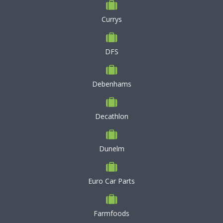
Currys
DFS
Debenhams
Decathlon
Dunelm
Euro Car Parts
Farmfoods