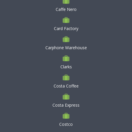
Caffe Nero
Card Factory
Carphone Warehouse
Clarks
Costa Coffee
Costa Express
Costco