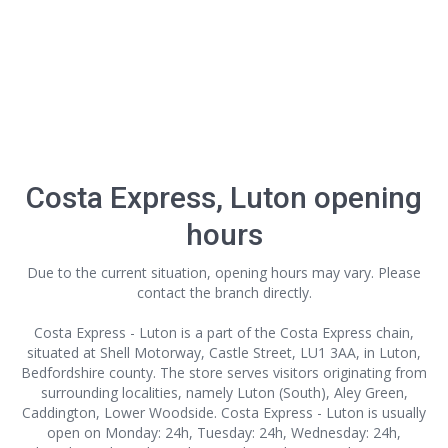
Costa Express, Luton opening
hours
Due to the current situation, opening hours may vary. Please
contact the branch directly.
Costa Express - Luton is a part of the Costa Express chain,
situated at Shell Motorway, Castle Street, LU1 3AA, in Luton,
Bedfordshire county. The store serves visitors originating from
surrounding localities, namely Luton (South), Aley Green,
Caddington, Lower Woodside. Costa Express - Luton is usually
open on Monday: 24h, Tuesday: 24h, Wednesday: 24h,