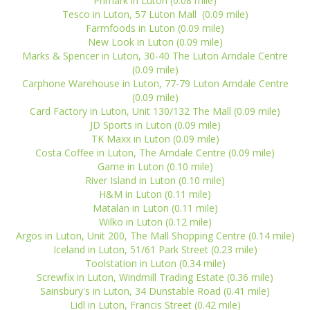
Primark in Luton (0.08 mile)
Tesco in Luton, 57 Luton Mall (0.09 mile)
Farmfoods in Luton (0.09 mile)
New Look in Luton (0.09 mile)
Marks & Spencer in Luton, 30-40 The Luton Arndale Centre
(0.09 mile)
Carphone Warehouse in Luton, 77-79 Luton Arndale Centre
(0.09 mile)
Card Factory in Luton, Unit 130/132 The Mall (0.09 mile)
JD Sports in Luton (0.09 mile)
TK Maxx in Luton (0.09 mile)
Costa Coffee in Luton, The Arndale Centre (0.09 mile)
Game in Luton (0.10 mile)
River Island in Luton (0.10 mile)
H&M in Luton (0.11 mile)
Matalan in Luton (0.11 mile)
Wilko in Luton (0.12 mile)
Argos in Luton, Unit 200, The Mall Shopping Centre (0.14 mile)
Iceland in Luton, 51/61 Park Street (0.23 mile)
Toolstation in Luton (0.34 mile)
Screwfix in Luton, Windmill Trading Estate (0.36 mile)
Sainsbury's in Luton, 34 Dunstable Road (0.41 mile)
Lidl in Luton, Francis Street (0.42 mile)