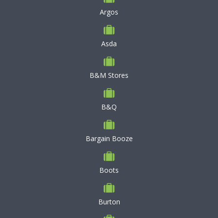
Argos
Asda
B&M Stores
B&Q
Bargain Booze
Boots
Burton