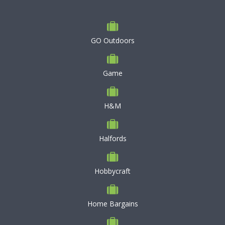
GO Outdoors
Game
H&M
Halfords
Hobbycraft
Home Bargains