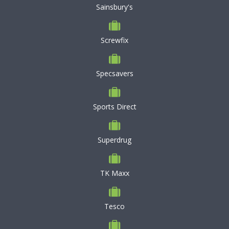
Sainsbury's
Screwfix
Specsavers
Sports Direct
Superdrug
TK Maxx
Tesco