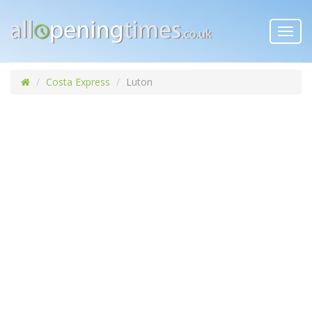
Toggl
navig
Costa Express
Luton