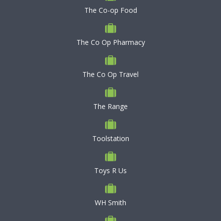
The Co-op Food
The Co Op Pharmacy
The Co Op Travel
The Range
Toolstation
Toys R Us
WH Smith