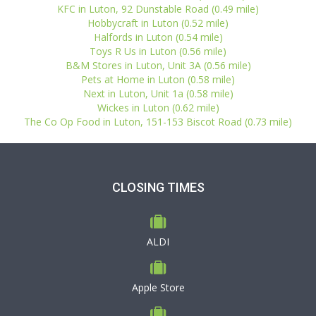
KFC in Luton, 92 Dunstable Road (0.49 mile)
Hobbycraft in Luton (0.52 mile)
Halfords in Luton (0.54 mile)
Toys R Us in Luton (0.56 mile)
B&M Stores in Luton, Unit 3A (0.56 mile)
Pets at Home in Luton (0.58 mile)
Next in Luton, Unit 1a (0.58 mile)
Wickes in Luton (0.62 mile)
The Co Op Food in Luton, 151-153 Biscot Road (0.73 mile)
CLOSING TIMES
ALDI
Apple Store