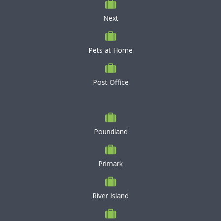
Next
Pets at Home
Post Office
Poundland
Primark
River Island