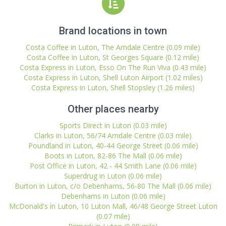
Brand locations in town
Costa Coffee in Luton, The Arndale Centre (0.09 mile)
Costa Coffee in Luton, St Georges Square (0.12 mile)
Costa Express in Luton, Esso On The Run Viva (0.43 mile)
Costa Express in Luton, Shell Luton Airport (1.02 miles)
Costa Express in Luton, Shell Stopsley (1.26 miles)
Other places nearby
Sports Direct in Luton (0.03 mile)
Clarks in Luton, 56/74 Arndale Centre (0.03 mile)
Poundland in Luton, 40-44 George Street (0.06 mile)
Boots in Luton, 82-86 The Mall (0.06 mile)
Post Office in Luton, 42 - 44 Smith Lane (0.06 mile)
Superdrug in Luton (0.06 mile)
Burton in Luton, c/o Debenhams, 56-80 The Mall (0.06 mile)
Debenhams in Luton (0.06 mile)
McDonald's in Luton, 10 Luton Mall, 46/48 George Street Luton
(0.07 mile)