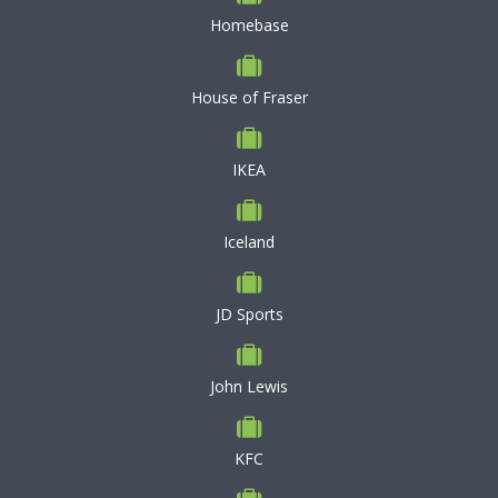
Homebase
House of Fraser
IKEA
Iceland
JD Sports
John Lewis
KFC