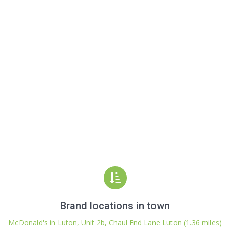
Brand locations in town
McDonald's in Luton, Unit 2b, Chaul End Lane Luton (1.36 miles)