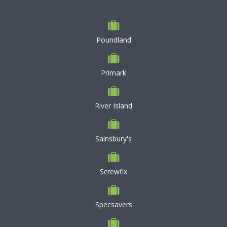
Poundland
Primark
River Island
Sainsbury's
Screwfix
Specsavers