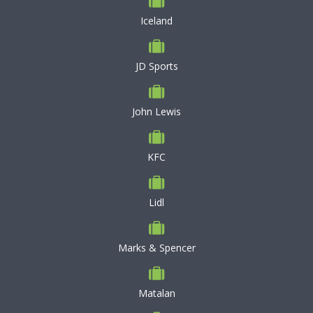
Iceland
JD Sports
John Lewis
KFC
Lidl
Marks & Spencer
Matalan