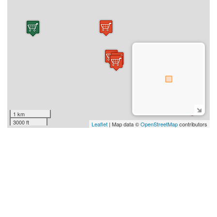
1 km
3000 ft
Leaflet
| Map data ©
OpenStreetMap
contributors