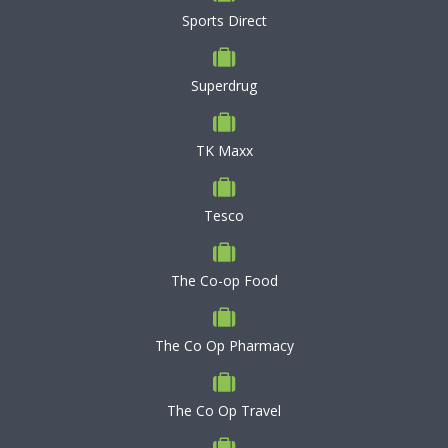
Sports Direct
Superdrug
TK Maxx
Tesco
The Co-op Food
The Co Op Pharmacy
The Co Op Travel