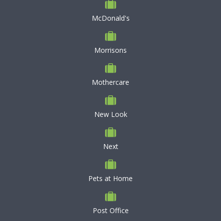
McDonald's
Morrisons
Mothercare
New Look
Next
Pets at Home
Post Office