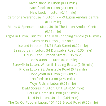
River Island in Luton (0.11 mile)
Farmfoods in Luton (0.11 mile)
New Look in Luton (0.11 mile)
Carphone Warehouse in Luton, 77-79 Luton Arndale Centre
(0.11 mile)
Marks & Spencer in Luton, 30-40 The Luton Arndale Centre
(0.11 mile)
Argos in Luton, Unit 200, The Mall Shopping Centre (0.16 mile)
Matalan in Luton (0.17 mile)
Iceland in Luton, 51/61 Park Street (0.29 mile)
Sainsbury's in Luton, 34 Dunstable Road (0.35 mile)
Lidl in Luton, Francis Street (0.35 mile)
Toolstation in Luton (0.38 mile)
Screwfix in Luton, Windmill Trading Estate (0.40 mile)
KFC in Luton, 92 Dunstable Road (0.42 mile)
Hobbycraft in Luton (0.57 mile)
Halfords in Luton (0.60 mile)
Toys R Us in Luton (0.61 mile)
B&M Stores in Luton, Unit 3A (0.61 mile)
Pets at Home in Luton (0.63 mile)
Next in Luton, Unit 1a (0.64 mile)
The Co Op Food in Luton, 151-153 Biscot Road (0.66 mile)