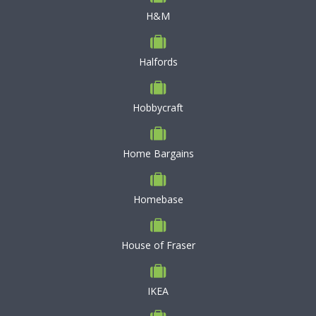
H&M
Halfords
Hobbycraft
Home Bargains
Homebase
House of Fraser
IKEA