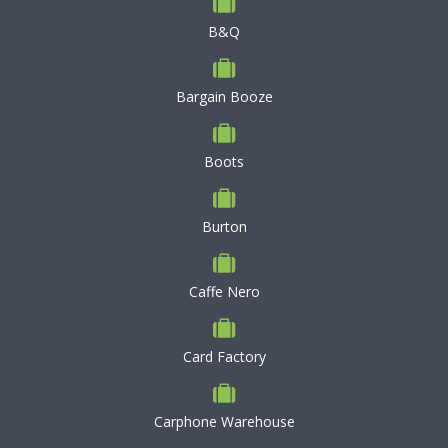
B&Q
Bargain Booze
Boots
Burton
Caffe Nero
Card Factory
Carphone Warehouse