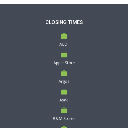
CLOSING TIMES
ALDI
Apple Store
Argos
Asda
B&M Stores