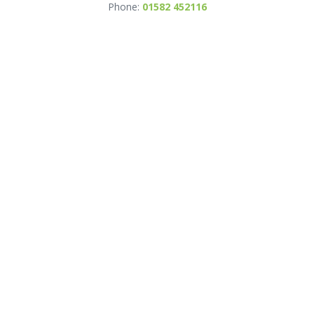
Phone:
01582 452116