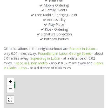
Free WiFi
Mobile Ordering
Family Events
Free Mobile Charging Point
Accessibility
Play Place
Kiosk Ordering
Signature Collection
Birthday Parties
Other locations in the neighbourhood are
Primark in Luton
-
only 0.01 miles away,
Poundland in Luton George Street
- about
0.01 miles away,
Superdrug in Luton
- at a distance of 0.02
miles,
Tesco in Luton Metro
- about 0.02 miles away and
Clarks
in Clarks Luton
- at a distance of 0.04 miles.
+
−