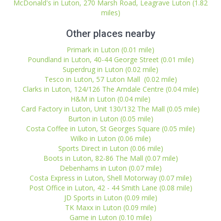
McDonald's in Luton, 270 Marsh Road, Leagrave Luton (1.82
miles)
Other places nearby
Primark in Luton (0.01 mile)
Poundland in Luton, 40-44 George Street (0.01 mile)
Superdrug in Luton (0.02 mile)
Tesco in Luton, 57 Luton Mall (0.02 mile)
Clarks in Luton, 124/126 The Arndale Centre (0.04 mile)
H&M in Luton (0.04 mile)
Card Factory in Luton, Unit 130/132 The Mall (0.05 mile)
Burton in Luton (0.05 mile)
Costa Coffee in Luton, St Georges Square (0.05 mile)
Wilko in Luton (0.06 mile)
Sports Direct in Luton (0.06 mile)
Boots in Luton, 82-86 The Mall (0.07 mile)
Debenhams in Luton (0.07 mile)
Costa Express in Luton, Shell Motorway (0.07 mile)
Post Office in Luton, 42 - 44 Smith Lane (0.08 mile)
JD Sports in Luton (0.09 mile)
TK Maxx in Luton (0.09 mile)
Game in Luton (0.10 mile)