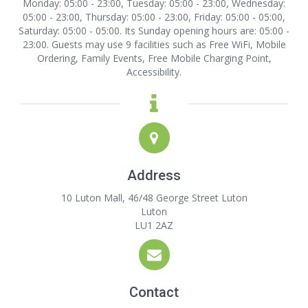
Monday: 05:00 - 23:00, Tuesday: 05:00 - 23:00, Wednesday:
05:00 - 23:00, Thursday: 05:00 - 23:00, Friday: 05:00 - 05:00,
Saturday: 05:00 - 05:00. Its Sunday opening hours are: 05:00 -
23:00. Guests may use 9 facilities such as Free WiFi, Mobile
Ordering, Family Events, Free Mobile Charging Point,
Accessibility.
Address
10 Luton Mall, 46/48 George Street Luton
Luton
LU1 2AZ
Contact