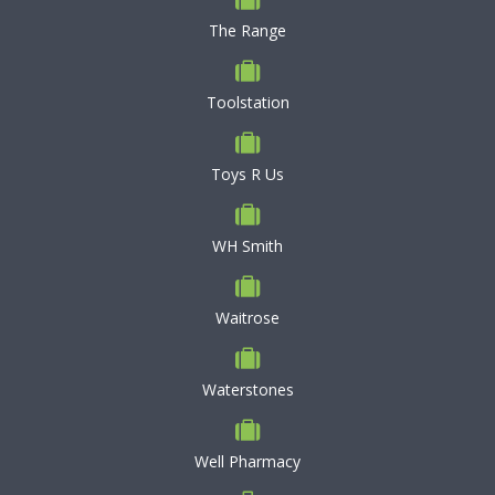
The Range
Toolstation
Toys R Us
WH Smith
Waitrose
Waterstones
Well Pharmacy