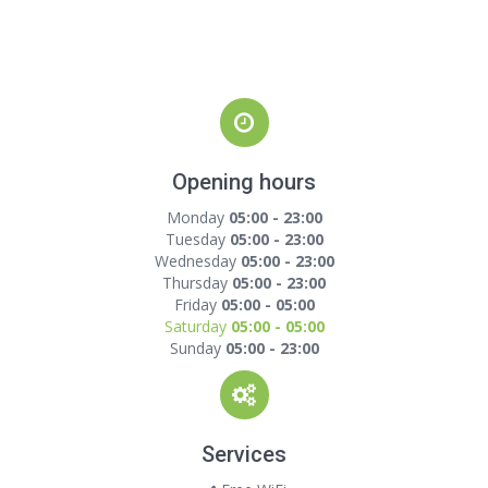
Opening hours
Monday
05:00 - 23:00
Tuesday
05:00 - 23:00
Wednesday
05:00 - 23:00
Thursday
05:00 - 23:00
Friday
05:00 - 05:00
Saturday
05:00 - 05:00
Sunday
05:00 - 23:00
Services