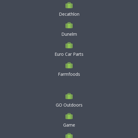
Decathlon
Dunelm
Euro Car Parts
Farmfoods
GO Outdoors
Game