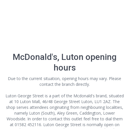
McDonald's, Luton opening
hours
Due to the current situation, opening hours may vary. Please
contact the branch directly.
Luton George Street is a part of the Mcdonald's brand, situated
at 10 Luton Mall, 46/48 George Street Luton, LU1 2AZ. The
shop serves attendees originating from neighbouring localities,
namely Luton (South), Aley Green, Caddington, Lower
Woodside. In order to contact this outlet
feel free to dial them
at 01582 452116. Luton George Street is normally open on