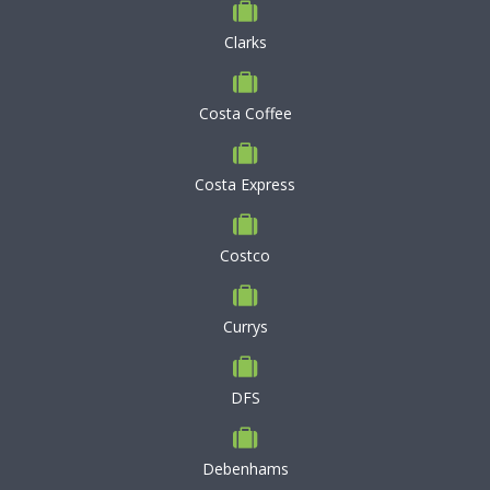
Clarks
Costa Coffee
Costa Express
Costco
Currys
DFS
Debenhams