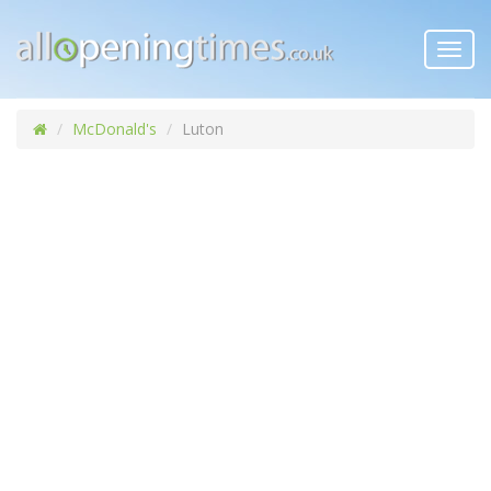
Toggl
navig
McDonald's
Luton