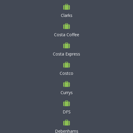
Clarks
Costa Coffee
Costa Express
Costco
Currys
DFS
Debenhams