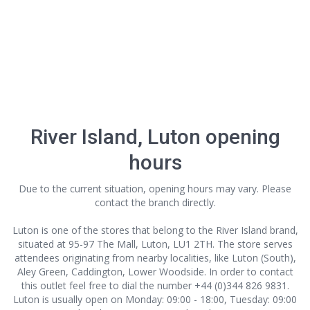
River Island, Luton opening
hours
Due to the current situation, opening hours may vary. Please
contact the branch directly.
Luton is one of the stores that belong to the River Island brand,
situated at 95-97 The Mall, Luton, LU1 2TH. The store serves
attendees originating from nearby localities, like Luton (South),
Aley Green, Caddington, Lower Woodside. In order to contact
this outlet
feel free to dial the number +44 (0)344 826 9831.
Luton is usually open on Monday: 09:00 - 18:00, Tuesday: 09:00