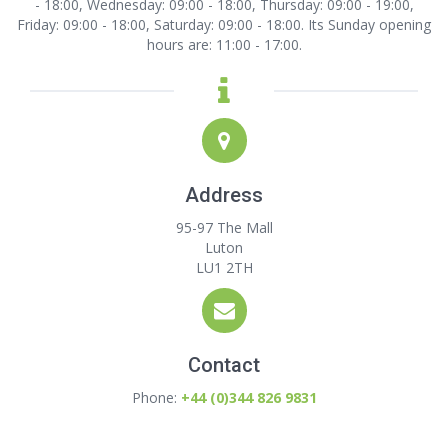
- 18:00, Wednesday: 09:00 - 18:00, Thursday: 09:00 - 19:00,
Friday: 09:00 - 18:00, Saturday: 09:00 - 18:00. Its Sunday opening
hours are: 11:00 - 17:00.
Address
95-97 The Mall
Luton
LU1 2TH
Contact
Phone:
+44 (0)344 826 9831