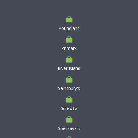
Poundland
Primark
River Island
Sainsbury's
Screwfix
Specsavers