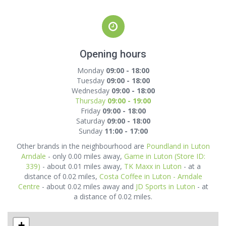
Opening hours
Monday
09:00 - 18:00
Tuesday
09:00 - 18:00
Wednesday
09:00 - 18:00
Thursday
09:00 - 19:00
Friday
09:00 - 18:00
Saturday
09:00 - 18:00
Sunday
11:00 - 17:00
Other brands in the neighbourhood are
Poundland in Luton
Arndale
- only 0.00 miles away,
Game in Luton (Store ID:
339)
- about 0.01 miles away,
TK Maxx in Luton
- at a
distance of 0.02 miles,
Costa Coffee in Luton - Arndale
Centre
- about 0.02 miles away and
JD Sports in Luton
- at
a distance of 0.02 miles.
+