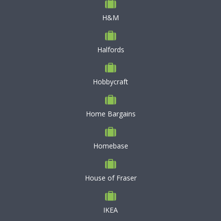
H&M
Halfords
Hobbycraft
Home Bargains
Homebase
House of Fraser
IKEA