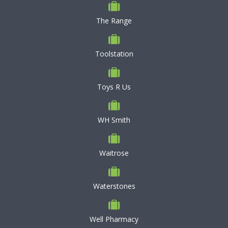
The Range
Toolstation
Toys R Us
WH Smith
Waitrose
Waterstones
Well Pharmacy