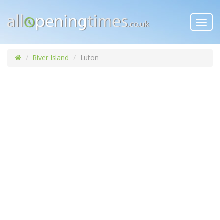
Toggl
navig
River Island
Luton