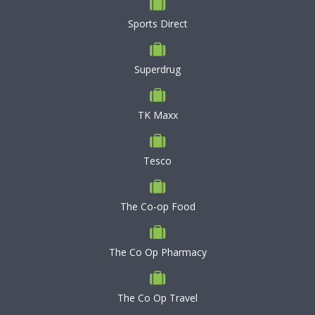
Sports Direct
Superdrug
TK Maxx
Tesco
The Co-op Food
The Co Op Pharmacy
The Co Op Travel