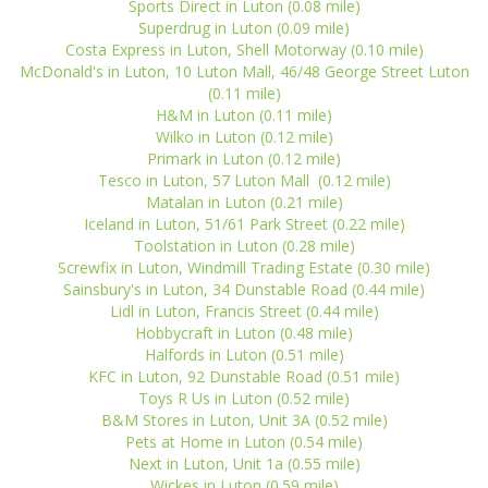
Sports Direct in Luton (0.08 mile)
Superdrug in Luton (0.09 mile)
Costa Express in Luton, Shell Motorway (0.10 mile)
McDonald's in Luton, 10 Luton Mall, 46/48 George Street Luton
(0.11 mile)
H&M in Luton (0.11 mile)
Wilko in Luton (0.12 mile)
Primark in Luton (0.12 mile)
Tesco in Luton, 57 Luton Mall (0.12 mile)
Matalan in Luton (0.21 mile)
Iceland in Luton, 51/61 Park Street (0.22 mile)
Toolstation in Luton (0.28 mile)
Screwfix in Luton, Windmill Trading Estate (0.30 mile)
Sainsbury's in Luton, 34 Dunstable Road (0.44 mile)
Lidl in Luton, Francis Street (0.44 mile)
Hobbycraft in Luton (0.48 mile)
Halfords in Luton (0.51 mile)
KFC in Luton, 92 Dunstable Road (0.51 mile)
Toys R Us in Luton (0.52 mile)
B&M Stores in Luton, Unit 3A (0.52 mile)
Pets at Home in Luton (0.54 mile)
Next in Luton, Unit 1a (0.55 mile)
Wickes in Luton (0.59 mile)