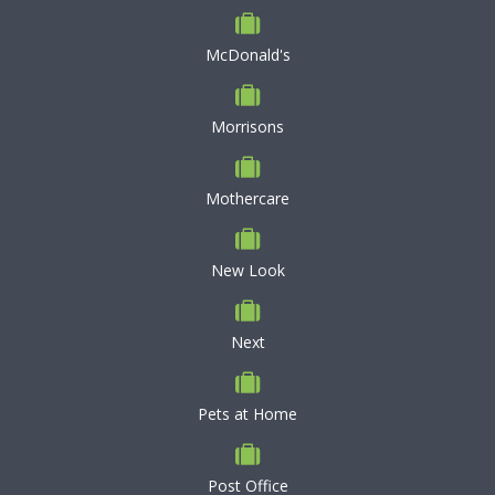
McDonald's
Morrisons
Mothercare
New Look
Next
Pets at Home
Post Office