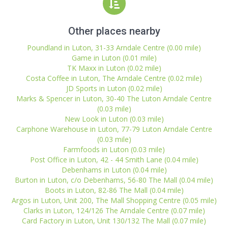
Other places nearby
Poundland in Luton, 31-33 Arndale Centre (0.00 mile)
Game in Luton (0.01 mile)
TK Maxx in Luton (0.02 mile)
Costa Coffee in Luton, The Arndale Centre (0.02 mile)
JD Sports in Luton (0.02 mile)
Marks & Spencer in Luton, 30-40 The Luton Arndale Centre
(0.03 mile)
New Look in Luton (0.03 mile)
Carphone Warehouse in Luton, 77-79 Luton Arndale Centre
(0.03 mile)
Farmfoods in Luton (0.03 mile)
Post Office in Luton, 42 - 44 Smith Lane (0.04 mile)
Debenhams in Luton (0.04 mile)
Burton in Luton, c/o Debenhams, 56-80 The Mall (0.04 mile)
Boots in Luton, 82-86 The Mall (0.04 mile)
Argos in Luton, Unit 200, The Mall Shopping Centre (0.05 mile)
Clarks in Luton, 124/126 The Arndale Centre (0.07 mile)
Card Factory in Luton, Unit 130/132 The Mall (0.07 mile)