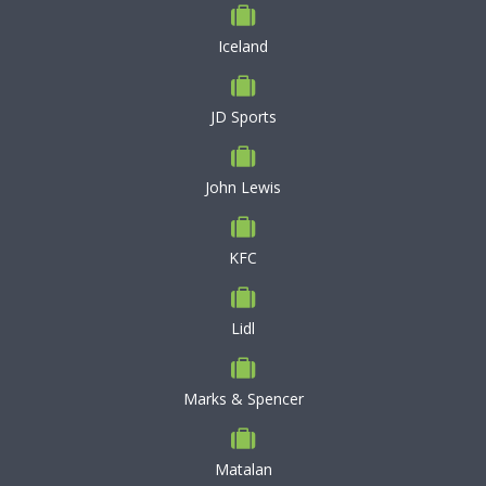
Iceland
JD Sports
John Lewis
KFC
Lidl
Marks & Spencer
Matalan