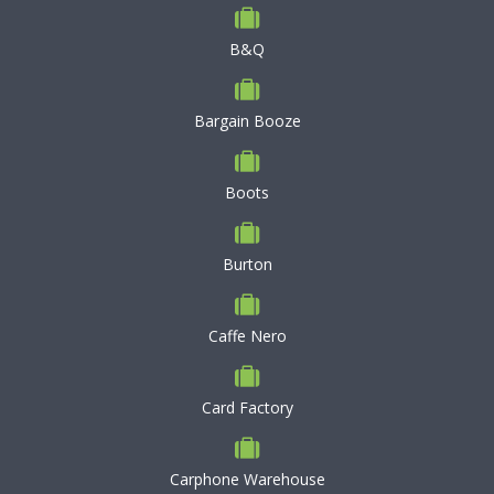
B&Q
Bargain Booze
Boots
Burton
Caffe Nero
Card Factory
Carphone Warehouse