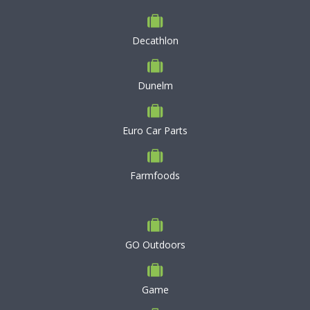
Decathlon
Dunelm
Euro Car Parts
Farmfoods
GO Outdoors
Game