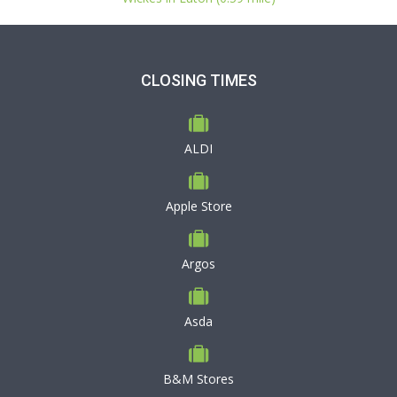
CLOSING TIMES
ALDI
Apple Store
Argos
Asda
B&M Stores