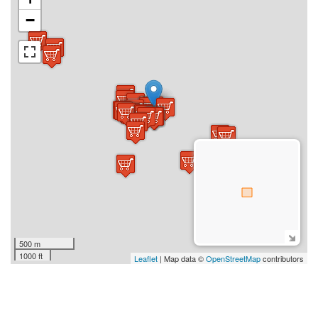
−
500 m
1000 ft
Leaflet
| Map data ©
OpenStreetMap
contributors