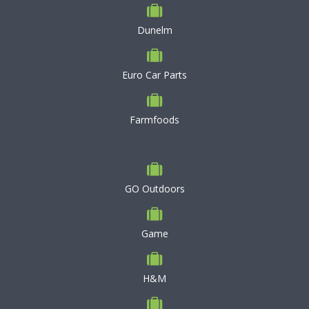
Dunelm
Euro Car Parts
Farmfoods
GO Outdoors
Game
H&M