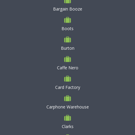
Bargain Booze
Boots
Burton
Caffe Nero
Card Factory
Carphone Warehouse
Clarks