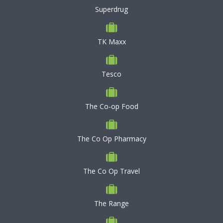
Superdrug
TK Maxx
Tesco
The Co-op Food
The Co Op Pharmacy
The Co Op Travel
The Range