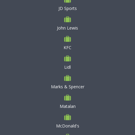
JD Sports
John Lewis
KFC
Lidl
Marks & Spencer
Matalan
McDonald's