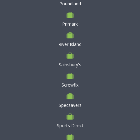
Poundland
Primark
River Island
Sainsbury's
Screwfix
Specsavers
Sports Direct