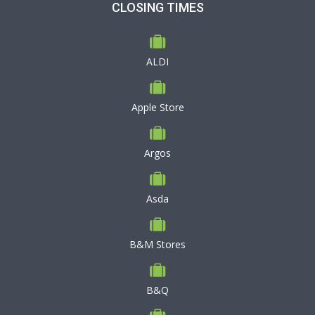
CLOSING TIMES
ALDI
Apple Store
Argos
Asda
B&M Stores
B&Q