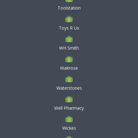
Toolstation
Toys R Us
WH Smith
Waitrose
Waterstones
Well Pharmacy
Wickes