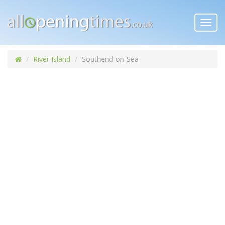
Toggl
navig
River Island
Southend-on-Sea