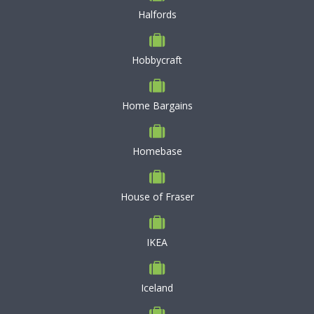
Halfords
Hobbycraft
Home Bargains
Homebase
House of Fraser
IKEA
Iceland