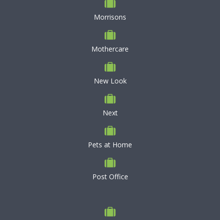
Morrisons
Mothercare
New Look
Next
Pets at Home
Post Office