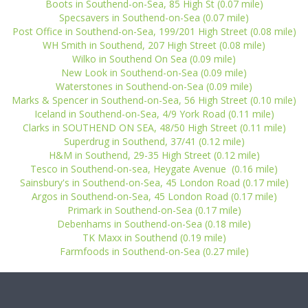
Boots in Southend-on-Sea, 85 High St (0.07 mile)
Specsavers in Southend-on-Sea (0.07 mile)
Post Office in Southend-on-Sea, 199/201 High Street (0.08 mile)
WH Smith in Southend, 207 High Street (0.08 mile)
Wilko in Southend On Sea (0.09 mile)
New Look in Southend-on-Sea (0.09 mile)
Waterstones in Southend-on-Sea (0.09 mile)
Marks & Spencer in Southend-on-Sea, 56 High Street (0.10 mile)
Iceland in Southend-on-Sea, 4/9 York Road (0.11 mile)
Clarks in SOUTHEND ON SEA, 48/50 High Street (0.11 mile)
Superdrug in Southend, 37/41 (0.12 mile)
H&M in Southend, 29-35 High Street (0.12 mile)
Tesco in Southend-on-sea, Heygate Avenue (0.16 mile)
Sainsbury's in Southend-on-Sea, 45 London Road (0.17 mile)
Argos in Southend-on-Sea, 45 London Road (0.17 mile)
Primark in Southend-on-Sea (0.17 mile)
Debenhams in Southend-on-Sea (0.18 mile)
TK Maxx in Southend (0.19 mile)
Farmfoods in Southend-on-Sea (0.27 mile)