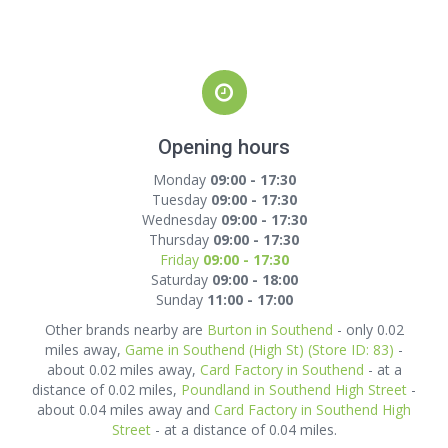
Opening hours
Monday
09:00 - 17:30
Tuesday
09:00 - 17:30
Wednesday
09:00 - 17:30
Thursday
09:00 - 17:30
Friday
09:00 - 17:30
Saturday
09:00 - 18:00
Sunday
11:00 - 17:00
Other brands nearby are
Burton in Southend
- only 0.02
miles away,
Game in Southend (High St) (Store ID: 83)
-
about 0.02 miles away,
Card Factory in Southend
- at a
distance of 0.02 miles,
Poundland in Southend High Street
-
about 0.04 miles away and
Card Factory in Southend High
Street
- at a distance of 0.04 miles.