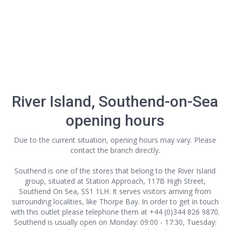
River Island, Southend-on-Sea
opening hours
Due to the current situation, opening hours may vary. Please
contact the branch directly.
Southend is one of the stores that belong to the River Island
group, situated at Station Approach, 117B High Street,
Southend On Sea, SS1 1LH. It serves visitors arriving from
surrounding localities, like Thorpe Bay. In order to get in touch
with this outlet
please telephone them at +44 (0)344 826 9870.
Southend is usually open on Monday: 09:00 - 17:30, Tuesday: