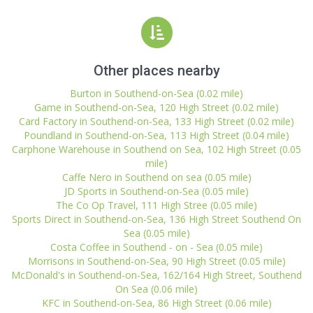
Other places nearby
Burton in Southend-on-Sea (0.02 mile)
Game in Southend-on-Sea, 120 High Street (0.02 mile)
Card Factory in Southend-on-Sea, 133 High Street (0.02 mile)
Poundland in Southend-on-Sea, 113 High Street (0.04 mile)
Carphone Warehouse in Southend on Sea, 102 High Street (0.05
mile)
Caffe Nero in Southend on sea (0.05 mile)
JD Sports in Southend-on-Sea (0.05 mile)
The Co Op Travel, 111 High Stree (0.05 mile)
Sports Direct in Southend-on-Sea, 136 High Street Southend On
Sea (0.05 mile)
Costa Coffee in Southend - on - Sea (0.05 mile)
Morrisons in Southend-on-Sea, 90 High Street (0.05 mile)
McDonald's in Southend-on-Sea, 162/164 High Street, Southend
On Sea (0.06 mile)
KFC in Southend-on-Sea, 86 High Street (0.06 mile)