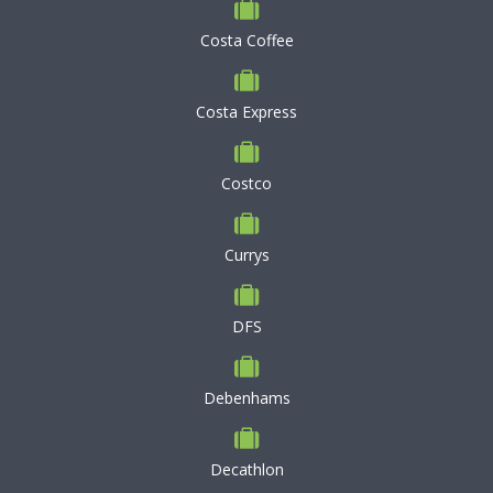
Costa Coffee
Costa Express
Costco
Currys
DFS
Debenhams
Decathlon