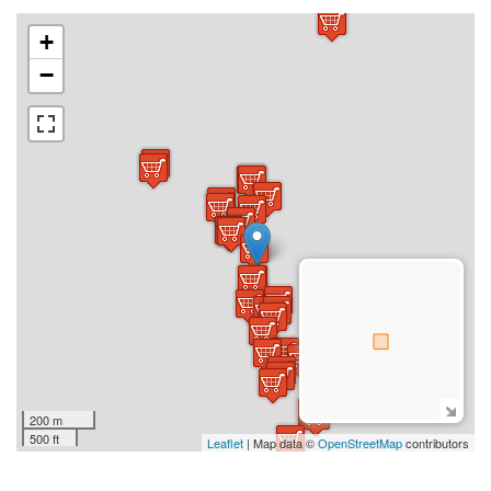
+
−
200 m
500 ft
Leaflet
| Map data ©
OpenStreetMap
contributors