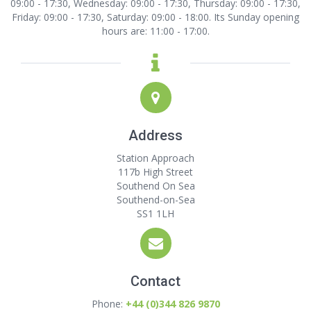
09:00 - 17:30, Wednesday: 09:00 - 17:30, Thursday: 09:00 - 17:30,
Friday: 09:00 - 17:30, Saturday: 09:00 - 18:00. Its Sunday opening
hours are: 11:00 - 17:00.
Address
Station Approach
117b High Street
Southend On Sea
Southend-on-Sea
SS1 1LH
Contact
Phone:
+44 (0)344 826 9870