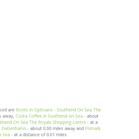
hood are
Boots in Opticians - Southend On Sea The
es away,
Costa Coffee in Southend-on-Sea
- about
uthend On Sea The Royals Shopping Centre
- at a
in Debenhams
- about 0.00 miles away and
Primark
n Sea
- at a distance of 0.01 miles.