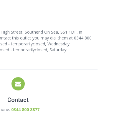
 High Street, Southend On Sea, SS1 1DF, in
ntact this outlet
you may dial them at 0344 800
osed - temporarilyclosed, Wednesday:
losed - temporarilyclosed, Saturday:
Contact
hone:
0344 800 8877