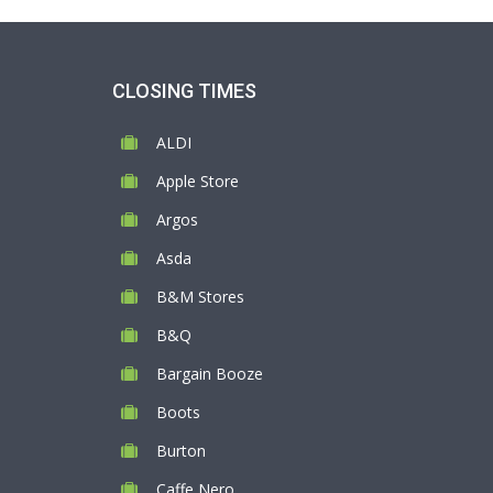
CLOSING TIMES
ALDI
Apple Store
Argos
Asda
B&M Stores
B&Q
Bargain Booze
Boots
Burton
Caffe Nero