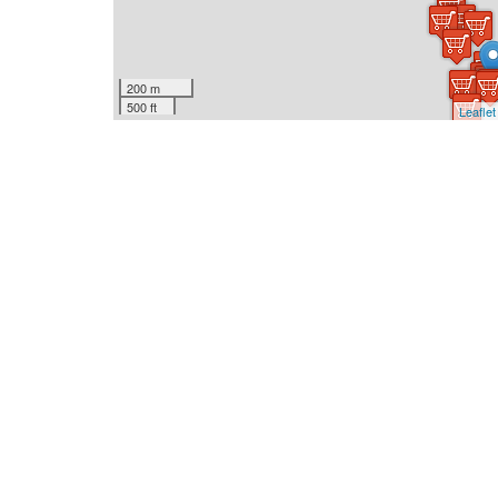
200 m
500 ft
Leaflet