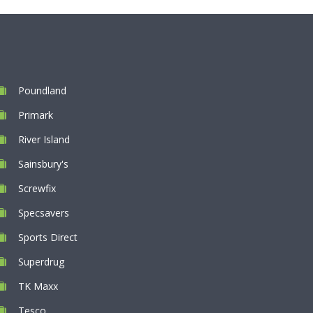
Poundland
Primark
River Island
Sainsbury's
Screwfix
Specsavers
Sports Direct
Superdrug
TK Maxx
Tesco