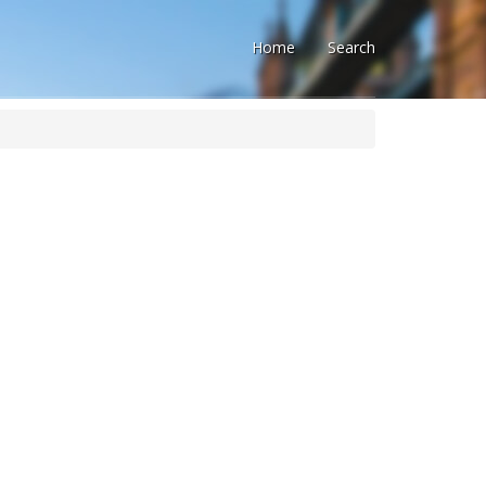
Home
Search