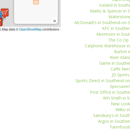
Iceland in South
Marks & Spencer in S
Waterstone
McDonald's in Southend-on-Se
KFC in Southen
| Map data ©
OpenStreetMap
contributors
Morrisons in Sout
The Co Op T
Carphone Warehouse in 
Burton i
River Isla
Game in Southen
Caffe Nero
JD Sports
Sports Direct in Southend-on
Specsavers
Post Office in Southe
WH Smith in So
New Look 
Wilko i
Sainsbury's in Sou
Argos in Southen
Farmfoods 