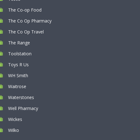
The Co-op Food
The Co Op Pharmacy
The Co Op Travel
The Range
Toolstation
Toys R Us
WH Smith
Waitrose
Waterstones
Well Pharmacy
Wickes
Wilko