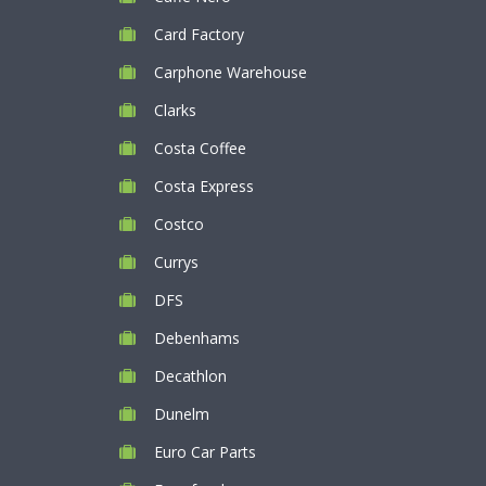
Card Factory
Carphone Warehouse
Clarks
Costa Coffee
Costa Express
Costco
Currys
DFS
Debenhams
Decathlon
Dunelm
Euro Car Parts