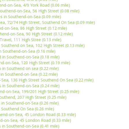
end-on-Sea, 4/9 York Road (0.06 mile)
outhend-on-Sea, 56 High Street (0.08 mile)
s in Southend-on-Sea (0.09 mile)
a, 72/74 High Street, Southend On Sea (0.09 mile)
d-on-Sea, 86 High Street (0.12 mile)
hend-on-Sea, 90 High Street (0.12 mile)
ravel, 111 High Stree (0.13 mile)
Southend on Sea, 102 High Street (0.13 mile)
n Southend-on-Sea (0.16 mile)
nd in Southend-on-Sea (0.18 mile)
d-on-Sea, 120 High Street (0.19 mile)
 in Southend on sea (0.22 mile)
 in Southend-on-Sea (0.22 mile)
-Sea, 136 High Street Southend On Sea (0.22 mile)
 in Southend-on-Sea (0.24 mile)
nd-on-Sea, 199/201 High Street (0.25 mile)
uthend, 207 High Street (0.25 mile)
in Southend-on-Sea (0.26 mile)
n Southend On Sea (0.26 mile)
thend-on-Sea, 45 London Road (0.33 mile)
d-on-Sea, 45 London Road (0.33 mile)
in Southend-on-Sea (0.41 mile)