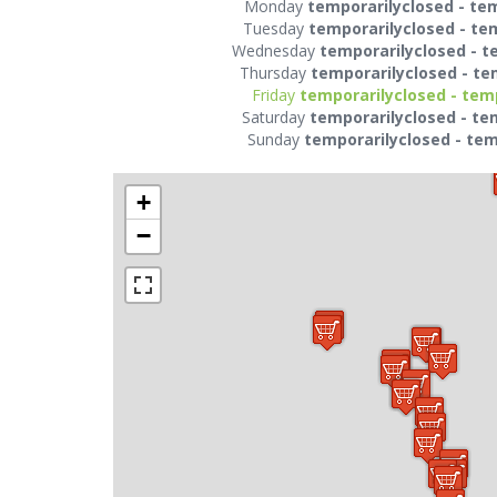
Monday
temporarilyclosed - te
Tuesday
temporarilyclosed - te
Wednesday
temporarilyclosed - t
Thursday
temporarilyclosed - te
Friday
temporarilyclosed - tem
Saturday
temporarilyclosed - te
Sunday
temporarilyclosed - tem
+
−