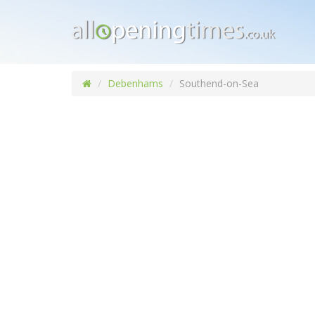
Debenhams
Southend-on-Sea