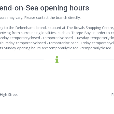
end-on-Sea opening hours
ours may vary. Please contact the branch directly.
ng to the Debenhams brand, situated at The Royals Shopping Centre,
riving from surrounding localities, such as Thorpe Bay. In order to co
day: temporarilyclosed - temporarilyclosed, Tuesday: temporarilycl
Thursday: temporarilyclosed - temporarilyclosed, Friday: temporarilyc
Its Sunday opening hours are: temporarilyclosed - temporarilyclosed.
High Street
P