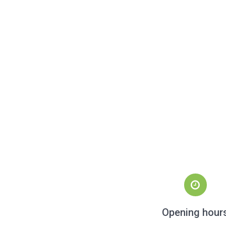
Opening hour