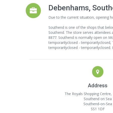
Debenhams, South
Due to the current situation, opening h
Southend is one of the shops that belo
Southend. The store serves attendees ar
8877. Southend is normally open on Mon
temporarilyclosed - temporarilyclosed, 
temporarilyclosed - temporarilyclosed. 
Address
The Royals Shopping Centre, 
Southend on Sea
Southend-on-Sea
SS1 1DF