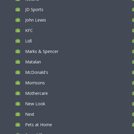
JD Sports
John Lewis
KFC
Lidl
Marks & Spencer
Matalan
McDonald's
Morrisons
Mothercare
New Look
Next
Pets at Home