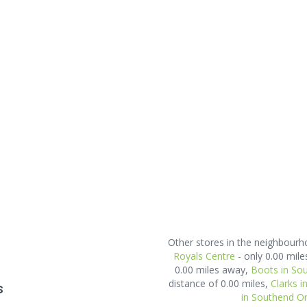
Other stores in the neighbour
Royals Centre
- only 0.00 mil
0.00 miles away,
Boots in So
distance of 0.00 miles,
Clarks 
s
in Southend O