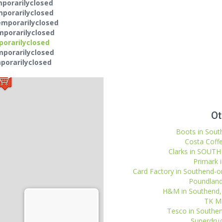
mporarilyclosed
mporarilyclosed
emporarilyclosed
mporarilyclosed
porarilyclosed
mporarilyclosed
porarilyclosed
Ot
Boots in Sout
Costa Coffe
Clarks in SOUTH
Primark 
Card Factory in Southend-o
Poundland
H&M in Southend, 
TK Ma
Tesco in Southen
Superdrug