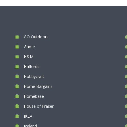
GO Outdoors
Game
H&M
Halfords
Hobbycraft
Home Bargains
Homebase
House of Fraser
IKEA
Iceland