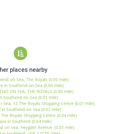
her places nearby
hend-on-Sea, The Royals (0.00 mile)
e in Southend-on-Sea (0.00 mile)
END ON SEA, THE ROYALS (0.00 mile)
in Southend-on-Sea (0.01 mile)
n-Sea, 12 The Royals Shopping Centre (0.01 mile)
 in Southend-on-Sea (0.02 mile)
The Royals Shopping Centre (0.04 mile)
xx in Southend (0.04 mile)
d-on-sea, Heygate Avenue (0.05 mile)
 in Southend, Unit 2 (0.06 mile)