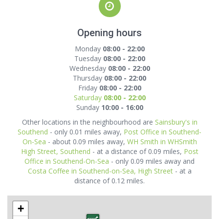
Opening hours
Monday
08:00 - 22:00
Tuesday
08:00 - 22:00
Wednesday
08:00 - 22:00
Thursday
08:00 - 22:00
Friday
08:00 - 22:00
Saturday
08:00 - 22:00
Sunday
10:00 - 16:00
Other locations in the neighbourhood are
Sainsbury's in
Southend
- only 0.01 miles away,
Post Office in Southend-
On-Sea
- about 0.09 miles away,
WH Smith in WHSmith
High Street, Southend
- at a distance of 0.09 miles,
Post
Office in Southend-On-Sea
- only 0.09 miles away and
Costa Coffee in Southend-on-Sea, High Street
- at a
distance of 0.12 miles.
+