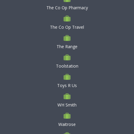
The Co Op Pharmacy
The Co Op Travel
The Range
Toolstation
Toys R Us
WH Smith
Waitrose