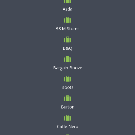
Asda
B&M Stores
B&Q
Bargain Booze
Boots
Burton
Caffe Nero