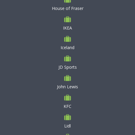
House of Fraser
IKEA
Iceland
JD Sports
John Lewis
KFC
Lidl