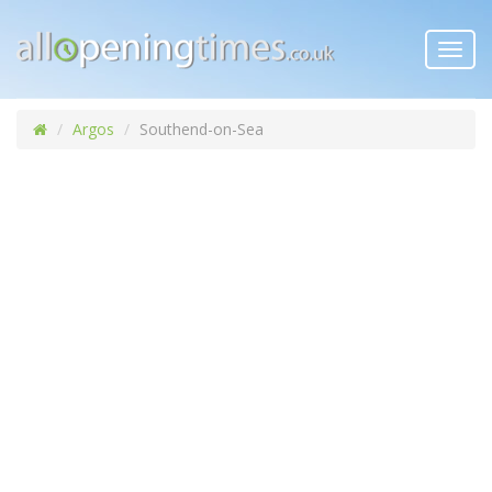
Toggl
navig
Argos
Southend-on-Sea