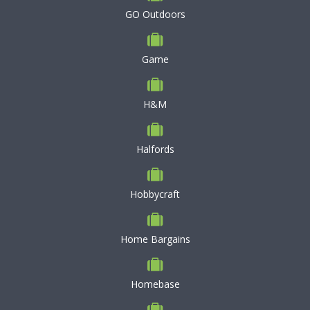
GO Outdoors
Game
H&M
Halfords
Hobbycraft
Home Bargains
Homebase