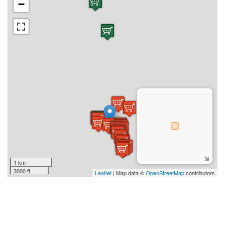
−
1 km
3000 ft
Leaflet
| Map data ©
OpenStreetMap
contributors