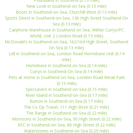
Poundland in Southend (0.13 mile)
New Look in Southend-on-Sea (0.13 mile)
Boots in Southend-on-Sea, Churchill West (0.13 mile)
Sports Direct in Southend-on-Sea, 136 High Street Southend On
Sea (0.13 mile)
Carphone Warehouse in Southend on Sea, Within Currys/PC
World, Unit 2 London Road (0.13 mile)
McDonald's in Southend-on-Sea, 162/164 High Street, Southend
On Sea (0.13 mile)
Lidl in Southend-on-Sea, London Road Homebase Unit (0.14
mile)
Homebase in Southend-on-Sea (0.14 mile)
Currys in Southend-On-Sea (0.14 mile)
Pets at Home in Southend-on-Sea, London Road Retail Park
(0.15 mile)
Specsavers in Southend-on-Sea (0.15 mile)
River Island in Southend-on-Sea (0.17 mile)
Burton in Southend-on-Sea (0.17 mile)
The Co Op Travel, 111 High Stree (0.21 mile)
The Range in Southend-on-Sea (0.22 mile)
Morrisons in Southend-on-Sea, 90 High Street (0.22 mile)
KFC in Southend-on-Sea, 86 High Street (0.22 mile)
Waterstones in Southend-on-Sea (0.25 mile)