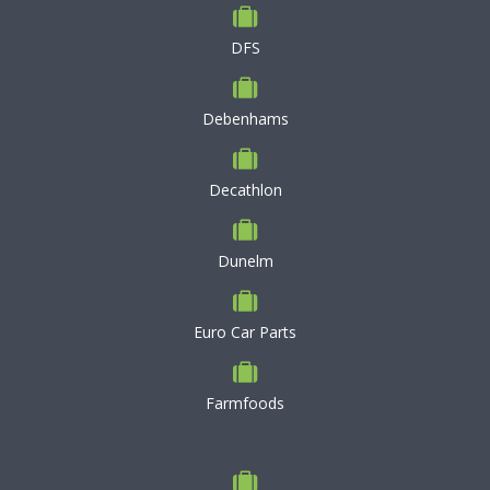
DFS
Debenhams
Decathlon
Dunelm
Euro Car Parts
Farmfoods