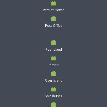
Pets at Home
Post Office
Poundland
Primark
River Island
Sainsbury's