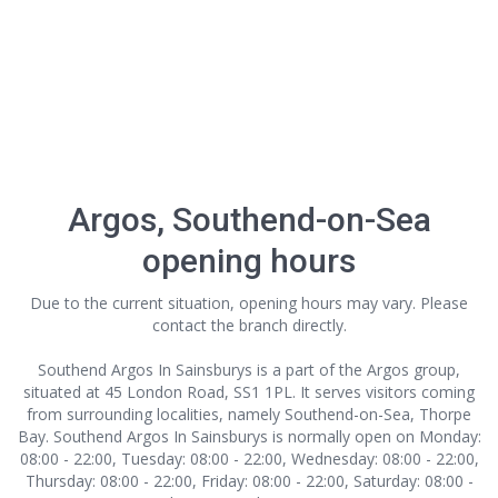
Argos, Southend-on-Sea
opening hours
Due to the current situation, opening hours may vary. Please
contact the branch directly.
Southend Argos In Sainsburys is a part of the Argos group,
situated at 45 London Road, SS1 1PL. It serves visitors coming
from surrounding localities, namely Southend-on-Sea, Thorpe
Bay. Southend Argos In Sainsburys is normally open on Monday:
08:00 - 22:00, Tuesday: 08:00 - 22:00, Wednesday: 08:00 - 22:00,
Thursday: 08:00 - 22:00, Friday: 08:00 - 22:00, Saturday: 08:00 -