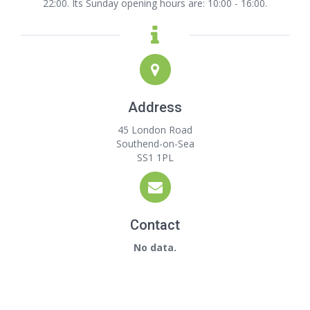
22:00. Its Sunday opening hours are: 10:00 - 16:00.
Address
45 London Road
Southend-on-Sea
SS1 1PL
Contact
No data.