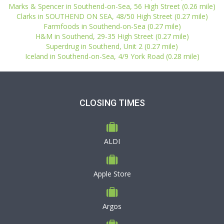
Marks & Spencer in Southend-on-Sea, 56 High Street (0.26 mile)
Clarks in SOUTHEND ON SEA, 48/50 High Street (0.27 mile)
Farmfoods in Southend-on-Sea (0.27 mile)
H&M in Southend, 29-35 High Street (0.27 mile)
Superdrug in Southend, Unit 2 (0.27 mile)
Iceland in Southend-on-Sea, 4/9 York Road (0.28 mile)
CLOSING TIMES
ALDI
Apple Store
Argos