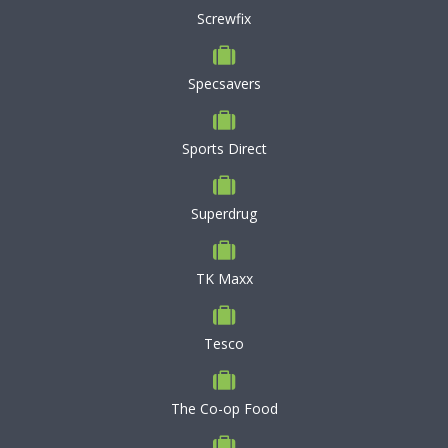
Screwfix
Specsavers
Sports Direct
Superdrug
TK Maxx
Tesco
The Co-op Food