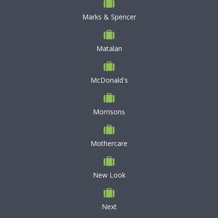
Marks & Spencer
Matalan
McDonald's
Morrisons
Mothercare
New Look
Next