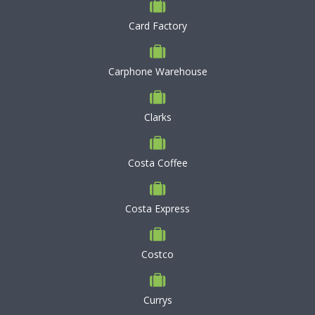
Card Factory
Carphone Warehouse
Clarks
Costa Coffee
Costa Express
Costco
Currys