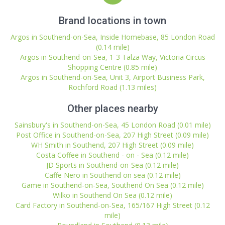
Brand locations in town
Argos in Southend-on-Sea, Inside Homebase, 85 London Road
(0.14 mile)
Argos in Southend-on-Sea, 1-3 Talza Way, Victoria Circus
Shopping Centre (0.85 mile)
Argos in Southend-on-Sea, Unit 3, Airport Business Park,
Rochford Road (1.13 miles)
Other places nearby
Sainsbury's in Southend-on-Sea, 45 London Road (0.01 mile)
Post Office in Southend-on-Sea, 207 High Street (0.09 mile)
WH Smith in Southend, 207 High Street (0.09 mile)
Costa Coffee in Southend - on - Sea (0.12 mile)
JD Sports in Southend-on-Sea (0.12 mile)
Caffe Nero in Southend on sea (0.12 mile)
Game in Southend-on-Sea, Southend On Sea (0.12 mile)
Wilko in Southend On Sea (0.12 mile)
Card Factory in Southend-on-Sea, 165/167 High Street (0.12
mile)