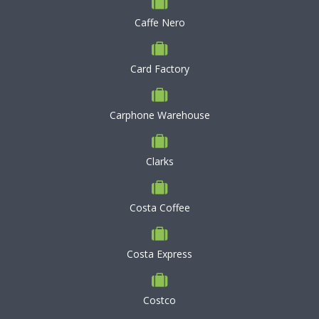
Caffe Nero
Card Factory
Carphone Warehouse
Clarks
Costa Coffee
Costa Express
Costco