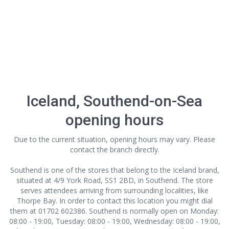
Iceland, Southend-on-Sea
opening hours
Due to the current situation, opening hours may vary. Please
contact the branch directly.
Southend is one of the stores that belong to the Iceland brand,
situated at 4/9 York Road, SS1 2BD, in Southend. The store
serves attendees arriving from surrounding localities, like
Thorpe Bay. In order to contact this location
you might dial
them at 01702 602386. Southend is normally open on Monday:
08:00 - 19:00, Tuesday: 08:00 - 19:00, Wednesday: 08:00 - 19:00,