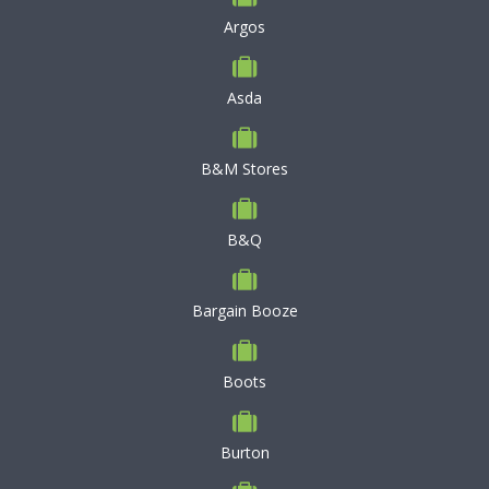
Argos
Asda
B&M Stores
B&Q
Bargain Booze
Boots
Burton