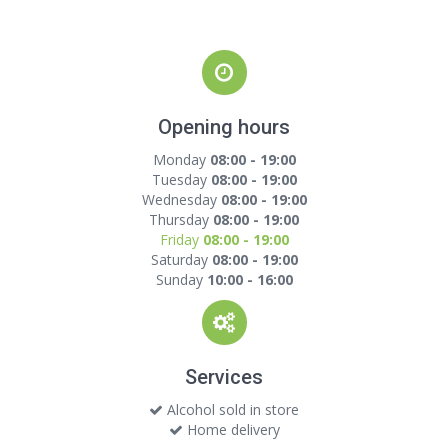
Opening hours
Monday
08:00 - 19:00
Tuesday
08:00 - 19:00
Wednesday
08:00 - 19:00
Thursday
08:00 - 19:00
Friday
08:00 - 19:00
Saturday
08:00 - 19:00
Sunday
10:00 - 16:00
Services
Alcohol sold in store
Home delivery