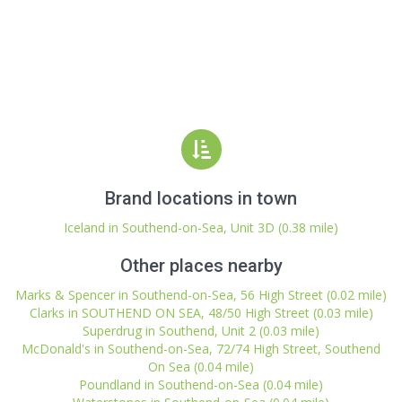
Brand locations in town
Iceland in Southend-on-Sea, Unit 3D (0.38 mile)
Other places nearby
Marks & Spencer in Southend-on-Sea, 56 High Street (0.02 mile)
Clarks in SOUTHEND ON SEA, 48/50 High Street (0.03 mile)
Superdrug in Southend, Unit 2 (0.03 mile)
McDonald's in Southend-on-Sea, 72/74 High Street, Southend
On Sea (0.04 mile)
Poundland in Southend-on-Sea (0.04 mile)