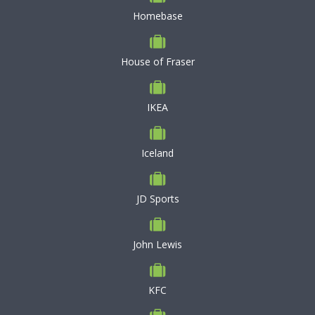
Homebase
House of Fraser
IKEA
Iceland
JD Sports
John Lewis
KFC