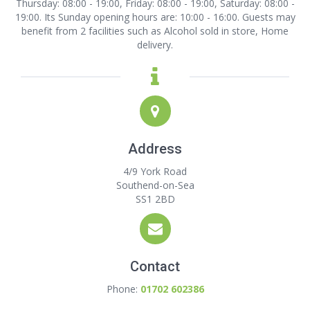
Thursday: 08:00 - 19:00, Friday: 08:00 - 19:00, Saturday: 08:00 -
19:00. Its Sunday opening hours are: 10:00 - 16:00. Guests may
benefit from 2 facilities such as Alcohol sold in store, Home
delivery.
Address
4/9 York Road
Southend-on-Sea
SS1 2BD
Contact
Phone:
01702 602386