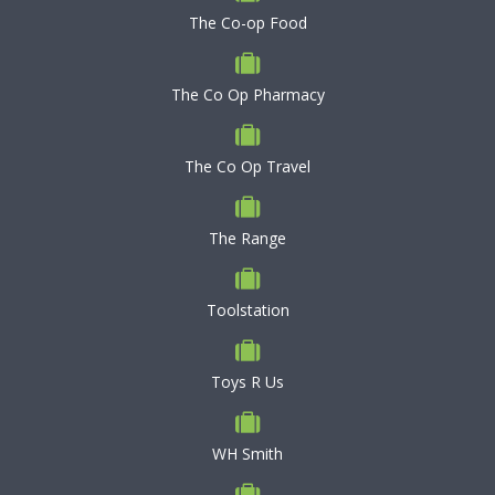
The Co-op Food
The Co Op Pharmacy
The Co Op Travel
The Range
Toolstation
Toys R Us
WH Smith