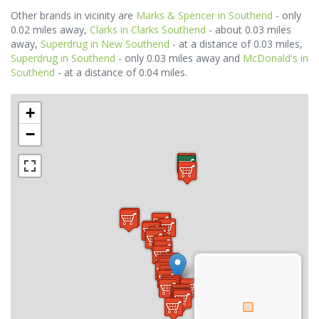
Other brands in vicinity are
Marks & Spencer in Southend
- only
0.02 miles away,
Clarks in Clarks Southend
- about 0.03 miles
away,
Superdrug in New Southend
- at a distance of 0.03 miles,
Superdrug in Southend
- only 0.03 miles away and
McDonald's in
Southend
- at a distance of 0.04 miles.
+
−