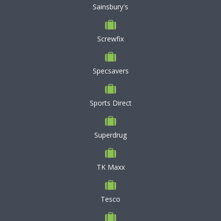
Sainsbury's
Screwfix
Specsavers
Sports Direct
Superdrug
TK Maxx
Tesco