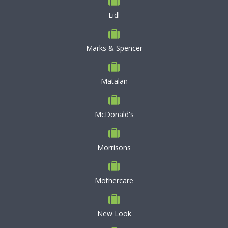
Lidl
Marks & Spencer
Matalan
McDonald's
Morrisons
Mothercare
New Look