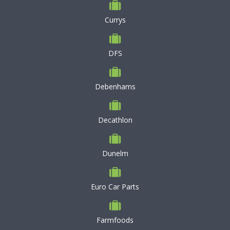
Currys
DFS
Debenhams
Decathlon
Dunelm
Euro Car Parts
Farmfoods