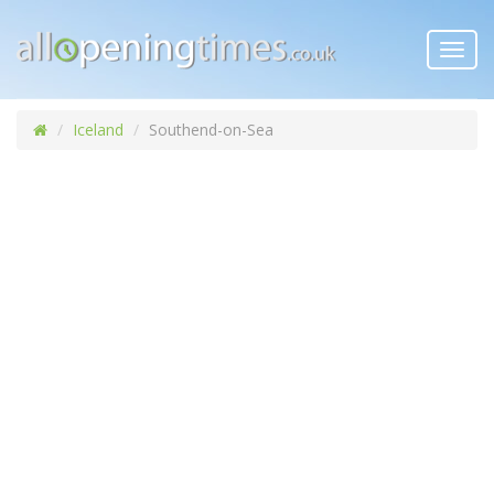
Toggl
navig
Iceland
Southend-on-Sea