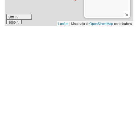
500 m
1000 ft
Leaflet
| Map data ©
OpenStreetMap
contributors