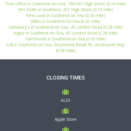
Post Office in Southend-on-Sea, 199/201 High Street (0.19 mile)
WH Smith in Southend, 207 High Street (0.19 mile)
New Look in Southend-on-Sea (0.20 mile)
Wilko in Southend On Sea (0.20 mile)
Sainsbury's in Southend-on-Sea, 45 London Road (0.28 mile)
Argos in Southend-on-Sea, 45 London Road (0.28 mile)
Farmfoods in Southend-on-Sea (0.35 mile)
Lidl in Southend-on-Sea, Greyhound Retail Pk, Greyhound Way
(0.38 mile)
CLOSING TIMES
ALDI
Apple Store