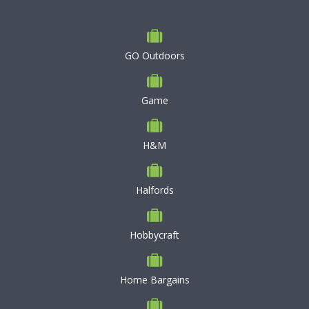
GO Outdoors
Game
H&M
Halfords
Hobbycraft
Home Bargains