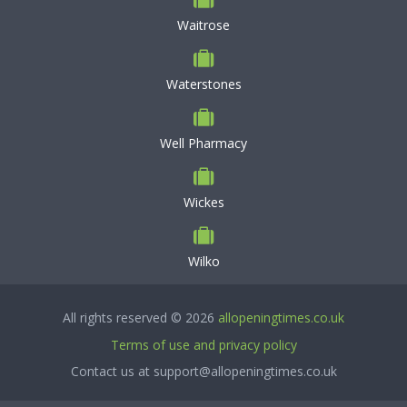
Waitrose
Waterstones
Well Pharmacy
Wickes
Wilko
All rights reserved © 2026
allopeningtimes.co.uk
Terms of use and privacy policy
Contact us at support@allopeningtimes.co.uk