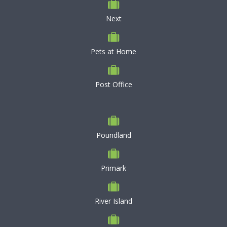
Next
Pets at Home
Post Office
Poundland
Primark
River Island