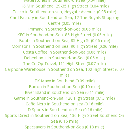
Waterstones in Southend-on-Sea (0.04 mile)
H&M in Southend, 29-35 High Street (0.04 mile)
Tesco in Southend-on-sea, Heygate Avenue (0.05 mile)
Card Factory in Southend-on-Sea, 12 The Royals Shopping
Centre (0.05 mile)
Primark in Southend-on-Sea (0.06 mile)
KFC in Southend-on-Sea, 86 High Street (0.06 mile)
Boots in Southend-on-Sea, 85 High St (0.06 mile)
Morrisons in Southend-on-Sea, 90 High Street (0.06 mile)
Costa Coffee in Southend-on-Sea (0.06 mile)
Debenhams in Southend-on-Sea (0.06 mile)
The Co Op Travel, 111 High Stree (0.07 mile)
Carphone Warehouse in Southend on Sea, 102 High Street (0.07
mile)
TK Maxx in Southend (0.09 mile)
Burton in Southend-on-Sea (0.10 mile)
River Island in Southend-on-Sea (0.11 mile)
Game in Southend-on-Sea, 120 High Street (0.13 mile)
Caffe Nero in Southend on sea (0.16 mile)
JD Sports in Southend-on-Sea (0.16 mile)
Sports Direct in Southend-on-Sea, 136 High Street Southend On
Sea (0.16 mile)
Specsavers in Southend-on-Sea (0.18 mile)