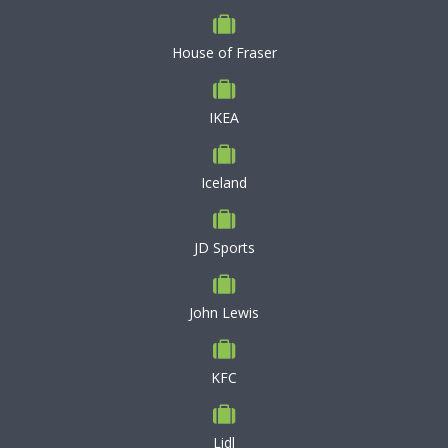
House of Fraser
IKEA
Iceland
JD Sports
John Lewis
KFC
Lidl