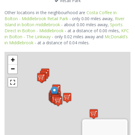
Retail Park
Other locations in the neighbourhood are
Costa Coffee in
Bolton - Middlebrook Retail Park
- only 0.00 miles away,
River
Island in bolton middlebrook
- about 0.00 miles away,
Sports
Direct in Bolton - Middlebrook
- at a distance of 0.00 miles,
KFC
in Bolton - The Linkway
- only 0.02 miles away and
McDonald's
in Middlebrook
- at a distance of 0.04 miles.
+
−