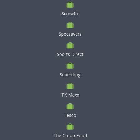
Screwfix
Specsavers
Sports Direct
Superdrug
TK Maxx
Tesco
The Co-op Food