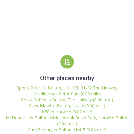
Other places nearby
Sports Direct in Bolton, Unit 12b 31-32 The Linkway
Middlebrook Retail Park (0.00 mile)
Costa Coffee in Bolton, The Linkway (0.00 mile)
River Island in Bolton, Unit A (0.00 mile)
KFC in Horwich (0.02 mile)
McDonald's in Bolton, Middlebrook Retail Park, Horwich Bolton
(0.04 mile)
Card Factory in Bolton, Unit 5 (0.04 mile)