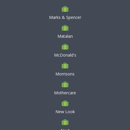
Marks & Spencer
Matalan
McDonald's
Morrisons
Mothercare
New Look