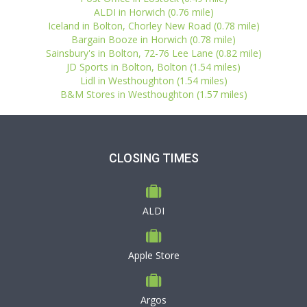
ALDI in Horwich (0.76 mile)
Iceland in Bolton, Chorley New Road (0.78 mile)
Bargain Booze in Horwich (0.78 mile)
Sainsbury's in Bolton, 72-76 Lee Lane (0.82 mile)
JD Sports in Bolton, Bolton (1.54 miles)
Lidl in Westhoughton (1.54 miles)
B&M Stores in Westhoughton (1.57 miles)
CLOSING TIMES
ALDI
Apple Store
Argos