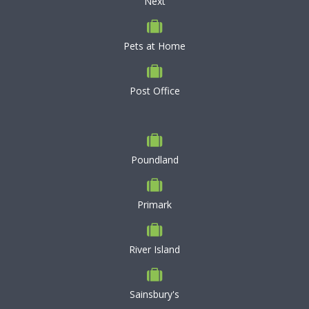
Next
Pets at Home
Post Office
Poundland
Primark
River Island
Sainsbury's