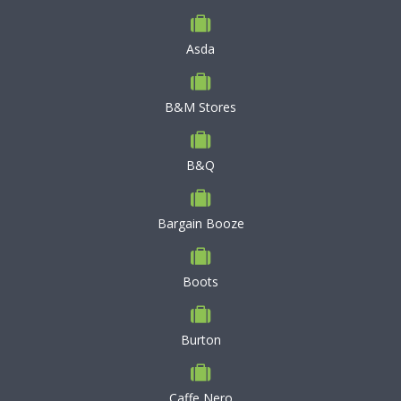
Asda
B&M Stores
B&Q
Bargain Booze
Boots
Burton
Caffe Nero