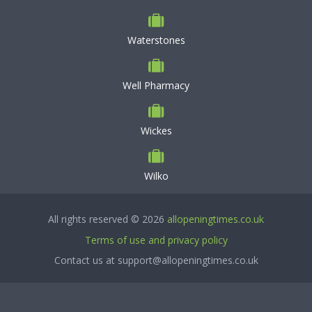
Waterstones
Well Pharmacy
Wickes
Wilko
All rights reserved © 2026
allopeningtimes.co.uk
Terms of use and privacy policy
Contact us at support@allopeningtimes.co.uk