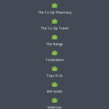
The Co Op Pharmacy
The Co Op Travel
The Range
Toolstation
Toys R Us
WH Smith
Waitrose