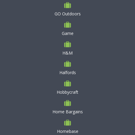
GO Outdoors
Game
H&M
Halfords
Hobbycraft
Home Bargains
Homebase