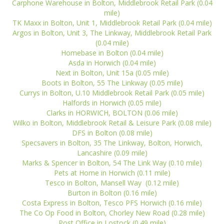
Carphone Warehouse in Bolton, Middlebrook Retail Park (0.04
mile)
TK Maxx in Bolton, Unit 1, Middlebrook Retail Park (0.04 mile)
Argos in Bolton, Unit 3, The Linkway, Middlebrook Retail Park
(0.04 mile)
Homebase in Bolton (0.04 mile)
Asda in Horwich (0.04 mile)
Next in Bolton, Unit 15a (0.05 mile)
Boots in Bolton, 55 The Linkway (0.05 mile)
Currys in Bolton, U.10 Middlebrook Retail Park (0.05 mile)
Halfords in Horwich (0.05 mile)
Clarks in HORWICH, BOLTON (0.06 mile)
Wilko in Bolton, Middlebrook Retail & Leisure Park (0.08 mile)
DFS in Bolton (0.08 mile)
Specsavers in Bolton, 35 The Linkway, Bolton, Horwich,
Lancashire (0.09 mile)
Marks & Spencer in Bolton, 54 The Link Way (0.10 mile)
Pets at Home in Horwich (0.11 mile)
Tesco in Bolton, Mansell Way (0.12 mile)
Burton in Bolton (0.16 mile)
Costa Express in Bolton, Tesco PFS Horwich (0.16 mile)
The Co Op Food in Bolton, Chorley New Road (0.28 mile)
Post Office in Lostock (0.49 mile)