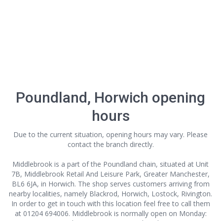
Poundland, Horwich opening
hours
Due to the current situation, opening hours may vary. Please
contact the branch directly.
Middlebrook is a part of the Poundland chain, situated at Unit
7B, Middlebrook Retail And Leisure Park, Greater Manchester,
BL6 6JA, in Horwich. The shop serves customers arriving from
nearby localities, namely Blackrod, Horwich, Lostock, Rivington.
In order to get in touch with this location
feel free to call them
at 01204 694006. Middlebrook is normally open on Monday: