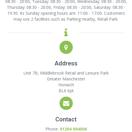
08:30 - 20:00, Tuesday: 08:30 - 20:00, Wednesday: 08:30 - 20:00,
Thursday: 08:30 - 20:00, Friday: 08:30 - 20:00, Saturday: 08:30 -
19:30. Its Sunday opening hours are: 11:00 - 17:00. Customers
may use 2 facilities such as Parking nearby, Retail Park.
Address
Unit 7B, Middlebrook Retail and Leisure Park
Greater Manchester
Horwich
BL6 6JA
Contact
Phone:
01204 694006