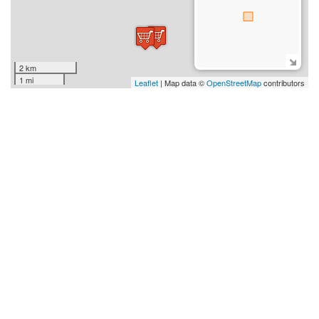
2 km
1 mi
Leaflet
| Map data ©
OpenStreetMap
contributors