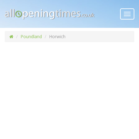
Toggl
navig
Poundland
Horwich