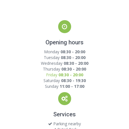
Opening hours
Monday
08:30 - 20:00
Tuesday
08:30 - 20:00
Wednesday
08:30 - 20:00
Thursday
08:30 - 20:00
Friday
08:30 - 20:00
Saturday
08:30 - 19:30
Sunday
11:00 - 17:00
Services
Parking nearby