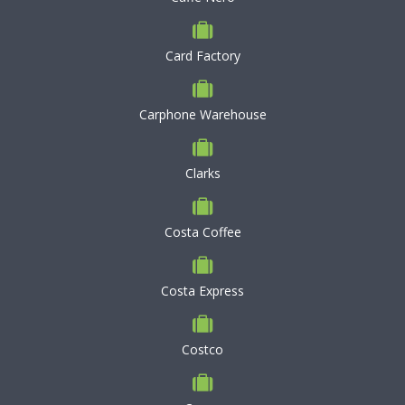
Card Factory
Carphone Warehouse
Clarks
Costa Coffee
Costa Express
Costco