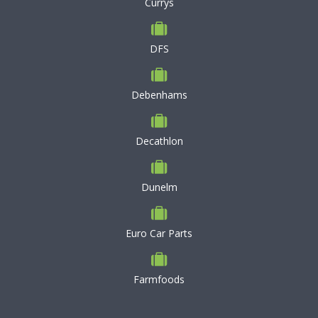
Currys
DFS
Debenhams
Decathlon
Dunelm
Euro Car Parts
Farmfoods