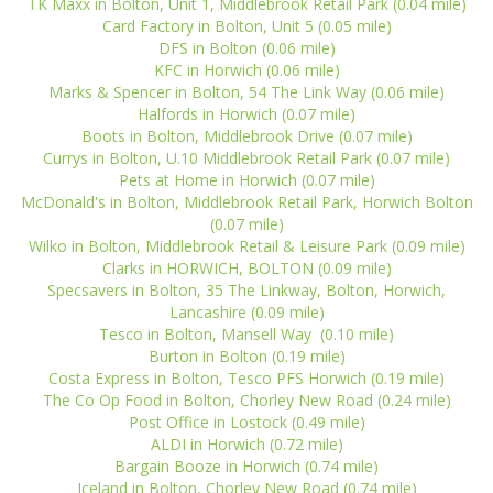
TK Maxx in Bolton, Unit 1, Middlebrook Retail Park (0.04 mile)
Card Factory in Bolton, Unit 5 (0.05 mile)
DFS in Bolton (0.06 mile)
KFC in Horwich (0.06 mile)
Marks & Spencer in Bolton, 54 The Link Way (0.06 mile)
Halfords in Horwich (0.07 mile)
Boots in Bolton, Middlebrook Drive (0.07 mile)
Currys in Bolton, U.10 Middlebrook Retail Park (0.07 mile)
Pets at Home in Horwich (0.07 mile)
McDonald's in Bolton, Middlebrook Retail Park, Horwich Bolton
(0.07 mile)
Wilko in Bolton, Middlebrook Retail & Leisure Park (0.09 mile)
Clarks in HORWICH, BOLTON (0.09 mile)
Specsavers in Bolton, 35 The Linkway, Bolton, Horwich,
Lancashire (0.09 mile)
Tesco in Bolton, Mansell Way (0.10 mile)
Burton in Bolton (0.19 mile)
Costa Express in Bolton, Tesco PFS Horwich (0.19 mile)
The Co Op Food in Bolton, Chorley New Road (0.24 mile)
Post Office in Lostock (0.49 mile)
ALDI in Horwich (0.72 mile)
Bargain Booze in Horwich (0.74 mile)
Iceland in Bolton, Chorley New Road (0.74 mile)