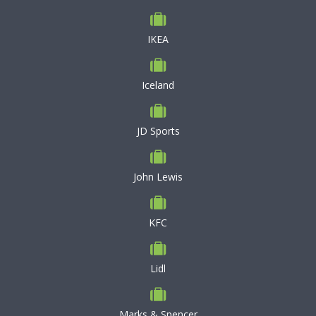
IKEA
Iceland
JD Sports
John Lewis
KFC
Lidl
Marks & Spencer