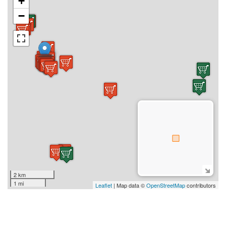
+
−
2 km
1 mi
Leaflet
| Map data ©
OpenStreetMap
contributors