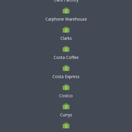
Carphone Warehouse
Clarks
Costa Coffee
Costa Express
Costco
Currys