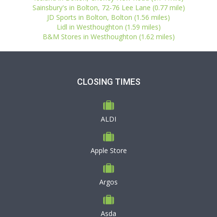
Sainsbury's in Bolton, 72-76 Lee Lane (0.77 mile)
JD Sports in Bolton, Bolton (1.56 miles)
Lidl in Westhoughton (1.59 miles)
B&M Stores in Westhoughton (1.62 miles)
CLOSING TIMES
ALDI
Apple Store
Argos
Asda