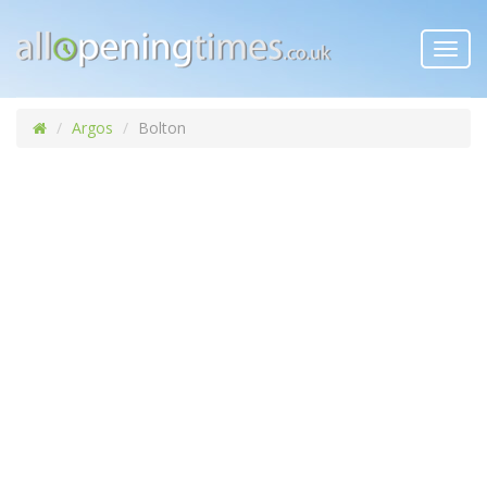
Toggl
navig
Argos
Bolton