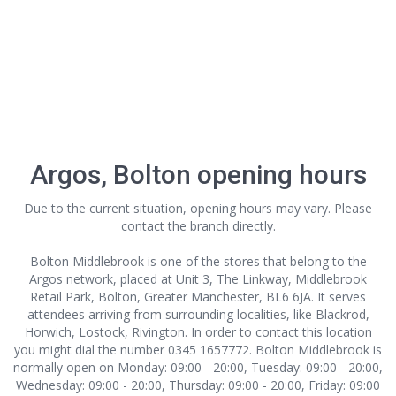
Argos, Bolton opening hours
Due to the current situation, opening hours may vary. Please
contact the branch directly.
Bolton Middlebrook is one of the stores that belong to the
Argos network, placed at Unit 3, The Linkway, Middlebrook
Retail Park, Bolton, Greater Manchester, BL6 6JA. It serves
attendees arriving from surrounding localities, like Blackrod,
Horwich, Lostock, Rivington. In order to contact this location
you might dial the number 0345 1657772. Bolton Middlebrook is
normally open on Monday: 09:00 - 20:00, Tuesday: 09:00 - 20:00,
Wednesday: 09:00 - 20:00, Thursday: 09:00 - 20:00, Friday: 09:00