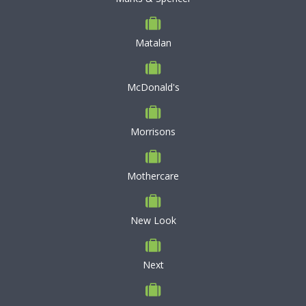
Matalan
McDonald's
Morrisons
Mothercare
New Look
Next