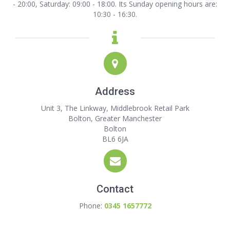
- 20:00, Saturday: 09:00 - 18:00. Its Sunday opening hours are:
10:30 - 16:30.
Address
Unit 3, The Linkway, Middlebrook Retail Park
Bolton, Greater Manchester
Bolton
BL6 6JA
Contact
Phone:
0345 1657772