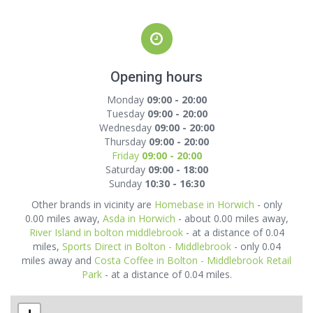
Opening hours
Monday
09:00 - 20:00
Tuesday
09:00 - 20:00
Wednesday
09:00 - 20:00
Thursday
09:00 - 20:00
Friday
09:00 - 20:00
Saturday
09:00 - 18:00
Sunday
10:30 - 16:30
Other brands in vicinity are
Homebase in Horwich
- only
0.00 miles away,
Asda in Horwich
- about 0.00 miles away,
River Island in bolton middlebrook
- at a distance of 0.04
miles,
Sports Direct in Bolton - Middlebrook
- only 0.04
miles away and
Costa Coffee in Bolton - Middlebrook Retail
Park
- at a distance of 0.04 miles.