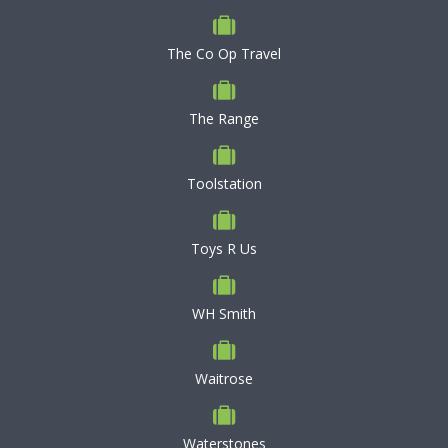
The Co Op Travel
The Range
Toolstation
Toys R Us
WH Smith
Waitrose
Waterstones