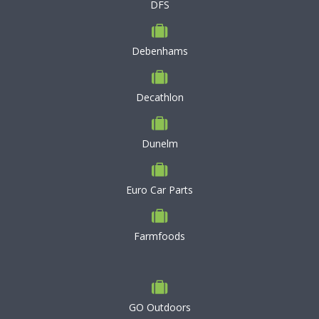
DFS
Debenhams
Decathlon
Dunelm
Euro Car Parts
Farmfoods
GO Outdoors