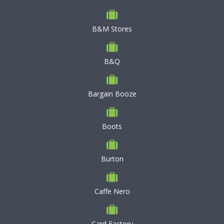
B&M Stores
B&Q
Bargain Booze
Boots
Burton
Caffe Nero
Card Factory