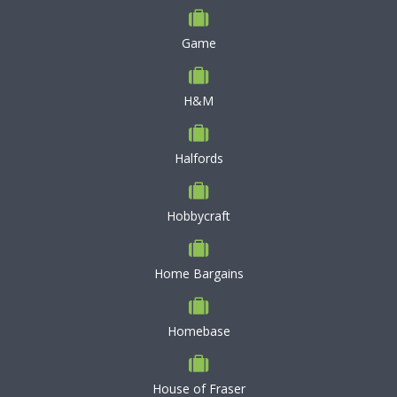
Game
H&M
Halfords
Hobbycraft
Home Bargains
Homebase
House of Fraser