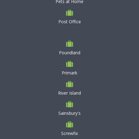
Pets at Home
Post Office
Poundland
Primark
River Island
Sainsbury's
Screwfix