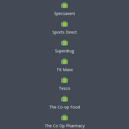
Specsavers
Sports Direct
Superdrug
TK Maxx
Tesco
The Co-op Food
The Co Op Pharmacy