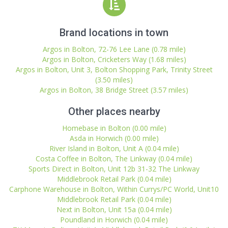
Brand locations in town
Argos in Bolton, 72-76 Lee Lane (0.78 mile)
Argos in Bolton, Cricketers Way (1.68 miles)
Argos in Bolton, Unit 3, Bolton Shopping Park, Trinity Street
(3.50 miles)
Argos in Bolton, 38 Bridge Street (3.57 miles)
Other places nearby
Homebase in Bolton (0.00 mile)
Asda in Horwich (0.00 mile)
River Island in Bolton, Unit A (0.04 mile)
Costa Coffee in Bolton, The Linkway (0.04 mile)
Sports Direct in Bolton, Unit 12b 31-32 The Linkway
Middlebrook Retail Park (0.04 mile)
Carphone Warehouse in Bolton, Within Currys/PC World, Unit10
Middlebrook Retail Park (0.04 mile)
Next in Bolton, Unit 15a (0.04 mile)
Poundland in Horwich (0.04 mile)