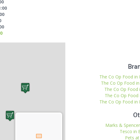
00
3:00
:00
0
00
00
Bran
The Co Op Food in B
The Co Op Food in 
The Co Op Food in
The Co Op Food i
The Co Op Food in B
Ot
Marks & Spencer 
Tesco in 
Pets at