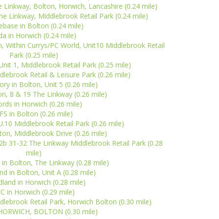
 Linkway, Bolton, Horwich, Lancashire (0.24 mile)
The Linkway, Middlebrook Retail Park (0.24 mile)
base in Bolton (0.24 mile)
da in Horwich (0.24 mile)
 Within Currys/PC World, Unit10 Middlebrook Retail
Park (0.25 mile)
nit 1, Middlebrook Retail Park (0.25 mile)
dlebrook Retail & Leisure Park (0.26 mile)
ry in Bolton, Unit 5 (0.26 mile)
on, 8 & 19 The Linkway (0.26 mile)
ords in Horwich (0.26 mile)
FS in Bolton (0.26 mile)
U.10 Middlebrook Retail Park (0.26 mile)
ton, Middlebrook Drive (0.26 mile)
12b 31-32 The Linkway Middlebrook Retail Park (0.28
mile)
in Bolton, The Linkway (0.28 mile)
and in Bolton, Unit A (0.28 mile)
land in Horwich (0.28 mile)
C in Horwich (0.29 mile)
lebrook Retail Park, Horwich Bolton (0.30 mile)
n HORWICH, BOLTON (0.30 mile)