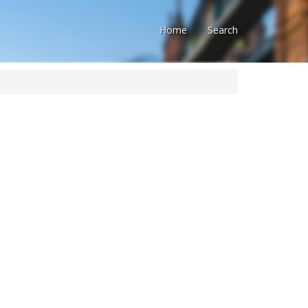
Home
Search