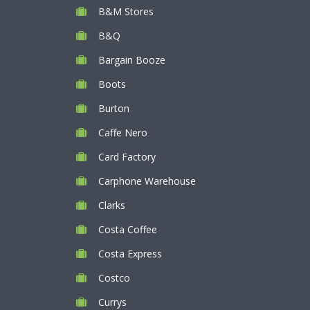
B&M Stores
B&Q
Bargain Booze
Boots
Burton
Caffe Nero
Card Factory
Carphone Warehouse
Clarks
Costa Coffee
Costa Express
Costco
Currys