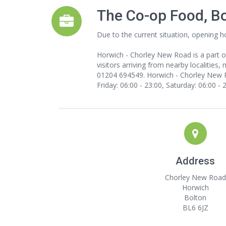
The Co-op Food, B
Due to the current situation, opening h
Horwich - Chorley New Road is a part o
visitors arriving from nearby localities,
01204 694549. Horwich - Chorley New Ro
Friday: 06:00 - 23:00, Saturday: 06:00 - 
Address
Chorley New Road
Horwich
Bolton
BL6 6JZ