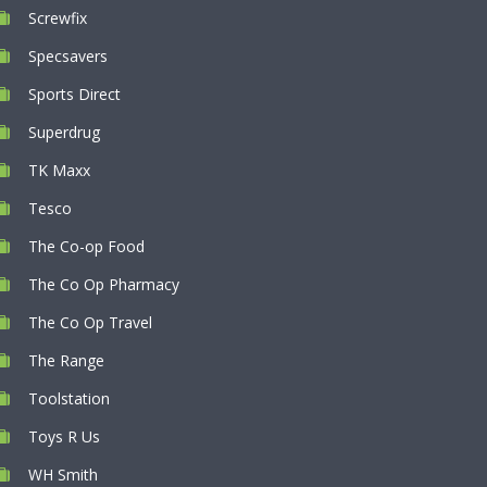
Screwfix
Specsavers
Sports Direct
Superdrug
TK Maxx
Tesco
The Co-op Food
The Co Op Pharmacy
The Co Op Travel
The Range
Toolstation
Toys R Us
WH Smith