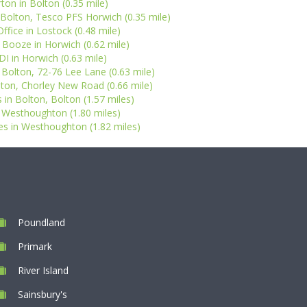
ton in Bolton (0.35 mile)
 Bolton, Tesco PFS Horwich (0.35 mile)
ffice in Lostock (0.48 mile)
 Booze in Horwich (0.62 mile)
DI in Horwich (0.63 mile)
n Bolton, 72-76 Lee Lane (0.63 mile)
lton, Chorley New Road (0.66 mile)
 in Bolton, Bolton (1.57 miles)
in Westhoughton (1.80 miles)
s in Westhoughton (1.82 miles)
Poundland
Primark
River Island
Sainsbury's