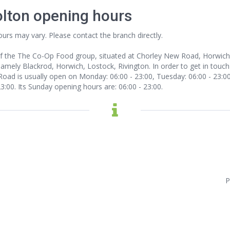
olton opening hours
ours may vary. Please contact the branch directly.
f the The Co-Op Food group, situated at Chorley New Road, Horwich, 
 namely Blackrod, Horwich, Lostock, Rivington. In order to get in touch
ad is usually open on Monday: 06:00 - 23:00, Tuesday: 06:00 - 23:00,
23:00. Its Sunday opening hours are: 06:00 - 23:00.
P