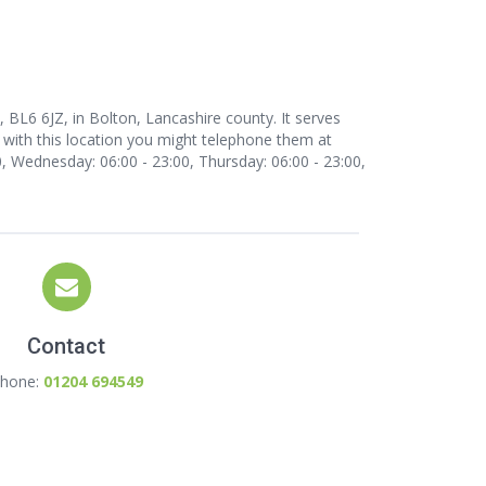
BL6 6JZ, in Bolton, Lancashire county. It serves
 with this location
you might telephone them at
 Wednesday: 06:00 - 23:00, Thursday: 06:00 - 23:00,
Contact
hone:
01204 694549