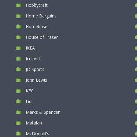
Hobbycraft
Home Bargains
Homebase
House of Fraser
IKEA
Iceland
JD Sports
John Lewis
KFC
Lidl
Marks & Spencer
Matalan
McDonald's