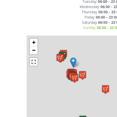
Tuesday
06:00 - 23:
Wednesday
06:00 - 2
Thursday
06:00 - 23
Friday
06:00 - 23:0
Saturday
06:00 - 23:
Sunday
06:00 - 23:
+
−