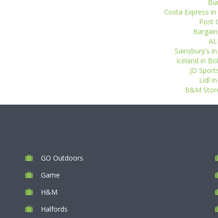
Bur
Costa Express in
Post O
Bargain
AL
Sainsbury's i
Iceland in Bo
JD Sports
Lidl 
B&M Store
GO Outdoors
Game
H&M
Halfords