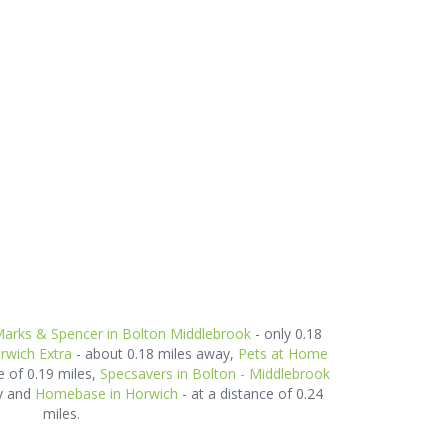
arks & Spencer in Bolton Middlebrook
- only 0.18
rwich Extra
- about 0.18 miles away,
Pets at Home
e of 0.19 miles,
Specsavers in Bolton - Middlebrook
ay and
Homebase in Horwich
- at a distance of 0.24
miles.