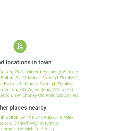
d locations in town
olton, 75-81 Winter Hey Lane (0.61 mile)
Bolton, 34-40 Market Street (1.79 miles)
 Bolton, 34 Market Street (1.79 miles)
n Bolton, 383 Wigan Road (2.45 miles)
olton, 194 Chorley Old Road (2.82 miles)
her places nearby
in Bolton, 54 The Link Way (0.18 mile)
Bolton, Mansell Way (0.18 mile)
 Home in Horwich (0.19 mile)