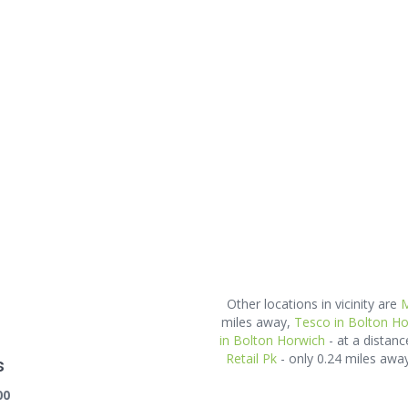
Other locations in vicinity are
M
miles away,
Tesco in Bolton Ho
in Bolton Horwich
- at a distanc
Retail Pk
- only 0.24 miles aw
s
00