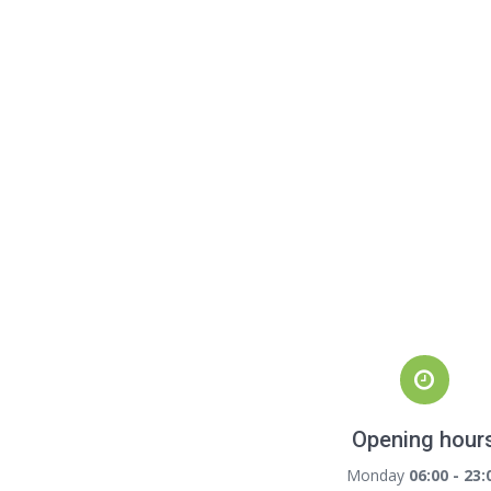
Opening hour
Monday
06:00 - 23: