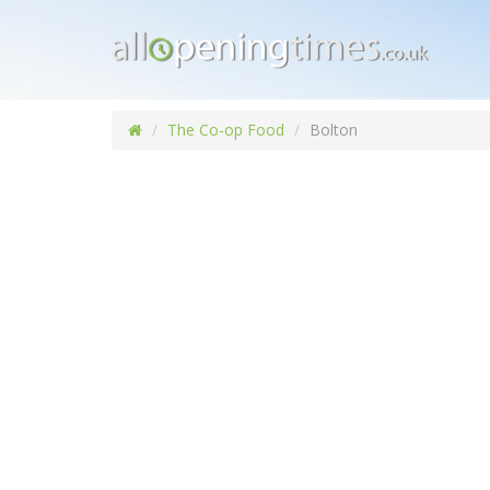
The Co-op Food
Bolton