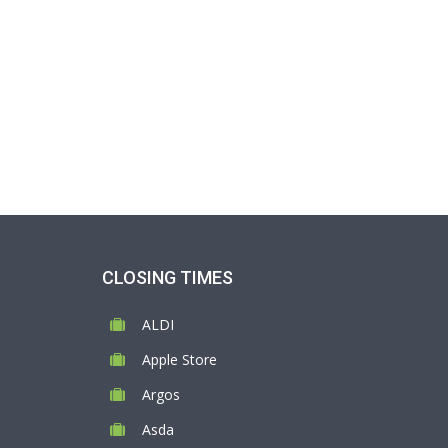
CLOSING TIMES
ALDI
Apple Store
Argos
Asda