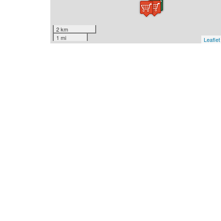
2 km
1 mi
Leaflet