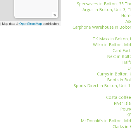
Specsavers in Bolton, 35 The
Argos in Bolton, Unit 3, 
Home
As
| Map data ©
OpenStreetMap
contributors
Carphone Warehouse in Bolton,
TK Maxx in Bolton, U
Wilko in Bolton, Mid
Card Facto
Next in Bolt
Half
D
Currys in Bolton, 
Boots in Bol
Sports Direct in Bolton, Unit 
Costa Coffee 
River Isl
Pound
KF
McDonald's in Bolton, Midd
Clarks i