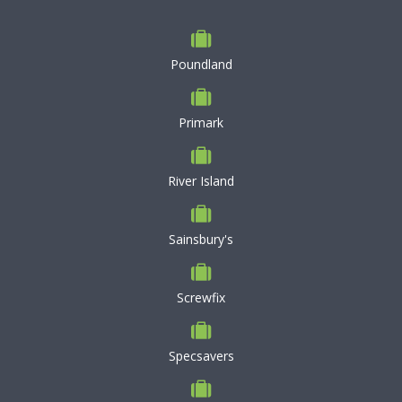
Poundland
Primark
River Island
Sainsbury's
Screwfix
Specsavers