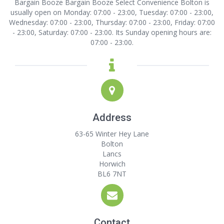
Bargain Booze Bargain Booze Select Convenience Bolton is
usually open on Monday: 07:00 - 23:00, Tuesday: 07:00 - 23:00,
Wednesday: 07:00 - 23:00, Thursday: 07:00 - 23:00, Friday: 07:00
- 23:00, Saturday: 07:00 - 23:00. Its Sunday opening hours are:
07:00 - 23:00.
Address
63-65 Winter Hey Lane
Bolton
Lancs
Horwich
BL6 7NT
Contact