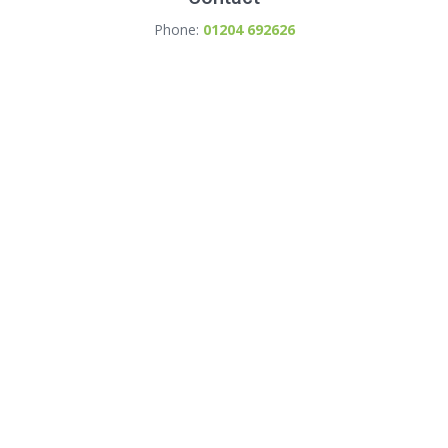
Phone:
01204 692626