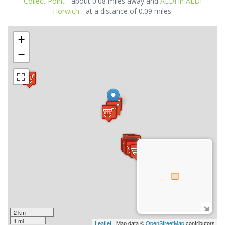
Collect Point
- about 0.08 miles away and
ALDI in ALDI
Horwich
- at a distance of 0.09 miles.
+
−
2 km
1 mi
Leaflet
| Map data ©
OpenStreetMap
contributors