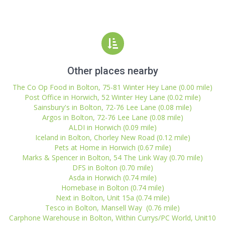
Other places nearby
The Co Op Food in Bolton, 75-81 Winter Hey Lane (0.00 mile)
Post Office in Horwich, 52 Winter Hey Lane (0.02 mile)
Sainsbury's in Bolton, 72-76 Lee Lane (0.08 mile)
Argos in Bolton, 72-76 Lee Lane (0.08 mile)
ALDI in Horwich (0.09 mile)
Iceland in Bolton, Chorley New Road (0.12 mile)
Pets at Home in Horwich (0.67 mile)
Marks & Spencer in Bolton, 54 The Link Way (0.70 mile)
DFS in Bolton (0.70 mile)
Asda in Horwich (0.74 mile)
Homebase in Bolton (0.74 mile)
Next in Bolton, Unit 15a (0.74 mile)
Tesco in Bolton, Mansell Way (0.76 mile)
Carphone Warehouse in Bolton, Within Currys/PC World, Unit10