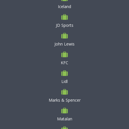
Iceland
JD Sports
John Lewis
KFC
Lidl
Marks & Spencer
Matalan