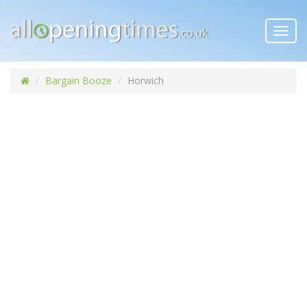
Toggl
navig
Bargain Booze
Horwich