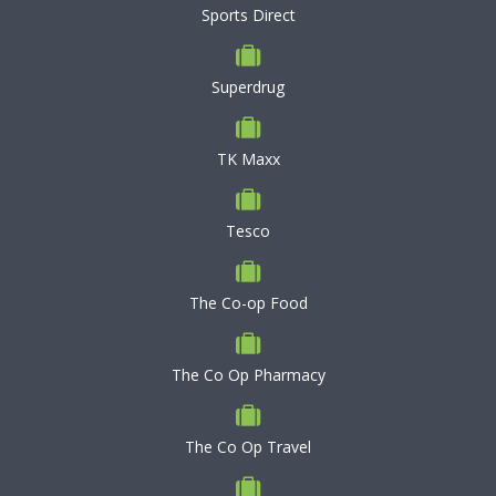
Sports Direct
Superdrug
TK Maxx
Tesco
The Co-op Food
The Co Op Pharmacy
The Co Op Travel