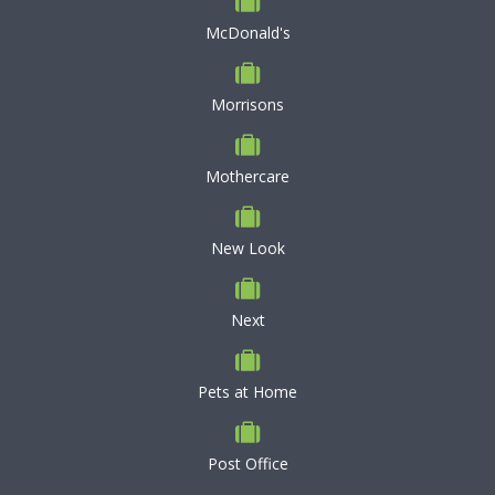
McDonald's
Morrisons
Mothercare
New Look
Next
Pets at Home
Post Office