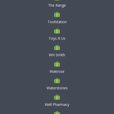
The Range
Toolstation
Toys R Us
WH Smith
Waitrose
Waterstones
Well Pharmacy