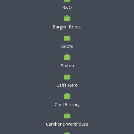
B&Q
Bargain Booze
Boots
Burton
Caffe Nero
Card Factory
Carphone Warehouse