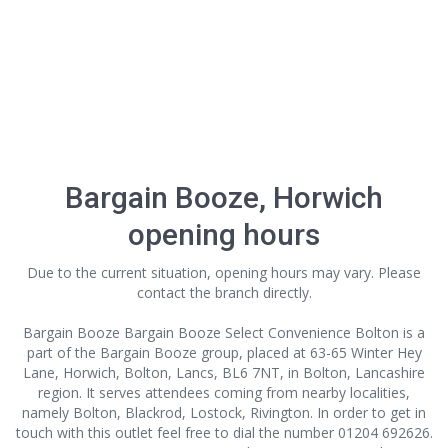
Bargain Booze, Horwich
opening hours
Due to the current situation, opening hours may vary. Please
contact the branch directly.
Bargain Booze Bargain Booze Select Convenience Bolton is a
part of the Bargain Booze group, placed at 63-65 Winter Hey
Lane, Horwich, Bolton, Lancs, BL6 7NT, in Bolton, Lancashire
region. It serves attendees coming from nearby localities,
namely Bolton, Blackrod, Lostock, Rivington. In order to get in
touch with this outlet
feel free to dial the number 01204 692626.