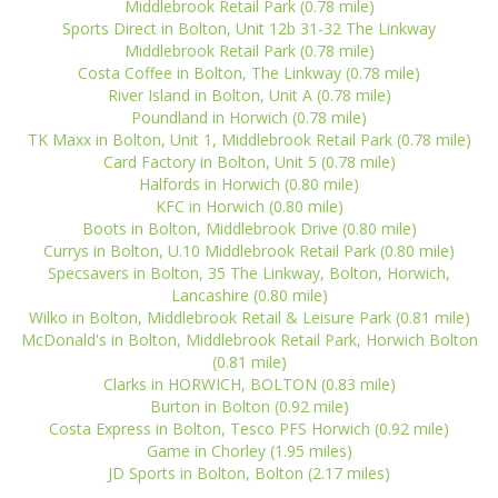
Middlebrook Retail Park (0.78 mile)
Sports Direct in Bolton, Unit 12b 31-32 The Linkway
Middlebrook Retail Park (0.78 mile)
Costa Coffee in Bolton, The Linkway (0.78 mile)
River Island in Bolton, Unit A (0.78 mile)
Poundland in Horwich (0.78 mile)
TK Maxx in Bolton, Unit 1, Middlebrook Retail Park (0.78 mile)
Card Factory in Bolton, Unit 5 (0.78 mile)
Halfords in Horwich (0.80 mile)
KFC in Horwich (0.80 mile)
Boots in Bolton, Middlebrook Drive (0.80 mile)
Currys in Bolton, U.10 Middlebrook Retail Park (0.80 mile)
Specsavers in Bolton, 35 The Linkway, Bolton, Horwich,
Lancashire (0.80 mile)
Wilko in Bolton, Middlebrook Retail & Leisure Park (0.81 mile)
McDonald's in Bolton, Middlebrook Retail Park, Horwich Bolton
(0.81 mile)
Clarks in HORWICH, BOLTON (0.83 mile)
Burton in Bolton (0.92 mile)
Costa Express in Bolton, Tesco PFS Horwich (0.92 mile)
Game in Chorley (1.95 miles)
JD Sports in Bolton, Bolton (2.17 miles)