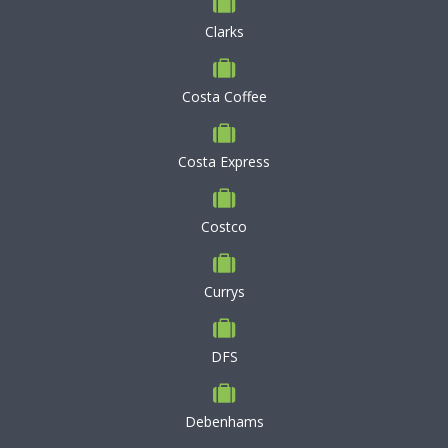
Clarks
Costa Coffee
Costa Express
Costco
Currys
DFS
Debenhams