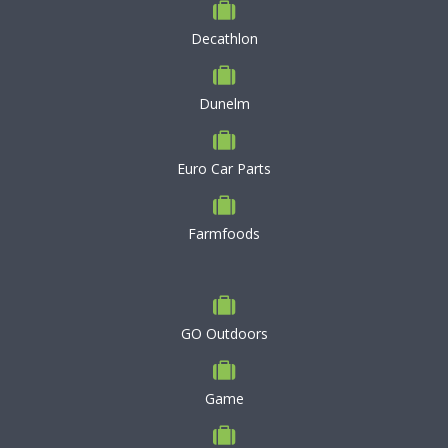
Decathlon
Dunelm
Euro Car Parts
Farmfoods
GO Outdoors
Game