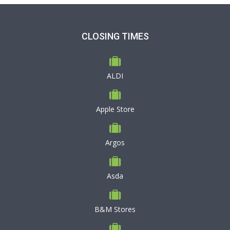
CLOSING TIMES
ALDI
Apple Store
Argos
Asda
B&M Stores