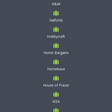
H&M
Halfords
Hobbycraft
Home Bargains
Homebase
House of Fraser
IKEA