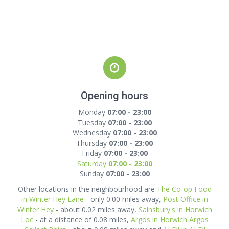
Opening hours
Monday
07:00 - 23:00
Tuesday
07:00 - 23:00
Wednesday
07:00 - 23:00
Thursday
07:00 - 23:00
Friday
07:00 - 23:00
Saturday
07:00 - 23:00
Sunday
07:00 - 23:00
Other locations in the neighbourhood are
The Co-op Food
in Winter Hey Lane
- only 0.00 miles away,
Post Office in
Winter Hey
- about 0.02 miles away,
Sainsbury's in Horwich
Loc
- at a distance of 0.08 miles,
Argos in Horwich Argos