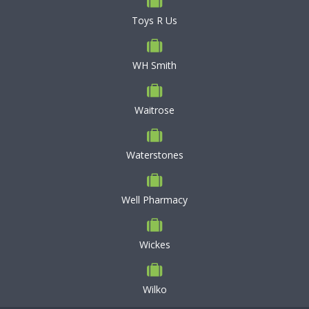
Toys R Us
WH Smith
Waitrose
Waterstones
Well Pharmacy
Wickes
Wilko