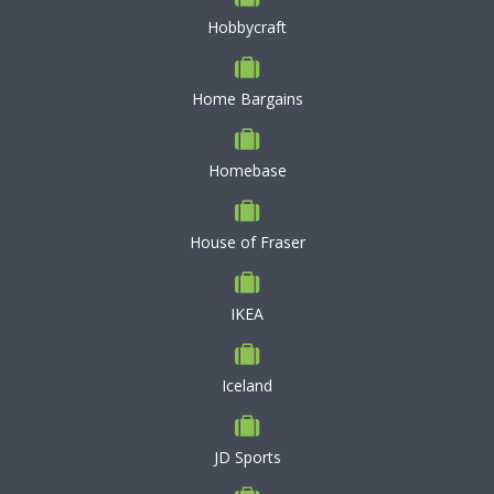
Hobbycraft
Home Bargains
Homebase
House of Fraser
IKEA
Iceland
JD Sports