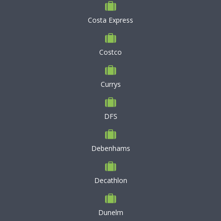
Costa Express
Costco
Currys
DFS
Debenhams
Decathlon
Dunelm