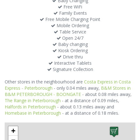
Baby Changing
Free WiFi
Family Events
Free Mobile Charging Point
Mobile Ordering
Table Service
Open 24/7
Baby changing
Kiosk Ordering
Drive thru
Interactive Tablets
Signature Collection
Other stores in the neighbourhood are
Costa Express in Costa
Express - Peterborough
- only 0.04 miles away,
B&M Stores in
B&M PETERBOROUGH - BOONGATE
- about 0.08 miles away,
The Range in Peterborough
- at a distance of 0.09 miles,
Halfords in Peterborough
- about 0.13 miles away and
Homebase in Peterborough
- at a distance of 0.18 miles.
+