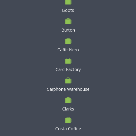
Boots
Burton
Caffe Nero
Card Factory
Carphone Warehouse
Clarks
Costa Coffee