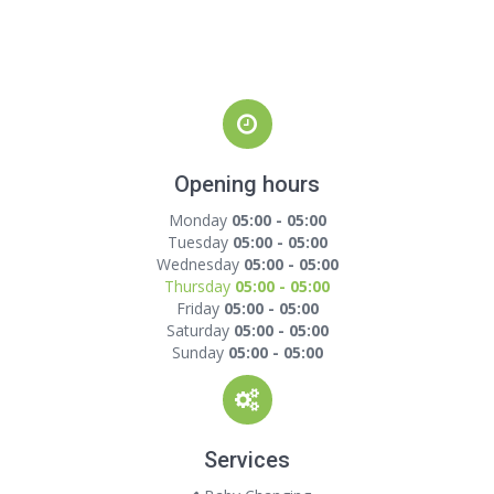
Opening hours
Monday
05:00 - 05:00
Tuesday
05:00 - 05:00
Wednesday
05:00 - 05:00
Thursday
05:00 - 05:00
Friday
05:00 - 05:00
Saturday
05:00 - 05:00
Sunday
05:00 - 05:00
Services