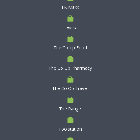
TK Maxx
Tesco
The Co-op Food
The Co Op Pharmacy
The Co Op Travel
The Range
Toolstation