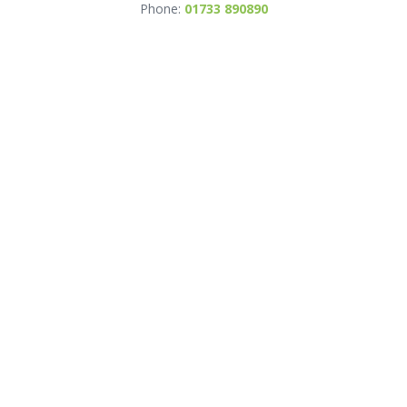
Phone:
01733 890890