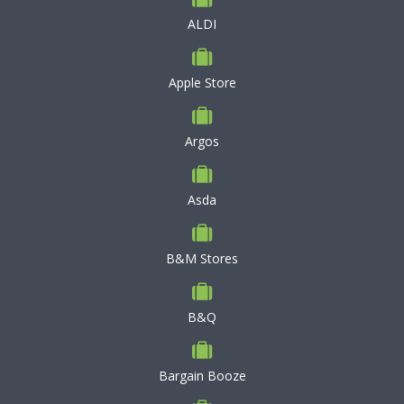
ALDI
Apple Store
Argos
Asda
B&M Stores
B&Q
Bargain Booze