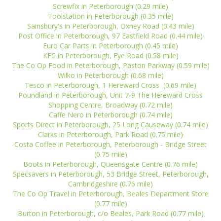
Screwfix in Peterborough (0.29 mile)
Toolstation in Peterborough (0.35 mile)
Sainsbury's in Peterborough, Oxney Road (0.43 mile)
Post Office in Peterborough, 97 Eastfield Road (0.44 mile)
Euro Car Parts in Peterborough (0.45 mile)
KFC in Peterborough, Eye Road (0.58 mile)
The Co Op Food in Peterborough, Paston Parkway (0.59 mile)
Wilko in Peterborough (0.68 mile)
Tesco in Peterborough, 1 Hereward Cross (0.69 mile)
Poundland in Peterborough, Unit 7-9 The Hereward Cross
Shopping Centre, Broadway (0.72 mile)
Caffe Nero in Peterborough (0.74 mile)
Sports Direct in Peterborough, 25 Long Causeway (0.74 mile)
Clarks in Peterborough, Park Road (0.75 mile)
Costa Coffee in Peterborough, Peterborough - Bridge Street
(0.75 mile)
Boots in Peterborough, Queensgate Centre (0.76 mile)
Specsavers in Peterborough, 53 Bridge Street, Peterborough,
Cambridgeshire (0.76 mile)
The Co Op Travel in Peterborough, Beales Department Store
(0.77 mile)
Burton in Peterborough, c/o Beales, Park Road (0.77 mile)