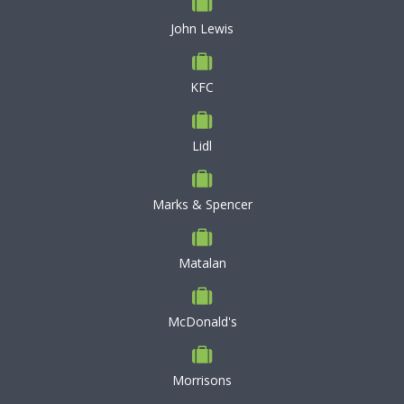
John Lewis
KFC
Lidl
Marks & Spencer
Matalan
McDonald's
Morrisons