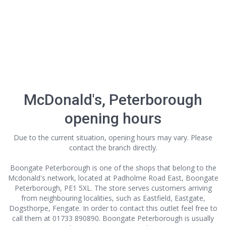
McDonald's, Peterborough
opening hours
Due to the current situation, opening hours may vary. Please
contact the branch directly.
Boongate Peterborough is one of the shops that belong to the
Mcdonald's network, located at Padholme Road East, Boongate
Peterborough, PE1 5XL. The store serves customers arriving
from neighbouring localities, such as Eastfield, Eastgate,
Dogsthorpe, Fengate. In order to contact this outlet
feel free to
call them at 01733 890890. Boongate Peterborough is usually