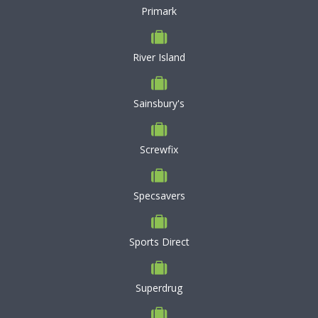
Primark
River Island
Sainsbury's
Screwfix
Specsavers
Sports Direct
Superdrug