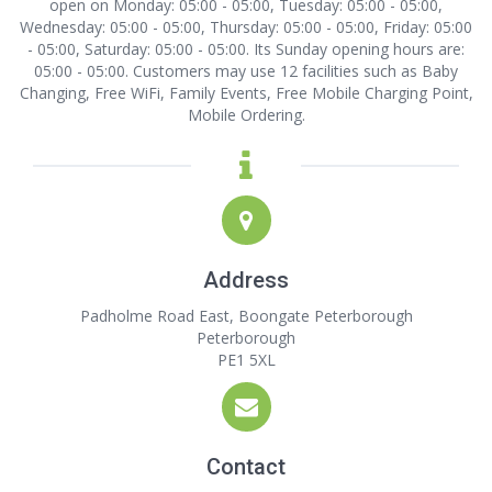
open on Monday: 05:00 - 05:00, Tuesday: 05:00 - 05:00,
Wednesday: 05:00 - 05:00, Thursday: 05:00 - 05:00, Friday: 05:00
- 05:00, Saturday: 05:00 - 05:00. Its Sunday opening hours are:
05:00 - 05:00. Customers may use 12 facilities such as Baby
Changing, Free WiFi, Family Events, Free Mobile Charging Point,
Mobile Ordering.
Address
Padholme Road East, Boongate Peterborough
Peterborough
PE1 5XL
Contact