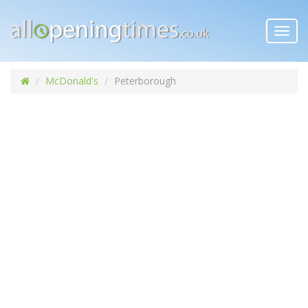
Toggl
navig
McDonald's
Peterborough