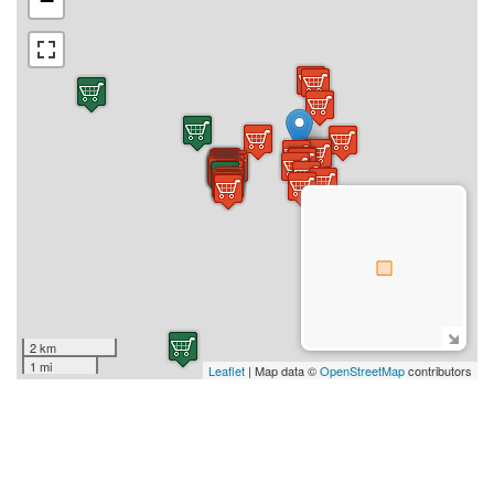
−
2 km
1 mi
Leaflet
| Map data ©
OpenStreetMap
contributors