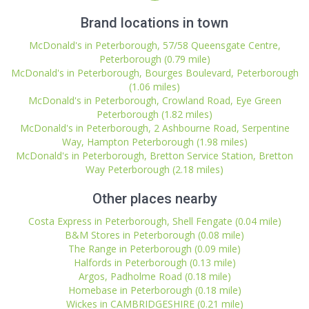
Brand locations in town
McDonald's in Peterborough, 57/58 Queensgate Centre,
Peterborough (0.79 mile)
McDonald's in Peterborough, Bourges Boulevard, Peterborough
(1.06 miles)
McDonald's in Peterborough, Crowland Road, Eye Green
Peterborough (1.82 miles)
McDonald's in Peterborough, 2 Ashbourne Road, Serpentine
Way, Hampton Peterborough (1.98 miles)
McDonald's in Peterborough, Bretton Service Station, Bretton
Way Peterborough (2.18 miles)
Other places nearby
Costa Express in Peterborough, Shell Fengate (0.04 mile)
B&M Stores in Peterborough (0.08 mile)
The Range in Peterborough (0.09 mile)
Halfords in Peterborough (0.13 mile)
Argos, Padholme Road (0.18 mile)
Homebase in Peterborough (0.18 mile)
Wickes in CAMBRIDGESHIRE (0.21 mile)