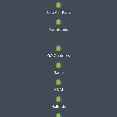
Euro Car Parts
Farmfoods
GO Outdoors
Game
H&M
Halfords