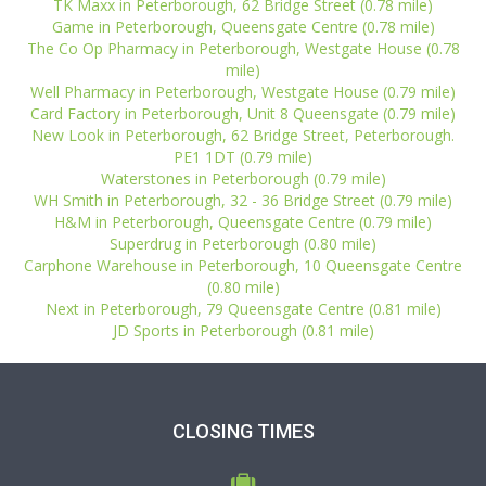
TK Maxx in Peterborough, 62 Bridge Street (0.78 mile)
Game in Peterborough, Queensgate Centre (0.78 mile)
The Co Op Pharmacy in Peterborough, Westgate House (0.78
mile)
Well Pharmacy in Peterborough, Westgate House (0.79 mile)
Card Factory in Peterborough, Unit 8 Queensgate (0.79 mile)
New Look in Peterborough, 62 Bridge Street, Peterborough.
PE1 1DT (0.79 mile)
Waterstones in Peterborough (0.79 mile)
WH Smith in Peterborough, 32 - 36 Bridge Street (0.79 mile)
H&M in Peterborough, Queensgate Centre (0.79 mile)
Superdrug in Peterborough (0.80 mile)
Carphone Warehouse in Peterborough, 10 Queensgate Centre
(0.80 mile)
Next in Peterborough, 79 Queensgate Centre (0.81 mile)
JD Sports in Peterborough (0.81 mile)
CLOSING TIMES