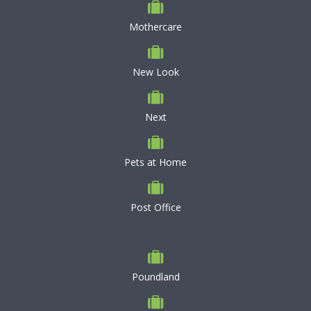
Mothercare
New Look
Next
Pets at Home
Post Office
Poundland