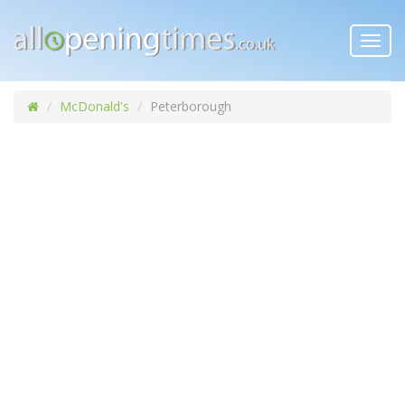
Toggl
navig
McDonald's
Peterborough