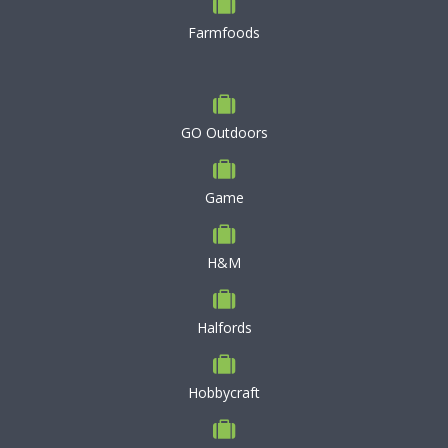
Farmfoods
GO Outdoors
Game
H&M
Halfords
Hobbycraft