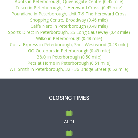
Boots in Peterborough, Queensgate Centre (0.45 mile)
Tesco in Peterborough, 1 Hereward Cross (0.45 mile)
Poundland in Peterborough, Unit 7-9 The Hereward Cross
Shopping Centre, Broadway (0.46 mile)
Caffe Nero in Peterborough (0.48 mile)
Sports Direct in Peterborough, 25 Long Causeway (0.48 mile)
Wilko in Peterborough (0.48 mile)
Costa Express in Peterborough, Shell Westwood (0.48 mile)
GO Outdoors in Peterborough (0.49 mile)
B&Q in Peterborough (0.50 mile)
Pets at Home in Peterborough (0.51 mile)
WH Smith in Peterborough, 32 - 36 Bridge Street (0.52 mile)
CLOSING TIMES
ALDI