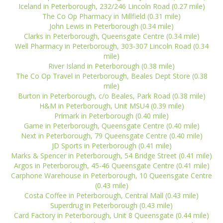
Iceland in Peterborough, 232/246 Lincoln Road (0.27 mile)
The Co Op Pharmacy in Millfield (0.31 mile)
John Lewis in Peterborough (0.34 mile)
Clarks in Peterborough, Queensgate Centre (0.34 mile)
Well Pharmacy in Peterborough, 303-307 Lincoln Road (0.34
mile)
River Island in Peterborough (0.38 mile)
The Co Op Travel in Peterborough, Beales Dept Store (0.38
mile)
Burton in Peterborough, c/o Beales, Park Road (0.38 mile)
H&M in Peterborough, Unit MSU4 (0.39 mile)
Primark in Peterborough (0.40 mile)
Game in Peterborough, Queensgate Centre (0.40 mile)
Next in Peterborough, 79 Queensgate Centre (0.40 mile)
JD Sports in Peterborough (0.41 mile)
Marks & Spencer in Peterborough, 54 Bridge Street (0.41 mile)
Argos in Peterborough, 45-46 Queensgate Centre (0.41 mile)
Carphone Warehouse in Peterborough, 10 Queensgate Centre
(0.43 mile)
Costa Coffee in Peterborough, Central Mall (0.43 mile)
Superdrug in Peterborough (0.43 mile)
Card Factory in Peterborough, Unit 8 Queensgate (0.44 mile)