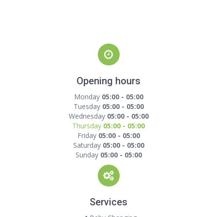
Opening hours
Monday
05:00 - 05:00
Tuesday
05:00 - 05:00
Wednesday
05:00 - 05:00
Thursday
05:00 - 05:00
Friday
05:00 - 05:00
Saturday
05:00 - 05:00
Sunday
05:00 - 05:00
Services