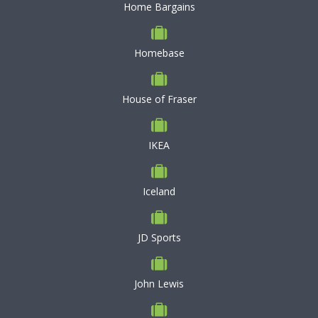
Home Bargains
Homebase
House of Fraser
IKEA
Iceland
JD Sports
John Lewis