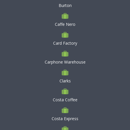
Burton
Caffe Nero
Card Factory
Carphone Warehouse
Clarks
Costa Coffee
Costa Express