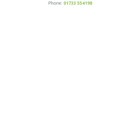
Phone:
01733 554198