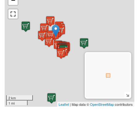
−
2 km
1 mi
Leaflet
| Map data ©
OpenStreetMap
contributors