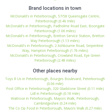
Brand locations in town
McDonald's in Peterborough, 57/58 Queensgate Centre,
Peterborough (0.46 mile)
McDonald's in Peterborough, Padholme Road East, Boongate
Peterborough (1.06 miles)
McDonald's in Peterborough, Bretton Service Station, Bretton
Way Peterborough (1.13 miles)
McDonald's in Peterborough, 2 Ashbourne Road, Serpentine
Way, Hampton Peterborough (1.76 miles)
McDonald's in Peterborough, Crowland Road, Eye Green
Peterborough (2.48 miles)
Other places nearby
Toys R Us in Peterborough, Bourges Boulevard, Peterborough
(0.06 mile)
Post Office in Peterborough, 320 Gladstone Street (0.11 mile)
Lidl in Peterborough (0.18 mile)
Waitrose in Peterborough, Mayors Walk, Peterborough,
Cambridgeshire (0.24 mile)
The Co Op Food in Peterborough, Mayors Walk (0.27 mile)