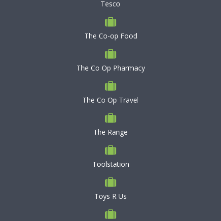
Tesco
The Co-op Food
The Co Op Pharmacy
The Co Op Travel
The Range
Toolstation
Toys R Us