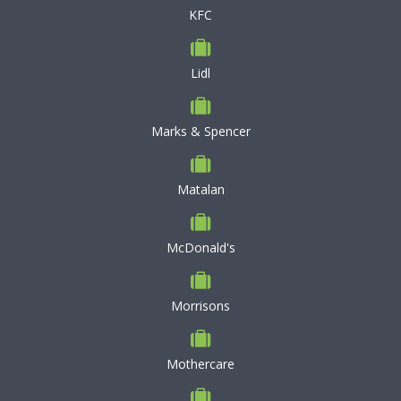
KFC
Lidl
Marks & Spencer
Matalan
McDonald's
Morrisons
Mothercare