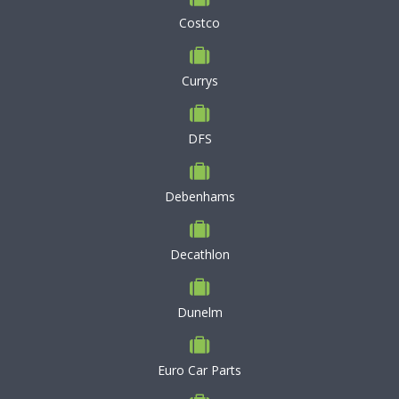
Costco
Currys
DFS
Debenhams
Decathlon
Dunelm
Euro Car Parts