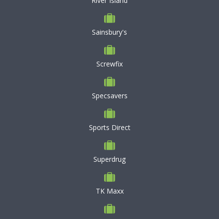
River Island
Sainsbury's
Screwfix
Specsavers
Sports Direct
Superdrug
TK Maxx