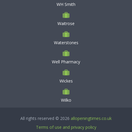
WH Smith
Waitrose
Waterstones
Well Pharmacy
Wickes
Wilko
All rights reserved © 2026
allopeningtimes.co.uk
Terms of use and privacy policy