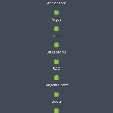
Apple Store
Argos
Asda
B&M Stores
B&Q
Bargain Booze
Boots