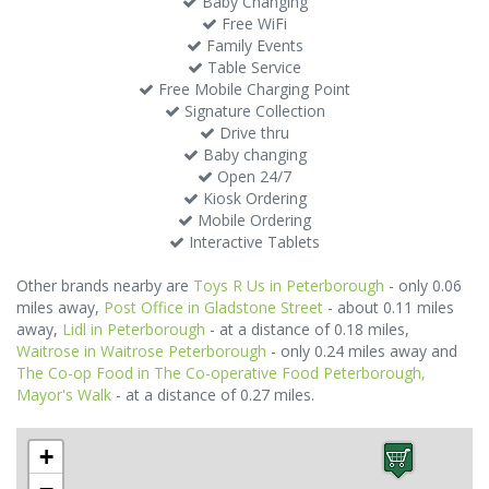
Baby Changing
Free WiFi
Family Events
Table Service
Free Mobile Charging Point
Signature Collection
Drive thru
Baby changing
Open 24/7
Kiosk Ordering
Mobile Ordering
Interactive Tablets
Other brands nearby are
Toys R Us in Peterborough
- only 0.06
miles away,
Post Office in Gladstone Street
- about 0.11 miles
away,
Lidl in Peterborough
- at a distance of 0.18 miles,
Waitrose in Waitrose Peterborough
- only 0.24 miles away and
The Co-op Food in The Co-operative Food Peterborough,
Mayor's Walk
- at a distance of 0.27 miles.
+