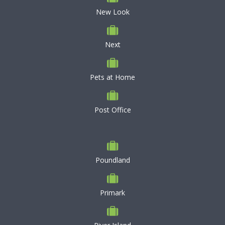
New Look
Next
Pets at Home
Post Office
Poundland
Primark