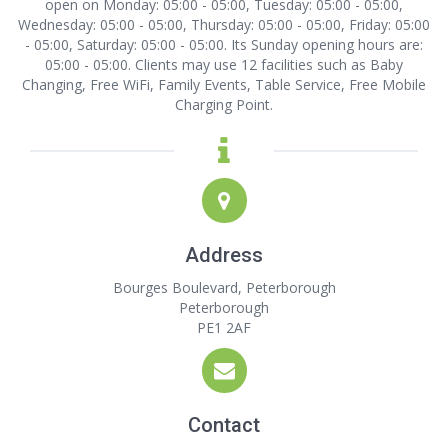
open on Monday: 05:00 - 05:00, Tuesday: 05:00 - 05:00,
Wednesday: 05:00 - 05:00, Thursday: 05:00 - 05:00, Friday: 05:00
- 05:00, Saturday: 05:00 - 05:00. Its Sunday opening hours are:
05:00 - 05:00. Clients may use 12 facilities such as Baby
Changing, Free WiFi, Family Events, Table Service, Free Mobile
Charging Point.
Address
Bourges Boulevard, Peterborough
Peterborough
PE1 2AF
Contact