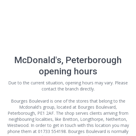
McDonald's, Peterborough
opening hours
Due to the current situation, opening hours may vary. Please
contact the branch directly.
Bourges Boulevard is one of the stores that belong to the
Mcdonald's group, located at Bourges Boulevard,
Peterborough, PE1 2AF. The shop serves clients arriving from
neighbouring localities, like Bretton, Longthorpe, Netherton,
Westwood. In order to get in touch with this location
you may
phone them at 01733 554198. Bourges Boulevard is normally