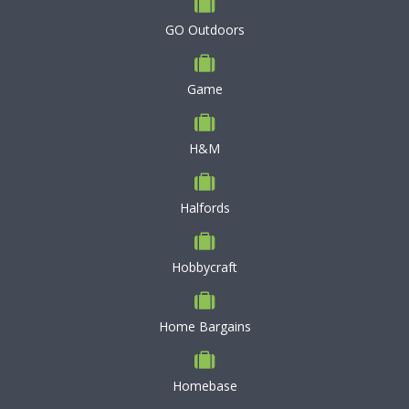
GO Outdoors
Game
H&M
Halfords
Hobbycraft
Home Bargains
Homebase