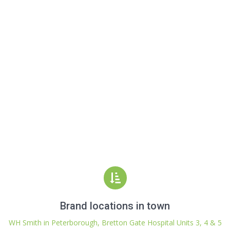
Brand locations in town
WH Smith in Peterborough, Bretton Gate Hospital Units 3, 4 & 5