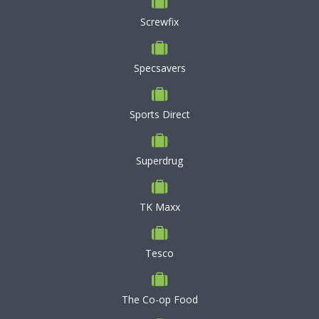
Screwfix
Specsavers
Sports Direct
Superdrug
TK Maxx
Tesco
The Co-op Food