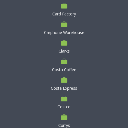
Card Factory
Carphone Warehouse
Clarks
Costa Coffee
Costa Express
Costco
Currys