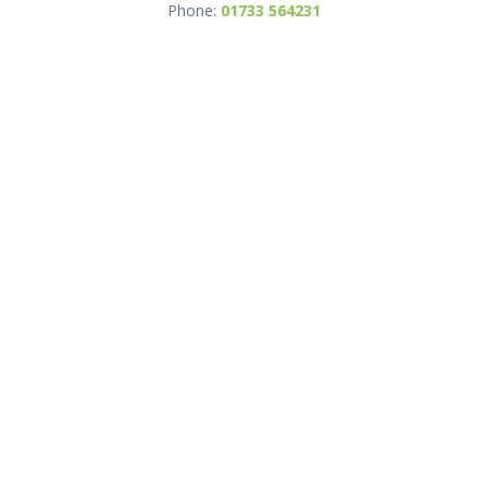
Phone:
01733 564231