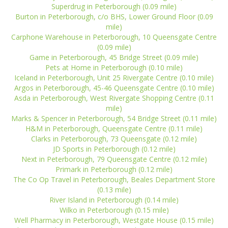
Superdrug in Peterborough (0.09 mile)
Burton in Peterborough, c/o BHS, Lower Ground Floor (0.09
mile)
Carphone Warehouse in Peterborough, 10 Queensgate Centre
(0.09 mile)
Game in Peterborough, 45 Bridge Street (0.09 mile)
Pets at Home in Peterborough (0.10 mile)
Iceland in Peterborough, Unit 25 Rivergate Centre (0.10 mile)
Argos in Peterborough, 45-46 Queensgate Centre (0.10 mile)
Asda in Peterborough, West Rivergate Shopping Centre (0.11
mile)
Marks & Spencer in Peterborough, 54 Bridge Street (0.11 mile)
H&M in Peterborough, Queensgate Centre (0.11 mile)
Clarks in Peterborough, 73 Queensgate (0.12 mile)
JD Sports in Peterborough (0.12 mile)
Next in Peterborough, 79 Queensgate Centre (0.12 mile)
Primark in Peterborough (0.12 mile)
The Co Op Travel in Peterborough, Beales Department Store
(0.13 mile)
River Island in Peterborough (0.14 mile)
Wilko in Peterborough (0.15 mile)
Well Pharmacy in Peterborough, Westgate House (0.15 mile)