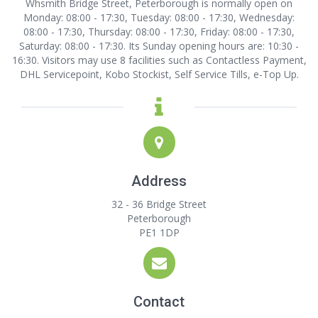
Whsmith Bridge Street, Peterborough is normally open on
Monday: 08:00 - 17:30, Tuesday: 08:00 - 17:30, Wednesday:
08:00 - 17:30, Thursday: 08:00 - 17:30, Friday: 08:00 - 17:30,
Saturday: 08:00 - 17:30. Its Sunday opening hours are: 10:30 -
16:30. Visitors may use 8 facilities such as Contactless Payment,
DHL Servicepoint, Kobo Stockist, Self Service Tills, e-Top Up.
Address
32 - 36 Bridge Street
Peterborough
PE1 1DP
Contact