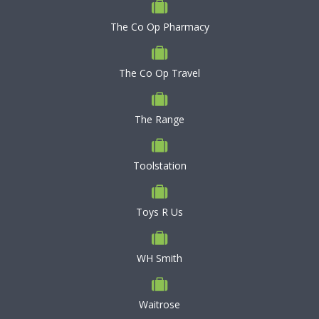
The Co Op Pharmacy
The Co Op Travel
The Range
Toolstation
Toys R Us
WH Smith
Waitrose