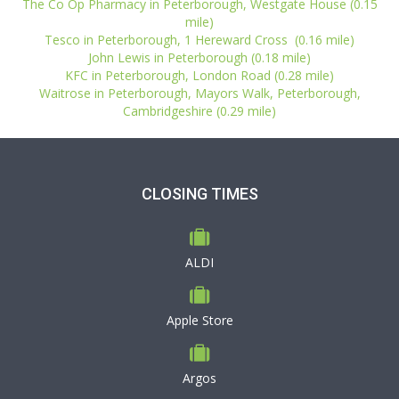
The Co Op Pharmacy in Peterborough, Westgate House (0.15
mile)
Tesco in Peterborough, 1 Hereward Cross (0.16 mile)
John Lewis in Peterborough (0.18 mile)
KFC in Peterborough, London Road (0.28 mile)
Waitrose in Peterborough, Mayors Walk, Peterborough,
Cambridgeshire (0.29 mile)
CLOSING TIMES
ALDI
Apple Store
Argos