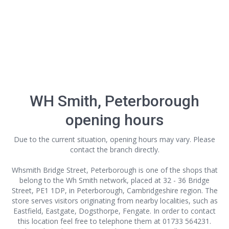
WH Smith, Peterborough
opening hours
Due to the current situation, opening hours may vary. Please
contact the branch directly.
Whsmith Bridge Street, Peterborough is one of the shops that
belong to the Wh Smith network, placed at 32 - 36 Bridge
Street, PE1 1DP, in Peterborough, Cambridgeshire region. The
store serves visitors originating from nearby localities, such as
Eastfield, Eastgate, Dogsthorpe, Fengate. In order to contact
this location
feel free to telephone them at 01733 564231.