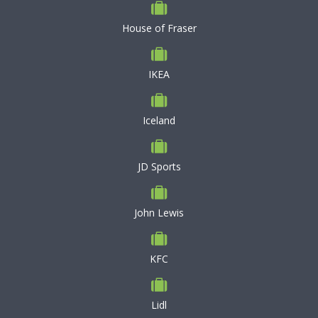
House of Fraser
IKEA
Iceland
JD Sports
John Lewis
KFC
Lidl