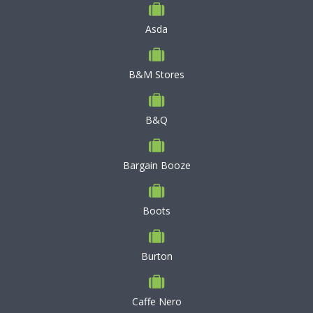
Asda
B&M Stores
B&Q
Bargain Booze
Boots
Burton
Caffe Nero