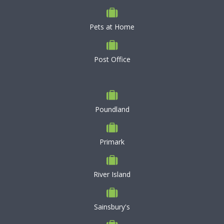
Pets at Home
Post Office
Poundland
Primark
River Island
Sainsbury's