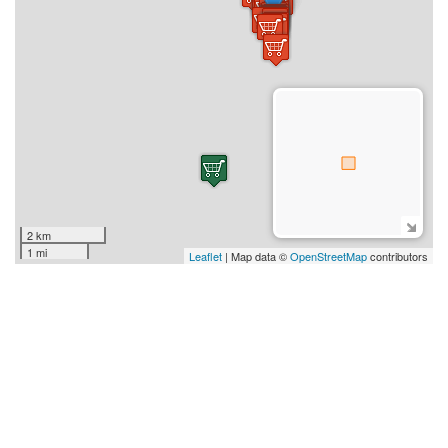
2 km
1 mi
Leaflet
| Map data ©
OpenStreetMap
contributors