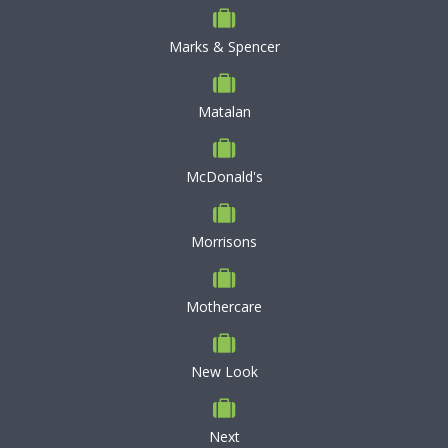
Marks & Spencer
Matalan
McDonald's
Morrisons
Mothercare
New Look
Next