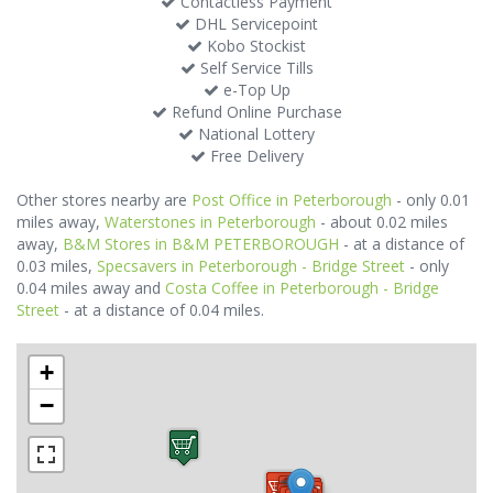
Contactless Payment
DHL Servicepoint
Kobo Stockist
Self Service Tills
e-Top Up
Refund Online Purchase
National Lottery
Free Delivery
Other stores nearby are
Post Office in Peterborough
- only 0.01
miles away,
Waterstones in Peterborough
- about 0.02 miles
away,
B&M Stores in B&M PETERBOROUGH
- at a distance of
0.03 miles,
Specsavers in Peterborough - Bridge Street
- only
0.04 miles away and
Costa Coffee in Peterborough - Bridge
Street
- at a distance of 0.04 miles.
+
−