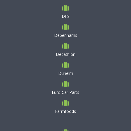
DFS
Debenhams
Decathlon
Dunelm
Euro Car Parts
Farmfoods