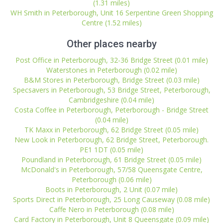
(1.31 miles)
WH Smith in Peterborough, Unit 16 Serpentine Green Shopping
Centre (1.52 miles)
Other places nearby
Post Office in Peterborough, 32-36 Bridge Street (0.01 mile)
Waterstones in Peterborough (0.02 mile)
B&M Stores in Peterborough, Bridge Street (0.03 mile)
Specsavers in Peterborough, 53 Bridge Street, Peterborough,
Cambridgeshire (0.04 mile)
Costa Coffee in Peterborough, Peterborough - Bridge Street
(0.04 mile)
TK Maxx in Peterborough, 62 Bridge Street (0.05 mile)
New Look in Peterborough, 62 Bridge Street, Peterborough.
PE1 1DT (0.05 mile)
Poundland in Peterborough, 61 Bridge Street (0.05 mile)
McDonald's in Peterborough, 57/58 Queensgate Centre,
Peterborough (0.06 mile)
Boots in Peterborough, 2 Unit (0.07 mile)
Sports Direct in Peterborough, 25 Long Causeway (0.08 mile)
Caffe Nero in Peterborough (0.08 mile)
Card Factory in Peterborough, Unit 8 Queensgate (0.09 mile)