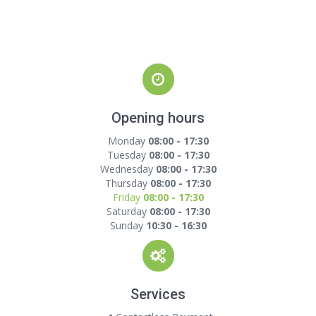
Opening hours
Monday
08:00 - 17:30
Tuesday
08:00 - 17:30
Wednesday
08:00 - 17:30
Thursday
08:00 - 17:30
Friday
08:00 - 17:30
Saturday
08:00 - 17:30
Sunday
10:30 - 16:30
Services