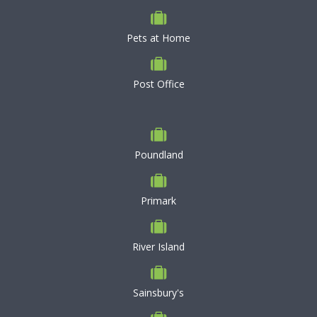
Pets at Home
Post Office
Poundland
Primark
River Island
Sainsbury's