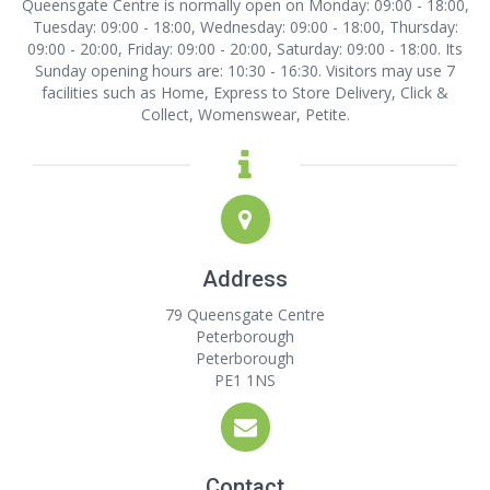
Queensgate Centre is normally open on Monday: 09:00 - 18:00,
Tuesday: 09:00 - 18:00, Wednesday: 09:00 - 18:00, Thursday:
09:00 - 20:00, Friday: 09:00 - 20:00, Saturday: 09:00 - 18:00. Its
Sunday opening hours are: 10:30 - 16:30. Visitors may use 7
facilities such as Home, Express to Store Delivery, Click &
Collect, Womenswear, Petite.
Address
79 Queensgate Centre
Peterborough
Peterborough
PE1 1NS
Contact