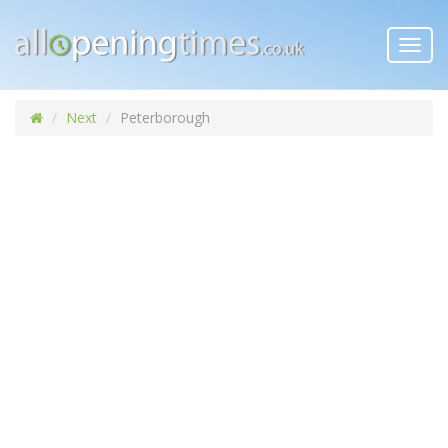
Toggl
navig
Next
Peterborough