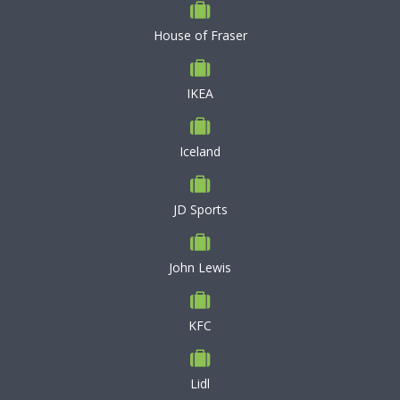
House of Fraser
IKEA
Iceland
JD Sports
John Lewis
KFC
Lidl