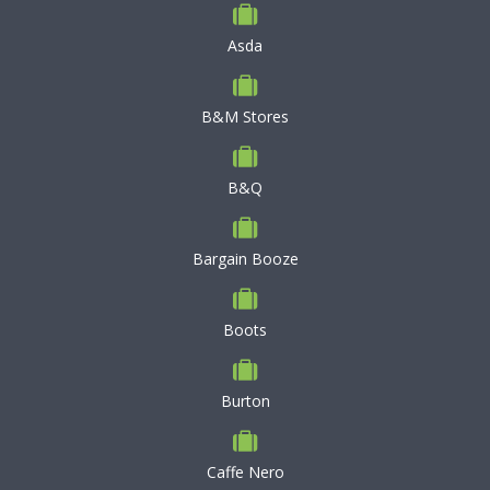
Asda
B&M Stores
B&Q
Bargain Booze
Boots
Burton
Caffe Nero