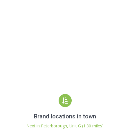
Brand locations in town
Next in Peterborough, Unit G (1.30 miles)