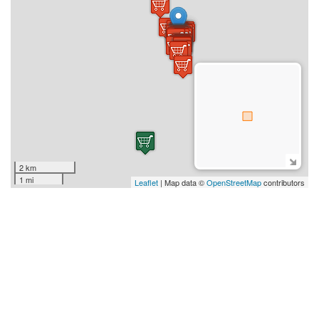
2 km
1 mi
Leaflet
| Map data ©
OpenStreetMap
contributors