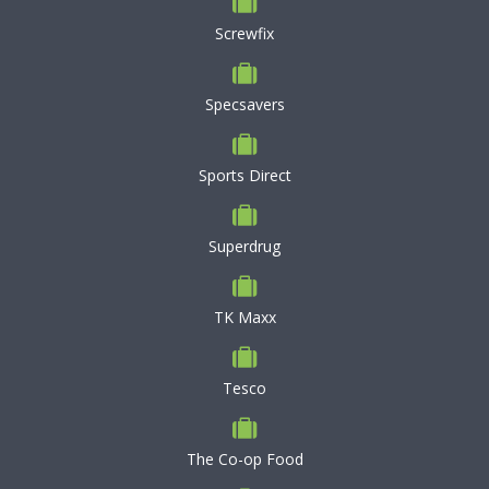
Screwfix
Specsavers
Sports Direct
Superdrug
TK Maxx
Tesco
The Co-op Food