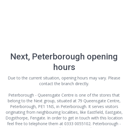
Next, Peterborough opening
hours
Due to the current situation, opening hours may vary. Please
contact the branch directly.
Peterborough - Queensgate Centre is one of the stores that
belong to the Next group, situated at 79 Queensgate Centre,
Peterborough, PE1 1NS, in Peterborough. It serves visitors
originating from neighbouring localities, like Eastfield, Eastgate,
Dogsthorpe, Fengate. In order to get in touch with this location
feel free to telephone them at 0333 0055102. Peterborough -