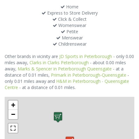
Home
Express to Store Delivery
Click & Collect
Womenswear
Petite
Menswear
Childrenswear
Other brands in vicinity are
JD Sports in Peterborough
- only 0.00
miles away,
Clarks in Clarks Peterborough
- about 0.00 miles
away,
Marks & Spencer in Peterborough Queensgate
- at a
distance of 0.01 miles,
Primark in Peterborough-Queensgate
-
only 0.01 miles away and
H&M in Peterborough - Queensgate
Centre
- at a distance of 0.01 miles.
+
−