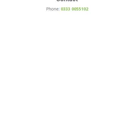
Phone:
0333 0055102