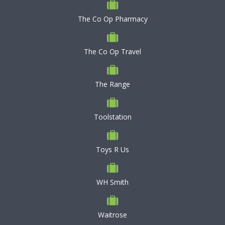
The Co Op Pharmacy
The Co Op Travel
The Range
Toolstation
Toys R Us
WH Smith
Waitrose