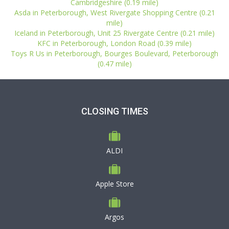
Cambridgeshire (0.19 mile)
Asda in Peterborough, West Rivergate Shopping Centre (0.21
mile)
Iceland in Peterborough, Unit 25 Rivergate Centre (0.21 mile)
KFC in Peterborough, London Road (0.39 mile)
Toys R Us in Peterborough, Bourges Boulevard, Peterborough
(0.47 mile)
CLOSING TIMES
ALDI
Apple Store
Argos