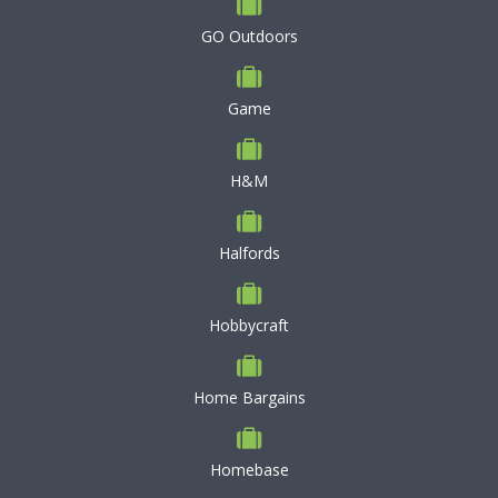
GO Outdoors
Game
H&M
Halfords
Hobbycraft
Home Bargains
Homebase