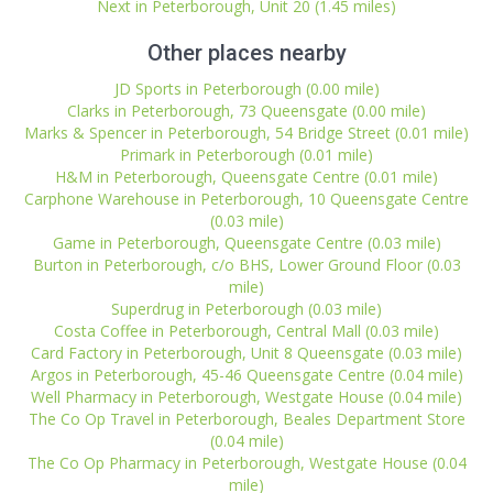
Next in Peterborough, Unit 20 (1.45 miles)
Other places nearby
JD Sports in Peterborough (0.00 mile)
Clarks in Peterborough, 73 Queensgate (0.00 mile)
Marks & Spencer in Peterborough, 54 Bridge Street (0.01 mile)
Primark in Peterborough (0.01 mile)
H&M in Peterborough, Queensgate Centre (0.01 mile)
Carphone Warehouse in Peterborough, 10 Queensgate Centre
(0.03 mile)
Game in Peterborough, Queensgate Centre (0.03 mile)
Burton in Peterborough, c/o BHS, Lower Ground Floor (0.03
mile)
Superdrug in Peterborough (0.03 mile)
Costa Coffee in Peterborough, Central Mall (0.03 mile)
Card Factory in Peterborough, Unit 8 Queensgate (0.03 mile)
Argos in Peterborough, 45-46 Queensgate Centre (0.04 mile)
Well Pharmacy in Peterborough, Westgate House (0.04 mile)
The Co Op Travel in Peterborough, Beales Department Store
(0.04 mile)
The Co Op Pharmacy in Peterborough, Westgate House (0.04
mile)