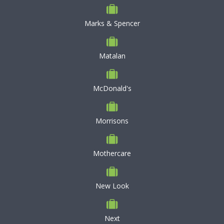
Marks & Spencer
Matalan
McDonald's
Morrisons
Mothercare
New Look
Next