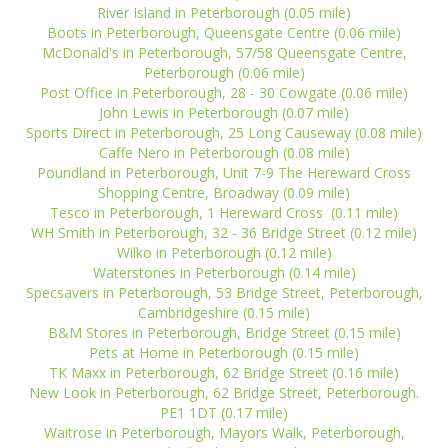
River Island in Peterborough (0.05 mile)
Boots in Peterborough, Queensgate Centre (0.06 mile)
McDonald's in Peterborough, 57/58 Queensgate Centre,
Peterborough (0.06 mile)
Post Office in Peterborough, 28 - 30 Cowgate (0.06 mile)
John Lewis in Peterborough (0.07 mile)
Sports Direct in Peterborough, 25 Long Causeway (0.08 mile)
Caffe Nero in Peterborough (0.08 mile)
Poundland in Peterborough, Unit 7-9 The Hereward Cross
Shopping Centre, Broadway (0.09 mile)
Tesco in Peterborough, 1 Hereward Cross (0.11 mile)
WH Smith in Peterborough, 32 - 36 Bridge Street (0.12 mile)
Wilko in Peterborough (0.12 mile)
Waterstones in Peterborough (0.14 mile)
Specsavers in Peterborough, 53 Bridge Street, Peterborough,
Cambridgeshire (0.15 mile)
B&M Stores in Peterborough, Bridge Street (0.15 mile)
Pets at Home in Peterborough (0.15 mile)
TK Maxx in Peterborough, 62 Bridge Street (0.16 mile)
New Look in Peterborough, 62 Bridge Street, Peterborough.
PE1 1DT (0.17 mile)
Waitrose in Peterborough, Mayors Walk, Peterborough,