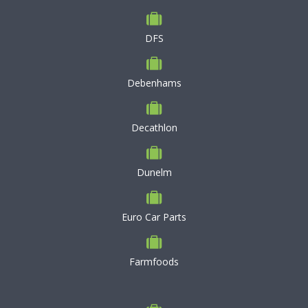
DFS
Debenhams
Decathlon
Dunelm
Euro Car Parts
Farmfoods