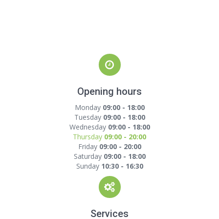
Opening hours
Monday
09:00 - 18:00
Tuesday
09:00 - 18:00
Wednesday
09:00 - 18:00
Thursday
09:00 - 20:00
Friday
09:00 - 20:00
Saturday
09:00 - 18:00
Sunday
10:30 - 16:30
Services