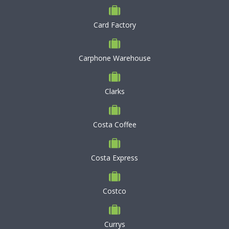
Card Factory
Carphone Warehouse
Clarks
Costa Coffee
Costa Express
Costco
Currys