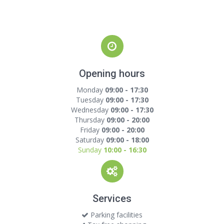
Opening hours
Monday
09:00 - 17:30
Tuesday
09:00 - 17:30
Wednesday
09:00 - 17:30
Thursday
09:00 - 20:00
Friday
09:00 - 20:00
Saturday
09:00 - 18:00
Sunday
10:00 - 16:30
Services
Parking facilities