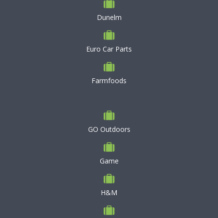
Dunelm
Euro Car Parts
Farmfoods
GO Outdoors
Game
H&M