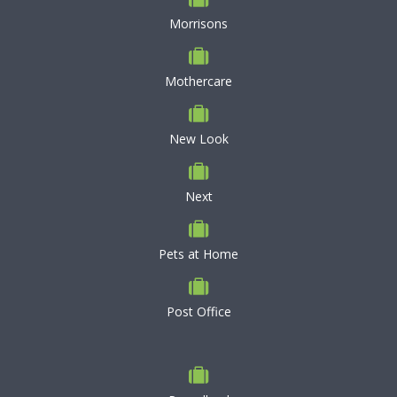
Morrisons
Mothercare
New Look
Next
Pets at Home
Post Office