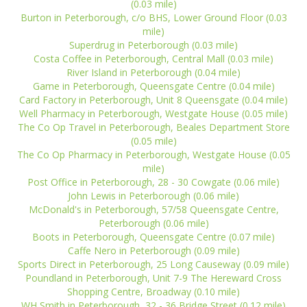
(0.03 mile)
Burton in Peterborough, c/o BHS, Lower Ground Floor (0.03
mile)
Superdrug in Peterborough (0.03 mile)
Costa Coffee in Peterborough, Central Mall (0.03 mile)
River Island in Peterborough (0.04 mile)
Game in Peterborough, Queensgate Centre (0.04 mile)
Card Factory in Peterborough, Unit 8 Queensgate (0.04 mile)
Well Pharmacy in Peterborough, Westgate House (0.05 mile)
The Co Op Travel in Peterborough, Beales Department Store
(0.05 mile)
The Co Op Pharmacy in Peterborough, Westgate House (0.05
mile)
Post Office in Peterborough, 28 - 30 Cowgate (0.06 mile)
John Lewis in Peterborough (0.06 mile)
McDonald's in Peterborough, 57/58 Queensgate Centre,
Peterborough (0.06 mile)
Boots in Peterborough, Queensgate Centre (0.07 mile)
Caffe Nero in Peterborough (0.09 mile)
Sports Direct in Peterborough, 25 Long Causeway (0.09 mile)
Poundland in Peterborough, Unit 7-9 The Hereward Cross
Shopping Centre, Broadway (0.10 mile)
WH Smith in Peterborough, 32 - 36 Bridge Street (0.12 mile)