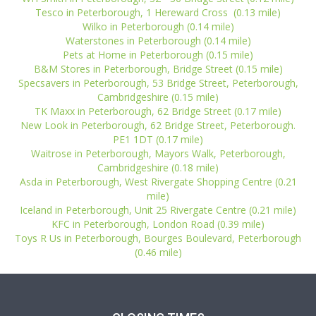
Tesco in Peterborough, 1 Hereward Cross (0.13 mile)
Wilko in Peterborough (0.14 mile)
Waterstones in Peterborough (0.14 mile)
Pets at Home in Peterborough (0.15 mile)
B&M Stores in Peterborough, Bridge Street (0.15 mile)
Specsavers in Peterborough, 53 Bridge Street, Peterborough,
Cambridgeshire (0.15 mile)
TK Maxx in Peterborough, 62 Bridge Street (0.17 mile)
New Look in Peterborough, 62 Bridge Street, Peterborough.
PE1 1DT (0.17 mile)
Waitrose in Peterborough, Mayors Walk, Peterborough,
Cambridgeshire (0.18 mile)
Asda in Peterborough, West Rivergate Shopping Centre (0.21
mile)
Iceland in Peterborough, Unit 25 Rivergate Centre (0.21 mile)
KFC in Peterborough, London Road (0.39 mile)
Toys R Us in Peterborough, Bourges Boulevard, Peterborough
(0.46 mile)