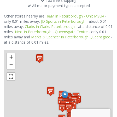
Tax free shopping
All major payment types accepted
Other stores nearby are
H&M in Peterborough - Unit MSU4
-
only 0.01 miles away,
JD Sports in Peterborough
- about 0.01
miles away,
Clarks in Clarks Peterborough
- at a distance of 0.01
miles,
Next in Peterborough - Queensgate Centre
- only 0.01
miles away and
Marks & Spencer in Peterborough Queensgate
-
at a distance of 0.01 miles.
+
−