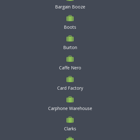
Bargain Booze
Boots
Burton
Caffe Nero
Card Factory
Carphone Warehouse
Clarks