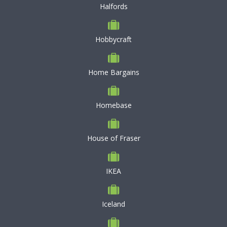
Halfords
Hobbycraft
Home Bargains
Homebase
House of Fraser
IKEA
Iceland