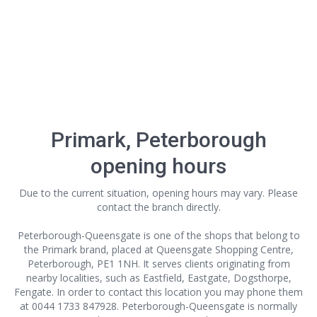
Primark, Peterborough
opening hours
Due to the current situation, opening hours may vary. Please
contact the branch directly.
Peterborough-Queensgate is one of the shops that belong to
the Primark brand, placed at Queensgate Shopping Centre,
Peterborough, PE1 1NH. It serves clients originating from
nearby localities, such as Eastfield, Eastgate, Dogsthorpe,
Fengate. In order to contact this location
you may phone them
at 0044 1733 847928. Peterborough-Queensgate is normally