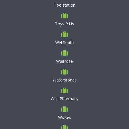
Toolstation
Toys R Us
WH Smith
Waitrose
Waterstones
Well Pharmacy
Wickes