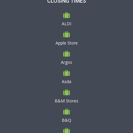
CLOSING TIMES
ALDI
Apple Store
Argos
Asda
B&M Stores
B&Q