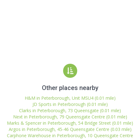
Other places nearby
H&M in Peterborough, Unit MSU4 (0.01 mile)
JD Sports in Peterborough (0.01 mile)
Clarks in Peterborough, 73 Queensgate (0.01 mile)
Next in Peterborough, 79 Queensgate Centre (0.01 mile)
Marks & Spencer in Peterborough, 54 Bridge Street (0.01 mile)
Argos in Peterborough, 45-46 Queensgate Centre (0.03 mile)
Carphone Warehouse in Peterborough, 10 Queensgate Centre