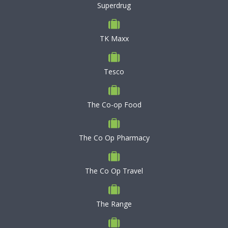
Superdrug
TK Maxx
Tesco
The Co-op Food
The Co Op Pharmacy
The Co Op Travel
The Range