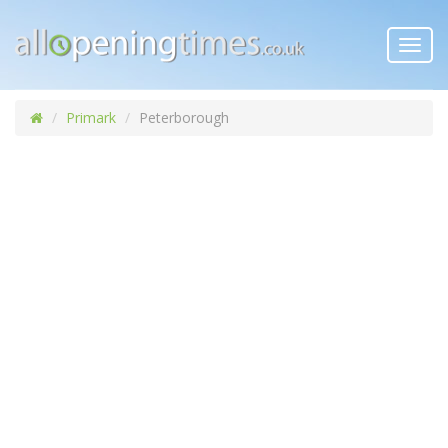
Toggl
navig
Primark
Peterborough