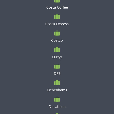
Costa Coffee
Costa Express
Costco
Currys
DFS
Debenhams
Decathlon