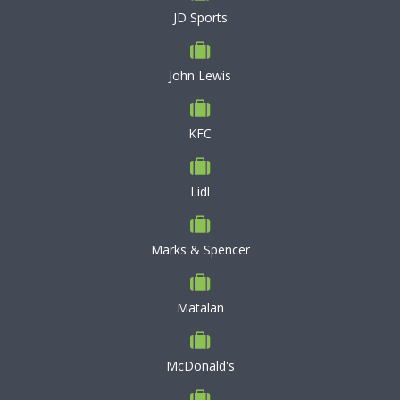
JD Sports
John Lewis
KFC
Lidl
Marks & Spencer
Matalan
McDonald's