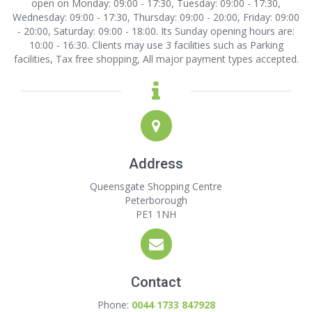
open on Monday: 09:00 - 17:30, Tuesday: 09:00 - 17:30,
Wednesday: 09:00 - 17:30, Thursday: 09:00 - 20:00, Friday: 09:00
- 20:00, Saturday: 09:00 - 18:00. Its Sunday opening hours are:
10:00 - 16:30. Clients may use 3 facilities such as Parking
facilities, Tax free shopping, All major payment types accepted.
Address
Queensgate Shopping Centre
Peterborough
PE1 1NH
Contact
Phone:
0044 1733 847928