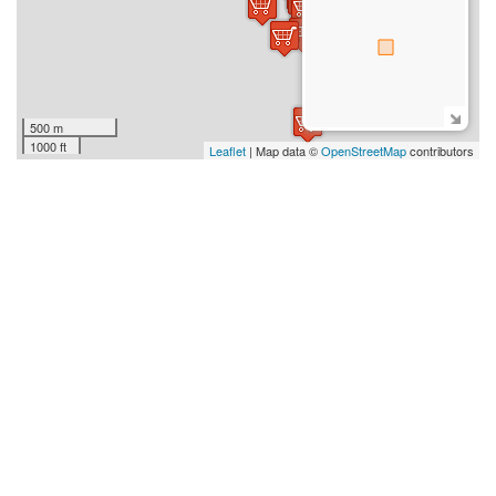
500 m
1000 ft
Leaflet
| Map data ©
OpenStreetMap
contributors