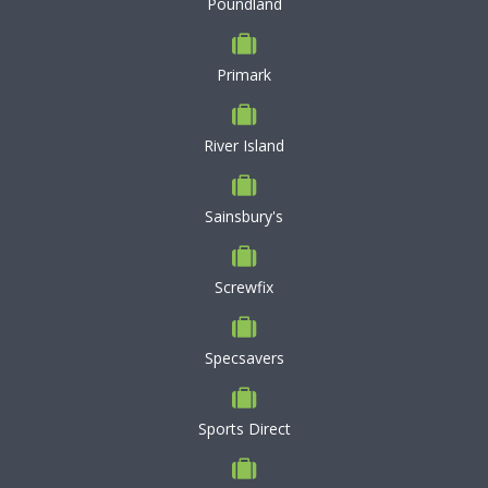
Poundland
Primark
River Island
Sainsbury's
Screwfix
Specsavers
Sports Direct