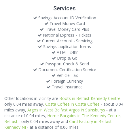
Services
Savings Account ID Verification
Travel Money Card
Travel Money Card Plus
National Express - Tickets
Current Account - Servicing
Savings application forms
ATM - 24hr
Drop & Go
Passport Check & Send
Document Certification Service
Vehicle Tax
Foreign Currency
Travel Insurance
Other locations in vicinity are
Boots in Belfast Kennedy Centre
-
only 0.04 miles away,
Costa Coffee in Costa Coffee
- about 0.04
miles away,
Argos in West Belfast Argos in Sainsburys
- at a
distance of 0.04 miles,
Home Bargains in The Kennedy Centre,
Belfast
- only 0.04 miles away and
Card Factory in Belfast
Kennedy NI
- at a distance of 0.06 miles.