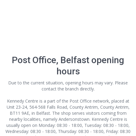
Post Office, Belfast opening
hours
Due to the current situation, opening hours may vary. Please
contact the branch directly.
Kennedy Centre is a part of the Post Office network, placed at
Unit 23-24, 564-568 Falls Road, County Antrim, County Antrim,
BT11 9AE, in Belfast. The shop serves visitors coming from
nearby localities, namely Andersonstown. Kennedy Centre is
usually open on Monday: 08:30 - 18:00, Tuesday: 08:30 - 18:00,
Wednesday: 08:30 - 18:00, Thursday: 08:30 - 18:00, Friday: 08:30