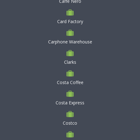
Caffe Nero
Card Factory
Carphone Warehouse
Clarks
Costa Coffee
Costa Express
Costco