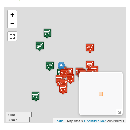
+
−
1 km
3000 ft
Leaflet
| Map data ©
OpenStreetMap
contributors