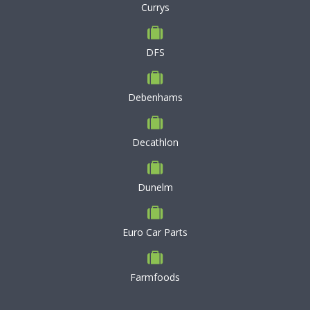
Currys
DFS
Debenhams
Decathlon
Dunelm
Euro Car Parts
Farmfoods