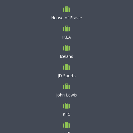
House of Fraser
IKEA
Iceland
JD Sports
John Lewis
KFC