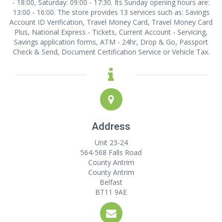
- 18:00, Saturday: 09:00 - 17:30. Its Sunday opening hours are:
13:00 - 16:00. The store provides 13 services such as: Savings
Account ID Verification, Travel Money Card, Travel Money Card
Plus, National Express - Tickets, Current Account - Servicing,
Savings application forms, ATM - 24hr, Drop & Go, Passport
Check & Send, Document Certification Service or Vehicle Tax.
Address
Unit 23-24
564-568 Falls Road
County Antrim
County Antrim
Belfast
BT11 9AE