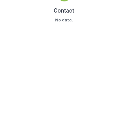
Contact
No data.