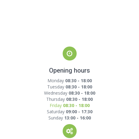
Opening hours
Monday
08:30 - 18:00
Tuesday
08:30 - 18:00
Wednesday
08:30 - 18:00
Thursday
08:30 - 18:00
Friday
08:30 - 18:00
Saturday
09:00 - 17:30
Sunday
13:00 - 16:00