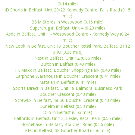
(0.14 mile)
JD Sports in Belfast, Unit 20/22 Kennedy Centre, Falls Road (0.15
mile)
B&M Stores in Westwood (0.16 mile)
Superdrug in Belfast, Unit 4 (0.20 mile)
Asda in Belfast, Unit 1 - Westwood Centre - Kennedy Way (0.24
mile)
New Look in Belfast, Unit 19 Boucher Retail Park, Belfast. BT12
6HU (0.36 mile)
Next in Belfast, Unit 12 (0.36 mile)
Burton in Belfast (0.40 mile)
TK Maxx in Belfast, Boucher Shopping Park (0.40 mile)
Carphone Warehouse in Boucher Crescent (0.41 mile)
Matalan in Belfast (0.41 mile)
Sports Direct in Belfast, Unit 18 Balmoral Business Park
Boucher Crescent (0.43 mile)
Screwfix in Belfast, 48-50 Boucher Cresent (0.43 mile)
Dunelm in Belfast (0.53 mile)
DFS in Belfast (0.53 mile)
Halfords in Belfast, Unit 3, Lesley Retail Park (0.55 mile)
Homebase in Belfast, Boucher Road (0.56 mile)
KFC in Belfast, 38 Boucher Road (0.56 mile)