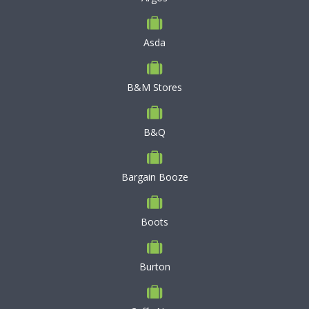
Asda
B&M Stores
B&Q
Bargain Booze
Boots
Burton