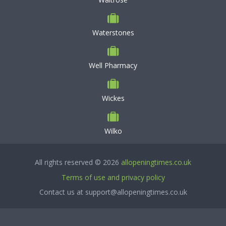
Waterstones
Well Pharmacy
Wickes
Wilko
All rights reserved © 2026
allopeningtimes.co.uk
Terms of use and privacy policy
Contact us at support@allopeningtimes.co.uk