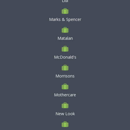
Lidl
Marks & Spencer
Matalan
McDonald's
Morrisons
Mothercare
New Look