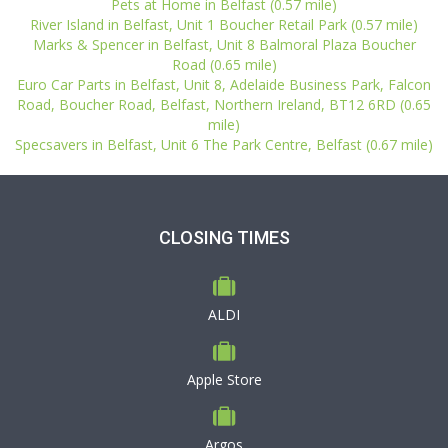
Pets at Home in Belfast (0.57 mile)
River Island in Belfast, Unit 1 Boucher Retail Park (0.57 mile)
Marks & Spencer in Belfast, Unit 8 Balmoral Plaza Boucher
Road (0.65 mile)
Euro Car Parts in Belfast, Unit 8, Adelaide Business Park, Falcon
Road, Boucher Road, Belfast, Northern Ireland, BT12 6RD (0.65
mile)
Specsavers in Belfast, Unit 6 The Park Centre, Belfast (0.67 mile)
CLOSING TIMES
ALDI
Apple Store
Argos