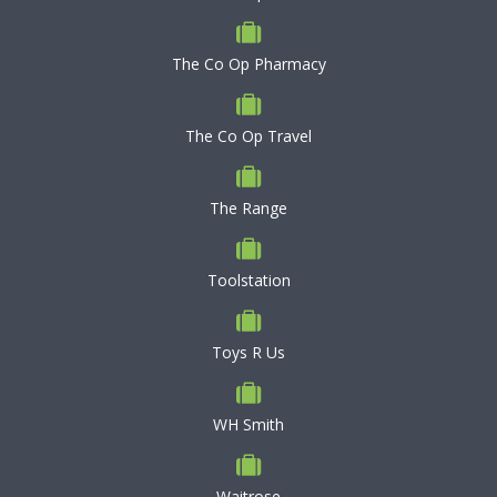
The Co Op Pharmacy
The Co Op Travel
The Range
Toolstation
Toys R Us
WH Smith
Waitrose