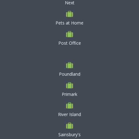
Next
Pets at Home
Post Office
Poundland
Primark
River Island
Sainsbury's