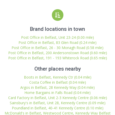
Brand locations in town
Post Office in Belfast, Unit 23-24 (0.00 mile)
Post Office in Belfast, 83 Glen Road (0.24 mile)
Post Office in Belfast, 26 - 30 Monagh Road (0.58 mile)
Post Office in Belfast, 200 Andersonstown Road (0.60 mile)
Post Office in Belfast, 191 - 193 Whiterock Road (0.65 mile)
Other places nearby
Boots in Belfast, Kennedy Ctr (0.04 mile)
Costa Coffee in Belfast (0.04 mile)
Argos in Belfast, 28 Kennedy Way (0.04 mile)
Home Bargains in Falls Road (0.04 mile)
Card Factory in Belfast, Unit 2-3 Kennedy Centre (0.06 mile)
Sainsbury's in Belfast, Unit 28, Kennedy Centre (0.09 mile)
Poundland in Belfast, 40-41 Kennedy Centre (0.10 mile)
McDonald's in Belfast, Westwood Centre, Kennedy Way Belfast