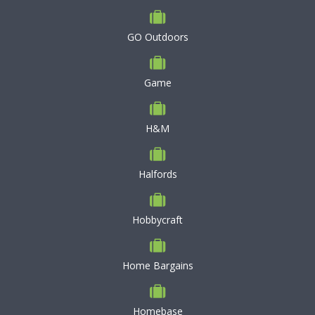
GO Outdoors
Game
H&M
Halfords
Hobbycraft
Home Bargains
Homebase