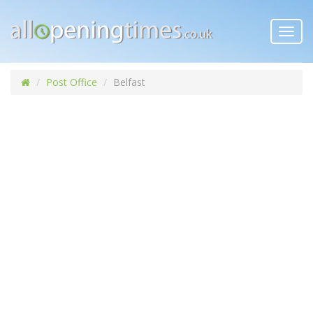
Toggl
navig
Post Office
Belfast