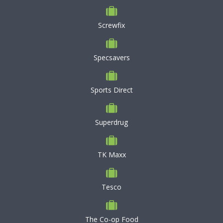
Screwfix
Specsavers
Sports Direct
Superdrug
TK Maxx
Tesco
The Co-op Food