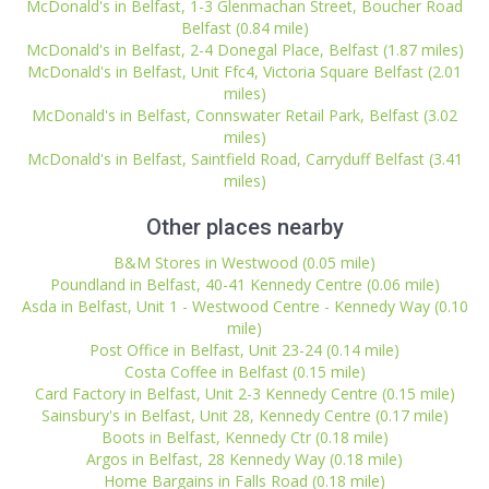
McDonald's in Belfast, 1-3 Glenmachan Street, Boucher Road
Belfast (0.84 mile)
McDonald's in Belfast, 2-4 Donegal Place, Belfast (1.87 miles)
McDonald's in Belfast, Unit Ffc4, Victoria Square Belfast (2.01
miles)
McDonald's in Belfast, Connswater Retail Park, Belfast (3.02
miles)
McDonald's in Belfast, Saintfield Road, Carryduff Belfast (3.41
miles)
Other places nearby
B&M Stores in Westwood (0.05 mile)
Poundland in Belfast, 40-41 Kennedy Centre (0.06 mile)
Asda in Belfast, Unit 1 - Westwood Centre - Kennedy Way (0.10
mile)
Post Office in Belfast, Unit 23-24 (0.14 mile)
Costa Coffee in Belfast (0.15 mile)
Card Factory in Belfast, Unit 2-3 Kennedy Centre (0.15 mile)
Sainsbury's in Belfast, Unit 28, Kennedy Centre (0.17 mile)
Boots in Belfast, Kennedy Ctr (0.18 mile)
Argos in Belfast, 28 Kennedy Way (0.18 mile)
Home Bargains in Falls Road (0.18 mile)