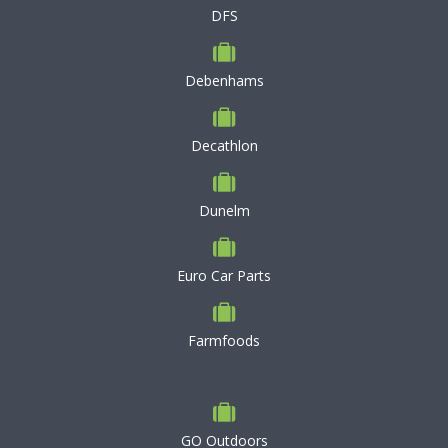
DFS
Debenhams
Decathlon
Dunelm
Euro Car Parts
Farmfoods
GO Outdoors