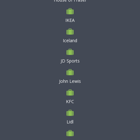
IKEA
Iceland
JD Sports
John Lewis
KFC
Lidl