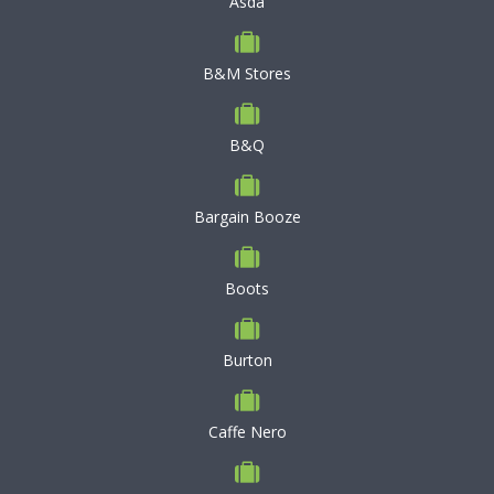
Asda
B&M Stores
B&Q
Bargain Booze
Boots
Burton
Caffe Nero