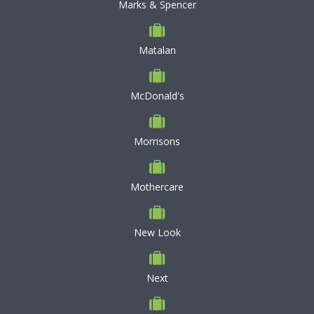
Marks & Spencer
Matalan
McDonald's
Morrisons
Mothercare
New Look
Next