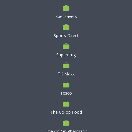
Specsavers
Sports Direct
Superdrug
TK Maxx
Tesco
The Co-op Food
The Co Op Pharmacy