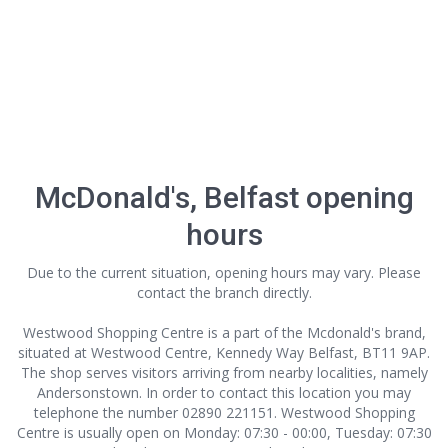
McDonald's, Belfast opening
hours
Due to the current situation, opening hours may vary. Please
contact the branch directly.
Westwood Shopping Centre is a part of the Mcdonald's brand,
situated at Westwood Centre, Kennedy Way Belfast, BT11 9AP.
The shop serves visitors arriving from nearby localities, namely
Andersonstown. In order to contact this location
you may
telephone the number 02890 221151. Westwood Shopping
Centre is usually open on Monday: 07:30 - 00:00, Tuesday: 07:30