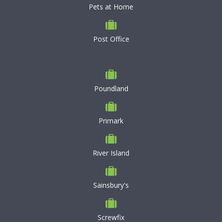
Pets at Home
Post Office
Poundland
Primark
River Island
Sainsbury's
Screwfix