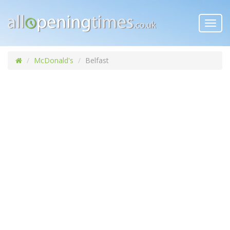
Toggl
navig
McDonald's
Belfast