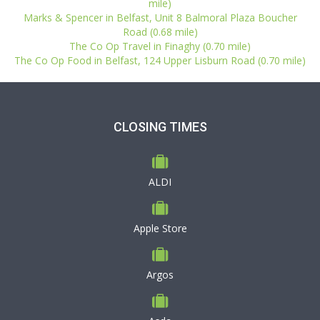
mile)
Marks & Spencer in Belfast, Unit 8 Balmoral Plaza Boucher
Road (0.68 mile)
The Co Op Travel in Finaghy (0.70 mile)
The Co Op Food in Belfast, 124 Upper Lisburn Road (0.70 mile)
CLOSING TIMES
ALDI
Apple Store
Argos