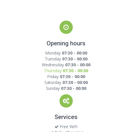
Opening hours
Monday
07:30 - 00:00
Tuesday
07:30 - 00:00
Wednesday
07:30 - 00:00
Thursday
07:30 - 00:00
Friday
07:30 - 00:00
Saturday
07:30 - 00:00
Sunday
07:30 - 00:00
Services
Free WiFi