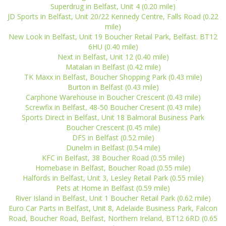
Superdrug in Belfast, Unit 4 (0.20 mile)
JD Sports in Belfast, Unit 20/22 Kennedy Centre, Falls Road (0.22
mile)
New Look in Belfast, Unit 19 Boucher Retail Park, Belfast. BT12
6HU (0.40 mile)
Next in Belfast, Unit 12 (0.40 mile)
Matalan in Belfast (0.42 mile)
TK Maxx in Belfast, Boucher Shopping Park (0.43 mile)
Burton in Belfast (0.43 mile)
Carphone Warehouse in Boucher Crescent (0.43 mile)
Screwfix in Belfast, 48-50 Boucher Cresent (0.43 mile)
Sports Direct in Belfast, Unit 18 Balmoral Business Park
Boucher Crescent (0.45 mile)
DFS in Belfast (0.52 mile)
Dunelm in Belfast (0.54 mile)
KFC in Belfast, 38 Boucher Road (0.55 mile)
Homebase in Belfast, Boucher Road (0.55 mile)
Halfords in Belfast, Unit 3, Lesley Retail Park (0.55 mile)
Pets at Home in Belfast (0.59 mile)
River Island in Belfast, Unit 1 Boucher Retail Park (0.62 mile)
Euro Car Parts in Belfast, Unit 8, Adelaide Business Park, Falcon
Road, Boucher Road, Belfast, Northern Ireland, BT12 6RD (0.65