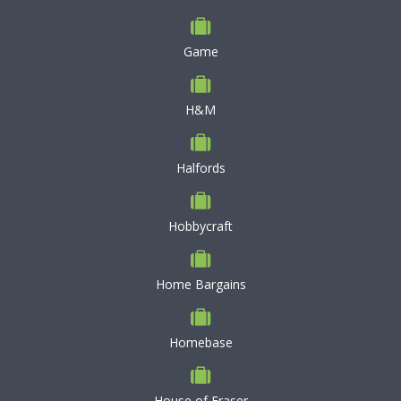
Game
H&M
Halfords
Hobbycraft
Home Bargains
Homebase
House of Fraser