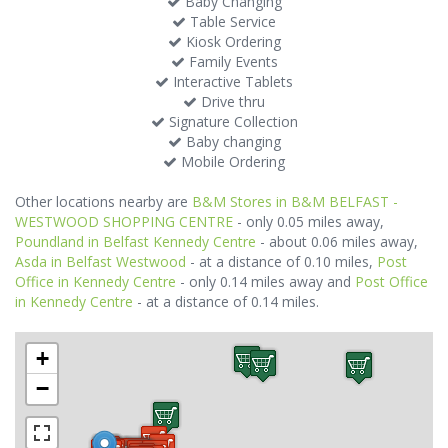
Baby Changing
Table Service
Kiosk Ordering
Family Events
Interactive Tablets
Drive thru
Signature Collection
Baby changing
Mobile Ordering
Other locations nearby are
B&M Stores in B&M BELFAST -
WESTWOOD SHOPPING CENTRE
- only 0.05 miles away,
Poundland in Belfast Kennedy Centre
- about 0.06 miles away,
Asda in Belfast Westwood
- at a distance of 0.10 miles,
Post
Office in Kennedy Centre
- only 0.14 miles away and
Post Office
in Kennedy Centre
- at a distance of 0.14 miles.
+
−