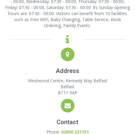
- 00:00, Wednesday: 07:30 - 00:00, Thursday: 07:30 - 00:00,
Friday: 07:30 - 00:00, Saturday: 07:30 - 00:00. Its Sunday opening
hours are: 07:30 - 00:00. Visitors can benefit from 10 facilities
such as Free WiFi, Baby Changing, Table Service, Kiosk
Ordering, Family Events.
Address
Westwood Centre, Kennedy Way Belfast
Belfast
BT11 9AP
Contact
Phone:
02890 221151