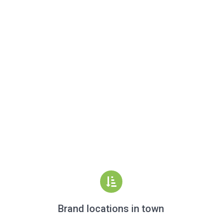
Brand locations in town