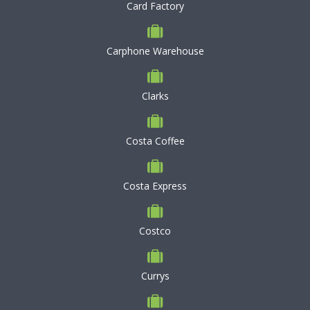
Card Factory
Carphone Warehouse
Clarks
Costa Coffee
Costa Express
Costco
Currys