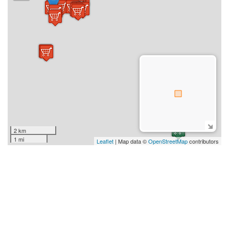
2 km
1 mi
Leaflet
| Map data ©
OpenStreetMap
contributors