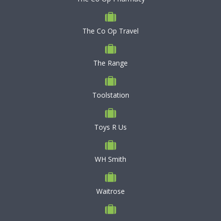
The Co Op Travel
The Range
Toolstation
Toys R Us
WH Smith
Waitrose