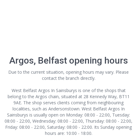
Argos, Belfast opening hours
Due to the current situation, opening hours may vary. Please
contact the branch directly.
West Belfast Argos In Sainsburys is one of the shops that
belong to the Argos chain, situated at 28 Kennedy Way, BT11
9AE. The shop serves clients coming from neighbouring
localities, such as Andersonstown. West Belfast Argos In
Sainsburys is usually open on Monday: 08:00 - 22:00, Tuesday:
08:00 - 22:00, Wednesday: 08:00 - 22:00, Thursday: 08:00 - 22:00,
Friday: 08:00 - 22:00, Saturday: 08:00 - 22:00. Its Sunday opening
hours are: 10:00 - 18:00.