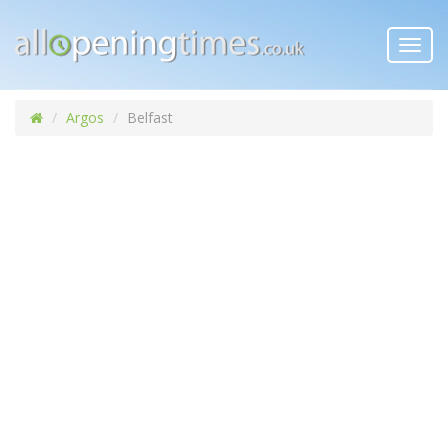
Toggl
navig
Argos
Belfast