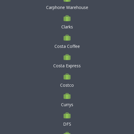
Carphone Warehouse
Clarks
Costa Coffee
Costa Express
Costco
Currys
DFS