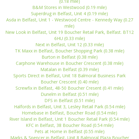
(0.18 mile)
B&M Stores in Westwood (0.19 mile)
Superdrug in Belfast, Unit 4 (0.19 mile)
Asda in Belfast, Unit 1 - Westwood Centre - Kennedy Way (0.27
mile)
New Look in Belfast, Unit 19 Boucher Retail Park, Belfast. BT12
6HU (0.33 mile)
Next in Belfast, Unit 12 (0.33 mile)
TK Maxx in Belfast, Boucher Shopping Park (0.38 mile)
Burton in Belfast (0.38 mile)
Carphone Warehouse in Boucher Crescent (0.38 mile)
Matalan in Belfast (0.39 mile)
Sports Direct in Belfast, Unit 18 Balmoral Business Park
Boucher Crescent (0.40 mile)
Screwfix in Belfast, 48-50 Boucher Cresent (0.41 mile)
Dunelm in Belfast (0.51 mile)
DFS in Belfast (0.51 mile)
Halfords in Belfast, Unit 3, Lesley Retail Park (0.54 mile)
Homebase in Belfast, Boucher Road (0.54 mile)
River Island in Belfast, Unit 1 Boucher Retail Park (0.54 mile)
KFC in Belfast, 38 Boucher Road (0.54 mile)
Pets at Home in Belfast (0.55 mile)
Marks & Spencer in Belfast, Unit 8 Balmoral Plaza Boucher