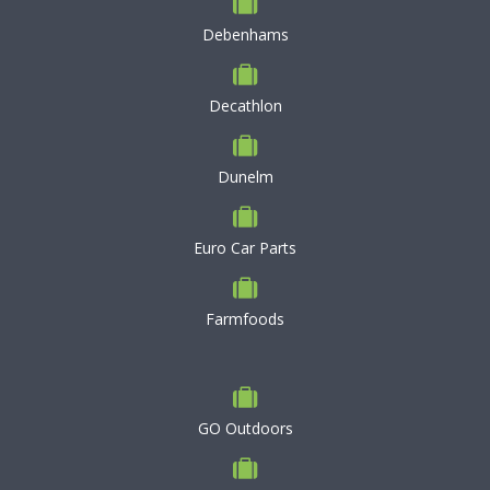
Debenhams
Decathlon
Dunelm
Euro Car Parts
Farmfoods
GO Outdoors