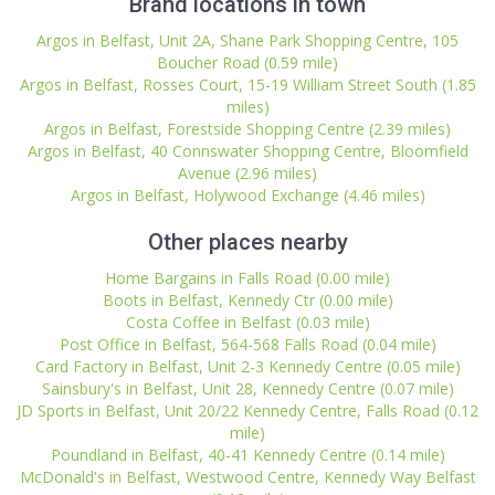
Brand locations in town
Argos in Belfast, Unit 2A, Shane Park Shopping Centre, 105
Boucher Road (0.59 mile)
Argos in Belfast, Rosses Court, 15-19 William Street South (1.85
miles)
Argos in Belfast, Forestside Shopping Centre (2.39 miles)
Argos in Belfast, 40 Connswater Shopping Centre, Bloomfield
Avenue (2.96 miles)
Argos in Belfast, Holywood Exchange (4.46 miles)
Other places nearby
Home Bargains in Falls Road (0.00 mile)
Boots in Belfast, Kennedy Ctr (0.00 mile)
Costa Coffee in Belfast (0.03 mile)
Post Office in Belfast, 564-568 Falls Road (0.04 mile)
Card Factory in Belfast, Unit 2-3 Kennedy Centre (0.05 mile)
Sainsbury's in Belfast, Unit 28, Kennedy Centre (0.07 mile)
JD Sports in Belfast, Unit 20/22 Kennedy Centre, Falls Road (0.12
mile)
Poundland in Belfast, 40-41 Kennedy Centre (0.14 mile)
McDonald's in Belfast, Westwood Centre, Kennedy Way Belfast