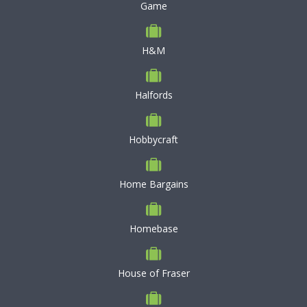
Game
H&M
Halfords
Hobbycraft
Home Bargains
Homebase
House of Fraser