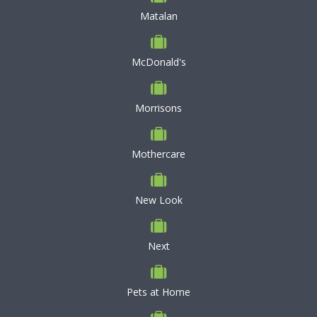
Matalan
McDonald's
Morrisons
Mothercare
New Look
Next
Pets at Home