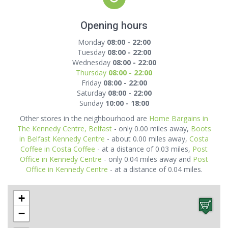
Opening hours
Monday
08:00 - 22:00
Tuesday
08:00 - 22:00
Wednesday
08:00 - 22:00
Thursday
08:00 - 22:00
Friday
08:00 - 22:00
Saturday
08:00 - 22:00
Sunday
10:00 - 18:00
Other stores in the neighbourhood are
Home Bargains in
The Kennedy Centre, Belfast
- only 0.00 miles away,
Boots
in Belfast Kennedy Centre
- about 0.00 miles away,
Costa
Coffee in Costa Coffee
- at a distance of 0.03 miles,
Post
Office in Kennedy Centre
- only 0.04 miles away and
Post
Office in Kennedy Centre
- at a distance of 0.04 miles.
+
−