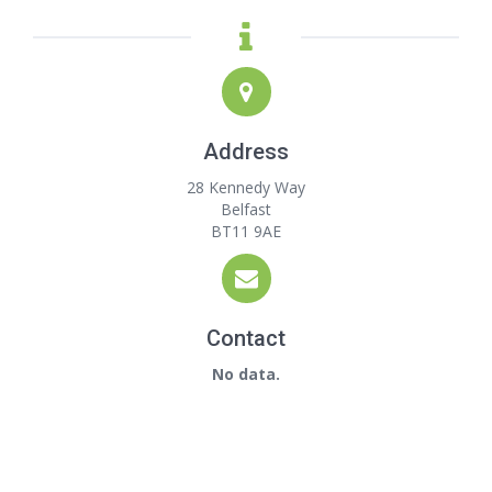
Address
28 Kennedy Way
Belfast
BT11 9AE
Contact
No data.