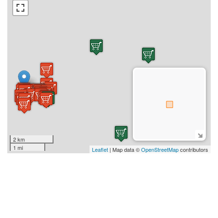
2 km
1 mi
Leaflet
| Map data ©
OpenStreetMap
contributors