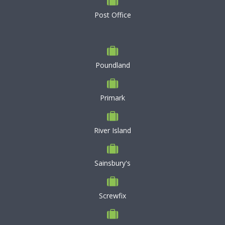
Post Office
Poundland
Primark
River Island
Sainsbury's
Screwfix