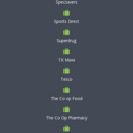
Specsavers
Sports Direct
Superdrug
TK Maxx
Tesco
The Co-op Food
The Co Op Pharmacy