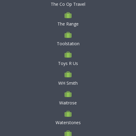
The Co Op Travel
The Range
Toolstation
Toys R Us
WH Smith
Waitrose
Waterstones