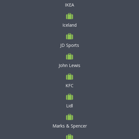
IKEA
Iceland
JD Sports
John Lewis
KFC
Lidl
Marks & Spencer