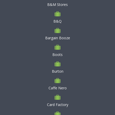
B&M Stores
B&Q
Bargain Booze
Boots
Burton
Caffe Nero
Card Factory