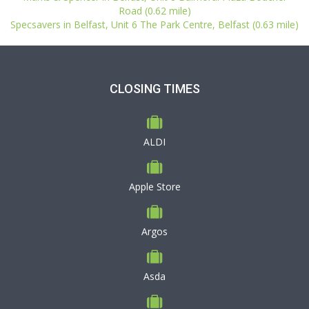
Road (0.62 mile)
Specsavers in Belfast, Unit 6 The Park Centre, Belfast (0.63 mile)
CLOSING TIMES
ALDI
Apple Store
Argos
Asda