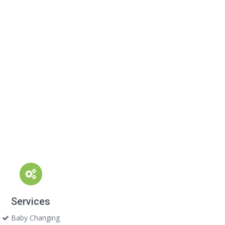
Services
Baby Changing