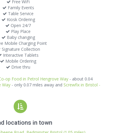
Free WiFi
Family Events
Table Service
Kiosk Ordering
Open 24/7
Play Place
Baby changing
e Mobile Charging Point
Signature Collection
Interactive Tablets
Mobile Ordering
Drive thru
Co-op Food in Petrol Hengrove Way
- about 0.04
ve Way
- only 0.07 miles away and
Screwfix in Bristol -
d locations in town
Sheene Road, Bedminster Bristol (1.05 miles)