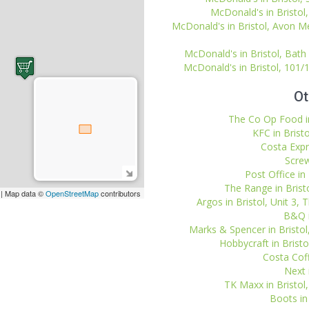
McDonald's in Bristol,
McDonald's in Bristol, Avon Me
McDonald's in Bristol, Bath
McDonald's in Bristol, 101/
Ot
The Co Op Food in
KFC in Bristo
Costa Expr
Screw
Post Office in
The Range in Bristo
| Map data ©
OpenStreetMap
contributors
Argos in Bristol, Unit 3, 
B&Q i
Marks & Spencer in Bristo
Hobbycraft in Bristol
Costa Coff
Next i
TK Maxx in Bristol,
Boots in 