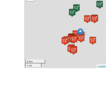
2 km
1 mi
Leaflet