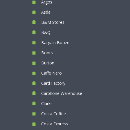
Argos
Asda
B&M Stores
B&Q
Bargain Booze
Boots
Burton
Caffe Nero
Card Factory
Carphone Warehouse
Clarks
Costa Coffee
Costa Express