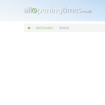
McDonald's
Bristol