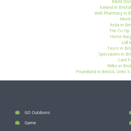
B&M Stores
Iceland in Bristo
Well Pharmacy in Bri
Morris
Asda in Bri
The Co Op P
Home Barga
Lidl 
Tesco in Bri
Specsavers in Bri
Card F
Wilko in Bri
Poundland in Bristol, Units 
GO Outdoors
Game