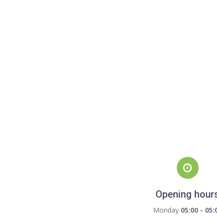
Opening hour
Monday
05:00 - 05: