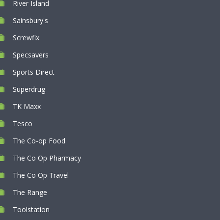
River Island
Sainsbury's
Screwfix
Specsavers
Sports Direct
Superdrug
TK Maxx
Tesco
The Co-op Food
The Co Op Pharmacy
The Co Op Travel
The Range
Toolstation