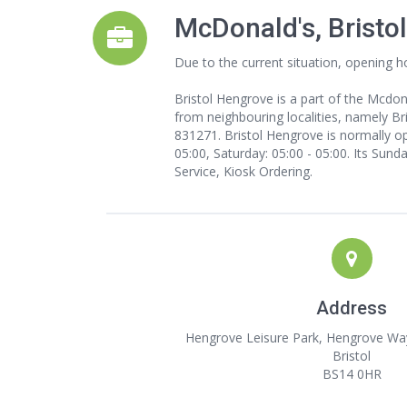
McDonald's, Bristo
Due to the current situation, opening h
Bristol Hengrove is a part of the Mcdo
from neighbouring localities, namely Bri
831271. Bristol Hengrove is normally op
05:00, Saturday: 05:00 - 05:00. Its Sund
Service, Kiosk Ordering.
Address
Hengrove Leisure Park, Hengrove Way
Bristol
BS14 0HR