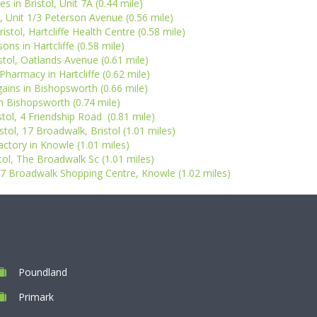
 in Bristol, Unit 7A (0.44 mile)
l, Unit 1/3 Peterson Avenue (0.56 mile)
stol, Hartcliffe Health Centre (0.58 mile)
ons in Hartcliffe (0.58 mile)
stol, Oatlands Avenue (0.61 mile)
harmacy in Hartcliffe (0.62 mile)
ins in Bishopsworth (0.66 mile)
in Bishopsworth (0.74 mile)
stol, 4 Friendship Road (0.81 mile)
stol, 17 Broadwalk, Bristol (1.01 miles)
actory in Knowle (1.01 miles)
stol, The Broadwalk Sc (1.01 miles)
5-7 Broadwalk Shopping Centre, Knowle (1.02 miles)
Poundland
Primark