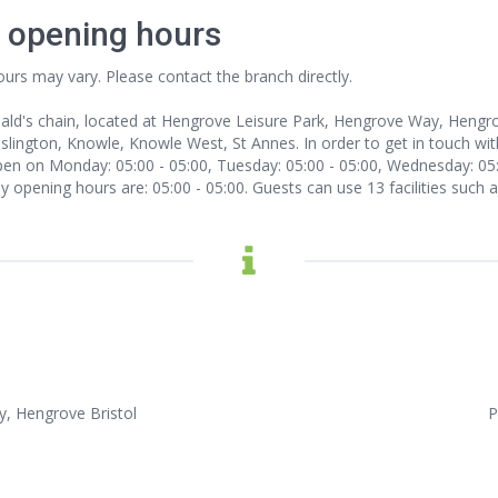
l opening hours
ours may vary. Please contact the branch directly.
nald's chain, located at Hengrove Leisure Park, Hengrove Way, Hengrov
slington, Knowle, Knowle West, St Annes. In order to get in touch with
en on Monday: 05:00 - 05:00, Tuesday: 05:00 - 05:00, Wednesday: 05:00
ay opening hours are: 05:00 - 05:00. Guests can use 13 facilities such
, Hengrove Bristol
P