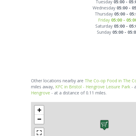
Tuesday
05:00 - 05:
Wednesday
05:00 - 0
Thursday
05:00 - 05
Friday
05:00 - 05:0
Saturday
05:00 - 05:
Sunday
05:00 - 05:
Other locations nearby are
The Co-op Food in The Co
miles away,
KFC in Bristol - Hengrove Leisure Park
- 
Hengrove
- at a distance of 0.11 miles.
+
−