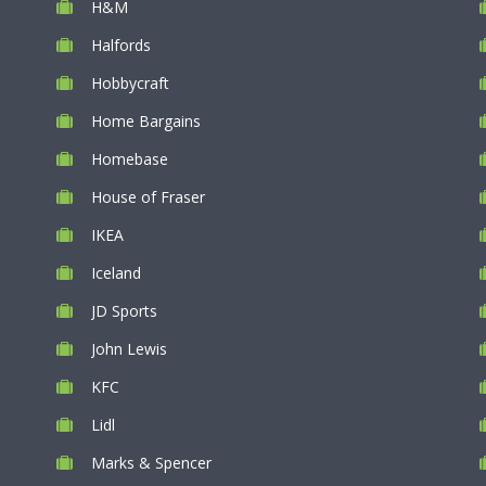
H&M
Halfords
Hobbycraft
Home Bargains
Homebase
House of Fraser
IKEA
Iceland
JD Sports
John Lewis
KFC
Lidl
Marks & Spencer