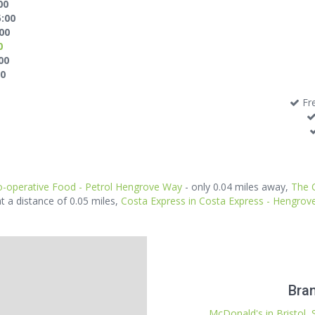
00
5:00
:00
0
00
00
Fre
-operative Food - Petrol Hengrove Way
- only 0.04 miles away,
The 
at a distance of 0.05 miles,
Costa Express in Costa Express - Hengro
Bran
McDonald's in Bristol, 