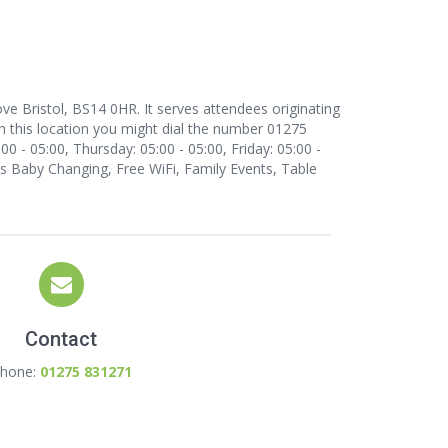
e Bristol, BS14 0HR. It serves attendees originating
 this location
you might dial the number 01275
 - 05:00, Thursday: 05:00 - 05:00, Friday: 05:00 -
 as Baby Changing, Free WiFi, Family Events, Table
Contact
hone:
01275 831271