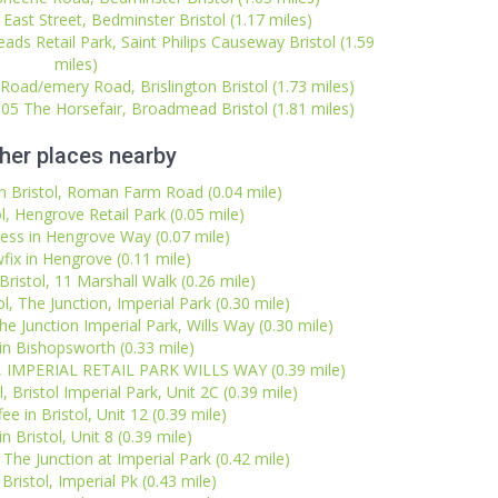
 East Street, Bedminster Bristol (1.17 miles)
ads Retail Park, Saint Philips Causeway Bristol (1.59
miles)
 Road/emery Road, Brislington Bristol (1.73 miles)
105 The Horsefair, Broadmead Bristol (1.81 miles)
her places nearby
 Bristol, Roman Farm Road (0.04 mile)
l, Hengrove Retail Park (0.05 mile)
ess in Hengrove Way (0.07 mile)
fix in Hengrove (0.11 mile)
 Bristol, 11 Marshall Walk (0.26 mile)
l, The Junction, Imperial Park (0.30 mile)
The Junction Imperial Park, Wills Way (0.30 mile)
n Bishopsworth (0.33 mile)
l, IMPERIAL RETAIL PARK WILLS WAY (0.39 mile)
, Bristol Imperial Park, Unit 2C (0.39 mile)
ee in Bristol, Unit 12 (0.39 mile)
n Bristol, Unit 8 (0.39 mile)
 The Junction at Imperial Park (0.42 mile)
Bristol, Imperial Pk (0.43 mile)