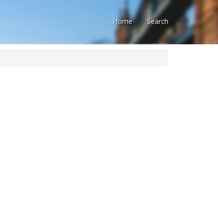
Home
Search