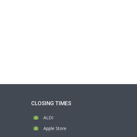
CLOSING TIMES
ALDI
Apple Store