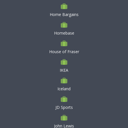
Home Bargains
Homebase
House of Fraser
IKEA
Iceland
JD Sports
John Lewis