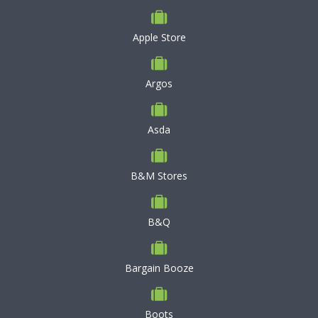
Apple Store
Argos
Asda
B&M Stores
B&Q
Bargain Booze
Boots