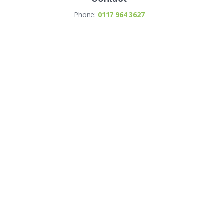
Phone:
0117 964 3627