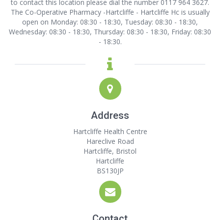
to contact this location
please dial the number 0117 964 3627.
The Co-Operative Pharmacy -Hartcliffe - Hartcliffe Hc is usually
open on Monday: 08:30 - 18:30, Tuesday: 08:30 - 18:30,
Wednesday: 08:30 - 18:30, Thursday: 08:30 - 18:30, Friday: 08:30
- 18:30.
Address
Hartcliffe Health Centre
Hareclive Road
Hartcliffe, Bristol
Hartcliffe
BS130JP
Contact