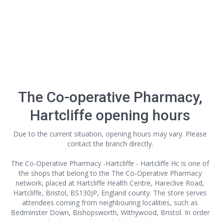
The Co-operative Pharmacy,
Hartcliffe opening hours
Due to the current situation, opening hours may vary. Please
contact the branch directly.
The Co-Operative Pharmacy -Hartcliffe - Hartcliffe Hc is one of
the shops that belong to the The Co-Operative Pharmacy
network, placed at Hartcliffe Health Centre, Hareclive Road,
Hartcliffe, Bristol, BS130JP, England county. The store serves
attendees coming from neighbouring localities, such as
Bedminster Down, Bishopsworth, Withywood, Bristol. In order