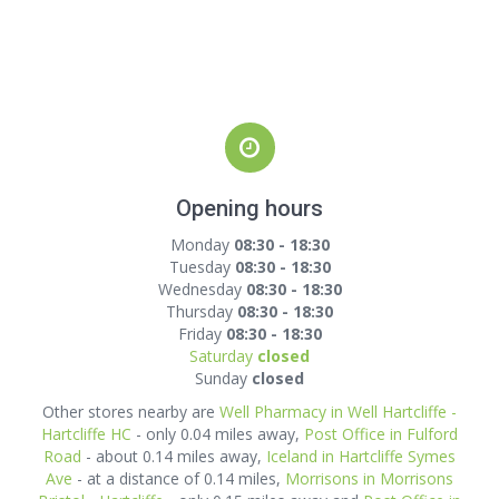
Opening hours
Monday
08:30 - 18:30
Tuesday
08:30 - 18:30
Wednesday
08:30 - 18:30
Thursday
08:30 - 18:30
Friday
08:30 - 18:30
Saturday
closed
Sunday
closed
Other stores nearby are
Well Pharmacy in Well Hartcliffe -
Hartcliffe HC
- only 0.04 miles away,
Post Office in Fulford
Road
- about 0.14 miles away,
Iceland in Hartcliffe Symes
Ave
- at a distance of 0.14 miles,
Morrisons in Morrisons