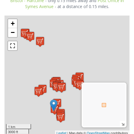
Bristol - Hartcliffe
- only 0.15 miles away and
Post Office in
Symes Avenue
- at a distance of 0.15 miles.
+
−
1 km
3000 ft
Leaflet
| Map data ©
OpenStreetMap
contributors