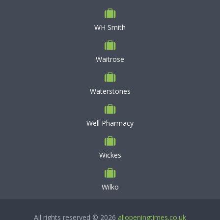
WH Smith
Waitrose
Waterstones
Well Pharmacy
Wickes
Wilko
All rights reserved © 2026
allopeningtimes.co.uk