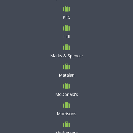
KFC
Lidl
Marks & Spencer
Matalan
McDonald's
Morrisons
Mothercare