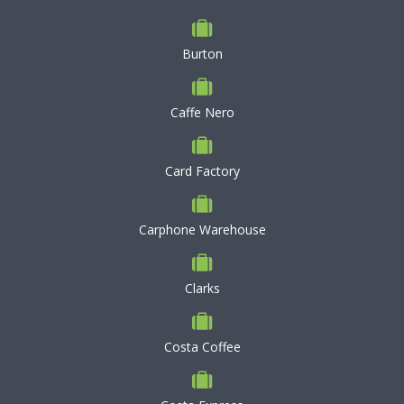
Burton
Caffe Nero
Card Factory
Carphone Warehouse
Clarks
Costa Coffee