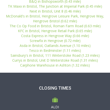
B&Q in Bishopsworth (0.43 mile)
TK Maxx in Bristol, The Junction at Imperial Park (0.45 mile)
Next in Bristol, Unit 8 (0.46 mile)
McDonald's in Bristol, Hengrove Leisure Park, Hengrove Way,
Hengrove Bristol (0.62 mile)
The Co Op Food in Bristol, Roman Farm Road (0.63 mile)
KFC in Bristol, Hengrove Retail Park (0.65 mile)
Costa Express in Hengrove Way (0.66 mile)
Screwfix in Hengrove (0.72 mile)
Asda in Bristol, Oatlands Avenue (1.10 miles)
Tesco in Bedminster (1.11 miles)
Sainsbury's in Bristol, 111 Winterstoke Road (1.23 miles)
Currys in Bristol, Unit D Winterstoke Road (1.31 miles)
Carphone Warehouse in Ashton (1.32 miles)
CLOSING TIMES
ALDI