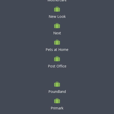
New Look
Next
Pets at Home
Post Office
Poundland
Primark