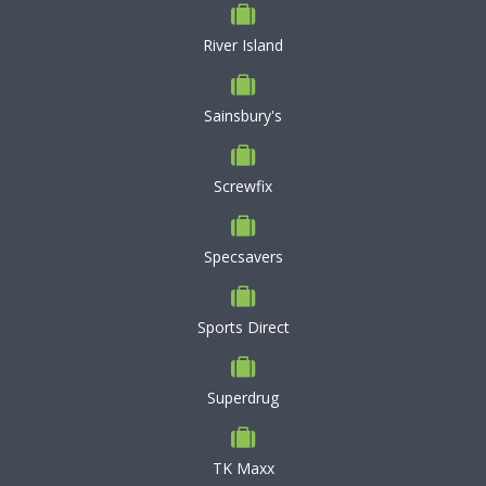
River Island
Sainsbury's
Screwfix
Specsavers
Sports Direct
Superdrug
TK Maxx