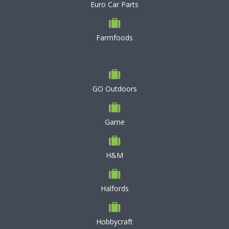
Euro Car Parts
Farmfoods
GO Outdoors
Game
H&M
Halfords
Hobbycraft