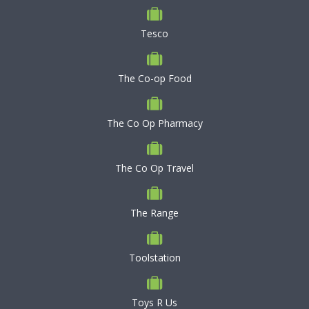
Tesco
The Co-op Food
The Co Op Pharmacy
The Co Op Travel
The Range
Toolstation
Toys R Us