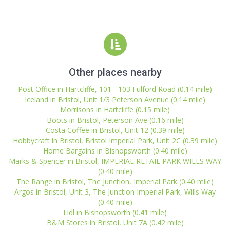
Other places nearby
Post Office in Hartcliffe, 101 - 103 Fulford Road (0.14 mile)
Iceland in Bristol, Unit 1/3 Peterson Avenue (0.14 mile)
Morrisons in Hartcliffe (0.15 mile)
Boots in Bristol, Peterson Ave (0.16 mile)
Costa Coffee in Bristol, Unit 12 (0.39 mile)
Hobbycraft in Bristol, Bristol Imperial Park, Unit 2C (0.39 mile)
Home Bargains in Bishopsworth (0.40 mile)
Marks & Spencer in Bristol, IMPERIAL RETAIL PARK WILLS WAY
(0.40 mile)
The Range in Bristol, The Junction, Imperial Park (0.40 mile)
Argos in Bristol, Unit 3, The Junction Imperial Park, Wills Way
(0.40 mile)
Lidl in Bishopsworth (0.41 mile)
B&M Stores in Bristol, Unit 7A (0.42 mile)