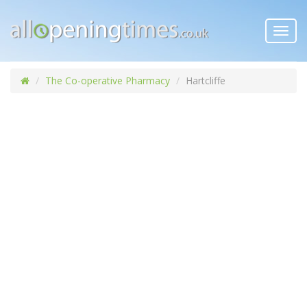
Toggl
navig
The Co-operative Pharmacy
Hartcliffe