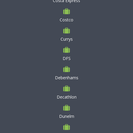
Costa Express
Costco
Currys
DFS
Debenhams
Decathlon
Dunelm