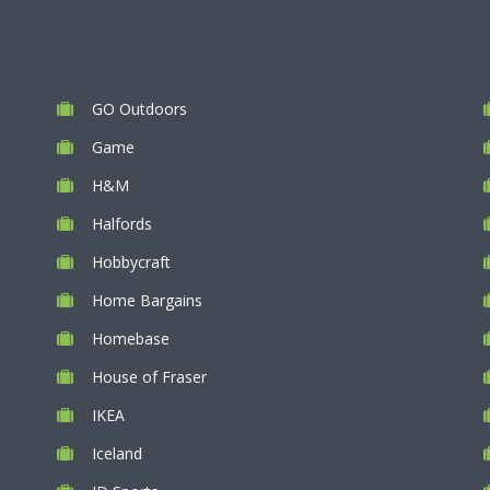
GO Outdoors
Game
H&M
Halfords
Hobbycraft
Home Bargains
Homebase
House of Fraser
IKEA
Iceland