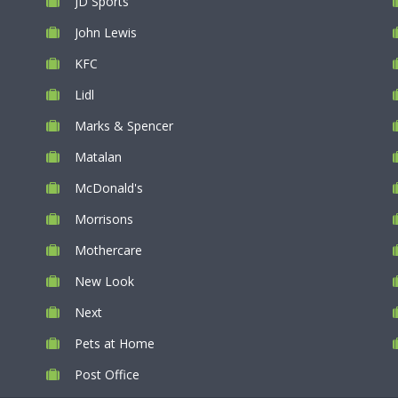
JD Sports
John Lewis
KFC
Lidl
Marks & Spencer
Matalan
McDonald's
Morrisons
Mothercare
New Look
Next
Pets at Home
Post Office