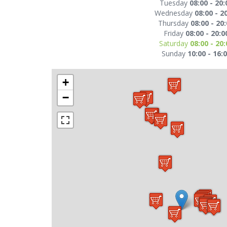
Tuesday
08:00 - 20:
Wednesday
08:00 - 2
Thursday
08:00 - 20
Friday
08:00 - 20:0
Saturday
08:00 - 20:
Sunday
10:00 - 16:
+
−