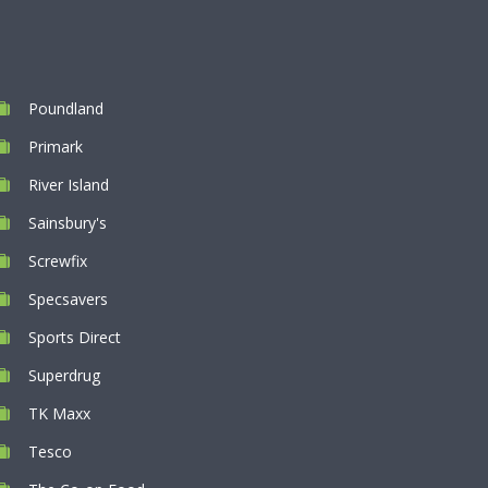
Poundland
Primark
River Island
Sainsbury's
Screwfix
Specsavers
Sports Direct
Superdrug
TK Maxx
Tesco