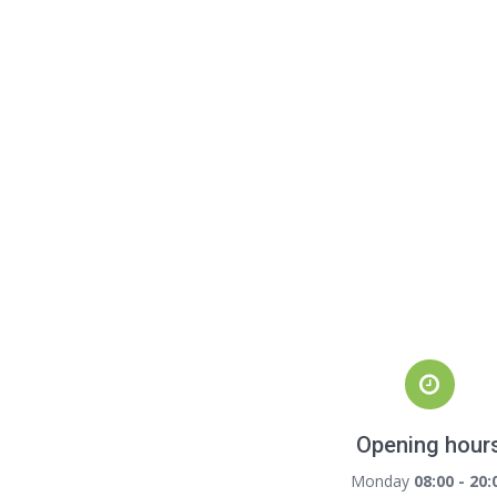
Opening hour
Monday
08:00 - 20: