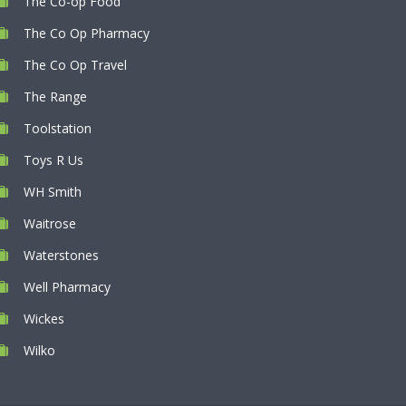
The Co-op Food
The Co Op Pharmacy
The Co Op Travel
The Range
Toolstation
Toys R Us
WH Smith
Waitrose
Waterstones
Well Pharmacy
Wickes
Wilko