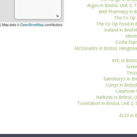
Argos in Bristol, Unit 3, 
Well Pharmacy in Bri
The Co Op P
The Co Op Food in B
| Map data ©
OpenStreetMap
contributors
Iceland in Bristo
Morris
Costa Expr
McDonald's in Bristol, Hengrov
KFC in Bristo
Screw
Tesco
Sainsbury's in Br
Currys in Bristo
Carphone W
Halfords in Bristol, U
Toolstation in Bristol, Unit 2,
ALDI in B