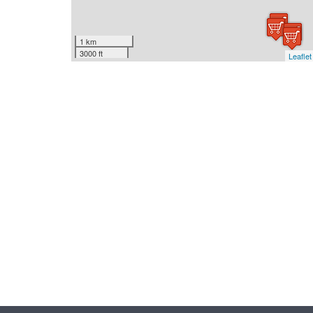
1 km
3000 ft
Leaflet