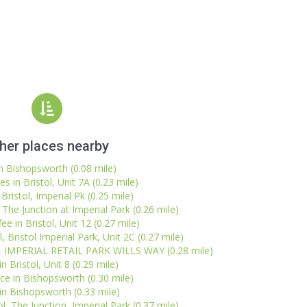
her places nearby
in Bishopsworth (0.08 mile)
 in Bristol, Unit 7A (0.23 mile)
Bristol, Imperial Pk (0.25 mile)
 The Junction at Imperial Park (0.26 mile)
ee in Bristol, Unit 12 (0.27 mile)
, Bristol Imperial Park, Unit 2C (0.27 mile)
l, IMPERIAL RETAIL PARK WILLS WAY (0.28 mile)
n Bristol, Unit 8 (0.29 mile)
ice in Bishopsworth (0.30 mile)
n Bishopsworth (0.33 mile)
l, The Junction, Imperial Park (0.37 mile)