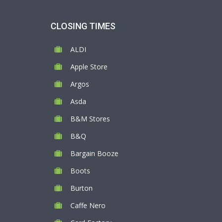
CLOSING TIMES
ALDI
Apple Store
Argos
Asda
B&M Stores
B&Q
Bargain Booze
Boots
Burton
Caffe Nero