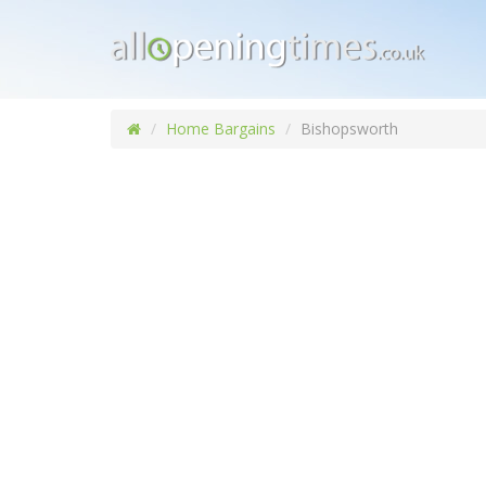
Home Bargains
Bishopsworth