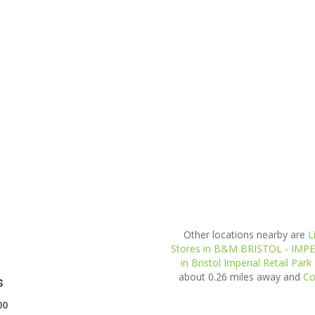
Other locations nearby are
L
Stores in B&M BRISTOL - IMP
in Bristol Imperial Retail Park
about 0.26 miles away and
Co
s
00