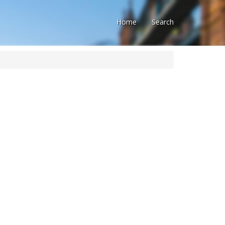
Home
Search