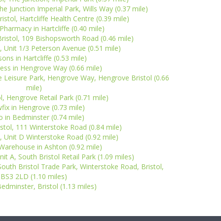
The Junction Imperial Park, Wills Way (0.37 mile)
stol, Hartcliffe Health Centre (0.39 mile)
harmacy in Hartcliffe (0.40 mile)
ristol, 109 Bishopsworth Road (0.46 mile)
l, Unit 1/3 Peterson Avenue (0.51 mile)
ons in Hartcliffe (0.53 mile)
ess in Hengrove Way (0.66 mile)
e Leisure Park, Hengrove Way, Hengrove Bristol (0.66
mile)
l, Hengrove Retail Park (0.71 mile)
fix in Hengrove (0.73 mile)
 in Bedminster (0.74 mile)
istol, 111 Winterstoke Road (0.84 mile)
l, Unit D Winterstoke Road (0.92 mile)
arehouse in Ashton (0.92 mile)
nit A, South Bristol Retail Park (1.09 miles)
 South Bristol Trade Park, Winterstoke Road, Bristol,
BS3 2LD (1.10 miles)
edminster, Bristol (1.13 miles)