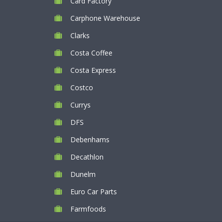
Card Factory
Carphone Warehouse
Clarks
Costa Coffee
Costa Express
Costco
Currys
DFS
Debenhams
Decathlon
Dunelm
Euro Car Parts
Farmfoods