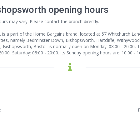
shopsworth opening hours
ours may vary. Please contact the branch directly.
. is a part of the Home Bargains brand, located at 57 Whitchurch Lan
ities, namely Bedminster Down, Bishopsworth, Hartcliffe, Withywood. 
ishopsworth, Bristol. is normally open on Monday: 08:00 - 20:00, Tu
 20:00, Saturday: 08:00 - 20:00. Its Sunday opening hours are: 10:00 - 1
e