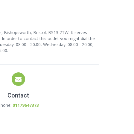
e, Bishopsworth, Bristol, BS13 7TW. It serves
In order to contact this outlet
you might dial the
esday: 08:00 - 20:00, Wednesday: 08:00 - 20:00,
6:00.
Contact
Phone:
01179647373