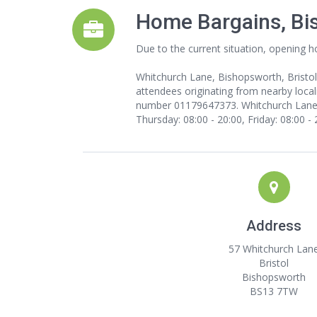
Home Bargains, Bi
Due to the current situation, opening h
Whitchurch Lane, Bishopsworth, Bristol
attendees originating from nearby local
number 01179647373. Whitchurch Lane, B
Thursday: 08:00 - 20:00, Friday: 08:00 -
Address
57 Whitchurch Lan
Bristol
Bishopsworth
BS13 7TW