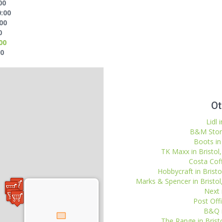
00
0:00
:00
0
00
00
Ot
Lidl 
B&M Stores
Boots in 
TK Maxx in Bristol,
Costa Coff
Hobbycraft in Bristol
Marks & Spencer in Bristo
Next i
Post Off
B&Q i
The Range in Bristo