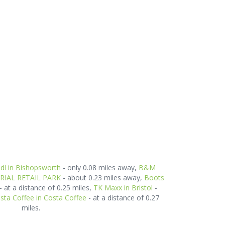
idl in Bishopsworth
- only 0.08 miles away,
B&M
ERIAL RETAIL PARK
- about 0.23 miles away,
Boots
- at a distance of 0.25 miles,
TK Maxx in Bristol
-
sta Coffee in Costa Coffee
- at a distance of 0.27
miles.